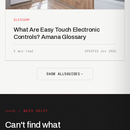
GLOSSARY
What Are Easy Touch Electronic
Controls? Amana Glossary
5 min read
UPDATED Jun 2026
SHOW ALL
5
GUIDES
C — NEED HELP?
Can't find what