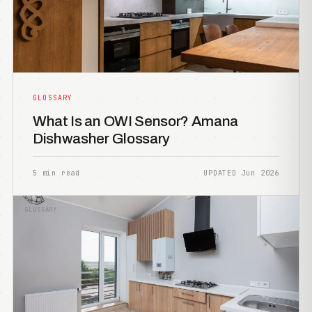
GLOSSARY
What Is an OWI Sensor? Amana
Dishwasher Glossary
5 min read
UPDATED Jun 2026
GLOSSARY