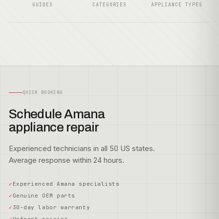
GUIDES
CATEGORIES
APPLIANCE TYPES
QUICK BOOKING
Schedule Amana
appliance repair
Experienced technicians in all 50 US states.
Average response within 24 hours.
Experienced Amana specialists
Genuine OEM parts
30-day labor warranty