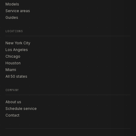
Models
Service areas
Guides
LOCATIONS
New York City
Los Angeles
Chicago
Houston
Miami
All 50 states
COMPANY
About us
Schedule service
Contact