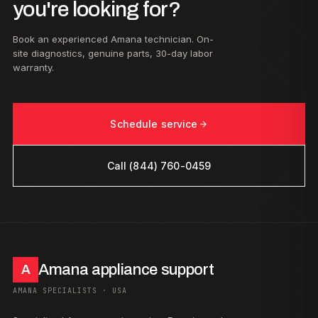
you're looking for?
Book an experienced Amana technician. On-
site diagnostics, genuine parts, 30-day labor
warranty.
Schedule service
Call (844) 760-0459
Amana appliance support
A
AMANA SPECIALISTS · USA