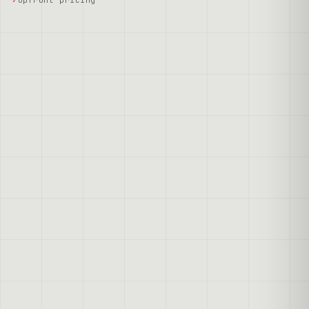
Upfront pricing