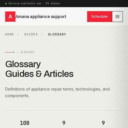
Service available now · 50 states
A
Amana appliance support
Schedule
HOME
GUIDES
GLOSSARY
A — GLOSSARY
Glossary
Guides & Articles
Definitions of appliance repair terms, technologies, and
components.
108
9
9