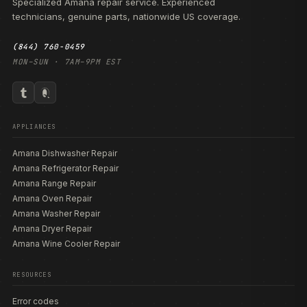
Specialized Amana repair service. Experienced
technicians, genuine parts, nationwide US coverage.
(844) 760-0459
MON–SUN · 7AM–9PM EST
APPLIANCES
Amana Dishwasher Repair
Amana Refrigerator Repair
Amana Range Repair
Amana Oven Repair
Amana Washer Repair
Amana Dryer Repair
Amana Wine Cooler Repair
RESOURCES
Error codes