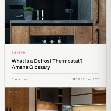
GLOSSARY
What Is a Defrost Thermostat?
Amana Glossary
5 min read
UPDATED Jun 2026
GLOSSARY