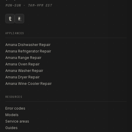
MON–SUN · 7AM–9PM EST
APPLIANCES
Amana Dishwasher Repair
Amana Refrigerator Repair
Amana Range Repair
Amana Oven Repair
Amana Washer Repair
Amana Dryer Repair
Amana Wine Cooler Repair
RESOURCES
Error codes
Models
Service areas
Guides