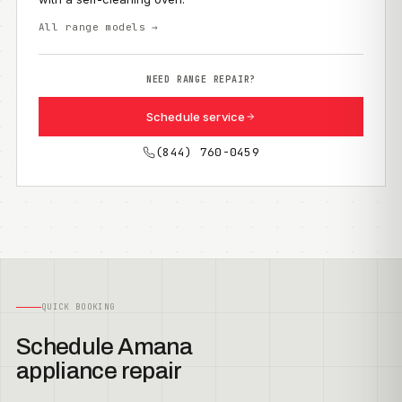
All range models →
NEED RANGE REPAIR?
Schedule service
(844) 760-0459
QUICK BOOKING
Schedule Amana
appliance repair