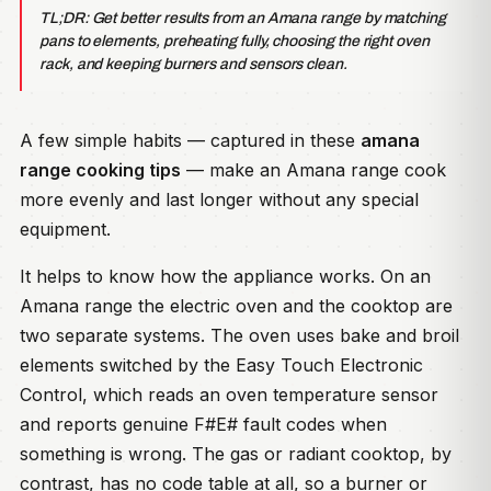
TL;DR: Get better results from an Amana range by matching
pans to elements, preheating fully, choosing the right oven
rack, and keeping burners and sensors clean.
A few simple habits — captured in these
amana
range cooking tips
— make an Amana range cook
more evenly and last longer without any special
equipment.
It helps to know how the appliance works. On an
Amana range the electric oven and the cooktop are
two separate systems. The oven uses bake and broil
elements switched by the Easy Touch Electronic
Control, which reads an oven temperature sensor
and reports genuine F#E# fault codes when
something is wrong. The gas or radiant cooktop, by
contrast, has no code table at all, so a burner or