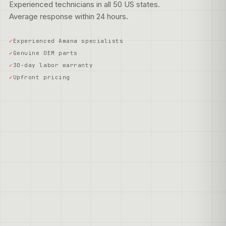
Experienced technicians in all 50 US states.
Average response within 24 hours.
Experienced Amana specialists
Genuine OEM parts
30-day labor warranty
Upfront pricing