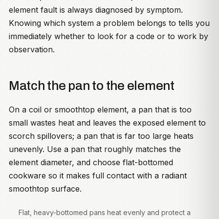
element fault is always diagnosed by symptom.
Knowing which system a problem belongs to tells you
immediately whether to look for a code or to work by
observation.
Match the pan to the element
On a coil or smoothtop element, a pan that is too
small wastes heat and leaves the exposed element to
scorch spillovers; a pan that is far too large heats
unevenly. Use a pan that roughly matches the
element diameter, and choose flat-bottomed
cookware so it makes full contact with a radiant
smoothtop surface.
Flat, heavy-bottomed pans heat evenly and protect a