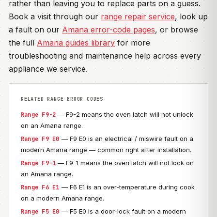
rather than leaving you to replace parts on a guess.
Book a visit through our
range repair service
, look up
a fault on our
Amana error-code pages
, or browse
the full
Amana guides library
for more
troubleshooting and maintenance help across every
appliance we service.
RELATED RANGE ERROR CODES
— F9-2 means the oven latch will not unlock
Range F9-2
on an Amana range.
— F9 E0 is an electrical / miswire fault on a
Range F9 E0
modern Amana range — common right after installation.
— F9-1 means the oven latch will not lock on
Range F9-1
an Amana range.
— F6 E1 is an over-temperature during cook
Range F6 E1
on a modern Amana range.
— F5 E0 is a door-lock fault on a modern
Range F5 E0