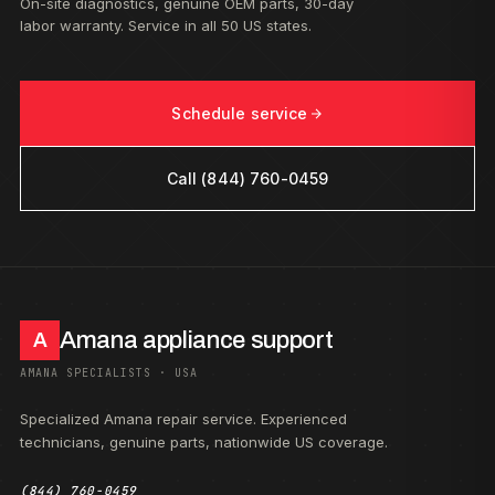
On-site diagnostics, genuine OEM parts, 30-day
labor warranty. Service in all 50 US states.
Schedule service
Call (844) 760-0459
Amana appliance support
A
AMANA SPECIALISTS · USA
Specialized Amana repair service. Experienced
technicians, genuine parts, nationwide US coverage.
(844) 760-0459