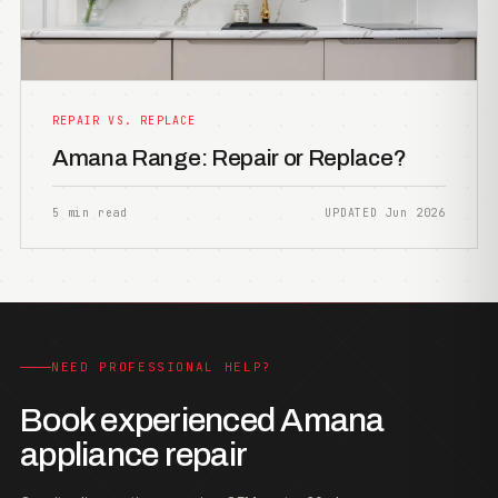
REPAIR VS. REPLACE
Amana Range: Repair or Replace?
5 min read
UPDATED Jun 2026
NEED PROFESSIONAL HELP?
Book experienced Amana
appliance repair