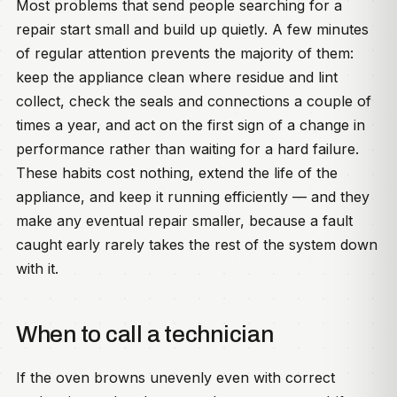
Most problems that send people searching for a
repair start small and build up quietly. A few minutes
of regular attention prevents the majority of them:
keep the appliance clean where residue and lint
collect, check the seals and connections a couple of
times a year, and act on the first sign of a change in
performance rather than waiting for a hard failure.
These habits cost nothing, extend the life of the
appliance, and keep it running efficiently — and they
make any eventual repair smaller, because a fault
caught early rarely takes the rest of the system down
with it.
When to call a technician
If the oven browns unevenly even with correct