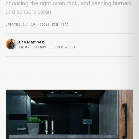
choosing the right oven rack, and keeping burners
and sensors clean.
UPDATED JUN 19, 2026
5 MIN READ
Lucy Martinez
SENIOR DIAGNOSTIC SPECIALIST