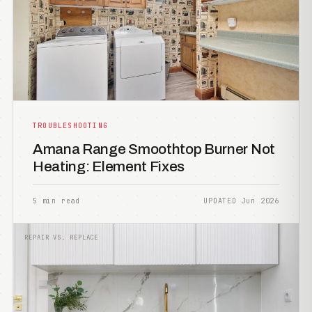
TROUBLESHOOTING
Amana Range Smoothtop Burner Not
Heating: Element Fixes
5 min read
UPDATED Jun 2026
REPAIR VS. REPLACE