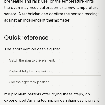
preheating and rack use, or the temperature drifts,
the oven may need calibration or a new temperature
sensor. A technician can confirm the sensor reading
against an independent thermometer.
Quick reference
The short version of this guide:
Match the pan to the element.
Preheat fully before baking.
Use the right rack position.
If a problem persists after trying these steps, an
experienced Amana technician can diagnose it on site