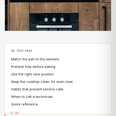
ON THIS PAGE
Match the pan to the element
Preheat fully before baking
Use the right rack position
Keep the cooktop clean for even heat
Habits that prevent service calls
When to call a technician
Quick reference