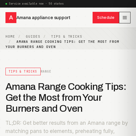
Service available now · 50 states
A
Amana appliance support
Schedule
HOME
GUIDES
TIPS & TRICKS
AMANA RANGE COOKING TIPS: GET THE MOST FROM
YOUR BURNERS AND OVEN
TIPS & TRICKS
RANGE
Amana Range Cooking Tips:
Get the Most from Your
Burners and Oven
TL;DR: Get better results from an Amana range by
matching pans to elements, preheating fully,