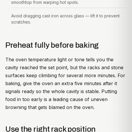
smoothtop from warping hot spots.
Avoid dragging cast iron across glass — lift it to prevent
scratches.
Preheat fully before baking
The oven temperature light or tone tells you the
cavity reached the set point, but the racks and stone
surfaces keep climbing for several more minutes. For
baking, give the oven an extra five minutes after it
signals ready so the whole cavity is stable. Putting
food in too early is a leading cause of uneven
browning that gets blamed on the oven.
Use the right rack position