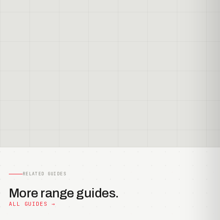
RELATED GUIDES
More range guides.
ALL GUIDES →