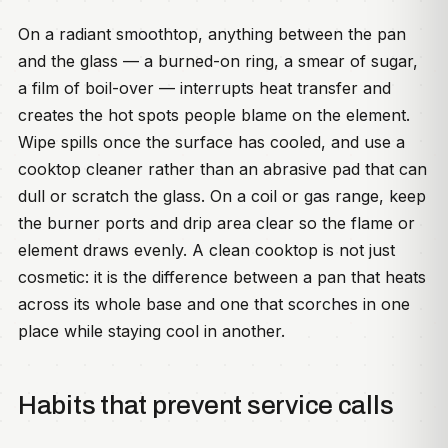
On a radiant smoothtop, anything between the pan
and the glass — a burned-on ring, a smear of sugar,
a film of boil-over — interrupts heat transfer and
creates the hot spots people blame on the element.
Wipe spills once the surface has cooled, and use a
cooktop cleaner rather than an abrasive pad that can
dull or scratch the glass. On a coil or gas range, keep
the burner ports and drip area clear so the flame or
element draws evenly. A clean cooktop is not just
cosmetic: it is the difference between a pan that heats
across its whole base and one that scorches in one
place while staying cool in another.
Habits that prevent service calls