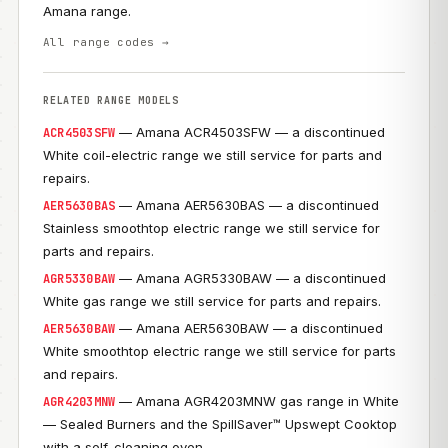
Amana range.
All range codes →
RELATED RANGE MODELS
— Amana ACR4503SFW — a discontinued
ACR4503SFW
White coil-electric range we still service for parts and
repairs.
— Amana AER5630BAS — a discontinued
AER5630BAS
Stainless smoothtop electric range we still service for
parts and repairs.
— Amana AGR5330BAW — a discontinued
AGR5330BAW
White gas range we still service for parts and repairs.
— Amana AER5630BAW — a discontinued
AER5630BAW
White smoothtop electric range we still service for parts
and repairs.
— Amana AGR4203MNW gas range in White
AGR4203MNW
— Sealed Burners and the SpillSaver™ Upswept Cooktop
with a self-cleaning oven.