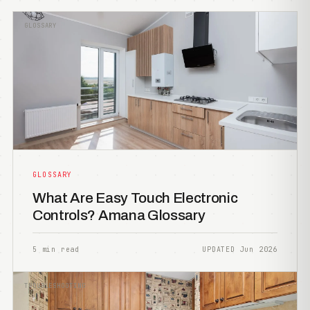
GLOSSARY
GLOSSARY
What Are Easy Touch Electronic
Controls? Amana Glossary
5 min read
UPDATED Jun 2026
TROUBLESHOOTING