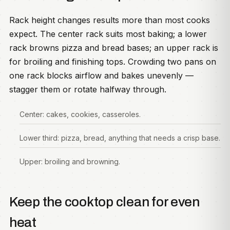
Rack height changes results more than most cooks
expect. The center rack suits most baking; a lower
rack browns pizza and bread bases; an upper rack is
for broiling and finishing tops. Crowding two pans on
one rack blocks airflow and bakes unevenly —
stagger them or rotate halfway through.
Center: cakes, cookies, casseroles.
Lower third: pizza, bread, anything that needs a crisp base.
Upper: broiling and browning.
Keep the cooktop clean for even
heat