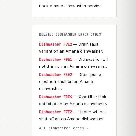
Book Amana dishwasher service
RELATED DISHWASHER ERROR CODES
— Drain fault
Dishwasher F9E2
variant on an Amana dishwasher.
— Dishwasher will
Dishwasher F9E1
not drain on an Amana dishwasher.
— Drain-pump
Dishwasher F8E2
electrical fault on an Amana
dishwasher.
— Overfill or leak
Dishwasher F8E4
detected on an Amana dishwasher.
— Heater will not
Dishwasher F7E2
shut off on an Amana dishwasher.
All dishwasher codes →