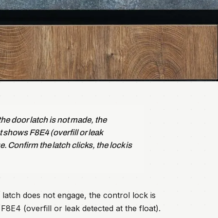
e door latch is not made, the
at shows F8E4 (overfill or leak
e. Confirm the latch clicks, the lock is
latch does not engage, the control lock is
8E4 (overfill or leak detected at the float).