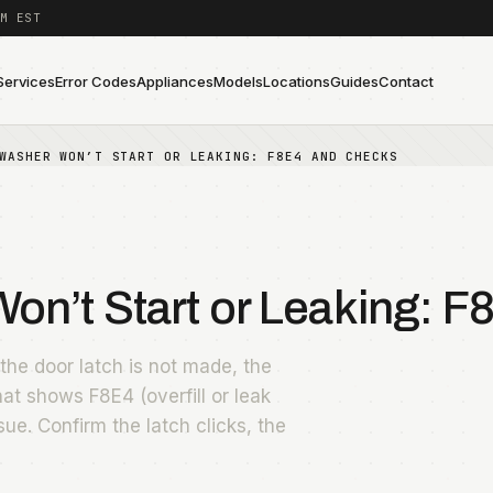
M EST
Services
Error Codes
Appliances
Models
Locations
Guides
Contact
WASHER WON’T START OR LEAKING: F8E4 AND CHECKS
n’t Start or Leaking: F
he door latch is not made, the
that shows F8E4 (overfill or leak
sue. Confirm the latch clicks, the