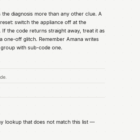
 the diagnosis more than any other clue. A
eset: switch the appliance off at the
f the code returns straight away, treat it as
an a one-off glitch. Remember Amana writes
lt group with sub-code one.
ode.
y lookup that does not match this list —