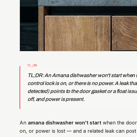
TL;DR: An Amana dishwasher won't start when th
control lock is on, or there is no power. A leak th
detected) points to the door gasket or a float issu
off, and power is present.
An
amana dishwasher won’t start
when the door 
on, or power is lost — and a related leak can post F