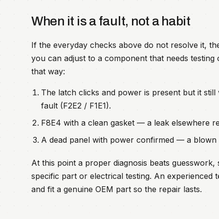
When it is a fault, not a habit
If the everyday checks above do not resolve it, t
you can adjust to a component that needs testing o
that way:
The latch clicks and power is present but it still
fault (F2E2 / F1E1).
F8E4 with a clean gasket — a leak elsewhere re
A dead panel with power confirmed — a blown th
At this point a proper diagnosis beats guesswork, 
specific part or electrical testing. An experience
and fit a genuine OEM part so the repair lasts.