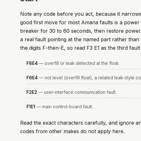
Note any code before you act, because it narrows
good first move for most Amana faults is a power r
breaker for 30 to 60 seconds, then restore power. I
a real fault pointing at the named part rather th
the digits F-then-E, so read F3 E1 as the third fau
F8E4
— overfill or leak detected at the float.
F6E4
— not level (overfill float), a related leak-style c
F2E2
— user-interface communication fault.
F1E1
— main control-board fault.
Read the exact characters carefully, and ignore an
codes from other makes do not apply here.