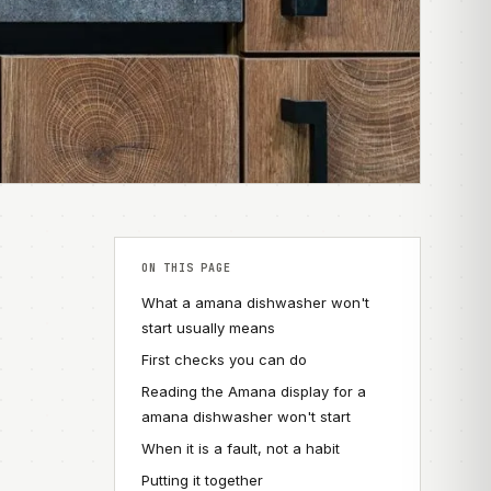
ON THIS PAGE
What a amana dishwasher won't
start usually means
First checks you can do
Reading the Amana display for a
amana dishwasher won't start
When it is a fault, not a habit
Putting it together