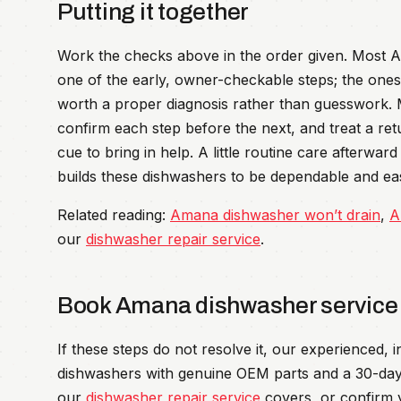
Putting it together
Work the checks above in the order given. Most Am
one of the early, owner-checkable steps; the ones 
worth a proper diagnosis rather than guesswork.
confirm each step before the next, and treat a re
cue to bring in help. A little routine care afterwa
builds these dishwashers to be dependable and easy
Related reading:
Amana dishwasher won’t drain
,
A
our
dishwasher repair service
.
Book Amana dishwasher service
If these steps do not resolve it, our experienced,
dishwashers with genuine OEM parts and a 30-day
our
dishwasher repair service
covers, or confirm 