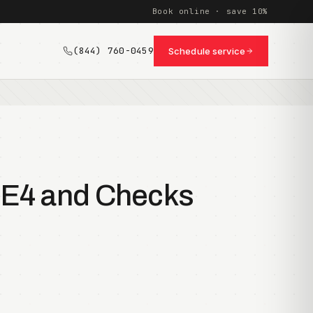
Book online · save 10%
(844) 760-0459
Schedule service
8E4 and Checks