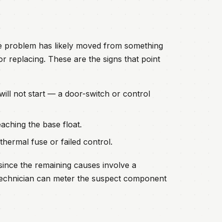
he problem has likely moved from something
r replacing. These are the signs that point
 will not start — a door-switch or control
aching the base float.
ermal fuse or failed control.
since the remaining causes involve a
d technician can meter the suspect component