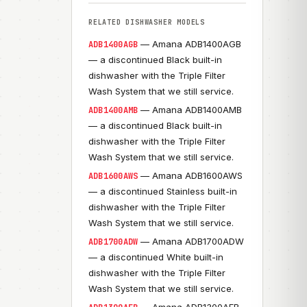
RELATED DISHWASHER MODELS
— Amana ADB1400AGB
ADB1400AGB
— a discontinued Black built-in
dishwasher with the Triple Filter
Wash System that we still service.
— Amana ADB1400AMB
ADB1400AMB
— a discontinued Black built-in
dishwasher with the Triple Filter
Wash System that we still service.
— Amana ADB1600AWS
ADB1600AWS
— a discontinued Stainless built-in
dishwasher with the Triple Filter
Wash System that we still service.
— Amana ADB1700ADW
ADB1700ADW
— a discontinued White built-in
dishwasher with the Triple Filter
Wash System that we still service.