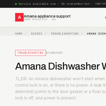
Service available now · 50 states
Mon–Sun · 7AM–9P
Amana appliance support
A
AMANA SPECIALISTS · USA
HOME
GUIDES
TROUBLESHOOTING
AMANA DISH
TROUBLESHOOTING
DISHWASHER
Amana Dishwasher Wo
TL;DR: An Amana dishwasher won't start when t
control lock is on, or there is no power. A leak 
detected) points to the door gasket or a float is
lock is off, and power is present.