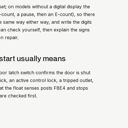
; on models without a digital display the
F-count, a pause, then an E-count), so there
e same way either way, and write the digits
an check yourself, then explain the signs
n repair.
start usually means
oor latch switch confirms the door is shut
ick, an active control lock, a tripped outlet,
hat the float senses posts F8E4 and stops
are checked first.