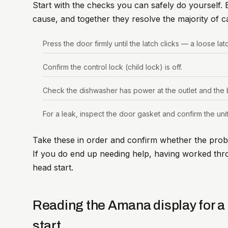
Start with the checks you can safely do yourself
cause, and together they resolve the majority of ca
Press the door firmly until the latch clicks — a loose lat
Confirm the control lock (child lock) is off.
Check the dishwasher has power at the outlet and the 
For a leak, inspect the door gasket and confirm the unit 
Take these in order and confirm whether the prob
If you do end up needing help, having worked thro
head start.
Reading the Amana display for 
start