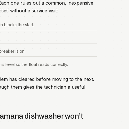
. Each one rules out a common, inexpensive
ses without a service visit:
ch blocks the start.
breaker is on.
is level so the float reads correctly.
lem has cleared before moving to the next.
ugh them gives the technician a useful
a amana dishwasher won’t