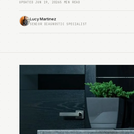
UPDATED JUN 19, 2026
5 MIN READ
Lucy Martinez
SENIOR DIAGNOSTIC SPECIALIST