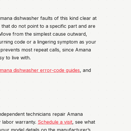
ana dishwasher faults of this kind clear at
that do not point to a specific part and are
 Move from the simplest cause outward,
turning code or a lingering symptom as your
rd prevents most repeat calls, since Amana
 to live with.
mana dishwasher error-code guides
, and
 independent technicians repair Amana
 labor warranty.
Schedule a visit
, see what
your model details on the manufacturer’s