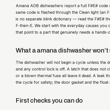
Amana ADB dishwashers report a full F#E# code set
same code is flashed through the Clean light (an 
is no separate blink dictionary — read the F#E# th
F-then-E. We start with the everyday causes you c
that point to a part that genuinely needs a hands-o
What a amana dishwasher won’t 
The dishwasher will not begin a cycle unless the d
and any control lock is off. A latch that does not cl
or a blown thermal fuse all leave it dead. A leak t
the cycle for safety; the door gasket and the float 
First checks you can do