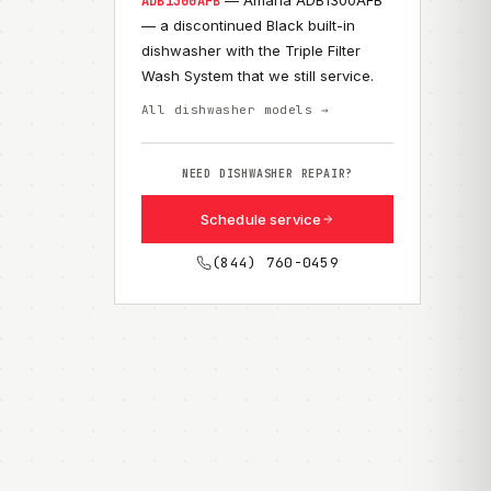
— Amana ADB1300AFB
ADB1300AFB
— a discontinued Black built-in
dishwasher with the Triple Filter
Wash System that we still service.
All dishwasher models →
NEED DISHWASHER REPAIR?
Schedule service
(844) 760-0459