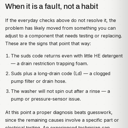
When it is a fault, not a habit
If the everyday checks above do not resolve it, the
problem has likely moved from something you can
adjust to a component that needs testing or replacing.
These are the signs that point that way:
The suds code returns even with little HE detergent
— a drain restriction trapping foam.
Suds plus a long-drain code (Ld) — a clogged
pump filter or drain hose.
The washer will not spin out after a rinse — a
pump or pressure-sensor issue.
At this point a proper diagnosis beats guesswork,
since the remaining causes involve a specific part or
electrical testing. An experienced technician can