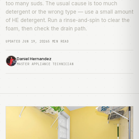
too many suds. The usual cause is too much
detergent or the wrong type — use a small amount
of HE detergent. Run a rinse-and-spin to clear the
foam, then check the drain path.
UPDATED JUN 19, 2026
5 MIN READ
Daniel Hernandez
MASTER APPLIANCE TECHNICIAN