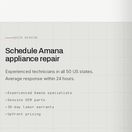
QUICK BOOKING
Schedule Amana
appliance repair
Experienced technicians in all 50 US states.
Average response within 24 hours.
Experienced Amana specialists
Genuine OEM parts
30-day labor warranty
Upfront pricing