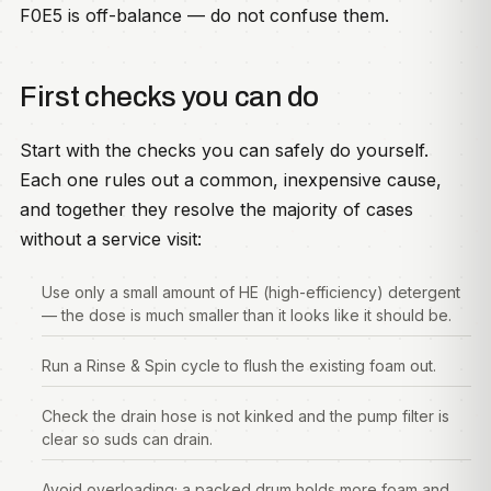
F0E5 is off-balance — do not confuse them.
First checks you can do
Start with the checks you can safely do yourself.
Each one rules out a common, inexpensive cause,
and together they resolve the majority of cases
without a service visit:
Use only a small amount of HE (high-efficiency) detergent
— the dose is much smaller than it looks like it should be.
Run a Rinse & Spin cycle to flush the existing foam out.
Check the drain hose is not kinked and the pump filter is
clear so suds can drain.
Avoid overloading; a packed drum holds more foam and