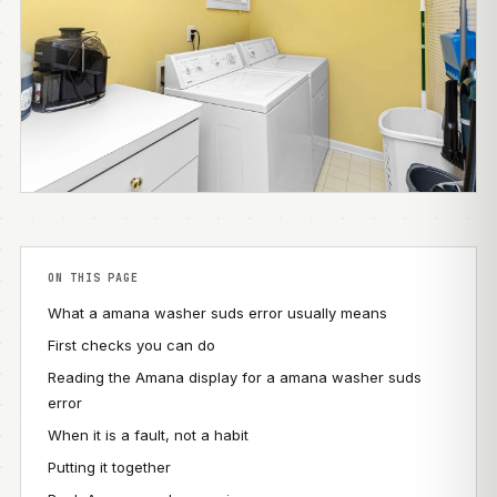
ON THIS PAGE
What a amana washer suds error usually means
First checks you can do
Reading the Amana display for a amana washer suds
error
When it is a fault, not a habit
Putting it together