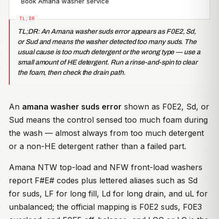
Book Amana washer service
TL;DR: An Amana washer suds error appears as F0E2, Sd,
or Sud and means the washer detected too many suds. The
usual cause is too much detergent or the wrong type — use a
small amount of HE detergent. Run a rinse-and-spin to clear
the foam, then check the drain path.
An
amana washer suds error
shown as F0E2, Sd, or
Sud means the control sensed too much foam during
the wash — almost always from too much detergent
or a non-HE detergent rather than a failed part.
Amana NTW top-load and NFW front-load washers
report F#E# codes plus lettered aliases such as Sd
for suds, LF for long fill, Ld for long drain, and uL for
unbalanced; the official mapping is F0E2 suds, F0E3