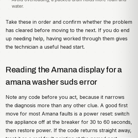
water.
Take these in order and confirm whether the problem
has cleared before moving to the next. If you do end
up needing help, having worked through them gives
the technician a useful head start.
Reading the Amana display for a
amana washer suds error
Note any code before you act, because it narrows
the diagnosis more than any other clue. A good first
move for most Amana faults is a power reset: switch
the appliance off at the breaker for 30 to 60 seconds,
then restore power. If the code returns straight away,