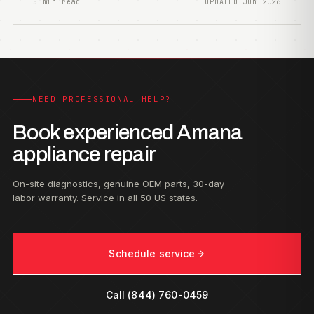
5 min read
UPDATED Jun 2026
NEED PROFESSIONAL HELP?
Book experienced Amana
appliance repair
On-site diagnostics, genuine OEM parts, 30-day
labor warranty. Service in all 50 US states.
Schedule service
Call (844) 760-0459