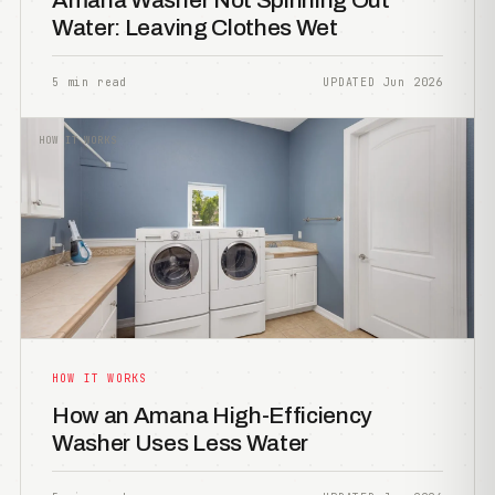
Amana Washer Not Spinning Out
Water: Leaving Clothes Wet
5 min read
UPDATED Jun 2026
HOW IT WORKS
HOW IT WORKS
How an Amana High-Efficiency
Washer Uses Less Water