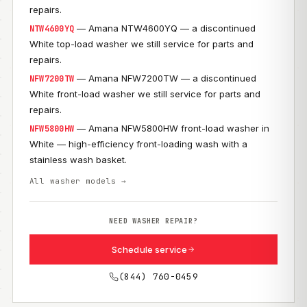
repairs.
— Amana NTW4600YQ — a discontinued
NTW4600YQ
White top-load washer we still service for parts and
repairs.
— Amana NFW7200TW — a discontinued
NFW7200TW
White front-load washer we still service for parts and
repairs.
— Amana NFW5800HW front-load washer in
NFW5800HW
White — high-efficiency front-loading wash with a
stainless wash basket.
All washer models →
NEED WASHER REPAIR?
Schedule service
(844) 760-0459