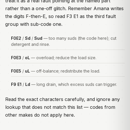
treat it as a real fault pointing at the named part
rather than a one-off glitch. Remember Amana writes
the digits F-then-E, so read F3 E1 as the third fault
group with sub-code one.
F0E2
/
Sd
/
Sud
— too many suds (the code here); cut
detergent and rinse.
F0E3
/
oL
— overload; reduce the load size.
F0E5
/
uL
— off-balance; redistribute the load.
F9 E1
/
Ld
— long drain, which excess suds can trigger.
Read the exact characters carefully, and ignore any
lookup that does not match this list — codes from
other makes do not apply here.