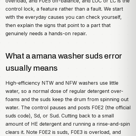
overload, and F0E5 off-balance, and LOC or LC is the
control lock, a feature rather than a fault. We start
with the everyday causes you can check yourself,
then explain the signs that point to a part that
genuinely needs a hands-on repair.
What a amana washer suds error
usually means
High-efficiency NTW and NFW washers use little
water, so a normal dose of regular detergent over-
foams and the suds keep the drum from spinning out
water. The control pauses and posts F0E2 (the official
suds code), Sd, or Sud. Cutting back to a small
amount of HE detergent and running a rinse-and-spin
clears it. Note F0E2 is suds, F0E3 is overload, and