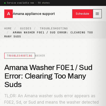
Service available now · 50 states
A
Amana appliance support
Schedule
HOME
GUIDES
TROUBLESHOOTING
AMANA WASHER F0E1 / SUD ERROR: CLEARING TOO
MANY SUDS
TROUBLESHOOTING
WASHER
Amana Washer F0E1 / Sud
Error: Clearing Too Many
Suds
TL;DR: An Amana washer suds error appears as
F0E2, Sd, or Sud and means the washer detected