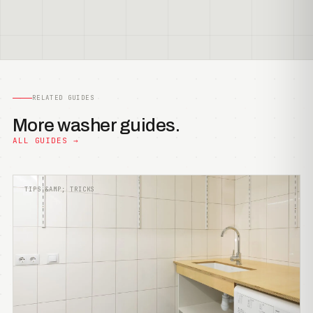
RELATED GUIDES
More washer guides.
ALL GUIDES →
TIPS &AMP; TRICKS