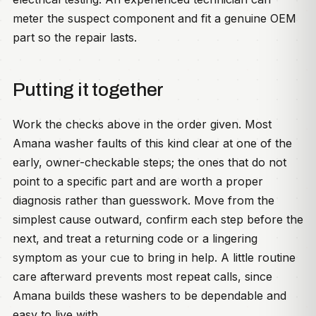
meter the suspect component and fit a genuine OEM
part so the repair lasts.
Putting it together
Work the checks above in the order given. Most
Amana washer faults of this kind clear at one of the
early, owner-checkable steps; the ones that do not
point to a specific part and are worth a proper
diagnosis rather than guesswork. Move from the
simplest cause outward, confirm each step before the
next, and treat a returning code or a lingering
symptom as your cue to bring in help. A little routine
care afterward prevents most repeat calls, since
Amana builds these washers to be dependable and
easy to live with.