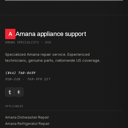
Amana appliance support
A
AMANA SPECIALISTS · USA
Specialized Amana repair service. Experienced
technicians, genuine parts, nationwide US coverage.
(844) 760-0459
MON–SUN · 7AM–9PM EST
APPLIANCES
Amana Dishwasher Repair
Amana Refrigerator Repair