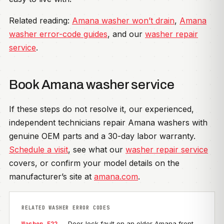
Related reading:
Amana washer won’t drain
,
Amana
washer error-code guides
, and our
washer repair
service
.
Book Amana washer service
If these steps do not resolve it, our experienced,
independent technicians repair Amana washers with
genuine OEM parts and a 30-day labor warranty.
Schedule a visit
, see what our
washer repair service
covers, or confirm your model details on the
manufacturer’s site at
amana.com
.
RELATED WASHER ERROR CODES
— Door-lock fault on an older Amana front-