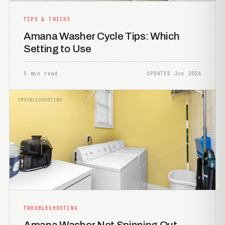
TIPS & TRICKS
Amana Washer Cycle Tips: Which
Setting to Use
5 min read
UPDATED Jun 2026
TROUBLESHOOTING
TROUBLESHOOTING