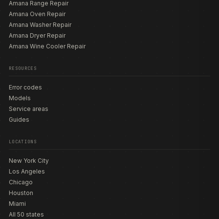
Amana Range Repair
Amana Oven Repair
Amana Washer Repair
Amana Dryer Repair
Amana Wine Cooler Repair
RESOURCES
Error codes
Models
Service areas
Guides
LOCATIONS
New York City
Los Angeles
Chicago
Houston
Miami
All 50 states