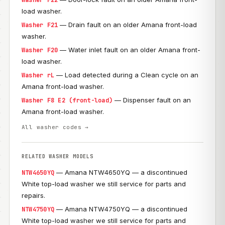
Washer F22
load washer.
— Drain fault on an older Amana front-load
Washer F21
washer.
— Water inlet fault on an older Amana front-
Washer F20
load washer.
— Load detected during a Clean cycle on an
Washer rL
Amana front-load washer.
— Dispenser fault on an
Washer F8 E2 (front-load)
Amana front-load washer.
All washer codes →
RELATED WASHER MODELS
— Amana NTW4650YQ — a discontinued
NTW4650YQ
White top-load washer we still service for parts and
repairs.
— Amana NTW4750YQ — a discontinued
NTW4750YQ
White top-load washer we still service for parts and