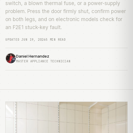
switch, a blown thermal fuse, or a power-supply
problem. Press the door firmly shut, confirm power
on both legs, and on electronic models check for
an F2E1 stuck-key fault.
UPDATED JUN 19, 2026
5 MIN READ
Daniel Hernandez
MASTER APPLIANCE TECHNICIAN