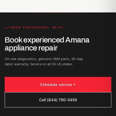
NEED PROFESSIONAL HELP?
Book experienced Amana
appliance repair
On-site diagnostics, genuine OEM parts, 30-day
labor warranty. Service in all 50 US states.
Schedule service
Call (844) 760-0459