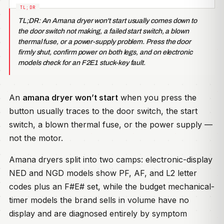
TL;DR: An Amana dryer won't start usually comes down to
the door switch not making, a failed start switch, a blown
thermal fuse, or a power-supply problem. Press the door
firmly shut, confirm power on both legs, and on electronic
models check for an F2E1 stuck-key fault.
An
amana dryer won’t start
when you press the
button usually traces to the door switch, the start
switch, a blown thermal fuse, or the power supply —
not the motor.
Amana dryers split into two camps: electronic-display
NED and NGD models show PF, AF, and L2 letter
codes plus an F#E# set, while the budget mechanical-
timer models the brand sells in volume have no
display and are diagnosed entirely by symptom