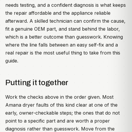
needs testing, and a confident diagnosis is what keeps
the repair affordable and the appliance reliable
afterward. A skilled technician can confirm the cause,
fit a genuine OEM part, and stand behind the labor,
which is a better outcome than guesswork. Knowing
where the line falls between an easy self-fix and a
real repair is the most useful thing to take from this
guide.
Putting it together
Work the checks above in the order given. Most
Amana dryer faults of this kind clear at one of the
early, owner-checkable steps; the ones that do not
point to a specific part and are worth a proper
diagnosis rather than guesswork. Move from the