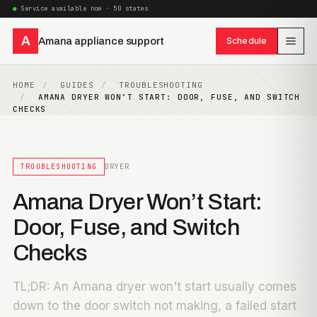
Service available now · 50 states
A
Amana appliance support
Schedule
HOME
GUIDES
TROUBLESHOOTING
AMANA DRYER WON’T START: DOOR, FUSE, AND SWITCH
CHECKS
TROUBLESHOOTING
DRYER
Amana Dryer Won’t Start:
Door, Fuse, and Switch
Checks
TL;DR: An Amana dryer won't start usually comes
down to the door switch not making, a failed start