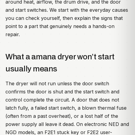
around heat, airflow, the drum drive, and the door
and start switches. We start with the everyday causes
you can check yourself, then explain the signs that
point to a part that genuinely needs a hands-on
repair.
What a amana dryer won’t start
usually means
The dryer will not run unless the door switch
confirms the door is shut and the start switch and
control complete the circuit. A door that does not
latch fully, a failed start switch, a blown thermal fuse
(often from a past overheat), or a lost half of the
power supply all leave it dead. On electronic NED and
NGD models, an F2E1 stuck key or F2E2 user-