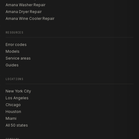
Amana Washer Repair
Amana Dryer Repair
Amana Wine Cooler Repair
RESOURCES
Error codes
Models
Service areas
Guides
LOCATIONS
New York City
Los Angeles
Chicago
Houston
Miami
All 50 states