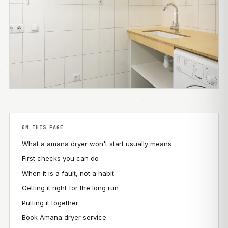
ON THIS PAGE
What a amana dryer won't start usually means
First checks you can do
When it is a fault, not a habit
Getting it right for the long run
Putting it together
Book Amana dryer service