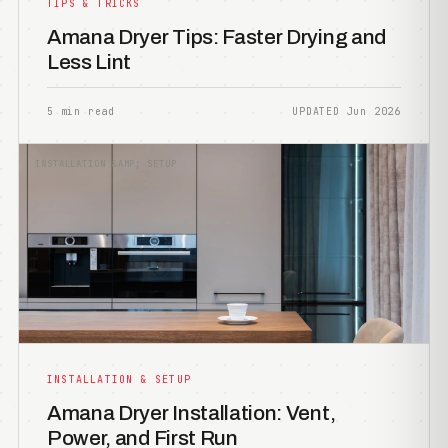
TIPS & TRICKS
Amana Dryer Tips: Faster Drying and
Less Lint
5 min read
UPDATED Jun 2026
INSTALLATION &AMP; SETUP
INSTALLATION & SETUP
Amana Dryer Installation: Vent,
Power, and First Run