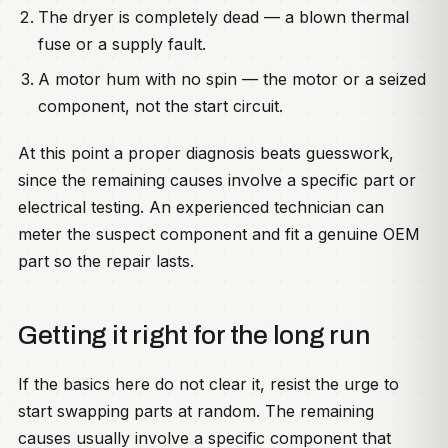
The dryer is completely dead — a blown thermal
fuse or a supply fault.
A motor hum with no spin — the motor or a seized
component, not the start circuit.
At this point a proper diagnosis beats guesswork,
since the remaining causes involve a specific part or
electrical testing. An experienced technician can
meter the suspect component and fit a genuine OEM
part so the repair lasts.
Getting it right for the long run
If the basics here do not clear it, resist the urge to
start swapping parts at random. The remaining
causes usually involve a specific component that