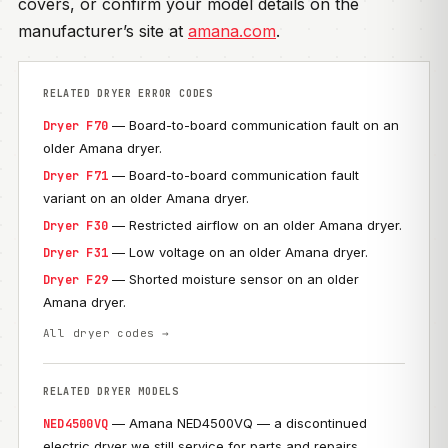
covers, or confirm your model details on the
manufacturer’s site at
amana.com
.
RELATED DRYER ERROR CODES
— Board-to-board communication fault on an
Dryer F70
older Amana dryer.
— Board-to-board communication fault
Dryer F71
variant on an older Amana dryer.
— Restricted airflow on an older Amana dryer.
Dryer F30
— Low voltage on an older Amana dryer.
Dryer F31
— Shorted moisture sensor on an older
Dryer F29
Amana dryer.
All dryer codes →
RELATED DRYER MODELS
— Amana NED4500VQ — a discontinued
NED4500VQ
electric dryer we still service for parts and repairs.