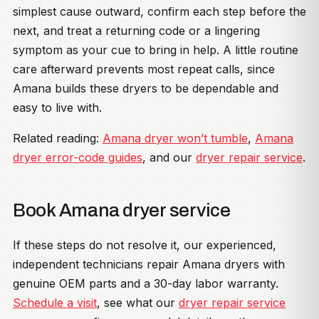
simplest cause outward, confirm each step before the
next, and treat a returning code or a lingering
symptom as your cue to bring in help. A little routine
care afterward prevents most repeat calls, since
Amana builds these dryers to be dependable and
easy to live with.
Related reading:
Amana dryer won’t tumble
,
Amana
dryer error-code guides
, and our
dryer repair service
.
Book Amana dryer service
If these steps do not resolve it, our experienced,
independent technicians repair Amana dryers with
genuine OEM parts and a 30-day labor warranty.
Schedule a visit
, see what our
dryer repair service