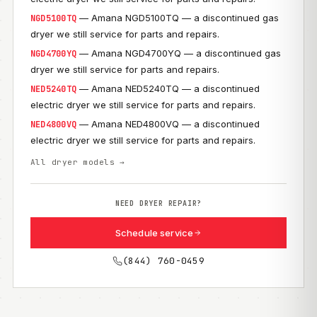
— Amana NGD5100TQ — a discontinued gas
NGD5100TQ
dryer we still service for parts and repairs.
— Amana NGD4700YQ — a discontinued gas
NGD4700YQ
dryer we still service for parts and repairs.
— Amana NED5240TQ — a discontinued
NED5240TQ
electric dryer we still service for parts and repairs.
— Amana NED4800VQ — a discontinued
NED4800VQ
electric dryer we still service for parts and repairs.
All dryer models →
NEED DRYER REPAIR?
Schedule service
(844) 760-0459