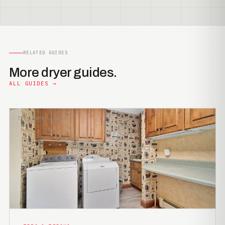
RELATED GUIDES
More dryer guides.
ALL GUIDES →
TIPS &AMP; TRICKS