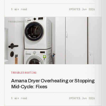
5 min read
UPDATED Jun 2026
TROUBLESHOOTING
TROUBLESHOOTING
Amana Dryer Overheating or Stopping
Mid-Cycle: Fixes
5 min read
UPDATED Jun 2026