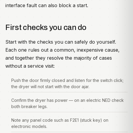
interface fault can also block a start.
First checks you can do
Start with the checks you can safely do yourself.
Each one rules out a common, inexpensive cause,
and together they resolve the majority of cases
without a service visit:
Push the door firmly closed and listen for the switch click;
the dryer will not start with the door ajar.
Confirm the dryer has power — on an electric NED check
both breaker legs.
Note any panel code such as F2E1 (stuck key) on
electronic models.