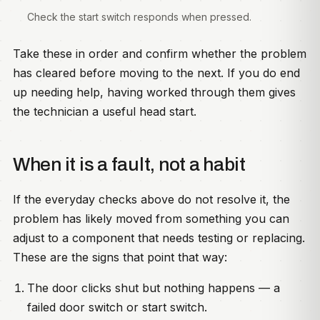
Check the start switch responds when pressed.
Take these in order and confirm whether the problem
has cleared before moving to the next. If you do end
up needing help, having worked through them gives
the technician a useful head start.
When it is a fault, not a habit
If the everyday checks above do not resolve it, the
problem has likely moved from something you can
adjust to a component that needs testing or replacing.
These are the signs that point that way:
The door clicks shut but nothing happens — a
failed door switch or start switch.