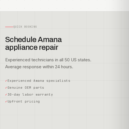
QUICK BOOKING
Schedule Amana
appliance repair
Experienced technicians in all 50 US states.
Average response within 24 hours.
Experienced Amana specialists
Genuine OEM parts
30-day labor warranty
Upfront pricing