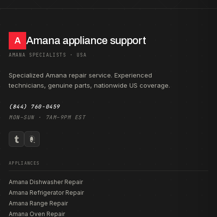
Amana appliance support
A
AMANA SPECIALISTS · USA
Specialized Amana repair service. Experienced
technicians, genuine parts, nationwide US coverage.
(844) 760-0459
MON–SUN · 7AM–9PM EST
APPLIANCES
Amana Dishwasher Repair
Amana Refrigerator Repair
Amana Range Repair
Amana Oven Repair