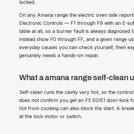
locked.
On any Amana range the electric oven side repo
Electronic Controls — F1 through F9 with an E-su
table at all, so a burner fault is always diagnose
instead show F0 through FF, and a given range us
everyday causes you can check yourself, then expla
genuinely needs a hands-on repair.
What a amana range self-clean 
Self-clean runs the cavity very hot, so the control i
does not confirm you get an F5 E0/E1 door-lock fault
hot from cooking can also block the start. A breake
at the lock motor or switch.