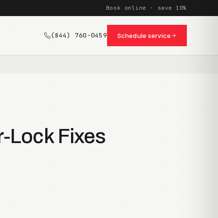
Book online · save 10%
(844) 760-0459
Schedule service
r-Lock Fixes