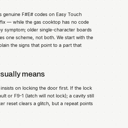
rts genuine F#E# codes on Easy Touch
ffix — while the gas cooktop has no code
d by symptom; older single-character boards
es one scheme, not both. We start with the
in the signs that point to a part that
usually means
nsists on locking the door first. If the lock
 or F9-1 (latch will not lock); a cavity still
r reset clears a glitch, but a repeat points