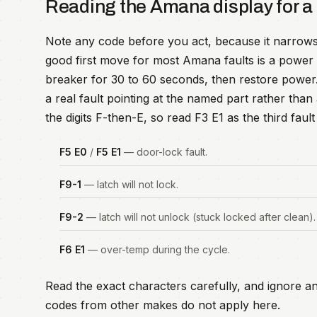
Reading the Amana display for a
Note any code before you act, because it narrows
good first move for most Amana faults is a power r
breaker for 30 to 60 seconds, then restore power. I
a real fault pointing at the named part rather th
the digits F-then-E, so read F3 E1 as the third fau
F5 E0
/
F5 E1
— door-lock fault.
F9-1
— latch will not lock.
F9-2
— latch will not unlock (stuck locked after clean).
F6 E1
— over-temp during the cycle.
Read the exact characters carefully, and ignore an
codes from other makes do not apply here.