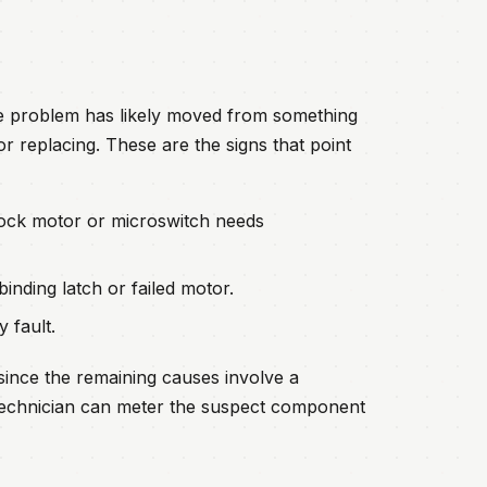
he problem has likely moved from something
r replacing. These are the signs that point
lock motor or microswitch needs
inding latch or failed motor.
 fault.
since the remaining causes involve a
d technician can meter the suspect component