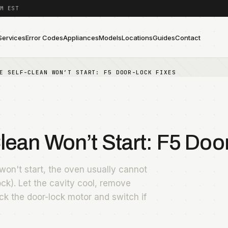
M EST
Services
Error Codes
Appliances
Models
Locations
Guides
Contact
E SELF-CLEAN WON’T START: F5 DOOR-LOCK FIXES
ean Won’t Start: F5 Doo
on't start, the oven usually cannot
ock). Let the cavity cool, remove
ck the door-lock motor and switch if