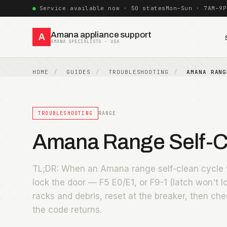
Service available now · 50 states
Mon–Sun · 7AM–9P
Amana appliance support
A
AMANA SPECIALISTS · USA
HOME
GUIDES
TROUBLESHOOTING
AMANA RANG
TROUBLESHOOTING
RANGE
Amana Range Self-Cl
TL;DR: When an Amana range self-clean cycle w
lock the door — F5 E0/E1, or F9-1 (latch won't l
racks and debris, reset at the breaker, then che
the code returns.