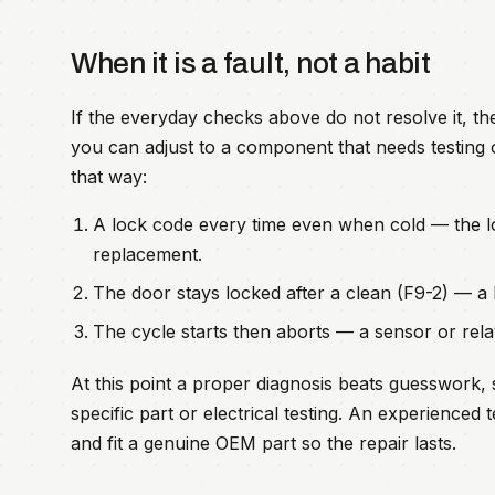
When it is a fault, not a habit
If the everyday checks above do not resolve it, t
you can adjust to a component that needs testing o
that way:
A lock code every time even when cold — the 
replacement.
The door stays locked after a clean (F9-2) — a b
The cycle starts then aborts — a sensor or relay
At this point a proper diagnosis beats guesswork, 
specific part or electrical testing. An experience
and fit a genuine OEM part so the repair lasts.