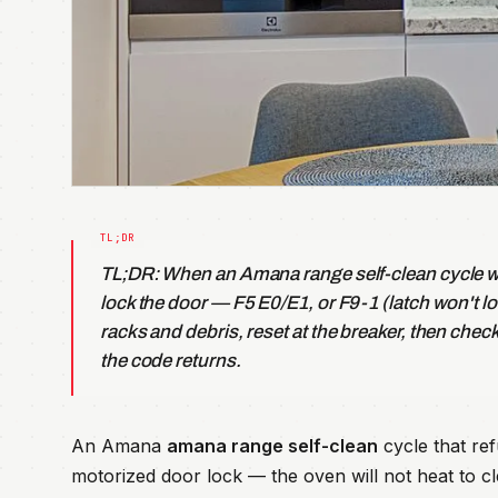
TL;DR: When an Amana range self-clean cycle wo
lock the door — F5 E0/E1, or F9-1 (latch won't lo
racks and debris, reset at the breaker, then chec
the code returns.
An Amana
amana range self-clean
cycle that ref
motorized door lock — the oven will not heat to cl