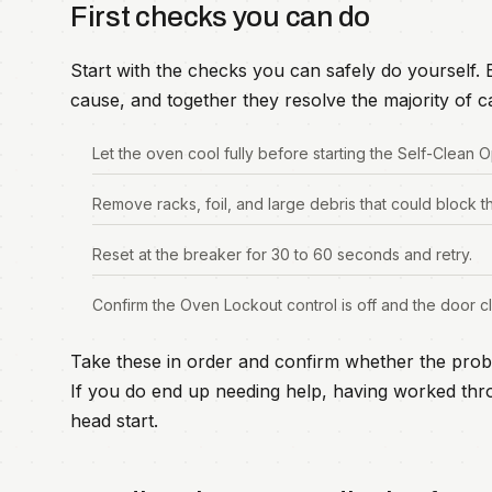
First checks you can do
Start with the checks you can safely do yourself
cause, and together they resolve the majority of ca
Let the oven cool fully before starting the Self-Clean O
Remove racks, foil, and large debris that could block t
Reset at the breaker for 30 to 60 seconds and retry.
Confirm the Oven Lockout control is off and the door cl
Take these in order and confirm whether the prob
If you do end up needing help, having worked thro
head start.