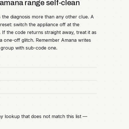
 amana range self-clean
 the diagnosis more than any other clue. A
eset: switch the appliance off at the
f the code returns straight away, treat it as
an a one-off glitch. Remember Amana writes
lt group with sub-code one.
y lookup that does not match this list —