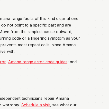
ana range faults of this kind clear at one
do not point to a specific part and are
 Move from the simplest cause outward,
turning code or a lingering symptom as your
rd prevents most repeat calls, since Amana
ive with.
ror
,
Amana range error-code guides
, and
 independent technicians repair Amana
r warranty.
Schedule a visit
, see what our