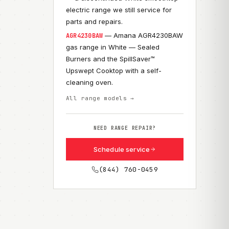
electric range we still service for
parts and repairs.
— Amana AGR4230BAW
AGR4230BAW
gas range in White — Sealed
Burners and the SpillSaver™
Upswept Cooktop with a self-
cleaning oven.
All range models →
NEED RANGE REPAIR?
Schedule service
(844) 760-0459