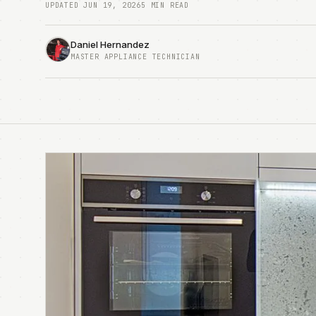
UPDATED JUN 19, 2026
5 MIN READ
Daniel Hernandez
MASTER APPLIANCE TECHNICIAN