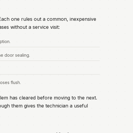
. Each one rules out a common, inexpensive
ses without a service visit:
ption.
he door sealing.
oses flush.
lem has cleared before moving to the next.
ugh them gives the technician a useful