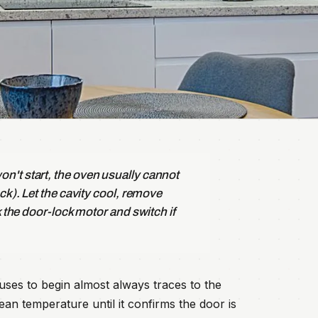
n't start, the oven usually cannot
ck). Let the cavity cool, remove
k the door-lock motor and switch if
uses to begin almost always traces to the
ean temperature until it confirms the door is