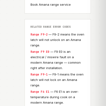
Book Amana range service
RELATED RANGE ERROR CODES
— F9-2 means the oven
Range F9-2
latch will not unlock on an Amana
range.
— F9 E0 is an
Range F9 E0
electrical / miswire fault on a
modern Amana range — common
right after installation.
— F9-1 means the oven
Range F9-1
latch will not lock on an Amana
range.
— F6 E1 is an over-
Range F6 E1
temperature during cook on a
modern Amana range.