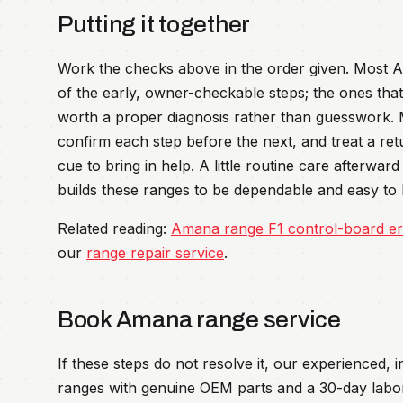
Putting it together
Work the checks above in the order given. Most Am
of the early, owner-checkable steps; the ones that 
worth a proper diagnosis rather than guesswork.
confirm each step before the next, and treat a re
cue to bring in help. A little routine care afterwa
builds these ranges to be dependable and easy to l
Related reading:
Amana range F1 control-board er
our
range repair service
.
Book Amana range service
If these steps do not resolve it, our experienced,
ranges with genuine OEM parts and a 30-day labo