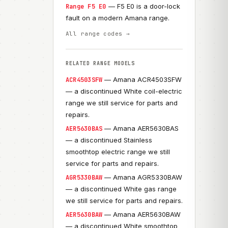
— F5 E0 is a door-lock
Range F5 E0
fault on a modern Amana range.
All range codes →
RELATED RANGE MODELS
— Amana ACR4503SFW
ACR4503SFW
— a discontinued White coil-electric
range we still service for parts and
repairs.
— Amana AER5630BAS
AER5630BAS
— a discontinued Stainless
smoothtop electric range we still
service for parts and repairs.
— Amana AGR5330BAW
AGR5330BAW
— a discontinued White gas range
we still service for parts and repairs.
— Amana AER5630BAW
AER5630BAW
— a discontinued White smoothtop