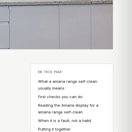
ON THIS PAGE
What a amana range self-clean
usually means
First checks you can do
Reading the Amana display for a
amana range self-clean
When it is a fault, not a habit
Putting it together