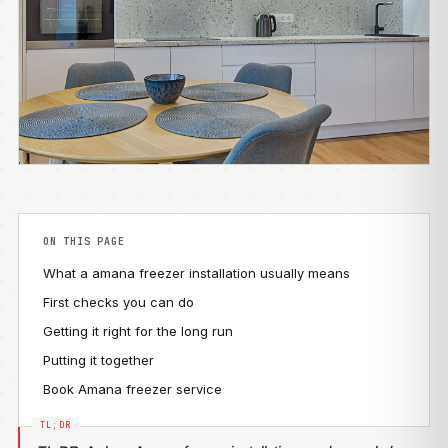
ON THIS PAGE
What a amana freezer installation usually means
First checks you can do
Getting it right for the long run
Putting it together
Book Amana freezer service