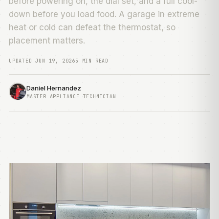
before powering on, the dial set, and a full cool-
down before you load food. A garage in extreme
heat or cold can defeat the thermostat, so
placement matters.
UPDATED JUN 19, 2026
5 MIN READ
Daniel Hernandez
MASTER APPLIANCE TECHNICIAN