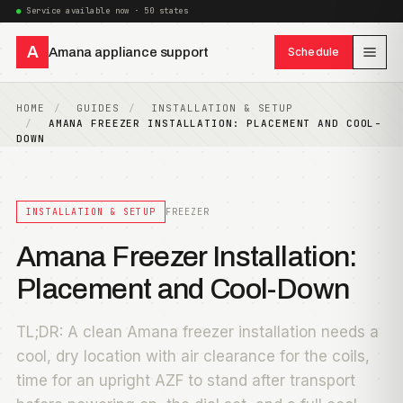
Service available now · 50 states
A
Amana appliance support
Schedule
HOME
GUIDES
INSTALLATION & SETUP
AMANA FREEZER INSTALLATION: PLACEMENT AND COOL-
DOWN
INSTALLATION & SETUP
FREEZER
Amana Freezer Installation:
Placement and Cool-Down
TL;DR: A clean Amana freezer installation needs a
cool, dry location with air clearance for the coils,
time for an upright AZF to stand after transport