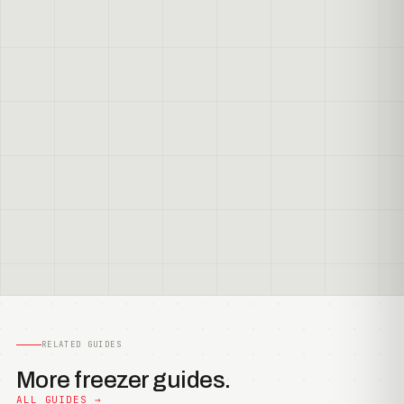
RELATED GUIDES
More freezer guides.
ALL GUIDES →