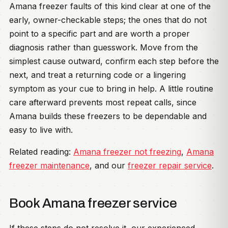
Amana freezer faults of this kind clear at one of the
early, owner-checkable steps; the ones that do not
point to a specific part and are worth a proper
diagnosis rather than guesswork. Move from the
simplest cause outward, confirm each step before the
next, and treat a returning code or a lingering
symptom as your cue to bring in help. A little routine
care afterward prevents most repeat calls, since
Amana builds these freezers to be dependable and
easy to live with.
Related reading:
Amana freezer not freezing
,
Amana
freezer maintenance
, and our
freezer repair service
.
Book Amana freezer service