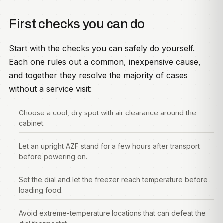
First checks you can do
Start with the checks you can safely do yourself.
Each one rules out a common, inexpensive cause,
and together they resolve the majority of cases
without a service visit:
Choose a cool, dry spot with air clearance around the
cabinet.
Let an upright AZF stand for a few hours after transport
before powering on.
Set the dial and let the freezer reach temperature before
loading food.
Avoid extreme-temperature locations that can defeat the