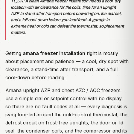
TL;DR: A clean Amana freezer installation needs a cool, dry
location with air clearance for the coils, time for an upright
AZF to stand after transport before powering on, the dial set,
and a full cool-down before you load food. A garage in
extreme heat or cold can defeat the thermostat, so placement
matters.
Getting
amana freezer installation
right is mostly
about placement and patience — a cool, dry spot with
clearance, a stand-time after transport, and a full
cool-down before loading.
Amana upright AZF and chest AZC / AQC freezers
use a simple dial or setpoint control with no display,
so there are no fault codes at all — every diagnosis is
symptom-led around the cold-control thermostat, the
defrost circuit on frost-free uprights, the door or lid
seal, the condenser coils, and the compressor and its