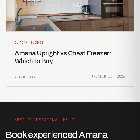
BUYING GUIDES
Amana Upright vs Chest Freezer:
Which to Buy
5 min read
UPDATED Jun 2026
NEED PROFESSIONAL HELP?
Book experienced Amana