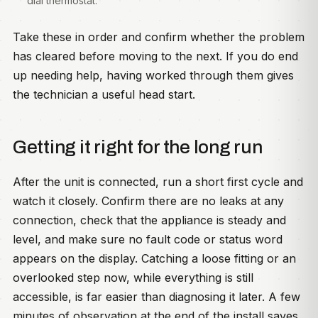
dial thermostat.
Take these in order and confirm whether the problem
has cleared before moving to the next. If you do end
up needing help, having worked through them gives
the technician a useful head start.
Getting it right for the long run
After the unit is connected, run a short first cycle and
watch it closely. Confirm there are no leaks at any
connection, check that the appliance is steady and
level, and make sure no fault code or status word
appears on the display. Catching a loose fitting or an
overlooked step now, while everything is still
accessible, is far easier than diagnosing it later. A few
minutes of observation at the end of the install saves