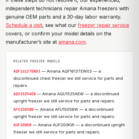
If these steps do not resolve it, our experienced,
independent technicians repair Amana freezers with
genuine OEM parts and a 30-day labor warranty.
Schedule a visit
, see what our
freezer repair service
covers, or confirm your model details on the
manufacturer’s site at
amana.com
.
RELATED FREEZER MODELS
— Amana AQF1613TEW03 — a
AQF1613TEW03
discontinued chest freezer we still service for parts and
repairs.
— Amana AQU1525AEW — a discontinued
AQU1525AEW
upright freezer we still service for parts and repairs.
— Amana AFU1505BW — a discontinued
AFU1505BW
upright freezer we still service for parts and repairs.
— Amana AUF200KW — a discontinued upright
AUF200KW
freezer we still service for parts and repairs.