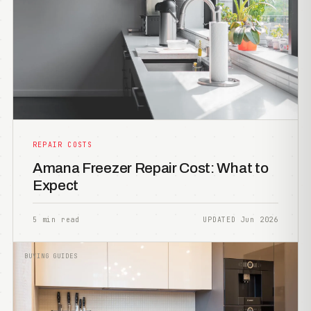
REPAIR COSTS
Amana Freezer Repair Cost: What to
Expect
5 min read
UPDATED Jun 2026
BUYING GUIDES