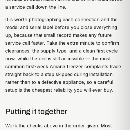
a service call down the line.
It is worth photographing each connection and the
model and serial label before you close everything
up, because that small record makes any future
service call faster. Take the extra minute to confirm
clearances, the supply type, and a clean first cycle
now, while the unit is still accessible — the most
common first-week Amana freezer complaints trace
straight back to a step skipped during installation
rather than to a defective appliance, so a careful
setup is the cheapest reliability you will ever buy.
Putting it together
Work the checks above in the order given. Most