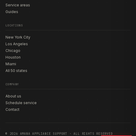
Service areas
Guides
LOCATIONS
New York City
Los Angeles
Chicago
Houston
Miami
All 50 states
COMPANY
About us
Schedule service
Contact
© 2026 AMANA APPLIANCE SUPPORT · ALL RIGHTS RESERVED