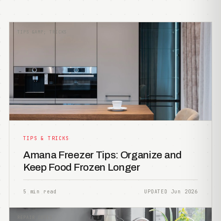
TIPS &AMP; TRICKS
TIPS & TRICKS
Amana Freezer Tips: Organize and
Keep Food Frozen Longer
5 min read
UPDATED Jun 2026
REPAIR COSTS