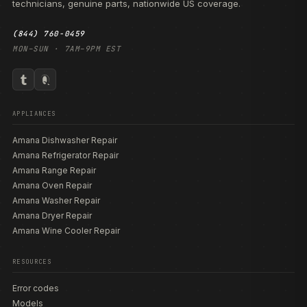
technicians, genuine parts, nationwide US coverage.
(844) 760-0459
MON–SUN · 7AM–9PM EST
APPLIANCES
Amana Dishwasher Repair
Amana Refrigerator Repair
Amana Range Repair
Amana Oven Repair
Amana Washer Repair
Amana Dryer Repair
Amana Wine Cooler Repair
RESOURCES
Error codes
Models