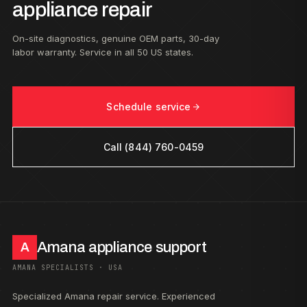
appliance repair
On-site diagnostics, genuine OEM parts, 30-day
labor warranty. Service in all 50 US states.
Schedule service
Call (844) 760-0459
Amana appliance support
A
AMANA SPECIALISTS · USA
Specialized Amana repair service. Experienced