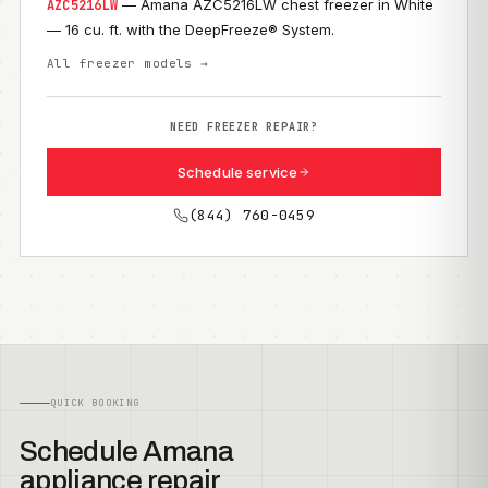
— Amana AZC5216LW chest freezer in White
AZC5216LW
— 16 cu. ft. with the DeepFreeze® System.
All freezer models →
NEED FREEZER REPAIR?
Schedule service
(844) 760-0459
QUICK BOOKING
Schedule Amana
appliance repair