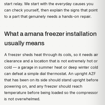
start relay. We start with the everyday causes you
can check yourself, then explain the signs that point
to a part that genuinely needs a hands-on repair.
What a amana freezer installation
usually means
A freezer sheds heat through its coils, so it needs air
clearance and a location that is not extremely hot or
cold — a garage in summer heat or deep winter cold
can defeat a simple dial thermostat. An upright AZF
that has been on its side should stand upright before
powering on, and any freezer should reach
temperature before being loaded so the compressor
is not overwhelmed.