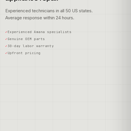
Experienced technicians in all 50 US states.
Average response within 24 hours.
Experienced Amana specialists
Genuine OEM parts
30-day labor warranty
Upfront pricing