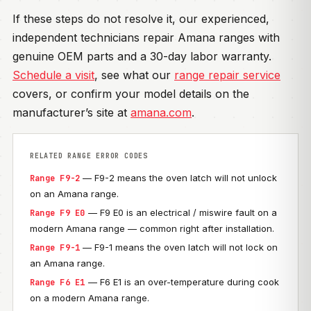
If these steps do not resolve it, our experienced,
independent technicians repair Amana ranges with
genuine OEM parts and a 30-day labor warranty.
Schedule a visit
, see what our
range repair service
covers, or confirm your model details on the
manufacturer’s site at
amana.com
.
RELATED RANGE ERROR CODES
— F9-2 means the oven latch will not unlock
Range F9-2
on an Amana range.
— F9 E0 is an electrical / miswire fault on a
Range F9 E0
modern Amana range — common right after installation.
— F9-1 means the oven latch will not lock on
Range F9-1
an Amana range.
— F6 E1 is an over-temperature during cook
Range F6 E1
on a modern Amana range.