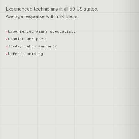
Experienced technicians in all 50 US states.
Average response within 24 hours.
Experienced Amana specialists
Genuine OEM parts
30-day labor warranty
Upfront pricing