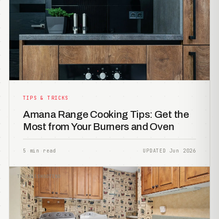
TIPS & TRICKS
Amana Range Cooking Tips: Get the
Most from Your Burners and Oven
5 min read
UPDATED Jun 2026
TROUBLESHOOTING