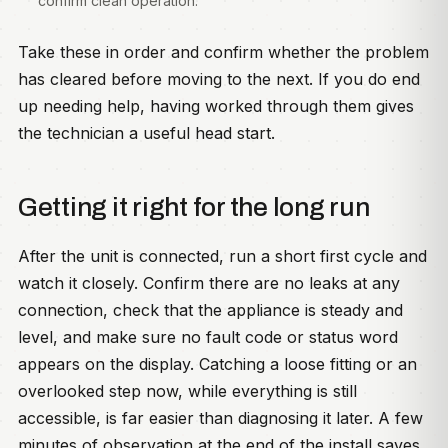
confirm clean operation.
Take these in order and confirm whether the problem
has cleared before moving to the next. If you do end
up needing help, having worked through them gives
the technician a useful head start.
Getting it right for the long run
After the unit is connected, run a short first cycle and
watch it closely. Confirm there are no leaks at any
connection, check that the appliance is steady and
level, and make sure no fault code or status word
appears on the display. Catching a loose fitting or an
overlooked step now, while everything is still
accessible, is far easier than diagnosing it later. A few
minutes of observation at the end of the install saves