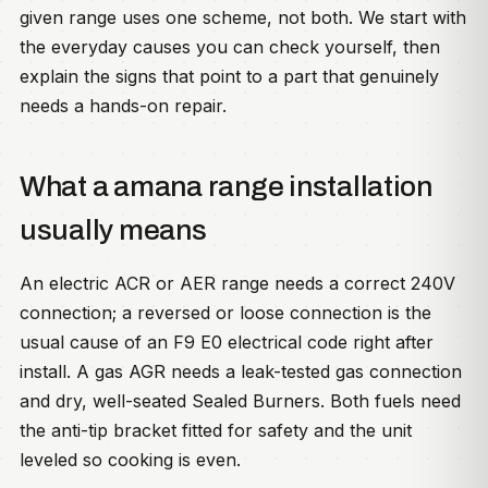
given range uses one scheme, not both. We start with
the everyday causes you can check yourself, then
explain the signs that point to a part that genuinely
needs a hands-on repair.
What a amana range installation
usually means
An electric ACR or AER range needs a correct 240V
connection; a reversed or loose connection is the
usual cause of an F9 E0 electrical code right after
install. A gas AGR needs a leak-tested gas connection
and dry, well-seated Sealed Burners. Both fuels need
the anti-tip bracket fitted for safety and the unit
leveled so cooking is even.