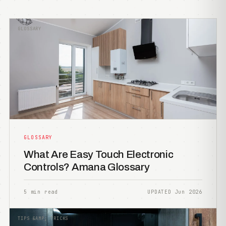
GLOSSARY
GLOSSARY
What Are Easy Touch Electronic
Controls? Amana Glossary
5 min read
UPDATED Jun 2026
TIPS &AMP; TRICKS