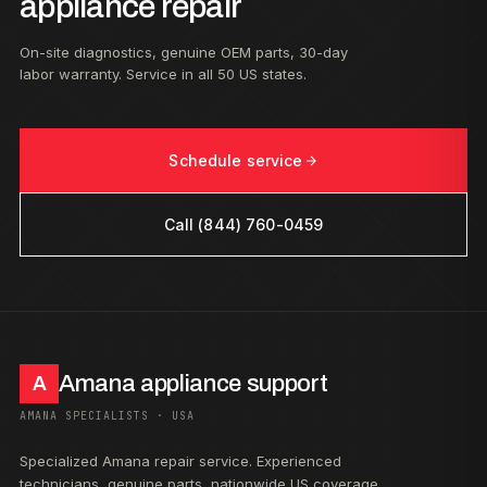
appliance repair
On-site diagnostics, genuine OEM parts, 30-day
labor warranty. Service in all 50 US states.
Schedule service
Call (844) 760-0459
Amana appliance support
A
AMANA SPECIALISTS · USA
Specialized Amana repair service. Experienced
technicians, genuine parts, nationwide US coverage.