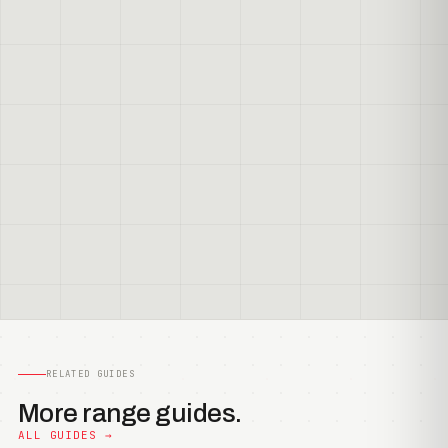
RELATED GUIDES
More range guides.
ALL GUIDES →