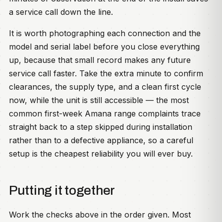
a service call down the line.
It is worth photographing each connection and the
model and serial label before you close everything
up, because that small record makes any future
service call faster. Take the extra minute to confirm
clearances, the supply type, and a clean first cycle
now, while the unit is still accessible — the most
common first-week Amana range complaints trace
straight back to a step skipped during installation
rather than to a defective appliance, so a careful
setup is the cheapest reliability you will ever buy.
Putting it together
Work the checks above in the order given. Most