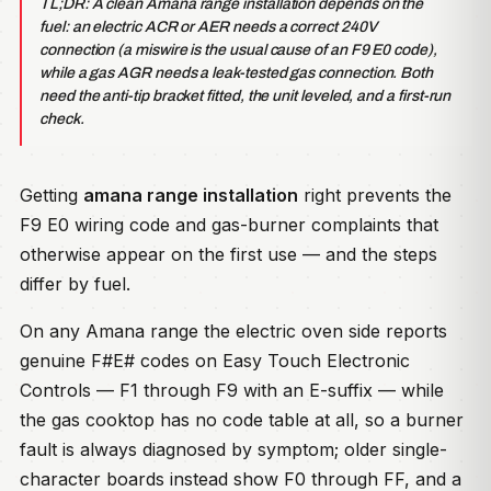
TL;DR: A clean Amana range installation depends on the
fuel: an electric ACR or AER needs a correct 240V
connection (a miswire is the usual cause of an F9 E0 code),
while a gas AGR needs a leak-tested gas connection. Both
need the anti-tip bracket fitted, the unit leveled, and a first-run
check.
Getting
amana range installation
right prevents the
F9 E0 wiring code and gas-burner complaints that
otherwise appear on the first use — and the steps
differ by fuel.
On any Amana range the electric oven side reports
genuine F#E# codes on Easy Touch Electronic
Controls — F1 through F9 with an E-suffix — while
the gas cooktop has no code table at all, so a burner
fault is always diagnosed by symptom; older single-
character boards instead show F0 through FF, and a