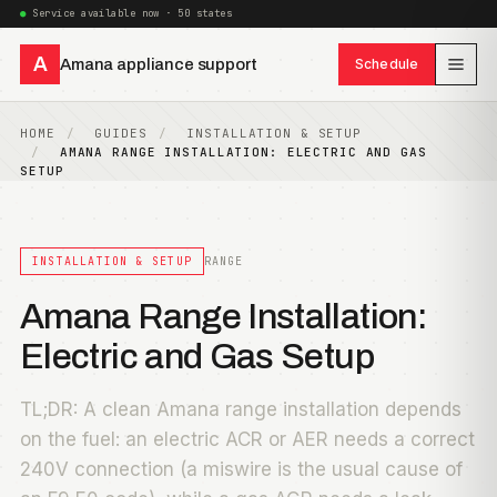
Service available now · 50 states
A
Amana appliance support
Schedule
HOME
GUIDES
INSTALLATION & SETUP
AMANA RANGE INSTALLATION: ELECTRIC AND GAS
SETUP
INSTALLATION & SETUP
RANGE
Amana Range Installation:
Electric and Gas Setup
TL;DR: A clean Amana range installation depends
on the fuel: an electric ACR or AER needs a correct
240V connection (a miswire is the usual cause of