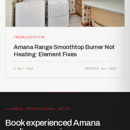
TROUBLESHOOTING
Amana Range Smoothtop Burner Not
Heating: Element Fixes
5 min read
UPDATED Jun 2026
NEED PROFESSIONAL HELP?
Book experienced Amana