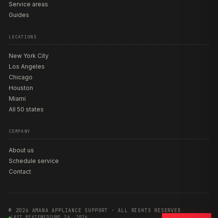
Service areas
Guides
LOCATIONS
New York City
Los Angeles
Chicago
Houston
Miami
All 50 states
COMPANY
About us
Schedule service
Contact
© 2026 AMANA APPLIANCE SUPPORT · ALL RIGHTS RESERVED
LAST REVIEWED
JUNE 26, 2026