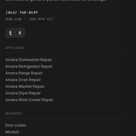
(844) 760-0459
MON–SUN · 7AM–9PM EST
APPLIANCES
Amana Dishwasher Repair
Amana Refrigerator Repair
Amana Range Repair
Amana Oven Repair
Amana Washer Repair
Amana Dryer Repair
Amana Wine Cooler Repair
RESOURCES
Error codes
Models