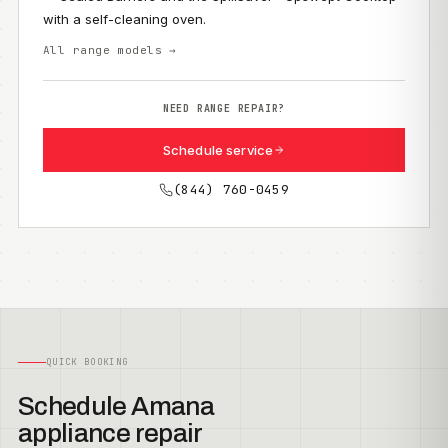
with a self-cleaning oven.
All range models →
NEED RANGE REPAIR?
Schedule service
(844) 760-0459
QUICK BOOKING
Schedule Amana
appliance repair