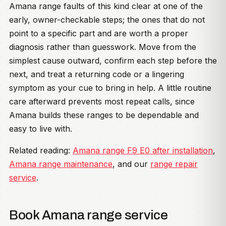
Amana range faults of this kind clear at one of the
early, owner-checkable steps; the ones that do not
point to a specific part and are worth a proper
diagnosis rather than guesswork. Move from the
simplest cause outward, confirm each step before the
next, and treat a returning code or a lingering
symptom as your cue to bring in help. A little routine
care afterward prevents most repeat calls, since
Amana builds these ranges to be dependable and
easy to live with.
Related reading:
Amana range F9 E0 after installation
,
Amana range maintenance
, and our
range repair
service
.
Book Amana range service