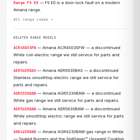
— F5 E0 is a door-lock fault on a modern
Range F5 E0
Amana range.
All range codes →
RELATED RANGE MODELS
— Amana ACR4503SFW — a discontinued
ACR4503SFW
White coil-electric range we still service for parts and
repairs.
— Amana AER5630BAS — a discontinued
AER5630BAS
Stainless smoothtop electric range we still service for
parts and repairs.
— Amana AGR5330BAW — a discontinued
AGR5330BAW
White gas range we still service for parts and repairs.
— Amana AER5630BAW — a discontinued
AER5630BAW
White smoothtop electric range we still service for parts
and repairs.
— Amana AGR4230BAW gas range in White
AGR4230BAW
— Sealed Burners and the SpillSaver™ Upswept Cooktop