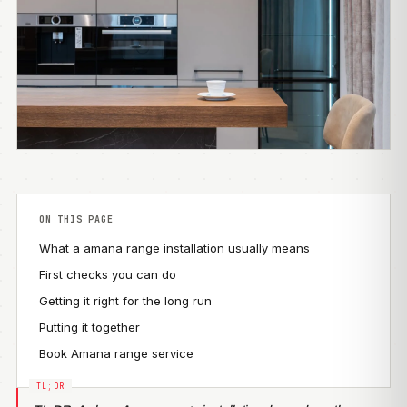
ON THIS PAGE
What a amana range installation usually means
First checks you can do
Getting it right for the long run
Putting it together
Book Amana range service