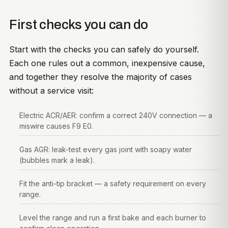
First checks you can do
Start with the checks you can safely do yourself.
Each one rules out a common, inexpensive cause,
and together they resolve the majority of cases
without a service visit:
Electric ACR/AER: confirm a correct 240V connection — a
miswire causes F9 E0.
Gas AGR: leak-test every gas joint with soapy water
(bubbles mark a leak).
Fit the anti-tip bracket — a safety requirement on every
range.
Level the range and run a first bake and each burner to