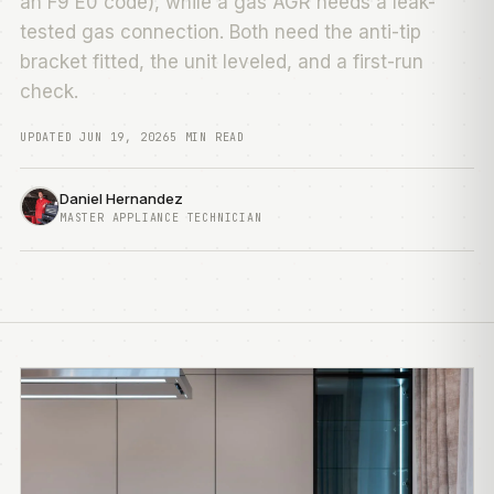
an F9 E0 code), while a gas AGR needs a leak-
tested gas connection. Both need the anti-tip
bracket fitted, the unit leveled, and a first-run
check.
UPDATED JUN 19, 2026
5 MIN READ
Daniel Hernandez
MASTER APPLIANCE TECHNICIAN