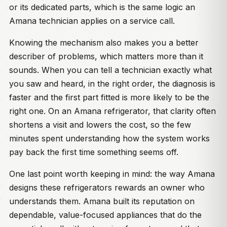
or its dedicated parts, which is the same logic an
Amana technician applies on a service call.
Knowing the mechanism also makes you a better
describer of problems, which matters more than it
sounds. When you can tell a technician exactly what
you saw and heard, in the right order, the diagnosis is
faster and the first part fitted is more likely to be the
right one. On an Amana refrigerator, that clarity often
shortens a visit and lowers the cost, so the few
minutes spent understanding how the system works
pay back the first time something seems off.
One last point worth keeping in mind: the way Amana
designs these refrigerators rewards an owner who
understands them. Amana built its reputation on
dependable, value-focused appliances that do the