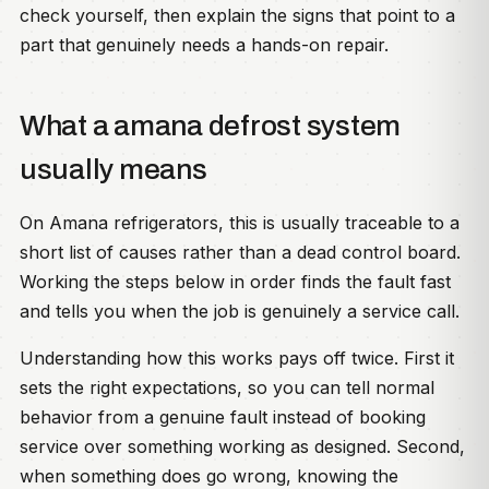
check yourself, then explain the signs that point to a
part that genuinely needs a hands-on repair.
What a amana defrost system
usually means
On Amana refrigerators, this is usually traceable to a
short list of causes rather than a dead control board.
Working the steps below in order finds the fault fast
and tells you when the job is genuinely a service call.
Understanding how this works pays off twice. First it
sets the right expectations, so you can tell normal
behavior from a genuine fault instead of booking
service over something working as designed. Second,
when something does go wrong, knowing the