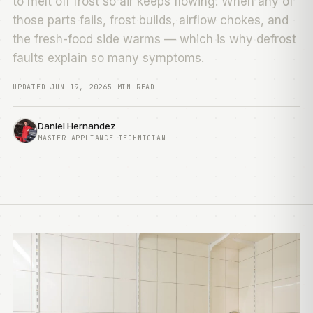
to melt off frost so air keeps flowing. When any of
those parts fails, frost builds, airflow chokes, and
the fresh-food side warms — which is why defrost
faults explain so many symptoms.
UPDATED JUN 19, 2026
5 MIN READ
Daniel Hernandez
MASTER APPLIANCE TECHNICIAN