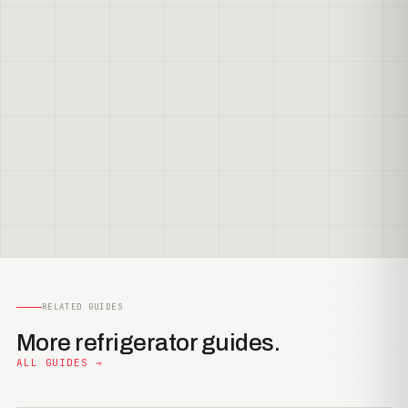
RELATED GUIDES
More refrigerator guides.
ALL GUIDES →