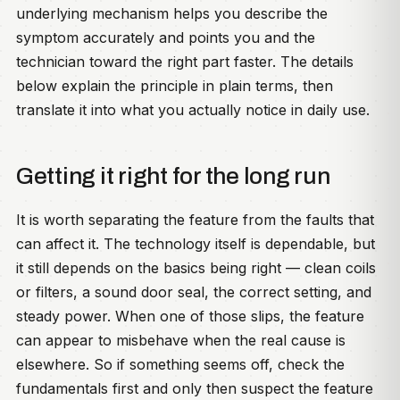
underlying mechanism helps you describe the
symptom accurately and points you and the
technician toward the right part faster. The details
below explain the principle in plain terms, then
translate it into what you actually notice in daily use.
Getting it right for the long run
It is worth separating the feature from the faults that
can affect it. The technology itself is dependable, but
it still depends on the basics being right — clean coils
or filters, a sound door seal, the correct setting, and
steady power. When one of those slips, the feature
can appear to misbehave when the real cause is
elsewhere. So if something seems off, check the
fundamentals first and only then suspect the feature