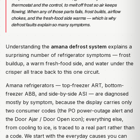
thermostat and the control, to melt off frost so air keeps
flowing. When any of those parts fails, frost builds, airflow
chokes, and the fresh-food side warms — which is why
defrost faults explain so many symptoms.
Understanding the
amana defrost system
explains a
surprising number of refrigerator symptoms — frost
buildup, a warm fresh-food side, and water under the
crisper all trace back to this one circuit.
Amana refrigerators — top-freezer ART, bottom-
freezer ABB, and side-by-side ASI — are diagnosed
mostly by symptom, because the display carries only
two consumer codes (the PO power-outage alert and
the Door Ajar / Door Open icon); everything else,
from cooling to ice, is traced to a real part rather than
a code. We start with the everyday causes you can