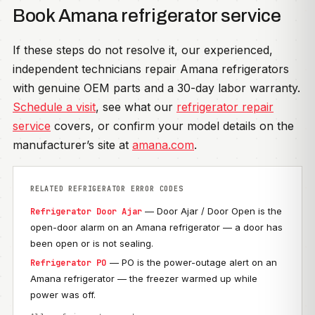
Book Amana refrigerator service
If these steps do not resolve it, our experienced,
independent technicians repair Amana refrigerators
with genuine OEM parts and a 30-day labor warranty.
Schedule a visit
, see what our
refrigerator repair
service
covers, or confirm your model details on the
manufacturer’s site at
amana.com
.
RELATED REFRIGERATOR ERROR CODES
— Door Ajar / Door Open is the
Refrigerator Door Ajar
open-door alarm on an Amana refrigerator — a door has
been open or is not sealing.
— PO is the power-outage alert on an
Refrigerator PO
Amana refrigerator — the freezer warmed up while
power was off.