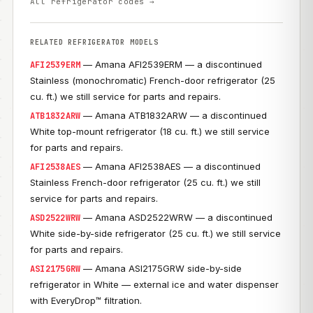
All refrigerator codes →
RELATED REFRIGERATOR MODELS
— Amana AFI2539ERM — a discontinued
AFI2539ERM
Stainless (monochromatic) French-door refrigerator (25
cu. ft.) we still service for parts and repairs.
— Amana ATB1832ARW — a discontinued
ATB1832ARW
White top-mount refrigerator (18 cu. ft.) we still service
for parts and repairs.
— Amana AFI2538AES — a discontinued
AFI2538AES
Stainless French-door refrigerator (25 cu. ft.) we still
service for parts and repairs.
— Amana ASD2522WRW — a discontinued
ASD2522WRW
White side-by-side refrigerator (25 cu. ft.) we still service
for parts and repairs.
— Amana ASI2175GRW side-by-side
ASI2175GRW
refrigerator in White — external ice and water dispenser
with EveryDrop™ filtration.