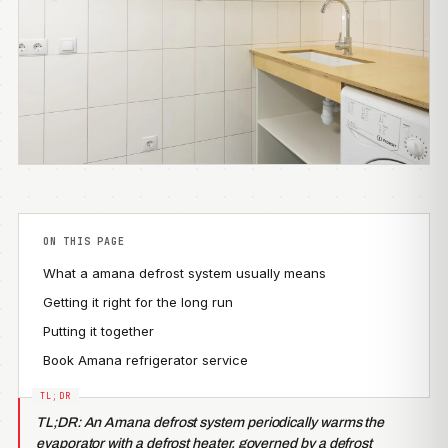
ON THIS PAGE
What a amana defrost system usually means
Getting it right for the long run
Putting it together
Book Amana refrigerator service
TL;DR: An Amana defrost system periodically warms the
evaporator with a defrost heater, governed by a defrost