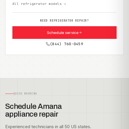
All refrigerator models →
NEED REFRIGERATOR REPAIR?
Schedule service
(844) 760-0459
QUICK BOOKING
Schedule Amana
appliance repair
Experienced technicians in all 50 US states.