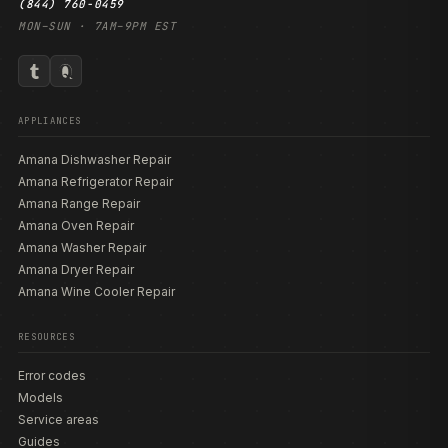
(844) 760-0459
MON–SUN · 7AM–9PM EST
APPLIANCES
Amana Dishwasher Repair
Amana Refrigerator Repair
Amana Range Repair
Amana Oven Repair
Amana Washer Repair
Amana Dryer Repair
Amana Wine Cooler Repair
RESOURCES
Error codes
Models
Service areas
Guides