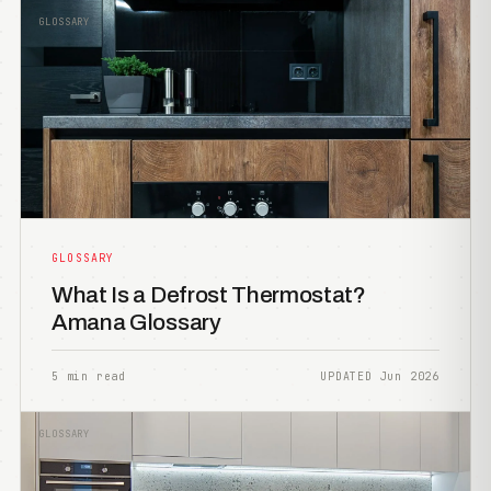
GLOSSARY
GLOSSARY
What Is a Defrost Thermostat?
Amana Glossary
5 min read
UPDATED Jun 2026
GLOSSARY