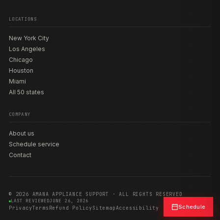
LOCATIONS
New York City
Los Angeles
Chicago
Houston
Miami
All 50 states
COMPANY
About us
Schedule service
Contact
© 2026 AMANA APPLIANCE SUPPORT · ALL RIGHTS RESERVED
LAST REVIEWED
JUNE 26, 2026
Schedule
Privacy
Terms
Refund Policy
Sitemap
Accessibility