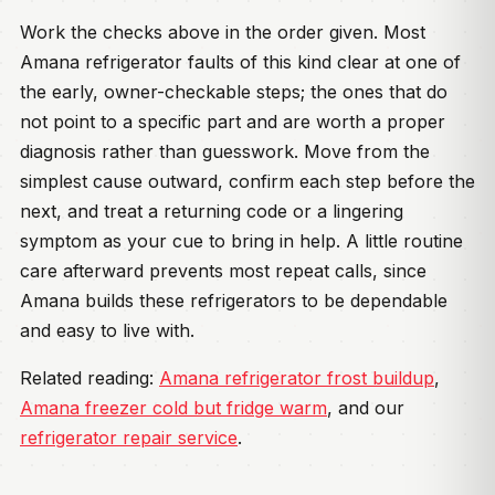
Work the checks above in the order given. Most
Amana refrigerator faults of this kind clear at one of
the early, owner-checkable steps; the ones that do
not point to a specific part and are worth a proper
diagnosis rather than guesswork. Move from the
simplest cause outward, confirm each step before the
next, and treat a returning code or a lingering
symptom as your cue to bring in help. A little routine
care afterward prevents most repeat calls, since
Amana builds these refrigerators to be dependable
and easy to live with.
Related reading:
Amana refrigerator frost buildup
,
Amana freezer cold but fridge warm
, and our
refrigerator repair service
.