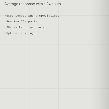
Average response within 24 hours.
Experienced Amana specialists
Genuine OEM parts
30-day labor warranty
Upfront pricing