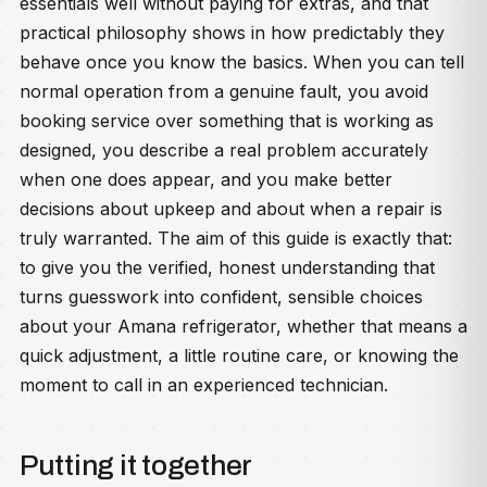
essentials well without paying for extras, and that
practical philosophy shows in how predictably they
behave once you know the basics. When you can tell
normal operation from a genuine fault, you avoid
booking service over something that is working as
designed, you describe a real problem accurately
when one does appear, and you make better
decisions about upkeep and about when a repair is
truly warranted. The aim of this guide is exactly that:
to give you the verified, honest understanding that
turns guesswork into confident, sensible choices
about your Amana refrigerator, whether that means a
quick adjustment, a little routine care, or knowing the
moment to call in an experienced technician.
Putting it together