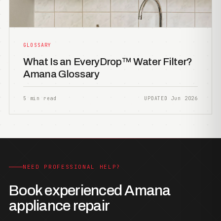
GLOSSARY
What Is an EveryDrop™ Water Filter?
Amana Glossary
5 min read
UPDATED Jun 2026
NEED PROFESSIONAL HELP?
Book experienced Amana
appliance repair