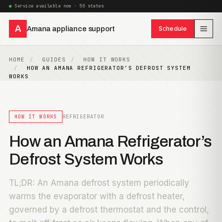
Service available now · 50 states
A
Amana appliance support
Schedule
HOME
GUIDES
HOW IT WORKS
HOW AN AMANA REFRIGERATOR’S DEFROST SYSTEM
WORKS
HOW IT WORKS
REFRIGERATOR
How an Amana Refrigerator’s
Defrost System Works
TL;DR: An Amana defrost system periodically
warms the evaporator with a defrost heater,
governed by a defrost thermostat and the control,