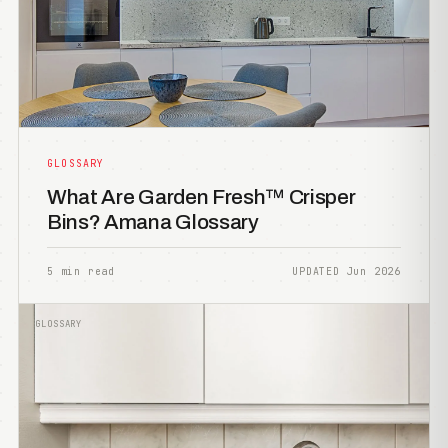
GLOSSARY
What Are Garden Fresh™ Crisper
Bins? Amana Glossary
5 min read
UPDATED Jun 2026
GLOSSARY