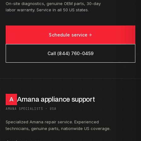
On-site diagnostics, genuine OEM parts, 30-day
labor warranty. Service in all 50 US states.
Schedule service
Call (844) 760-0459
Amana appliance support
A
AMANA SPECIALISTS · USA
Specialized Amana repair service. Experienced
technicians, genuine parts, nationwide US coverage.