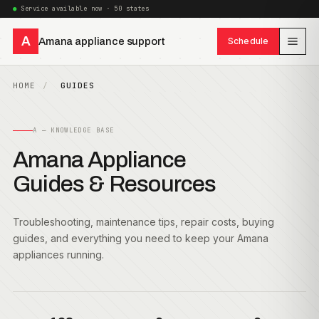
Service available now · 50 states
A
Amana appliance support
Schedule
HOME
GUIDES
A — KNOWLEDGE BASE
Amana Appliance
Guides & Resources
Troubleshooting, maintenance tips, repair costs, buying
guides, and everything you need to keep your Amana
appliances running.