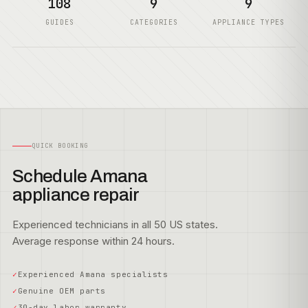
108
9
9
GUIDES
CATEGORIES
APPLIANCE TYPES
QUICK BOOKING
Schedule Amana
appliance repair
Experienced technicians in all 50 US states.
Average response within 24 hours.
Experienced Amana specialists
Genuine OEM parts
30-day labor warranty