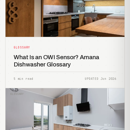
GLOSSARY
What Is an OWI Sensor? Amana
Dishwasher Glossary
5 min read
UPDATED Jun 2026
GLOSSARY