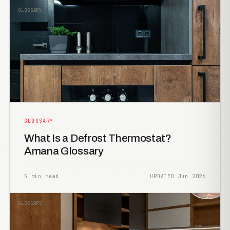
GLOSSARY
GLOSSARY
What Is a Defrost Thermostat?
Amana Glossary
5 min read
UPDATED Jun 2026
GLOSSARY