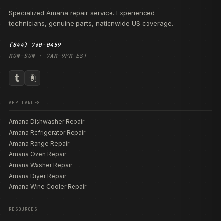
Specialized Amana repair service. Experienced
technicians, genuine parts, nationwide US coverage.
(844) 760-0459
MON–SUN · 7AM–9PM EST
APPLIANCES
Amana Dishwasher Repair
Amana Refrigerator Repair
Amana Range Repair
Amana Oven Repair
Amana Washer Repair
Amana Dryer Repair
Amana Wine Cooler Repair
RESOURCES