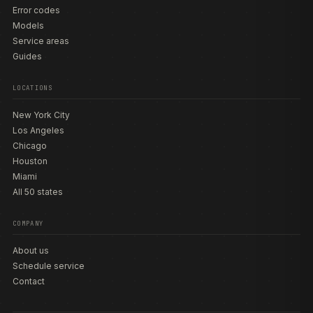
Error codes
Models
Service areas
Guides
LOCATIONS
New York City
Los Angeles
Chicago
Houston
Miami
All 50 states
COMPANY
About us
Schedule service
Contact