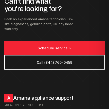
Can't find what
you're looking for?
Book an experienced Amana technician. On-
site diagnostics, genuine parts, 30-day labor
warranty.
Schedule service
Call (844) 760-0459
Amana appliance support
A
AMANA SPECIALISTS · USA