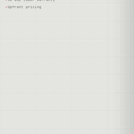
Upfront pricing