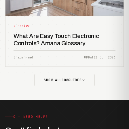
GLOSSARY
What Are Easy Touch Electronic
Controls? Amana Glossary
5 min read
UPDATED Jun 2026
SHOW ALL
108
GUIDES
C — NEED HELP?