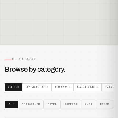
B — ALL GUIDES
Browse by category.
ALL
108
BUYING GUIDES
6
GLOSSARY
5
HOW IT WORKS
5
INSTALLA
ALL
DISHWASHER
DRYER
FREEZER
OVEN
RANGE