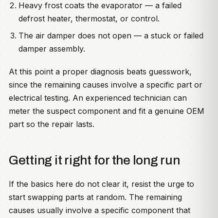
Heavy frost coats the evaporator — a failed
defrost heater, thermostat, or control.
The air damper does not open — a stuck or failed
damper assembly.
At this point a proper diagnosis beats guesswork,
since the remaining causes involve a specific part or
electrical testing. An experienced technician can
meter the suspect component and fit a genuine OEM
part so the repair lasts.
Getting it right for the long run
If the basics here do not clear it, resist the urge to
start swapping parts at random. The remaining
causes usually involve a specific component that