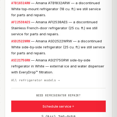
— Amana ATB1832ARW — a discontinued
ATB1832ARW
White top-mount refrigerator (18 cu. ft.) we still service
for parts and repairs.
— Amana AFI2538AES — a discontinued
AFI2538AES
Stainless French-door refrigerator (25 cu. ft.) we still
service for parts and repairs.
— Amana ASD2522WRW — a discontinued
ASD2522WRW
White side-by-side refrigerator (25 cu. ft.) we still service
for parts and repairs.
— Amana ASI2175GRW side-by-side
ASI2175GRW
refrigerator in White — external ice and water dispenser
with EveryDrop™ filtration.
All refrigerator models →
NEED REFRIGERATOR REPAIR?
Schedule service
(844) 760-0459