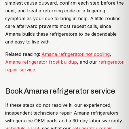
simplest cause outward, confirm each step before the
next, and treat a returning code or a lingering
symptom as your cue to bring in help. A little routine
care afterward prevents most repeat calls, since
Amana builds these refrigerators to be dependable
and easy to live with.
Related reading:
Amana refrigerator not cooling
,
Amana refrigerator frost buildup
, and our
refrigerator
repair service
.
Book Amana refrigerator service
If these steps do not resolve it, our experienced,
independent technicians repair Amana refrigerators
with genuine OEM parts and a 30-day labor warranty.
Schedule a visit
, see what our
refrigerator repair