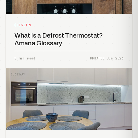
GLOSSARY
What Is a Defrost Thermostat?
Amana Glossary
5 min read
UPDATED Jun 2026
GLOSSARY