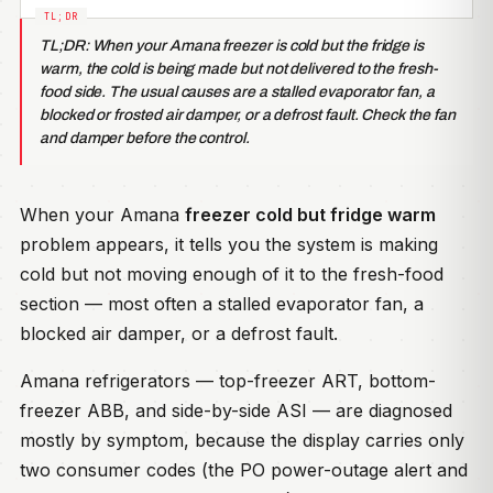
TL;DR: When your Amana freezer is cold but the fridge is
warm, the cold is being made but not delivered to the fresh-
food side. The usual causes are a stalled evaporator fan, a
blocked or frosted air damper, or a defrost fault. Check the fan
and damper before the control.
When your Amana
freezer cold but fridge warm
problem appears, it tells you the system is making
cold but not moving enough of it to the fresh-food
section — most often a stalled evaporator fan, a
blocked air damper, or a defrost fault.
Amana refrigerators — top-freezer ART, bottom-
freezer ABB, and side-by-side ASI — are diagnosed
mostly by symptom, because the display carries only
two consumer codes (the PO power-outage alert and