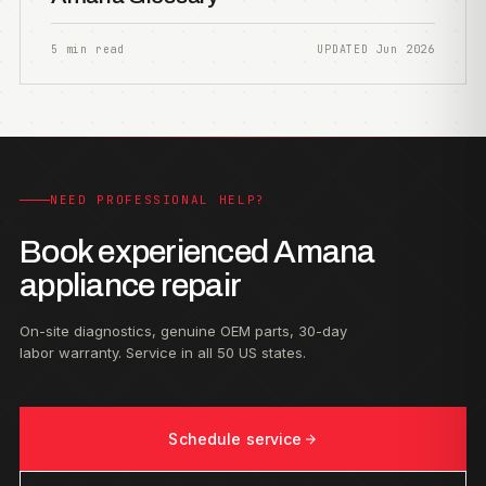
5 min read
UPDATED Jun 2026
NEED PROFESSIONAL HELP?
Book experienced Amana
appliance repair
On-site diagnostics, genuine OEM parts, 30-day
labor warranty. Service in all 50 US states.
Schedule service