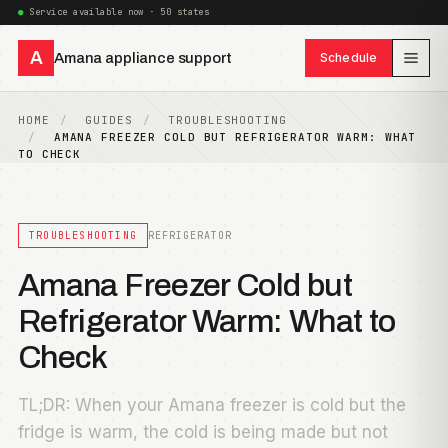
Service available now · 50 states
A
Amana appliance support
Schedule
HOME
GUIDES
TROUBLESHOOTING
AMANA FREEZER COLD BUT REFRIGERATOR WARM: WHAT
TO CHECK
TROUBLESHOOTING
REFRIGERATOR
Amana Freezer Cold but
Refrigerator Warm: What to
Check
TL;DR: When your Amana freezer is cold but the
fridge is warm, the cold is being made but not