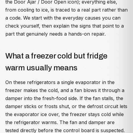
the Door Ajar / Door Open icon); everything else,
from cooling to ice, is traced to a real part rather than
a code. We start with the everyday causes you can
check yourself, then explain the signs that point to a
part that genuinely needs a hands-on repair.
What a freezer cold but fridge
warm usually means
On these refrigerators a single evaporator in the
freezer makes the cold, and a fan blows it through a
damper into the fresh-food side. If the fan stalls, the
damper sticks or frosts shut, or the defrost circuit lets
the evaporator ice over, the freezer stays cold while
the refrigerator warms. The fan and damper are
tested directly before the control board is suspected.