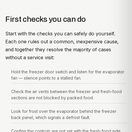
First checks you can do
Start with the checks you can safely do yourself.
Each one rules out a common, inexpensive cause,
and together they resolve the majority of cases
without a service visit:
Hold the freezer door switch and listen for the evaporator
fan — silence points to a stalled fan.
Check the air vents between the freezer and fresh-food
sections are not blocked by packed food.
Look for frost over the evaporator behind the freezer
back panel, which signals a defrost fault.
Confirm the controls are not set with the fresh-food side