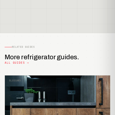
RELATED GUIDES
More refrigerator guides.
ALL GUIDES →
GLOSSARY