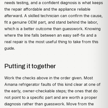
needs testing, and a confident diagnosis is what keeps
the repair affordable and the appliance reliable
afterward. A skilled technician can confirm the cause,
fit a genuine OEM part, and stand behind the labor,
which is a better outcome than guesswork. Knowing
where the line falls between an easy self-fix and a
real repair is the most useful thing to take from this
guide.
Putting it together
Work the checks above in the order given. Most
Amana refrigerator faults of this kind clear at one of
the early, owner-checkable steps; the ones that do
not point to a specific part and are worth a proper
diagnosis rather than guesswork. Move from the