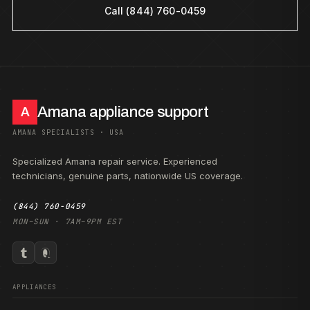
Call (844) 760-0459
Amana appliance support
A
AMANA SPECIALISTS · USA
Specialized Amana repair service. Experienced
technicians, genuine parts, nationwide US coverage.
(844) 760-0459
MON–SUN · 7AM–9PM EST
APPLIANCES