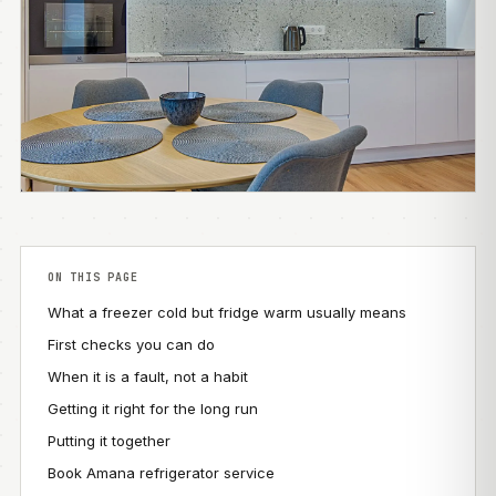
ON THIS PAGE
What a freezer cold but fridge warm usually means
First checks you can do
When it is a fault, not a habit
Getting it right for the long run
Putting it together
Book Amana refrigerator service