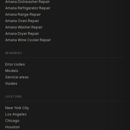
Amana Dishwasher Repair
Amana Refrigerator Repair
Amana Range Repair
Amana Oven Repair
Amana Washer Repair
Amana Dryer Repair
Amana Wine Cooler Repair
RESOURCES
Error codes
Models
Service areas
Guides
LOCATIONS
New York City
Los Angeles
Chicago
Houston