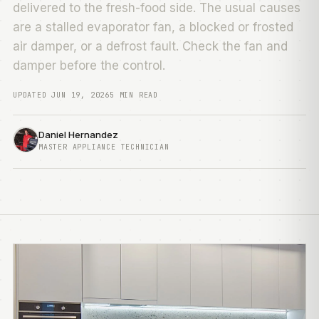
delivered to the fresh-food side. The usual causes
are a stalled evaporator fan, a blocked or frosted
air damper, or a defrost fault. Check the fan and
damper before the control.
UPDATED JUN 19, 2026
5 MIN READ
Daniel Hernandez
MASTER APPLIANCE TECHNICIAN