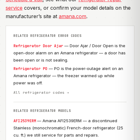
service
covers, or confirm your model details on the
manufacturer’s site at
amana.com
.
RELATED REFRIGERATOR ERROR CODES
— Door Ajar / Door Open is the
Refrigerator Door Ajar
open-door alarm on an Amana refrigerator — a door has
been open or is not sealing.
— PO is the power-outage alert on an
Refrigerator PO
Amana refrigerator — the freezer warmed up while
power was off.
All refrigerator codes →
RELATED REFRIGERATOR MODELS
— Amana AFI2539ERM — a discontinued
AFI2539ERM
Stainless (monochromatic) French-door refrigerator (25
cu. ft.) we still service for parts and repairs.