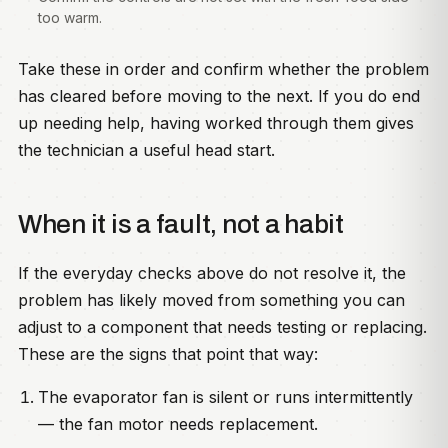
too warm.
Take these in order and confirm whether the problem
has cleared before moving to the next. If you do end
up needing help, having worked through them gives
the technician a useful head start.
When it is a fault, not a habit
If the everyday checks above do not resolve it, the
problem has likely moved from something you can
adjust to a component that needs testing or replacing.
These are the signs that point that way:
The evaporator fan is silent or runs intermittently
— the fan motor needs replacement.