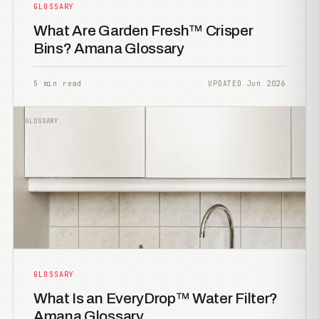
GLOSSARY
What Are Garden Fresh™ Crisper
Bins? Amana Glossary
5 min read
UPDATED Jun 2026
GLOSSARY
GLOSSARY
What Is an EveryDrop™ Water Filter?
Amana Glossary