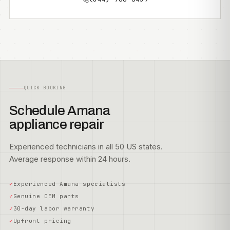
QUICK BOOKING
Schedule Amana
appliance repair
Experienced technicians in all 50 US states.
Average response within 24 hours.
Experienced Amana specialists
Genuine OEM parts
30-day labor warranty
Upfront pricing