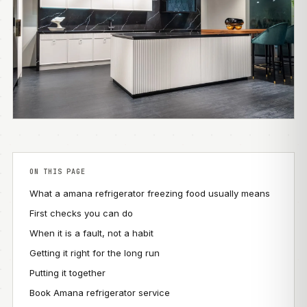
ON THIS PAGE
What a amana refrigerator freezing food usually means
First checks you can do
When it is a fault, not a habit
Getting it right for the long run
Putting it together
Book Amana refrigerator service