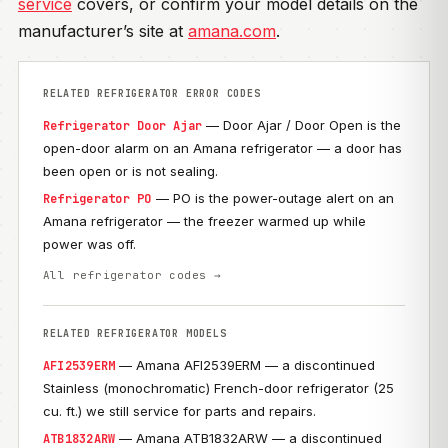
service
covers, or confirm your model details on the
manufacturer’s site at
amana.com
.
RELATED REFRIGERATOR ERROR CODES
— Door Ajar / Door Open is the
Refrigerator Door Ajar
open-door alarm on an Amana refrigerator — a door has
been open or is not sealing.
— PO is the power-outage alert on an
Refrigerator PO
Amana refrigerator — the freezer warmed up while
power was off.
All refrigerator codes →
RELATED REFRIGERATOR MODELS
— Amana AFI2539ERM — a discontinued
AFI2539ERM
Stainless (monochromatic) French-door refrigerator (25
cu. ft.) we still service for parts and repairs.
— Amana ATB1832ARW — a discontinued
ATB1832ARW