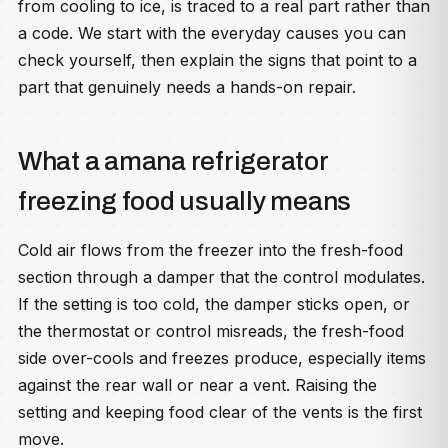
from cooling to ice, is traced to a real part rather than
a code. We start with the everyday causes you can
check yourself, then explain the signs that point to a
part that genuinely needs a hands-on repair.
What a amana refrigerator
freezing food usually means
Cold air flows from the freezer into the fresh-food
section through a damper that the control modulates.
If the setting is too cold, the damper sticks open, or
the thermostat or control misreads, the fresh-food
side over-cools and freezes produce, especially items
against the rear wall or near a vent. Raising the
setting and keeping food clear of the vents is the first
move.