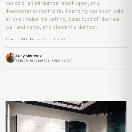
too cold, an air damper stuck open, or a
thermostat or control fault sending too much cold
air over. Raise the setting, keep food off the rear
wall and vents, and check the damper.
UPDATED JUN 19, 2026
5 MIN READ
Lucy Martinez
SENIOR DIAGNOSTIC SPECIALIST