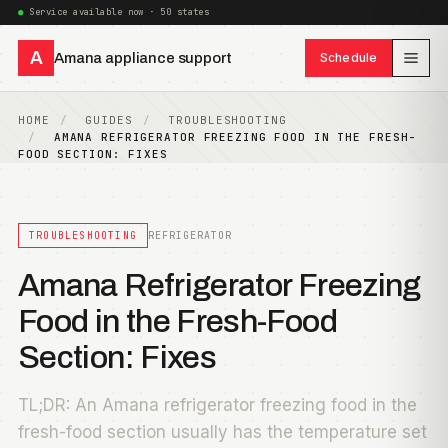
Service available now · 50 states
A
Amana appliance support
Schedule
HOME
GUIDES
TROUBLESHOOTING
AMANA REFRIGERATOR FREEZING FOOD IN THE FRESH-
FOOD SECTION: FIXES
TROUBLESHOOTING
REFRIGERATOR
Amana Refrigerator Freezing
Food in the Fresh-Food
Section: Fixes
TL;DR: An Amana refrigerator freezing food in the
fresh-food section usually has the temperature set