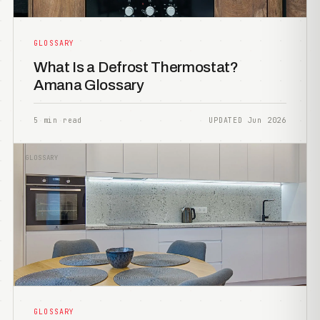
GLOSSARY
What Is a Defrost Thermostat?
Amana Glossary
5 min read
UPDATED Jun 2026
GLOSSARY
GLOSSARY