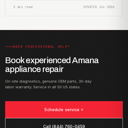
5 min read
UPDATED Jun 2026
NEED PROFESSIONAL HELP?
Book experienced Amana
appliance repair
On-site diagnostics, genuine OEM parts, 30-day
labor warranty. Service in all 50 US states.
Schedule service
Call (844) 760-0459