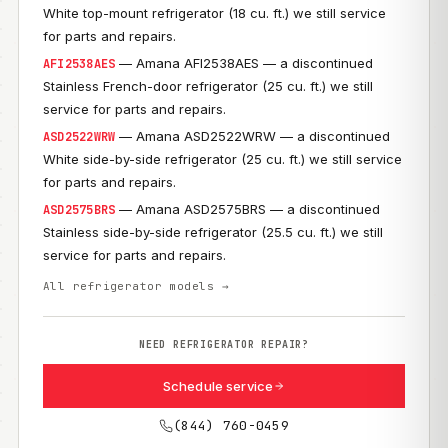
White top-mount refrigerator (18 cu. ft.) we still service
for parts and repairs.
— Amana AFI2538AES — a discontinued
AFI2538AES
Stainless French-door refrigerator (25 cu. ft.) we still
service for parts and repairs.
— Amana ASD2522WRW — a discontinued
ASD2522WRW
White side-by-side refrigerator (25 cu. ft.) we still service
for parts and repairs.
— Amana ASD2575BRS — a discontinued
ASD2575BRS
Stainless side-by-side refrigerator (25.5 cu. ft.) we still
service for parts and repairs.
All refrigerator models →
NEED REFRIGERATOR REPAIR?
Schedule service
(844) 760-0459