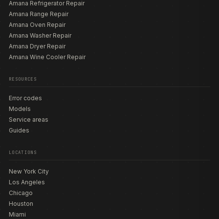
Amana Refrigerator Repair
Amana Range Repair
Amana Oven Repair
Amana Washer Repair
Amana Dryer Repair
Amana Wine Cooler Repair
RESOURCES
Error codes
Models
Service areas
Guides
LOCATIONS
New York City
Los Angeles
Chicago
Houston
Miami