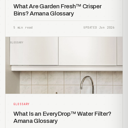
What Are Garden Fresh™ Crisper
Bins? Amana Glossary
5 min read
UPDATED Jun 2026
GLOSSARY
GLOSSARY
What Is an EveryDrop™ Water Filter?
Amana Glossary