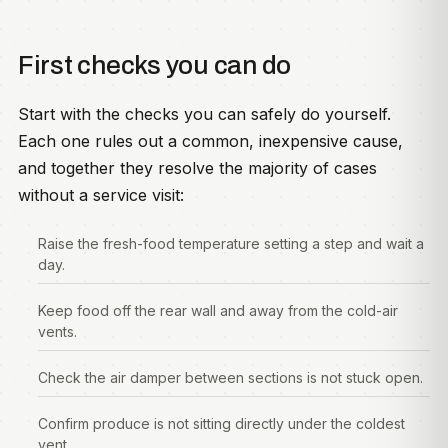
First checks you can do
Start with the checks you can safely do yourself.
Each one rules out a common, inexpensive cause,
and together they resolve the majority of cases
without a service visit:
Raise the fresh-food temperature setting a step and wait a
day.
Keep food off the rear wall and away from the cold-air
vents.
Check the air damper between sections is not stuck open.
Confirm produce is not sitting directly under the coldest
vent.