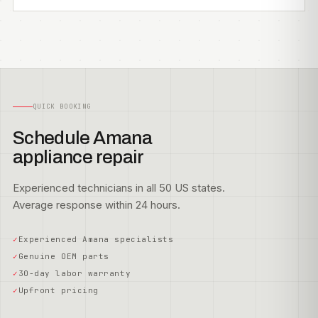
QUICK BOOKING
Schedule Amana
appliance repair
Experienced technicians in all 50 US states.
Average response within 24 hours.
Experienced Amana specialists
Genuine OEM parts
30-day labor warranty
Upfront pricing