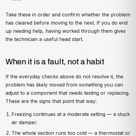
Take these in order and confirm whether the problem
has cleared before moving to the next. If you do end
up needing help, having worked through them gives
the technician a useful head start.
When it is a fault, not a habit
If the everyday checks above do not resolve it, the
problem has likely moved from something you can
adjust to a component that needs testing or replacing.
These are the signs that point that way:
Freezing continues at a moderate setting — a stuck
air damper.
The whole section runs too cold — a thermostat or