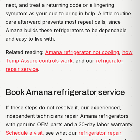
next, and treat a returning code or a lingering
symptom as your cue to bring in help. A little routine
care afterward prevents most repeat calls, since
Amana builds these refrigerators to be dependable
and easy to live with.
Related reading:
Amana refrigerator not cooling
,
how
Temp Assure controls work
, and our
refrigerator
repair service
.
Book Amana refrigerator service
If these steps do not resolve it, our experienced,
independent technicians repair Amana refrigerators
with genuine OEM parts and a 30-day labor warranty.
Schedule a visit
, see what our
refrigerator repair