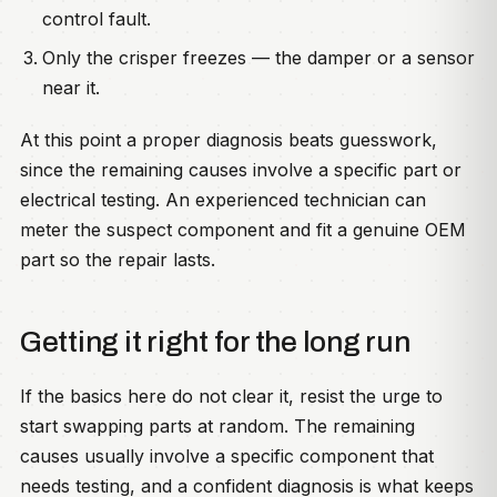
control fault.
Only the crisper freezes — the damper or a sensor
near it.
At this point a proper diagnosis beats guesswork,
since the remaining causes involve a specific part or
electrical testing. An experienced technician can
meter the suspect component and fit a genuine OEM
part so the repair lasts.
Getting it right for the long run
If the basics here do not clear it, resist the urge to
start swapping parts at random. The remaining
causes usually involve a specific component that
needs testing, and a confident diagnosis is what keeps