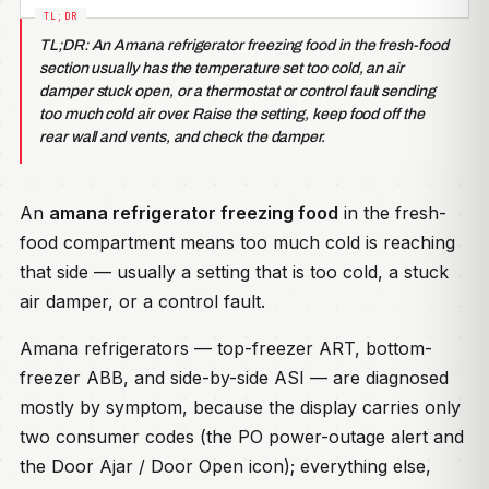
TL;DR: An Amana refrigerator freezing food in the fresh-food
section usually has the temperature set too cold, an air
damper stuck open, or a thermostat or control fault sending
too much cold air over. Raise the setting, keep food off the
rear wall and vents, and check the damper.
An
amana refrigerator freezing food
in the fresh-
food compartment means too much cold is reaching
that side — usually a setting that is too cold, a stuck
air damper, or a control fault.
Amana refrigerators — top-freezer ART, bottom-
freezer ABB, and side-by-side ASI — are diagnosed
mostly by symptom, because the display carries only
two consumer codes (the PO power-outage alert and
the Door Ajar / Door Open icon); everything else,