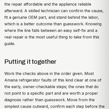
the repair affordable and the appliance reliable
afterward. A skilled technician can confirm the cause,
fit a genuine OEM part, and stand behind the labor,
which is a better outcome than guesswork. Knowing
where the line falls between an easy self-fix and a
real repair is the most useful thing to take from this
guide.
Putting it together
Work the checks above in the order given. Most
Amana refrigerator faults of this kind clear at one of
the early, owner-checkable steps; the ones that do
not point to a specific part and are worth a proper
diagnosis rather than guesswork. Move from the
simplest cause outward, confirm each step before the