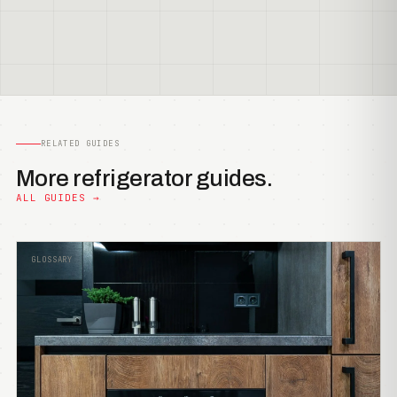
RELATED GUIDES
More refrigerator guides.
ALL GUIDES →
GLOSSARY