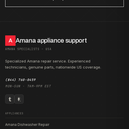
Amana appliance support
A
AMANA SPECIALISTS · USA
Specialized Amana repair service. Experienced
technicians, genuine parts, nationwide US coverage.
(844) 760-0459
MON–SUN · 7AM–9PM EST
APPLIANCES
Amana Dishwasher Repair