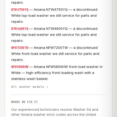
repairs.
— Amana NTW4750YQ — a discontinued
NTW4750YQ
White top-load washer we still service for parts and
repairs.
— Amana NTW4600YQ — a discontinued
NTW4600YQ
White top-load washer we still service for parts and
repairs.
— Amana NFW7200TW — a discontinued
NFW7200TW
White front-load washer we still service for parts and
repairs.
— Amana NFW5800HW front-load washer in
NFW5800HW
White — high-efficiency front-loading wash with a
stainless wash basket.
All washer models →
WHERE WE FIX IT
Our experienced technicians resolve Washer Sd and
other Amana washer error codes across the United