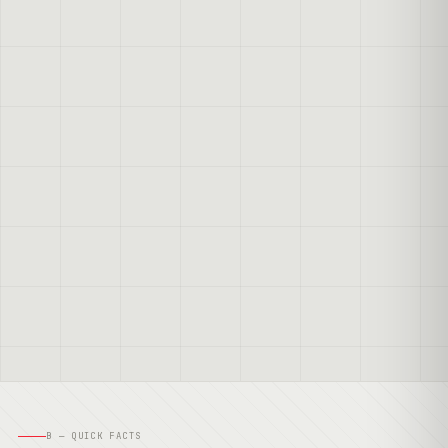
B — QUICK FACTS