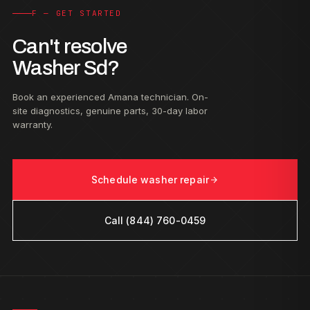
F — GET STARTED
Can't resolve
Washer Sd?
Book an experienced Amana technician. On-
site diagnostics, genuine parts, 30-day labor
warranty.
Schedule washer repair
Call (844) 760-0459