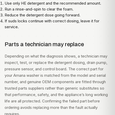
Use only HE detergent and the recommended amount.
Run a rinse-and-spin to clear the foam.
Reduce the detergent dose going forward.
If suds locks continue with correct dosing, leave it for
service.
Parts a technician may replace
Depending on what the diagnosis shows, a technician may
inspect, test, or replace the detergent dosing, drain pump,
pressure sensor, and control board. The correct part for
your Amana washer is matched from the model and serial
number, and genuine OEM components are fitted through
trusted parts suppliers rather than generic substitutes so
that performance, safety, and the appliance’s long working
life are all protected. Confirming the failed part before
ordering avoids replacing more than the fault actually
requires.