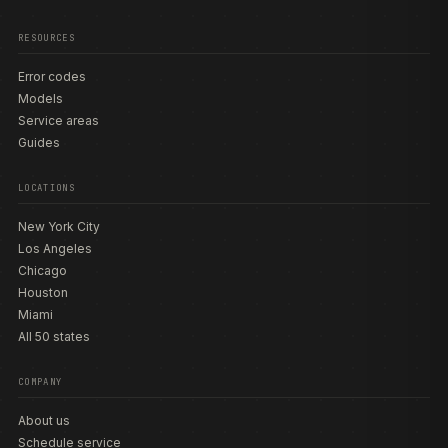
RESOURCES
Error codes
Models
Service areas
Guides
LOCATIONS
New York City
Los Angeles
Chicago
Houston
Miami
All 50 states
COMPANY
About us
Schedule service