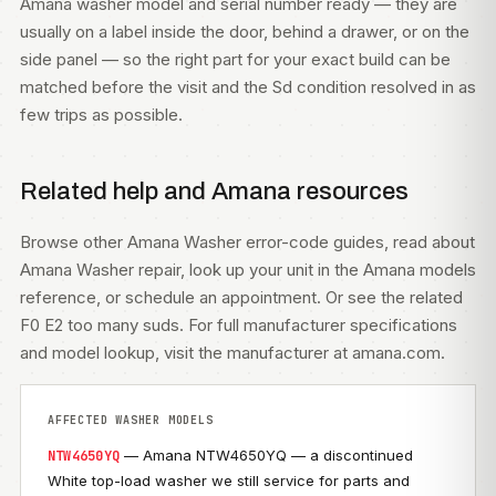
Amana washer model and serial number ready — they are
usually on a label inside the door, behind a drawer, or on the
side panel — so the right part for your exact build can be
matched before the visit and the Sd condition resolved in as
few trips as possible.
Related help and Amana resources
Browse other
Amana Washer error-code guides
, read about
Amana Washer repair
, look up your unit in the
Amana models
reference, or
schedule an appointment
. Or see the related
F0 E2 too many suds
. For full manufacturer specifications
and model lookup, visit
the manufacturer at amana.com
.
AFFECTED WASHER MODELS
— Amana NTW4650YQ — a discontinued
NTW4650YQ
White top-load washer we still service for parts and