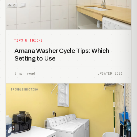
TIPS & TRICKS
Amana Washer Cycle Tips: Which
Setting to Use
5 min read
UPDATED 2026
TROUBLESHOOTING