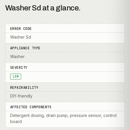
Washer Sd at a glance.
ERROR CODE
Washer Sd
APPLIANCE TYPE
Washer
SEVERITY
LOW
REPAIRABILITY
DIY-friendly
AFFECTED COMPONENTS
Detergent dosing, drain pump, pressure sensor, control
board