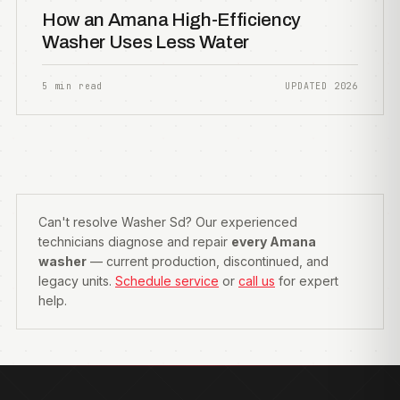
How an Amana High-Efficiency
Washer Uses Less Water
5 min read
UPDATED 2026
Can't resolve Washer Sd? Our experienced
technicians diagnose and repair
every Amana
washer
— current production, discontinued, and
legacy units.
Schedule service
or
call us
for expert
help.