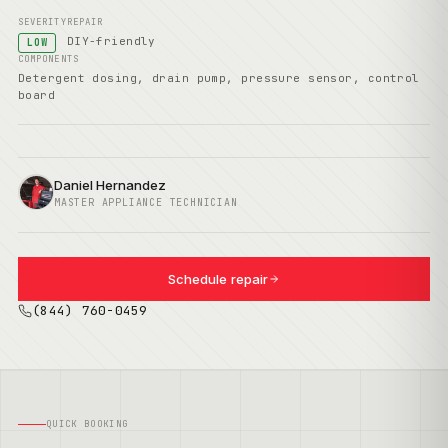
SEVERITY
REPAIR
DIY-friendly
LOW
COMPONENTS
Detergent dosing, drain pump, pressure sensor, control
board
Daniel Hernandez
MASTER APPLIANCE TECHNICIAN
Schedule repair
(844) 760-0459
QUICK BOOKING