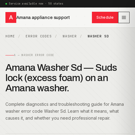
Service available now · 50 states
A
Amana appliance support
Schedule
HOME
ERROR CODES
WASHER
WASHER SD
A — WASHER ERROR CODE
Amana Washer Sd — Suds
lock (excess foam) on an
Amana washer.
Complete diagnostics and troubleshooting guide for Amana
washer error code Washer Sd. Learn what it means, what
causes it, and whether you need professional repair.