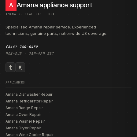
Amana appliance support
A
AMANA SPECIALISTS · USA
Specialized Amana repair service. Experienced
technicians, genuine parts, nationwide US coverage.
(844) 760-0459
MON–SUN · 7AM–9PM EST
APPLIANCES
Amana Dishwasher Repair
Amana Refrigerator Repair
Amana Range Repair
Amana Oven Repair
Amana Washer Repair
Amana Dryer Repair
Amana Wine Cooler Repair