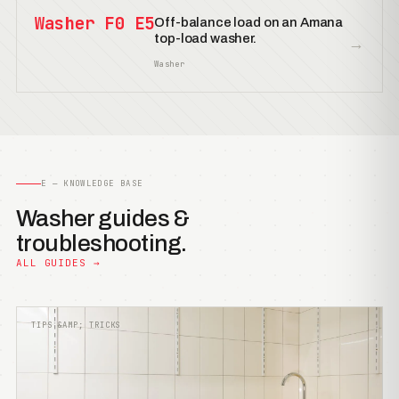
Washer F0 E5
Off-balance load on an Amana
top-load washer.
→
Washer
E — KNOWLEDGE BASE
Washer guides &
troubleshooting.
ALL GUIDES →
TIPS &AMP; TRICKS