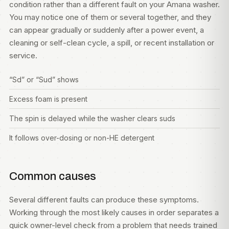
condition rather than a different fault on your Amana washer.
You may notice one of them or several together, and they
can appear gradually or suddenly after a power event, a
cleaning or self-clean cycle, a spill, or recent installation or
service.
“Sd” or “Sud” shows
Excess foam is present
The spin is delayed while the washer clears suds
It follows over-dosing or non-HE detergent
Common causes
Several different faults can produce these symptoms.
Working through the most likely causes in order separates a
quick owner-level check from a problem that needs trained