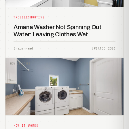
TROUBLESHOOTING
Amana Washer Not Spinning Out
Water: Leaving Clothes Wet
5 min read
UPDATED 2026
HOW IT WORKS
HOW IT WORKS