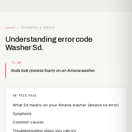
C — DIAGNOSIS & REPAIR
Understanding error code
Washer Sd.
Suds lock (excess foam) on an Amana washer.
ON THIS PAGE
What Sd means on your Amana washer (amana sd error)
Symptoms
Common causes
Troubleshooting steps you can try