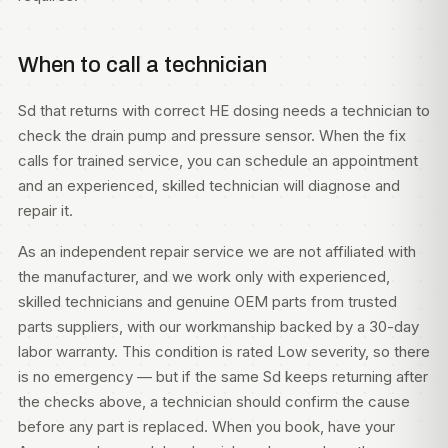
When to call a technician
Sd that returns with correct HE dosing needs a technician to
check the drain pump and pressure sensor. When the fix
calls for trained service, you can
schedule an appointment
and an experienced, skilled technician will diagnose and
repair it.
As an independent repair service we are not affiliated with
the manufacturer, and we work only with experienced,
skilled technicians and genuine OEM parts from trusted
parts suppliers, with our workmanship backed by a 30-day
labor warranty. This condition is rated Low severity, so there
is no emergency — but if the same Sd keeps returning after
the checks above, a technician should confirm the cause
before any part is replaced. When you book, have your