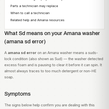
Parts a technician may replace
When to call a technician
Related help and Amana resources
What Sd means on your Amana washer
(amana sd error)
A
amana sd error
on an Amana washer means a suds-
lock condition (also shown as Sud) — the washer detected
excess foam and is pausing to clear it before it can spin. It
almost always traces to too much detergent or non-HE
soap.
Symptoms
The signs below help confirm you are dealing with this