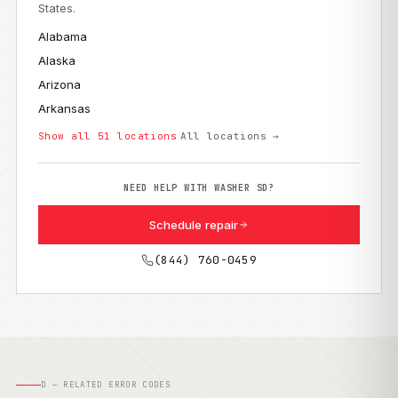
States.
Alabama
Alaska
Arizona
Arkansas
Show all 51 locations
All locations →
NEED HELP WITH WASHER SD?
Schedule repair
(844) 760-0459
D — RELATED ERROR CODES