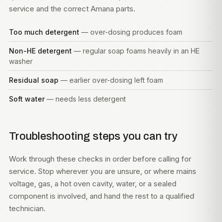
service and the correct Amana parts.
Too much detergent
— over-dosing produces foam
Non-HE detergent
— regular soap foams heavily in an HE
washer
Residual soap
— earlier over-dosing left foam
Soft water
— needs less detergent
Troubleshooting steps you can try
Work through these checks in order before calling for
service. Stop wherever you are unsure, or where mains
voltage, gas, a hot oven cavity, water, or a sealed
component is involved, and hand the rest to a qualified
technician.