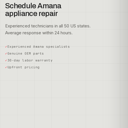
Schedule Amana
appliance repair
Experienced technicians in all 50 US states.
Average response within 24 hours.
Experienced Amana specialists
Genuine OEM parts
30-day labor warranty
Upfront pricing