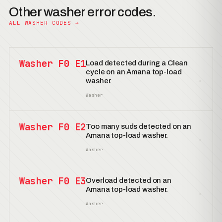
Other washer error codes.
ALL WASHER CODES →
Washer F0 E1
Load detected during a Clean
cycle on an Amana top-load
→
washer.
Washer
Washer F0 E2
Too many suds detected on an
Amana top-load washer.
→
Washer
Washer F0 E3
Overload detected on an
Amana top-load washer.
→
Washer