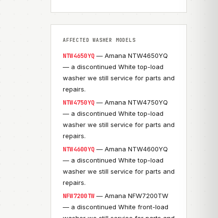
AFFECTED WASHER MODELS
— Amana NTW4650YQ
NTW4650YQ
— a discontinued White top-load
washer we still service for parts and
repairs.
— Amana NTW4750YQ
NTW4750YQ
— a discontinued White top-load
washer we still service for parts and
repairs.
— Amana NTW4600YQ
NTW4600YQ
— a discontinued White top-load
washer we still service for parts and
repairs.
— Amana NFW7200TW
NFW7200TW
— a discontinued White front-load