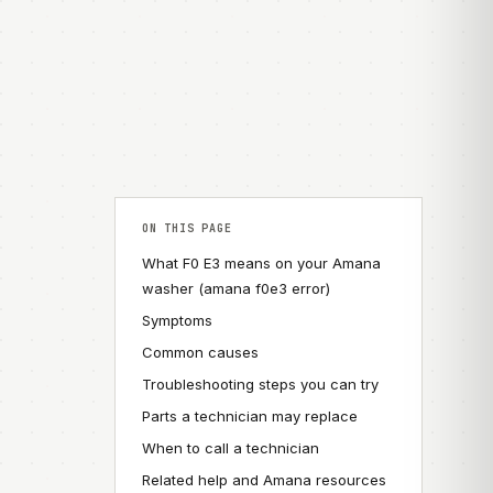
ON THIS PAGE
What F0 E3 means on your Amana
washer (amana f0e3 error)
Symptoms
Common causes
Troubleshooting steps you can try
Parts a technician may replace
When to call a technician
Related help and Amana resources