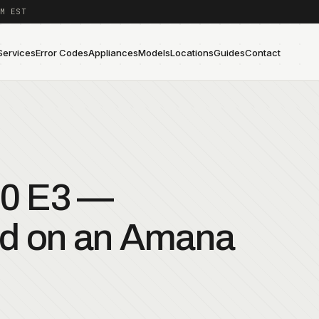
M EST
Services
Error Codes
Appliances
Models
Locations
Guides
Contact
0 E3 —
ed on an Amana