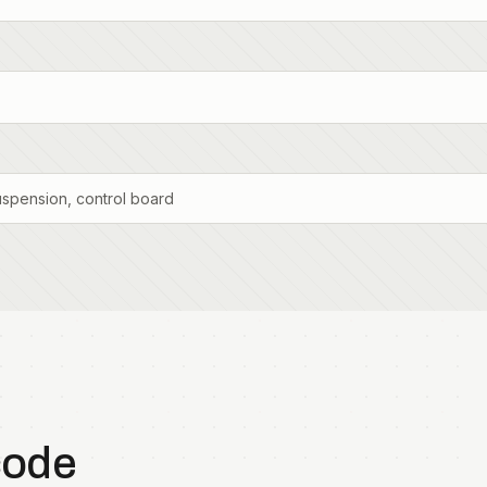
uspension, control board
code