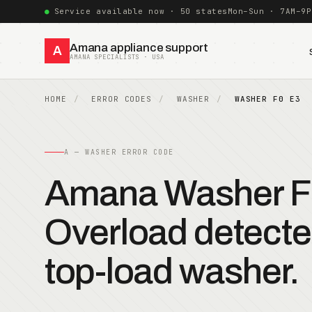
Service available now · 50 states
Mon–Sun · 7AM–9P
Amana appliance support
A
AMANA SPECIALISTS · USA
HOME
ERROR CODES
WASHER
WASHER F0 E3
A — WASHER ERROR CODE
Amana Washer F
Overload detect
top-load washer.