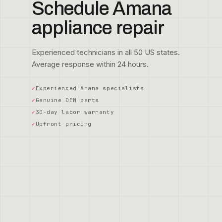
Schedule Amana
appliance repair
Experienced technicians in all 50 US states.
Average response within 24 hours.
Experienced Amana specialists
Genuine OEM parts
30-day labor warranty
Upfront pricing