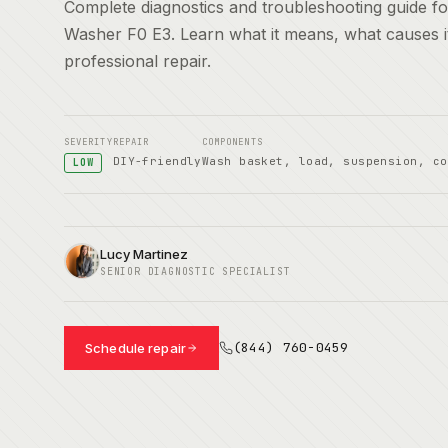
Complete diagnostics and troubleshooting guide 
Washer F0 E3. Learn what it means, what causes 
professional repair.
SEVERITY
REPAIR
COMPONENTS
DIY-friendly
Wash basket, load, suspension, co
LOW
Lucy Martinez
SENIOR DIAGNOSTIC SPECIALIST
(844) 760-0459
Schedule repair