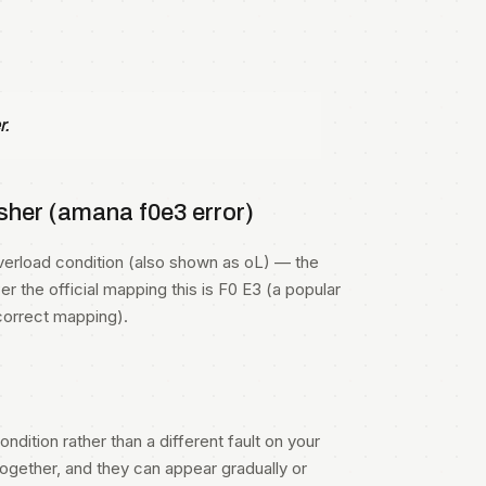
r.
her (amana f0e3 error)
rload condition (also shown as oL) — the
r the official mapping this is F0 E3 (a popular
correct mapping).
ndition rather than a different fault on your
gether, and they can appear gradually or