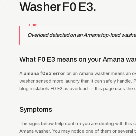
Washer F0 E3.
Overload detected on an Amana top-load washe
What F0 E3 means on your Amana was
A
amana f0e3 error
on an Amana washer means an ove
washer sensed more laundry than it can safely handle. Pe
blog mislabels F0 E2 as overload — this page uses the 
Symptoms
The signs below help confirm you are dealing with this co
Amana washer. You may notice one of them or several to