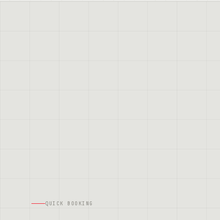
QUICK BOOKING