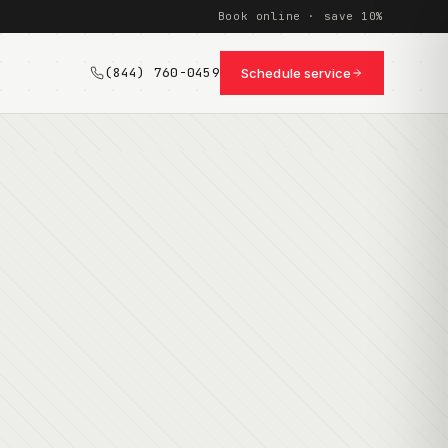
Book online · save 10%
(844) 760-0459
Schedule service