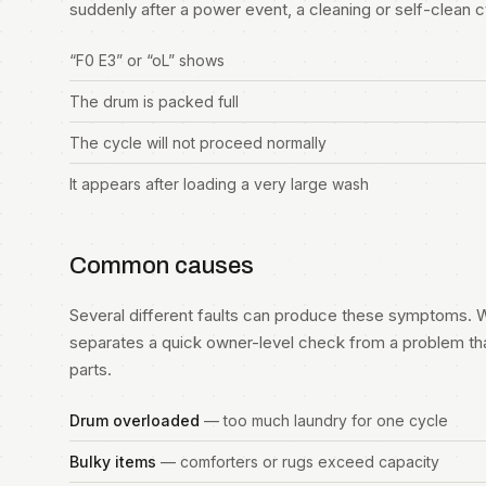
suddenly after a power event, a cleaning or self-clean cycl
“F0 E3” or “oL” shows
The drum is packed full
The cycle will not proceed normally
It appears after loading a very large wash
Common causes
Several different faults can produce these symptoms. W
separates a quick owner-level check from a problem th
parts.
Drum overloaded
— too much laundry for one cycle
Bulky items
— comforters or rugs exceed capacity