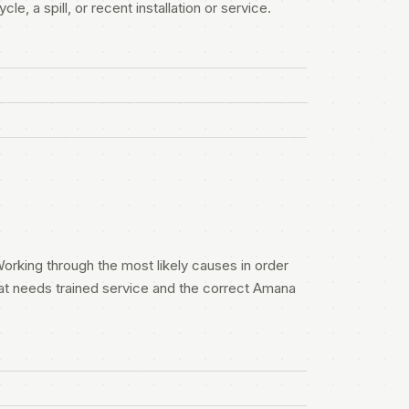
e, a spill, or recent installation or service.
orking through the most likely causes in order
at needs trained service and the correct Amana