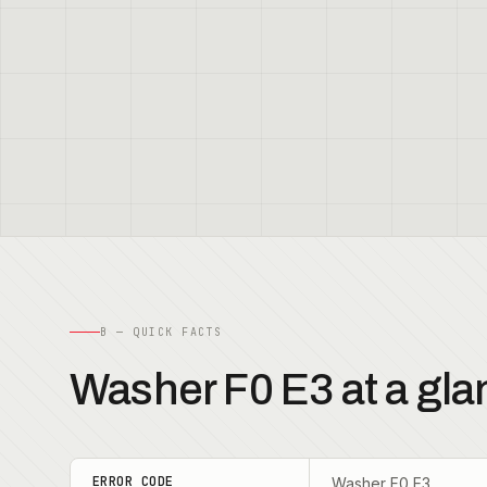
B — QUICK FACTS
Washer F0 E3 at a gla
ERROR CODE
Washer F0 E3