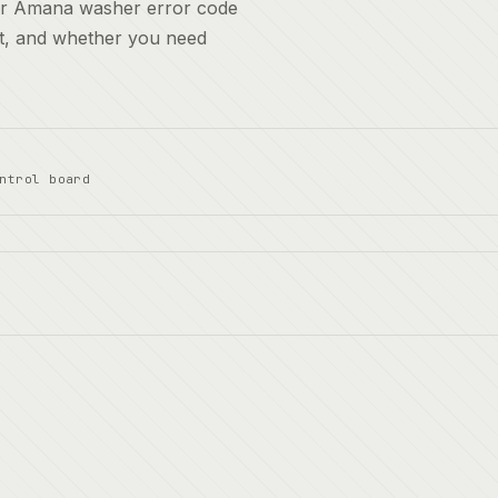
for Amana washer error code
it, and whether you need
ntrol board