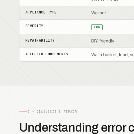
APPLIANCE TYPE
Washer
SEVERITY
LOW
REPAIRABILITY
DIY-friendly
AFFECTED COMPONENTS
Wash basket, load, s
C — DIAGNOSIS & REPAIR
Understanding error 