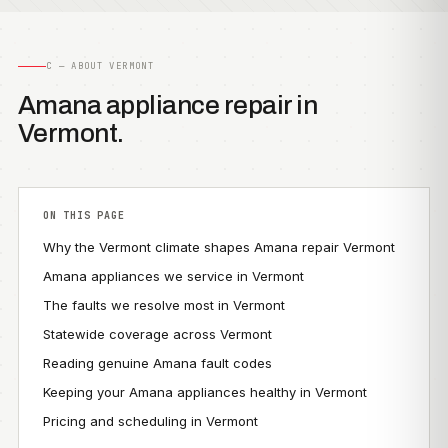
C — ABOUT VERMONT
Amana appliance repair in
Vermont.
ON THIS PAGE
Why the Vermont climate shapes Amana repair Vermont
Amana appliances we service in Vermont
The faults we resolve most in Vermont
Statewide coverage across Vermont
Reading genuine Amana fault codes
Keeping your Amana appliances healthy in Vermont
Pricing and scheduling in Vermont