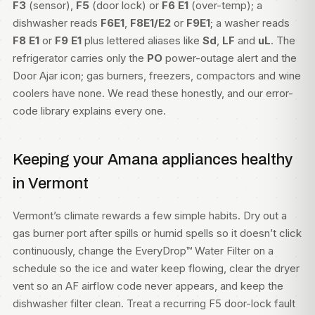
F3
(sensor),
F5
(door lock) or
F6 E1
(over-temp); a
dishwasher reads
F6E1
,
F8E1/E2
or
F9E1
; a washer reads
F8 E1
or
F9 E1
plus lettered aliases like
Sd
,
LF
and
uL
. The
refrigerator carries only the
PO
power-outage alert and the
Door Ajar icon; gas burners, freezers, compactors and wine
coolers have none. We read these honestly, and our
error-
code library
explains every one.
Keeping your Amana appliances healthy
in Vermont
Vermont’s climate rewards a few simple habits. Dry out a
gas burner port after spills or humid spells so it doesn’t click
continuously, change the EveryDrop™ Water Filter on a
schedule so the ice and water keep flowing, clear the dryer
vent so an AF airflow code never appears, and keep the
dishwasher filter clean. Treat a recurring F5 door-lock fault