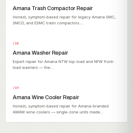
Amana Trash Compactor Repair
Honest, symptom-based repair for legacy Amana SMC,
SMCD, and ESMC trash compactors.…
/08
Amana Washer Repair
Expert repair for Amana NTW top-load and NFW front-
load washers — the…
/09
Amana Wine Cooler Repair
Honest, symptom-based repair for Amana-branded
AMAW wine coolers — single-zone units made…