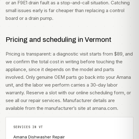
or an F9E1 drain fault as a stop-and-call situation. Catching
small issues early is far cheaper than replacing a control
board or a drain pump.
Pricing and scheduling in Vermont
Pricing is transparent: a diagnostic visit starts from $89, and
we confirm the total cost in writing before touching the
appliance, since it depends on the model and parts
involved. Only genuine OEM parts go back into your Amana
unit, and the labor we perform carries a 30-day labor
warranty. Reserve a slot with our
online scheduling form
, or
see all our
repair services
. Manufacturer details are
available from
the manufacturer’s site at amana.com
.
SERVICES IN VT
Amana Dishwasher Repair