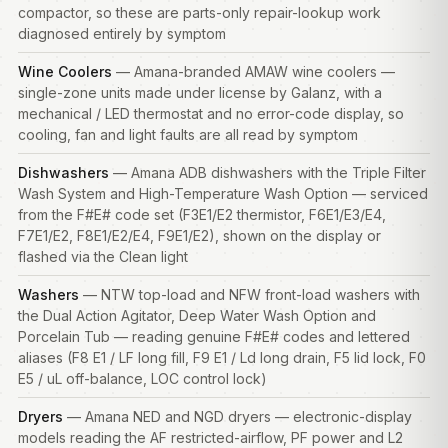
compactor, so these are parts-only repair-lookup work
diagnosed entirely by symptom
Wine Coolers
— Amana-branded AMAW wine coolers —
single-zone units made under license by Galanz, with a
mechanical / LED thermostat and no error-code display, so
cooling, fan and light faults are all read by symptom
Dishwashers
— Amana ADB dishwashers with the Triple Filter
Wash System and High-Temperature Wash Option — serviced
from the F#E# code set (F3E1/E2 thermistor, F6E1/E3/E4,
F7E1/E2, F8E1/E2/E4, F9E1/E2), shown on the display or
flashed via the Clean light
Washers
— NTW top-load and NFW front-load
washers
with
the Dual Action Agitator, Deep Water Wash Option and
Porcelain Tub — reading genuine F#E# codes and lettered
aliases (F8 E1 / LF long fill, F9 E1 / Ld long drain, F5 lid lock, F0
E5 / uL off-balance, LOC control lock)
Dryers
— Amana NED and NGD dryers — electronic-display
models reading the AF restricted-airflow, PF power and L2