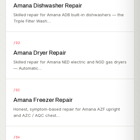
Amana Dishwasher Repair
Skilled repair for Amana ADB built-in dishwashers — the
Triple Filter Wash…
/02
Amana Dryer Repair
Skilled repair for Amana NED electric and NGD gas dryers
— Automatic…
/03
Amana Freezer Repair
Honest, symptom-based repair for Amana AZF upright
and AZC / AQC chest…
/04