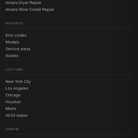
Amana Dryer Repair
Amana Wine Cooler Repair
RESOURCES
Error codes
Models
Service areas
Guides
LOCATIONS
New York City
Los Angeles
Chicago
Houston
Miami
All 50 states
COMPANY