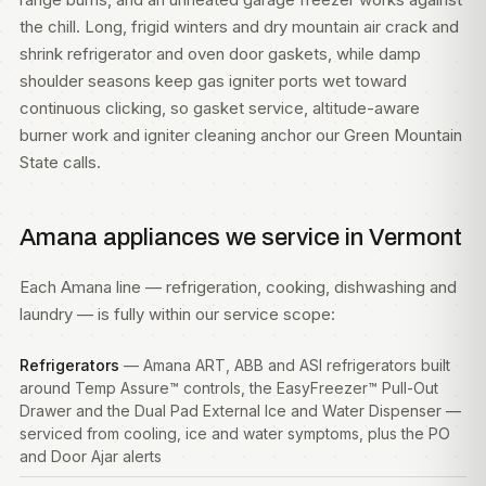
the chill. Long, frigid winters and dry mountain air crack and
shrink refrigerator and oven door gaskets, while damp
shoulder seasons keep gas igniter ports wet toward
continuous clicking, so gasket service, altitude-aware
burner work and igniter cleaning anchor our Green Mountain
State calls.
Amana appliances we service in Vermont
Each Amana line — refrigeration, cooking, dishwashing and
laundry — is fully within our service scope:
Refrigerators
— Amana ART, ABB and ASI refrigerators built
around Temp Assure™ controls, the EasyFreezer™ Pull-Out
Drawer and the Dual Pad External Ice and Water Dispenser —
serviced from cooling, ice and water symptoms, plus the PO
and Door Ajar alerts