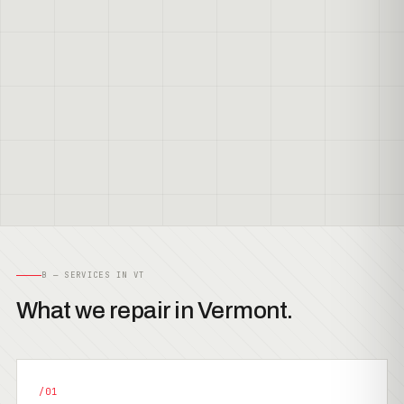
B — SERVICES IN VT
What we repair in Vermont.
/01