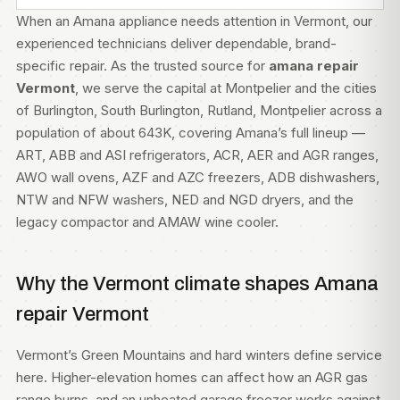
When an Amana appliance needs attention in Vermont, our
experienced technicians deliver dependable, brand-
specific repair. As the trusted source for
amana repair
Vermont
, we serve the capital at Montpelier and the cities
of Burlington, South Burlington, Rutland, Montpelier across a
population of about 643K, covering Amana’s full lineup —
ART, ABB and ASI refrigerators, ACR, AER and AGR ranges,
AWO wall ovens, AZF and AZC freezers, ADB dishwashers,
NTW and NFW washers, NED and NGD dryers, and the
legacy compactor and AMAW wine cooler.
Why the Vermont climate shapes Amana
repair Vermont
Vermont’s Green Mountains and hard winters define service
here. Higher-elevation homes can affect how an AGR gas
range burns, and an unheated garage freezer works against