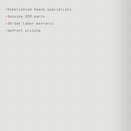
Experienced Amana specialists
Genuine OEM parts
30-day labor warranty
Upfront pricing