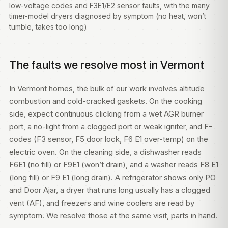
low-voltage codes and F3E1/E2 sensor faults, with the many
timer-model dryers diagnosed by symptom (no heat, won’t
tumble, takes too long)
The faults we resolve most in Vermont
In Vermont homes, the bulk of our work involves altitude
combustion and cold-cracked gaskets. On the cooking
side, expect continuous clicking from a wet AGR burner
port, a no-light from a clogged port or weak igniter, and F-
codes (F3 sensor, F5 door lock, F6 E1 over-temp) on the
electric oven. On the cleaning side, a dishwasher reads
F6E1 (no fill) or F9E1 (won’t drain), and a washer reads F8 E1
(long fill) or F9 E1 (long drain). A refrigerator shows only PO
and Door Ajar, a dryer that runs long usually has a clogged
vent (AF), and freezers and wine coolers are read by
symptom. We resolve those at the same visit, parts in hand.