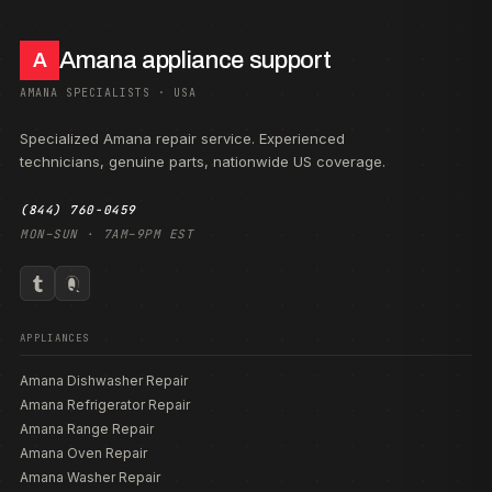
Amana appliance support
A
AMANA SPECIALISTS · USA
Specialized Amana repair service. Experienced
technicians, genuine parts, nationwide US coverage.
(844) 760-0459
MON–SUN · 7AM–9PM EST
APPLIANCES
Amana Dishwasher Repair
Amana Refrigerator Repair
Amana Range Repair
Amana Oven Repair
Amana Washer Repair