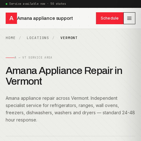
Service available now · 50 states
A
Amana appliance support
Schedule
HOME
LOCATIONS
VERMONT
A — VT SERVICE AREA
Amana Appliance Repair in
Vermont
Amana appliance repair across Vermont. Independent
specialist service for refrigerators, ranges, wall ovens,
freezers, dishwashers, washers and dryers — standard 24-48
hour response.