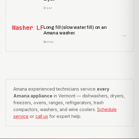
Dryer
Washer LF
Long fill (slow water fill) on an
Amana washer.
→
Washer
Amana experienced technicians service
every
Amana appliance
in Vermont — dishwashers, dryers,
freezers, ovens, ranges, refrigerators, trash
compactors, washers, and wine coolers.
Schedule
service
or
call us
for expert help.