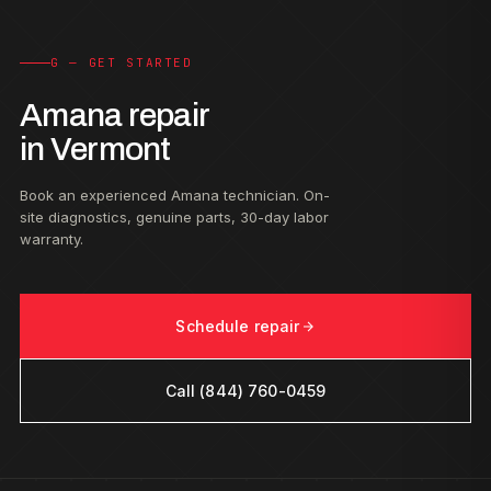
G — GET STARTED
Amana repair
in Vermont
Book an experienced Amana technician. On-
site diagnostics, genuine parts, 30-day labor
warranty.
Schedule repair
Call (844) 760-0459