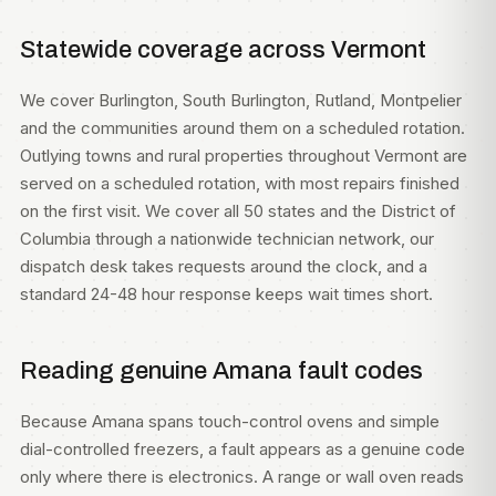
Statewide coverage across Vermont
We cover Burlington, South Burlington, Rutland, Montpelier
and the communities around them on a scheduled rotation.
Outlying towns and rural properties throughout Vermont are
served on a scheduled rotation, with most repairs finished
on the first visit. We cover all 50 states and the District of
Columbia through a nationwide technician network, our
dispatch desk takes requests around the clock, and a
standard 24-48 hour response keeps wait times short.
Reading genuine Amana fault codes
Because Amana spans touch-control ovens and simple
dial-controlled freezers, a fault appears as a genuine code
only where there is electronics. A range or wall oven reads