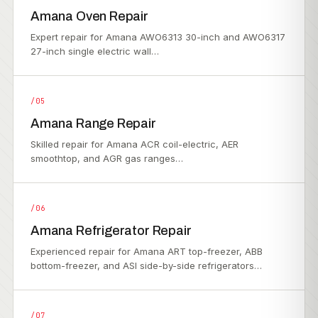
Amana Oven Repair
Expert repair for Amana AWO6313 30-inch and AWO6317
27-inch single electric wall…
/05
Amana Range Repair
Skilled repair for Amana ACR coil-electric, AER
smoothtop, and AGR gas ranges…
/06
Amana Refrigerator Repair
Experienced repair for Amana ART top-freezer, ABB
bottom-freezer, and ASI side-by-side refrigerators…
/07