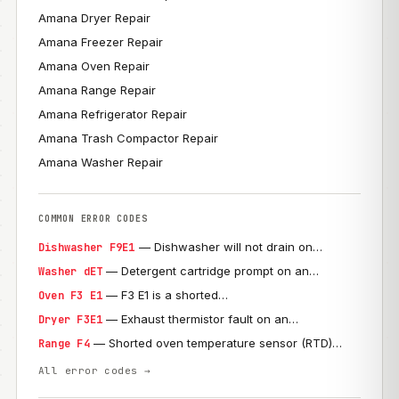
Amana Dryer Repair
Amana Freezer Repair
Amana Oven Repair
Amana Range Repair
Amana Refrigerator Repair
Amana Trash Compactor Repair
Amana Washer Repair
COMMON ERROR CODES
— Dishwasher will not drain on…
Dishwasher F9E1
— Detergent cartridge prompt on an…
Washer dET
— F3 E1 is a shorted…
Oven F3 E1
— Exhaust thermistor fault on an…
Dryer F3E1
— Shorted oven temperature sensor (RTD)…
Range F4
All error codes →