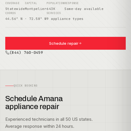
COVERAGE
CAPITAL
POPULATION
RESPONSE
Statewide
Montpelier
643K
Same-day available
COORDS
SERVICES
44.56° N · 72.58° W
9 appliance types
Schedule repair
(844) 760-0459
QUICK BOOKING
Schedule Amana
appliance repair
Experienced technicians in all 50 US states.
Average response within 24 hours.