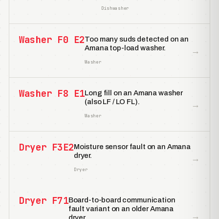
Dishwasher
Washer F0 E2
Too many suds detected on an
Amana top-load washer.
→
Washer
Washer F8 E1
Long fill on an Amana washer
(also LF / LO FL).
→
Washer
Dryer F3E2
Moisture sensor fault on an Amana
dryer.
→
Dryer
Dryer F71
Board-to-board communication
fault variant on an older Amana
→
dryer.