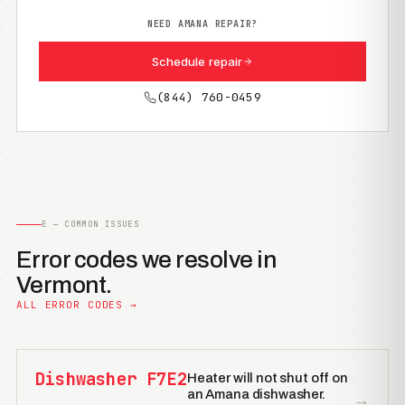
NEED AMANA REPAIR?
Schedule repair
(844) 760-0459
E — COMMON ISSUES
Error codes we resolve in
Vermont.
ALL ERROR CODES →
Dishwasher F7E2
Heater will not shut off on
an Amana dishwasher.
→