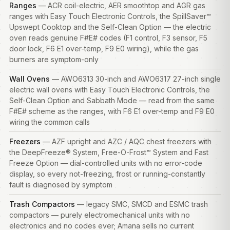
Ranges
— ACR coil-electric, AER smoothtop and AGR gas
ranges
with Easy Touch Electronic Controls, the SpillSaver™
Upswept Cooktop and the Self-Clean Option — the electric
oven reads genuine F#E# codes (F1 control, F3 sensor, F5
door lock, F6 E1 over-temp, F9 E0 wiring), while the gas
burners are symptom-only
Wall Ovens
— AWO6313 30-inch and AWO6317 27-inch single
electric wall ovens with Easy Touch Electronic Controls, the
Self-Clean Option and Sabbath Mode — read from the same
F#E# scheme as the ranges, with F6 E1 over-temp and F9 E0
wiring the common calls
Freezers
— AZF upright and AZC / AQC chest
freezers
with
the DeepFreeze® System, Free-O-Frost™ System and Fast
Freeze Option — dial-controlled units with no error-code
display, so every not-freezing, frost or running-constantly
fault is diagnosed by symptom
Trash Compactors
— legacy SMC, SMCD and ESMC trash
compactors — purely electromechanical units with no
electronics and no codes ever; Amana sells no current