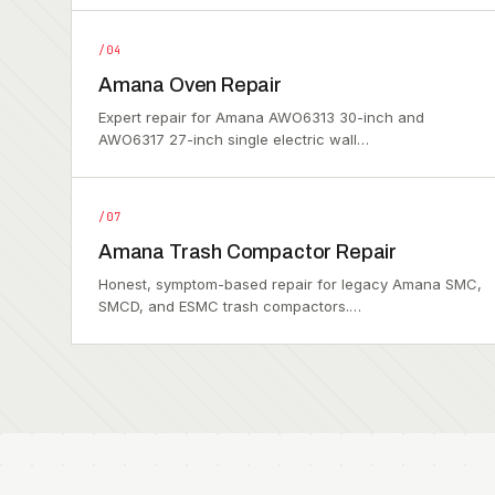
/04
Amana Oven Repair
Expert repair for Amana AWO6313 30-inch and
AWO6317 27-inch single electric wall…
/07
Amana Trash Compactor Repair
Honest, symptom-based repair for legacy Amana SMC,
SMCD, and ESMC trash compactors.…