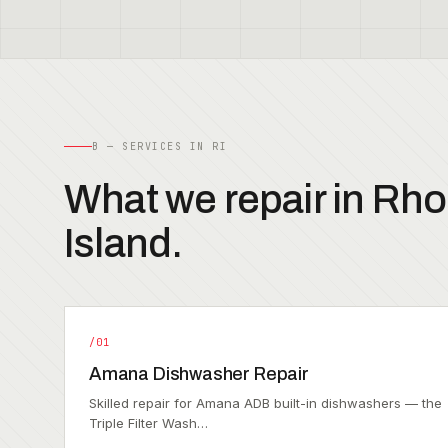
B — SERVICES IN RI
What we repair in Rh
Island.
/01
Amana Dishwasher Repair
Skilled repair for Amana ADB built-in dishwashers — the
Triple Filter Wash…