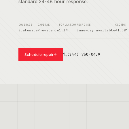
standard 24-48 hour response.
COVERAGE
CAPITAL
POPULATION
RESPONSE
COORDS
Statewide
Providence
1.1M
Same-day available
41.58°
(844) 760-0459
Schedule repair