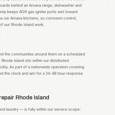
l boards behind an Amana range, dishwasher and
damp keeps AGR gas igniter ports wet toward
s run Amana kitchens, so corrosion control,
 of our Rhode Island work.
nd the communities around them on a scheduled
 Rhode Island sits within our distributed
kly. As part of a nationwide operation covering
und the clock and aim for a 24-48 hour response
epair Rhode Island
d laundry — is fully within our service scope: