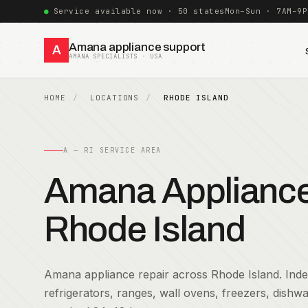
Service available now · 50 states
Mon–Sun · 7AM–9P
Amana appliance support
A
AMANA SPECIALISTS · USA
HOME
LOCATIONS
RHODE ISLAND
A — RI SERVICE AREA
Amana Appliance 
Rhode Island
Amana appliance repair across Rhode Island. Indep
refrigerators, ranges, wall ovens, freezers, dish