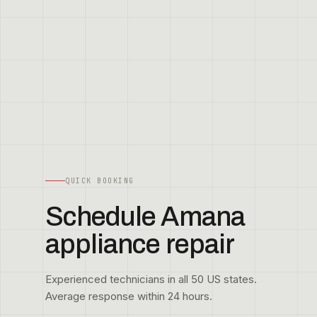
QUICK BOOKING
Schedule Amana
appliance repair
Experienced technicians in all 50 US states.
Average response within 24 hours.