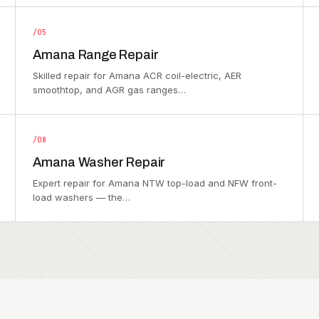
/05
Amana Range Repair
Skilled repair for Amana ACR coil-electric, AER
smoothtop, and AGR gas ranges…
/08
Amana Washer Repair
Expert repair for Amana NTW top-load and NFW front-
load washers — the…