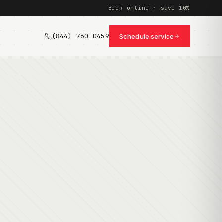
Book online · save 10%
(844) 760-0459
Schedule service