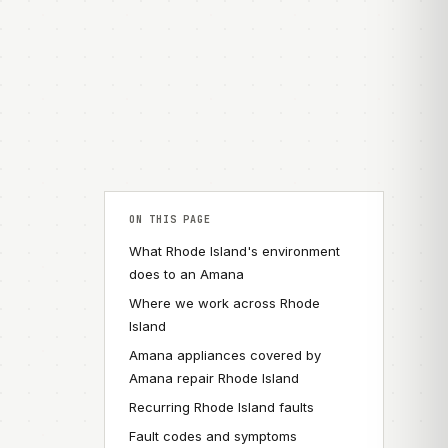
ON THIS PAGE
What Rhode Island's environment
does to an Amana
Where we work across Rhode
Island
Amana appliances covered by
Amana repair Rhode Island
Recurring Rhode Island faults
Fault codes and symptoms