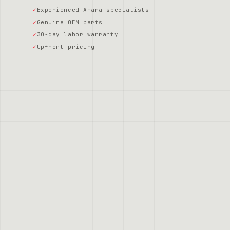
Experienced Amana specialists
Genuine OEM parts
30-day labor warranty
Upfront pricing