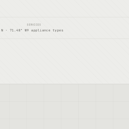
SERVICES
 N · 71.48° W
9 appliance types