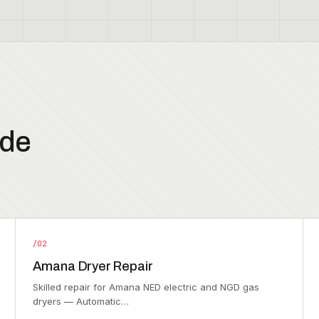
ode
/02
Amana Dryer Repair
Skilled repair for Amana NED electric and NGD gas
dryers — Automatic…