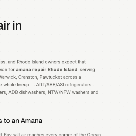
r in
uss, and Rhode Island owners expect that
oice for
amana repair Rhode Island
, serving
, Warwick, Cranston, Pawtucket across a
he whole lineup — ART/ABB/ASI refrigerators,
zers, ADB dishwashers, NTW/NFW washers and
s to an Amana
ett Bay salt air reaches every corner of the Ocean