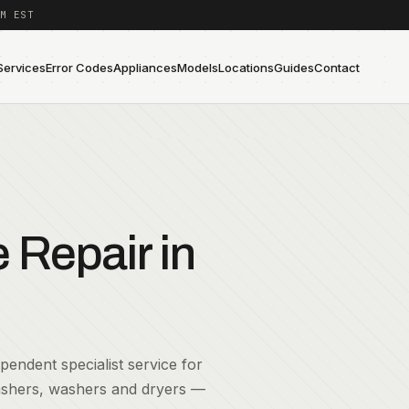
M EST
Services
Error Codes
Appliances
Models
Locations
Guides
Contact
Repair in
endent specialist service for
washers, washers and dryers —