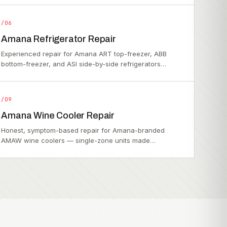
/06
Amana Refrigerator Repair
Experienced repair for Amana ART top-freezer, ABB
bottom-freezer, and ASI side-by-side refrigerators…
/09
Amana Wine Cooler Repair
Honest, symptom-based repair for Amana-branded
AMAW wine coolers — single-zone units made…