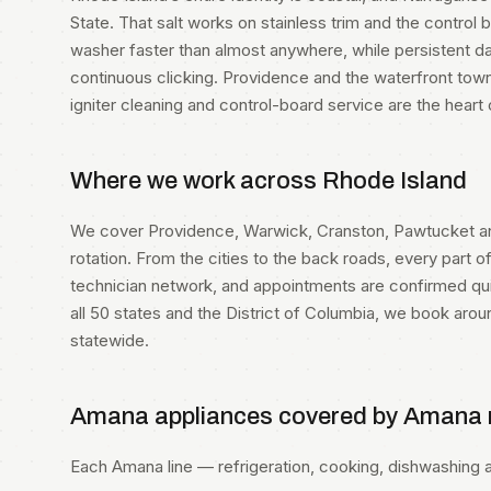
State. That salt works on stainless trim and the contro
washer faster than almost anywhere, while persistent 
continuous clicking. Providence and the waterfront town
igniter cleaning and control-board service are the heart
Where we work across Rhode Island
We cover Providence, Warwick, Cranston, Pawtucket a
rotation. From the cities to the back roads, every part of
technician network, and appointments are confirmed quic
all 50 states and the District of Columbia, we book aro
statewide.
Amana appliances covered by Amana r
Each Amana line — refrigeration, cooking, dishwashing an