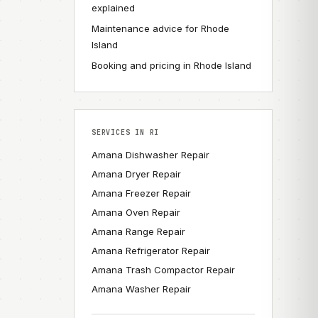
explained
Maintenance advice for Rhode
Island
Booking and pricing in Rhode Island
SERVICES IN RI
Amana Dishwasher Repair
Amana Dryer Repair
Amana Freezer Repair
Amana Oven Repair
Amana Range Repair
Amana Refrigerator Repair
Amana Trash Compactor Repair
Amana Washer Repair