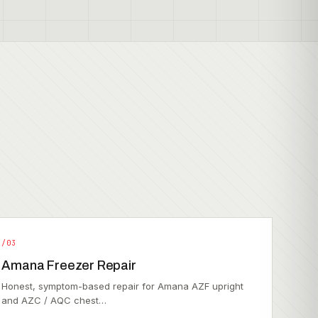
/03
Amana Freezer Repair
Honest, symptom-based repair for Amana AZF upright
and AZC / AQC chest…