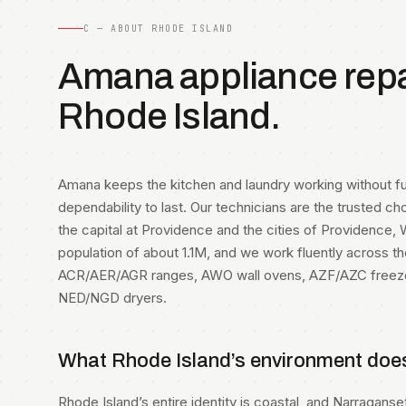
C — ABOUT RHODE ISLAND
Amana appliance repai
Rhode Island.
Amana keeps the kitchen and laundry working without f
dependability to last. Our technicians are the trusted ch
the capital at Providence and the cities of Providence
population of about 1.1M, and we work fluently across t
ACR/AER/AGR ranges, AWO wall ovens, AZF/AZC free
NED/NGD dryers.
What Rhode Island’s environment doe
Rhode Island’s entire identity is coastal, and Narragans