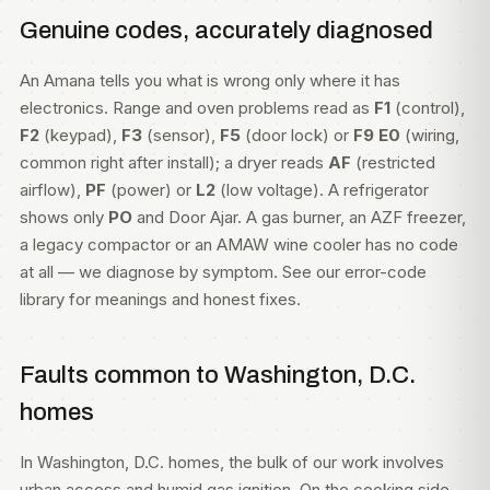
Genuine codes, accurately diagnosed
An Amana tells you what is wrong only where it has
electronics. Range and oven problems read as
F1
(control),
F2
(keypad),
F3
(sensor),
F5
(door lock) or
F9 E0
(wiring,
common right after install); a dryer reads
AF
(restricted
airflow),
PF
(power) or
L2
(low voltage). A refrigerator
shows only
PO
and Door Ajar. A gas burner, an AZF freezer,
a legacy compactor or an AMAW wine cooler has no code
at all — we diagnose by symptom. See our
error-code
library
for meanings and honest fixes.
Faults common to Washington, D.C.
homes
In Washington, D.C. homes, the bulk of our work involves
urban access and humid gas ignition. On the cooking side,