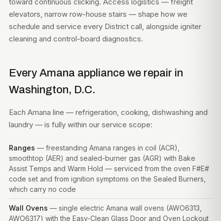
toward continuous clicking. Access logistics — freight
elevators, narrow row-house stairs — shape how we
schedule and service every District call, alongside igniter
cleaning and control-board diagnostics.
Every Amana appliance we repair in
Washington, D.C.
Each Amana line — refrigeration, cooking, dishwashing and
laundry — is fully within our service scope:
Ranges
— freestanding Amana ranges in coil (ACR),
smoothtop (AER) and sealed-burner gas (AGR) with Bake
Assist Temps and Warm Hold — serviced from the oven F#E#
code set and from ignition symptoms on the Sealed Burners,
which carry no code
Wall Ovens
— single electric Amana wall ovens (AWO6313,
AWO6317) with the Easy-Clean Glass Door and Oven Lockout