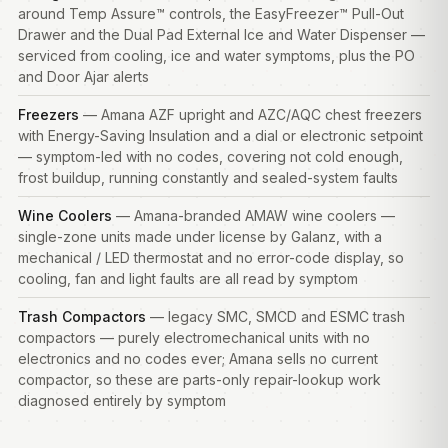
around Temp Assure™ controls, the EasyFreezer™ Pull-Out
Drawer and the Dual Pad External Ice and Water Dispenser —
serviced from cooling, ice and water symptoms, plus the PO
and Door Ajar alerts
Freezers
— Amana AZF upright and AZC/AQC chest freezers
with Energy-Saving Insulation and a dial or electronic setpoint
— symptom-led with no codes, covering not cold enough,
frost buildup, running constantly and sealed-system faults
Wine Coolers
— Amana-branded AMAW wine coolers —
single-zone units made under license by Galanz, with a
mechanical / LED thermostat and no error-code display, so
cooling, fan and light faults are all read by symptom
Trash Compactors
— legacy SMC, SMCD and ESMC trash
compactors — purely electromechanical units with no
electronics and no codes ever; Amana sells no current
compactor, so these are parts-only repair-lookup work
diagnosed entirely by symptom