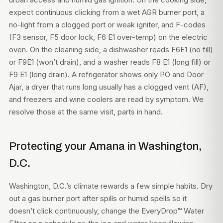
expect continuous clicking from a wet AGR burner port, a
no-light from a clogged port or weak igniter, and F-codes
(F3 sensor, F5 door lock, F6 E1 over-temp) on the electric
oven. On the cleaning side, a dishwasher reads F6E1 (no fill)
or F9E1 (won’t drain), and a washer reads F8 E1 (long fill) or
F9 E1 (long drain). A refrigerator shows only PO and Door
Ajar, a dryer that runs long usually has a clogged vent (AF),
and freezers and wine coolers are read by symptom. We
resolve those at the same visit, parts in hand.
Protecting your Amana in Washington,
D.C.
Washington, D.C.’s climate rewards a few simple habits. Dry
out a gas burner port after spills or humid spells so it
doesn’t click continuously, change the EveryDrop™ Water