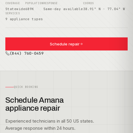
COVERAGE
POPULATION
RESPONSE
COORDS
Statewide
689K
Same-day available
38.91° N · 77.04° W
SERVICES
9 appliance types
Schedule repair
(844) 760-0459
QUICK BOOKING
Schedule Amana
appliance repair
Experienced technicians in all 50 US states.
Average response within 24 hours.