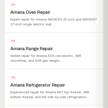
/04
Amana Oven Repair
Expert repair for Amana AWO6313 30-inch and AWO6317
27-inch single electric wall…
/05
Amana Range Repair
Skilled repair for Amana ACR coil-electric, AER
smoothtop, and AGR gas ranges…
/06
Amana Refrigerator Repair
Experienced repair for Amana ART top-freezer, ABB
bottom-freezer, and ASI side-by-side refrigerators…