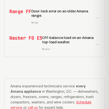
Range FF
Door-lock error on an older Amana
range.
→
Range
Washer F0 E5
Off-balance load on an Amana
top-load washer.
→
Washer
Amana experienced technicians service
every
Amana appliance
in Washington, D.C. — dishwashers,
dryers, freezers, ovens, ranges, refrigerators, trash
compactors, washers, and wine coolers.
Schedule
service
or
call us
for expert help.