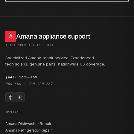
Amana appliance support
A
AMANA SPECIALISTS · USA
Specialized Amana repair service. Experienced
technicians, genuine parts, nationwide US coverage.
(844) 760-0459
MON–SUN · 7AM–9PM EST
APPLIANCES
Amana Dishwasher Repair
Amana Refrigerator Repair