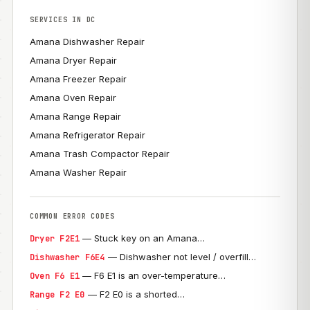
SERVICES IN DC
Amana Dishwasher Repair
Amana Dryer Repair
Amana Freezer Repair
Amana Oven Repair
Amana Range Repair
Amana Refrigerator Repair
Amana Trash Compactor Repair
Amana Washer Repair
COMMON ERROR CODES
— Stuck key on an Amana…
Dryer F2E1
— Dishwasher not level / overfill…
Dishwasher F6E4
— F6 E1 is an over-temperature…
Oven F6 E1
— F2 E0 is a shorted…
Range F2 E0