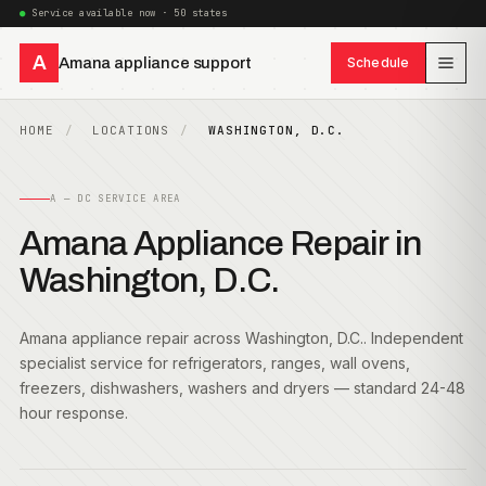
Service available now · 50 states
A
Amana appliance support
Schedule
HOME
LOCATIONS
WASHINGTON, D.C.
A — DC SERVICE AREA
Amana Appliance Repair in
Washington, D.C.
Amana appliance repair across Washington, D.C.. Independent
specialist service for refrigerators, ranges, wall ovens,
freezers, dishwashers, washers and dryers — standard 24-48
hour response.