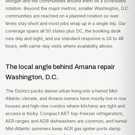
Morgan and the communities around them on a scheduled
rotation. Beyond the major metros, smaller Washington, D.C.
communities are reached on a planned rotation so wait
times stay short and most jobs wrap up in a single trip. Our
coverage spans all 50 states plus DC, the booking desk
runs day and night, and our standard response is 24 to 48
hours, with same-day visits where availability allows.
The local angle behind Amana repair
Washington, D.C.
The District packs dense urban living into a humid Mid-
Atlantic climate, and Amana owners here mostly live in row
houses and high-rise condos where kitchens are tight and
access is tricky. Compact ART top-freezer refrigerators,
AER ranges and ADB dishwashers are common, and humid
Mid-Atlantic summers keep AGR gas igniter ports damp