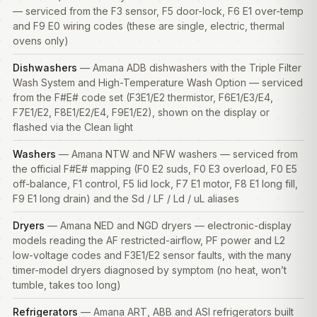
— serviced from the F3 sensor, F5 door-lock, F6 E1 over-temp
and F9 E0 wiring codes (these are single, electric, thermal
ovens only)
Dishwashers
— Amana ADB dishwashers with the Triple Filter
Wash System and High-Temperature Wash Option — serviced
from the F#E# code set (F3E1/E2 thermistor, F6E1/E3/E4,
F7E1/E2, F8E1/E2/E4, F9E1/E2), shown on the display or
flashed via the Clean light
Washers
— Amana NTW and NFW washers — serviced from
the official F#E# mapping (F0 E2 suds, F0 E3 overload, F0 E5
off-balance, F1 control, F5 lid lock, F7 E1 motor, F8 E1 long fill,
F9 E1 long drain) and the Sd / LF / Ld / uL aliases
Dryers
— Amana NED and NGD dryers — electronic-display
models reading the AF restricted-airflow, PF power and L2
low-voltage codes and F3E1/E2 sensor faults, with the many
timer-model dryers diagnosed by symptom (no heat, won’t
tumble, takes too long)
Refrigerators
— Amana ART, ABB and ASI refrigerators built