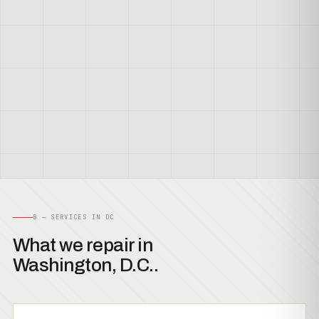
B — SERVICES IN DC
What we repair in
Washington, D.C..