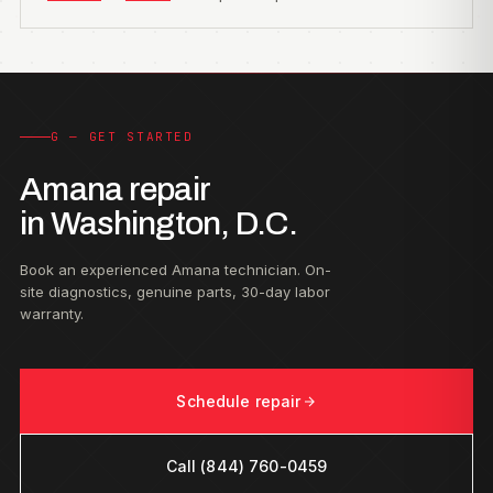
G — GET STARTED
Amana repair
in Washington, D.C.
Book an experienced Amana technician. On-
site diagnostics, genuine parts, 30-day labor
warranty.
Schedule repair
Call (844) 760-0459