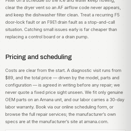
Filter on a schedule so the ice and water keep flowing,
clear the dryer vent so an AF airflow code never appears,
and keep the dishwasher filter clean. Treat a recurring F5
door-lock fault or an F9E1 drain fault as a stop-and-call
situation. Catching small issues early is far cheaper than
replacing a control board or a drain pump.
Pricing and scheduling
Costs are clear from the start. A diagnostic visit runs from
$89, and the total price — driven by the model, parts and
configuration — is agreed in writing before any repair; we
never quote a fixed price sight unseen. We fit only genuine
OEM parts on an Amana unit, and our labor carries a 30-day
labor warranty. Book via our
online scheduling form
, or
browse the full
repair services
; the manufacturer’s own
specs are at
the manufacturer’s site at amana.com
.