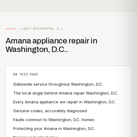
C — ABOUT WASHINGTON, D.C.
Amana appliance repair in
Washington, D.C..
ON THIS PAGE
Statewide service throughout Washington, D.C.
The local angle behind Amana repair Washington, D.C.
Every Amana appliance we repair in Washington, D.C.
Genuine codes, accurately diagnosed
Faults common to Washington, D.C. homes
Protecting your Amana in Washington, D.C.