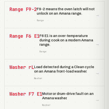
Range F9-2
F9-2 means the oven latch will not
unlock on an Amana range.
→
Range
Range F6 E1
F6 E1 is an over-temperature
during cook on a modern Amana
→
range.
Range
Washer rL
Load detected during a Clean cycle
on an Amana front-load washer.
→
Washer
Washer F7 E1
Motor or drum-drive fault on an
Amana washer.
→
Washer