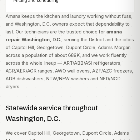
Pricing and scheduling
Amana keeps the kitchen and laundry working without fuss,
and Washington, D.C. owners expect that dependability to
last. Our technicians are the trusted choice for
amana
repair Washington, D.C.
, serving the District and the cities
of Capitol Hill, Georgetown, Dupont Circle, Adams Morgan
across a population of about 689K, and we work fluently
across the whole lineup — ART/ABB/ASI refrigerators,
ACR/AER/AGR ranges, AWO wall ovens, AZF/AZC freezers,
ADB dishwashers, NTW/NFW washers and NED/NGD
dryers.
Statewide service throughout
Washington, D.C.
We cover Capitol Hill, Georgetown, Dupont Circle, Adams