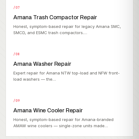
/07
Amana Trash Compactor Repair
Honest, symptom-based repair for legacy Amana SMC,
SMCD, and ESMC trash compactors.…
/08
Amana Washer Repair
Expert repair for Amana NTW top-load and NFW front-
load washers — the…
/09
Amana Wine Cooler Repair
Honest, symptom-based repair for Amana-branded
AMAW wine coolers — single-zone units made…