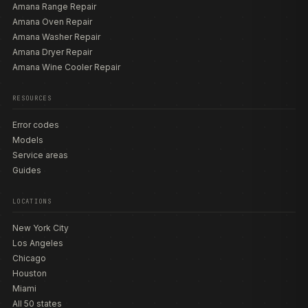
Amana Range Repair
Amana Oven Repair
Amana Washer Repair
Amana Dryer Repair
Amana Wine Cooler Repair
RESOURCES
Error codes
Models
Service areas
Guides
LOCATIONS
New York City
Los Angeles
Chicago
Houston
Miami
All 50 states