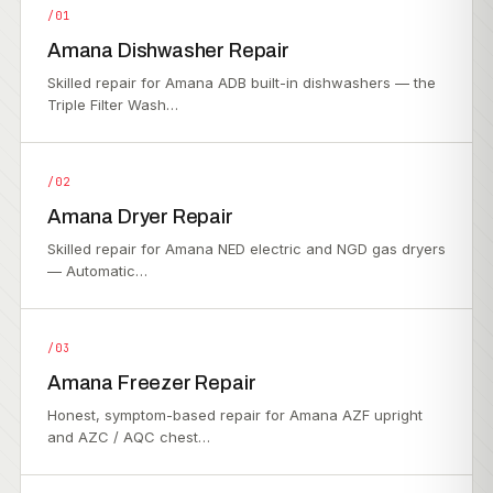
/01
Amana Dishwasher Repair
Skilled repair for Amana ADB built-in dishwashers — the
Triple Filter Wash…
/02
Amana Dryer Repair
Skilled repair for Amana NED electric and NGD gas dryers
— Automatic…
/03
Amana Freezer Repair
Honest, symptom-based repair for Amana AZF upright
and AZC / AQC chest…