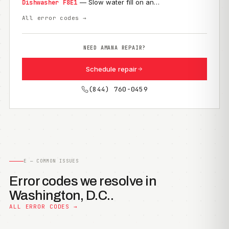
— Slow water fill on an…
Dishwasher F8E1
All error codes →
NEED AMANA REPAIR?
Schedule repair
(844) 760-0459
E — COMMON ISSUES
Error codes we resolve in
Washington, D.C..
ALL ERROR CODES →