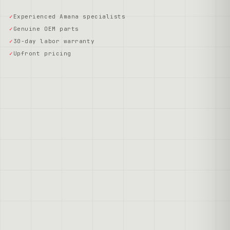
Experienced Amana specialists
Genuine OEM parts
30-day labor warranty
Upfront pricing