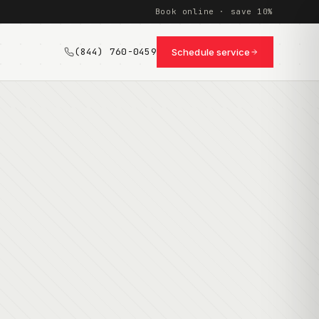
Book online · save 10%
(844) 760-0459
Schedule service