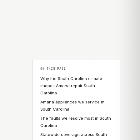
ON THIS PAGE
Why the South Carolina climate
shapes Amana repair South
Carolina
Amana appliances we service in
South Carolina
The faults we resolve most in South
Carolina
Statewide coverage across South