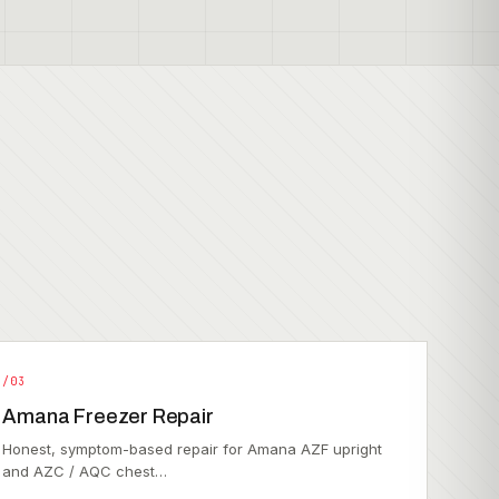
/03
Amana Freezer Repair
Honest, symptom-based repair for Amana AZF upright
and AZC / AQC chest…