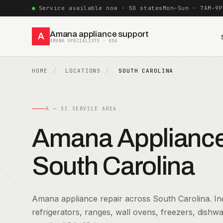
Service available now · 50 states
Mon–Sun · 7AM–9P
Amana appliance support
A
AMANA SPECIALISTS · USA
HOME
LOCATIONS
SOUTH CAROLINA
A — SC SERVICE AREA
Amana Appliance 
South Carolina
Amana appliance repair across South Carolina. Ind
refrigerators, ranges, wall ovens, freezers, dish