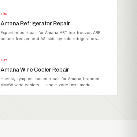
/06
Amana Refrigerator Repair
Experienced repair for Amana ART top-freezer, ABB
bottom-freezer, and ASI side-by-side refrigerators…
/09
Amana Wine Cooler Repair
Honest, symptom-based repair for Amana-branded
AMAW wine coolers — single-zone units made…