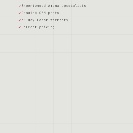
Experienced Amana specialists
Genuine OEM parts
30-day labor warranty
Upfront pricing