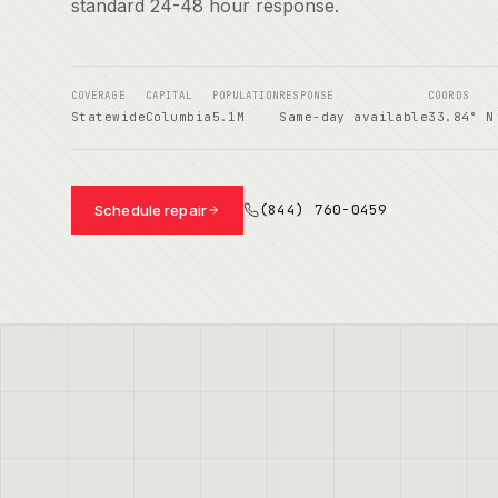
standard 24-48 hour response.
COVERAGE
CAPITAL
POPULATION
RESPONSE
COORDS
Statewide
Columbia
5.1M
Same-day available
33.84° N
(844) 760-0459
Schedule repair