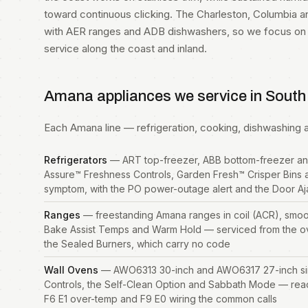
toward continuous clicking. The Charleston, Columbia a
with AER ranges and ADB dishwashers, so we focus on c
service along the coast and inland.
Amana appliances we service in South
Each Amana line — refrigeration, cooking, dishwashing an
Refrigerators
— ART top-freezer, ABB bottom-freezer an
Assure™ Freshness Controls, Garden Fresh™ Crisper Bins 
symptom, with the PO power-outage alert and the Door A
Ranges
— freestanding Amana ranges in coil (ACR), smoo
Bake Assist Temps and Warm Hold — serviced from the o
the Sealed Burners, which carry no code
Wall Ovens
— AWO6313 30-inch and AWO6317 27-inch singl
Controls, the Self-Clean Option and Sabbath Mode — rea
F6 E1 over-temp and F9 E0 wiring the common calls