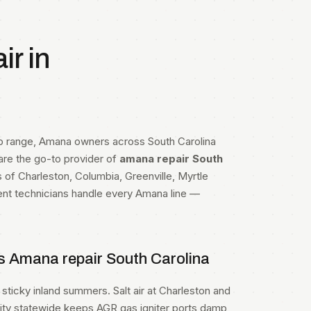
r in
op range, Amana owners across South Carolina
 are the go-to provider of
amana repair South
s of Charleston, Columbia, Greenville, Myrtle
ent technicians handle every Amana line —
s Amana repair South Carolina
sticky inland summers. Salt air at Charleston and
dity statewide keeps AGR gas igniter ports damp