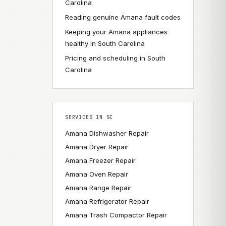
Carolina
Reading genuine Amana fault codes
Keeping your Amana appliances
healthy in South Carolina
Pricing and scheduling in South
Carolina
SERVICES IN SC
Amana Dishwasher Repair
Amana Dryer Repair
Amana Freezer Repair
Amana Oven Repair
Amana Range Repair
Amana Refrigerator Repair
Amana Trash Compactor Repair