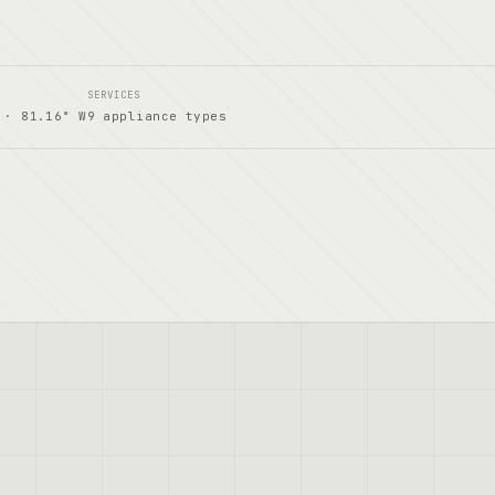
SERVICES
 · 81.16° W
9 appliance types