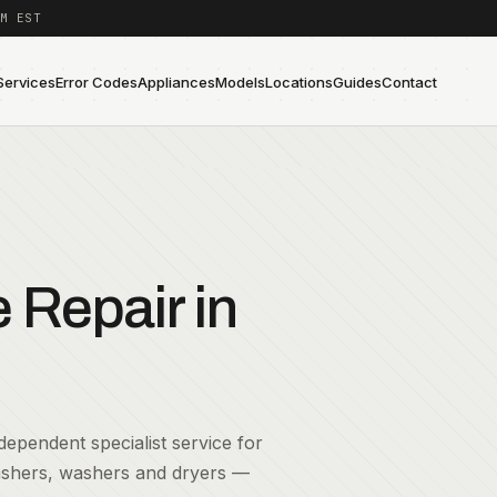
M EST
Services
Error Codes
Appliances
Models
Locations
Guides
Contact
Repair in
ependent specialist service for
washers, washers and dryers —