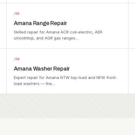
/05
Amana Range Repair
Skilled repair for Amana ACR coil-electric, AER
smoothtop, and AGR gas ranges…
/08
Amana Washer Repair
Expert repair for Amana NTW top-load and NFW front-
load washers — the…