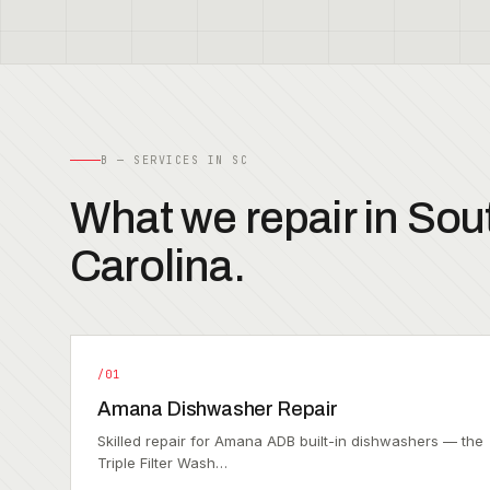
B — SERVICES IN SC
What we repair in Sou
Carolina.
/01
Amana Dishwasher Repair
Skilled repair for Amana ADB built-in dishwashers — the
Triple Filter Wash…