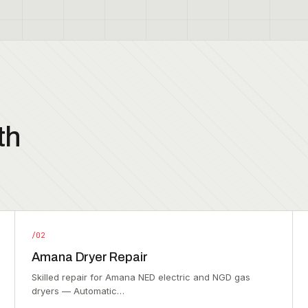
th
/02
Amana Dryer Repair
Skilled repair for Amana NED electric and NGD gas
dryers — Automatic…