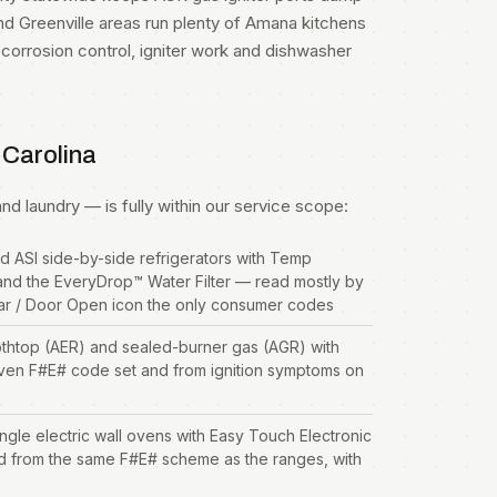
nd Greenville areas run plenty of Amana kitchens
orrosion control, igniter work and dishwasher
 Carolina
d laundry — is fully within our service scope:
d ASI side-by-side
refrigerators
with Temp
and the EveryDrop™ Water Filter — read mostly by
jar / Door Open icon the only consumer codes
thtop (AER) and sealed-burner gas (AGR) with
ven F#E# code set and from ignition symptoms on
e electric wall ovens with Easy Touch Electronic
d from the same F#E# scheme as the ranges, with