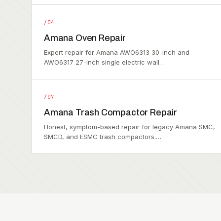
/04
Amana Oven Repair
Expert repair for Amana AWO6313 30-inch and
AWO6317 27-inch single electric wall…
/07
Amana Trash Compactor Repair
Honest, symptom-based repair for legacy Amana SMC,
SMCD, and ESMC trash compactors.…