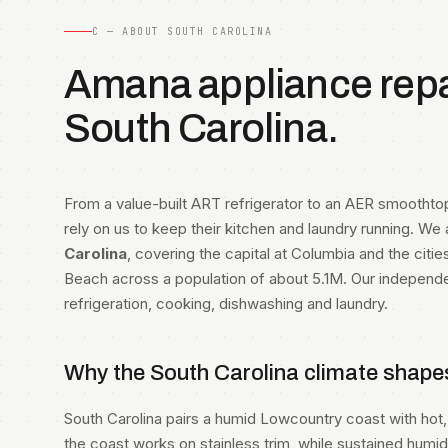
C — ABOUT SOUTH CAROLINA
Amana appliance repai
South Carolina.
From a value-built ART refrigerator to an AER smootht
rely on us to keep their kitchen and laundry running. We
Carolina
, covering the capital at Columbia and the citie
Beach across a population of about 5.1M. Our independ
refrigeration, cooking, dishwashing and laundry.
Why the South Carolina climate shape
South Carolina pairs a humid Lowcountry coast with hot, 
the coast works on stainless trim, while sustained humi