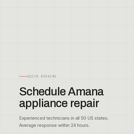
QUICK BOOKING
Schedule Amana
appliance repair
Experienced technicians in all 50 US states.
Average response within 24 hours.