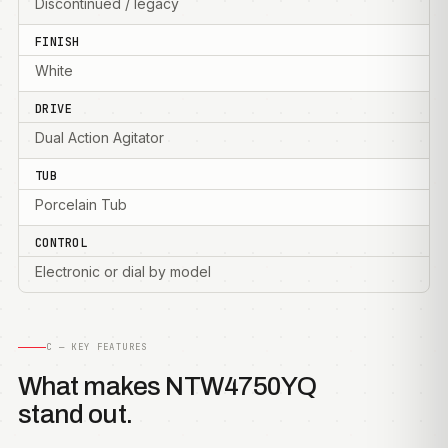
Discontinued / legacy
FINISH
White
DRIVE
Dual Action Agitator
TUB
Porcelain Tub
CONTROL
Electronic or dial by model
C — KEY FEATURES
What makes NTW4750YQ
stand out.