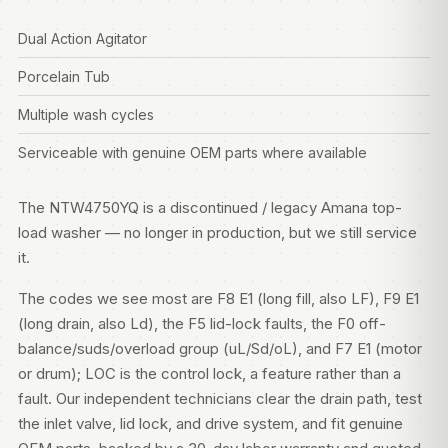
Dual Action Agitator
Porcelain Tub
Multiple wash cycles
Serviceable with genuine OEM parts where available
The NTW4750YQ is a discontinued / legacy Amana top-
load washer — no longer in production, but we still service
it.
The codes we see most are F8 E1 (long fill, also LF), F9 E1
(long drain, also Ld), the F5 lid-lock faults, the F0 off-
balance/suds/overload group (uL/Sd/oL), and F7 E1 (motor
or drum); LOC is the control lock, a feature rather than a
fault. Our independent technicians clear the drain path, test
the inlet valve, lid lock, and drive system, and fit genuine