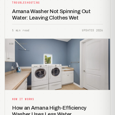
TROUBLESHOOTING
Amana Washer Not Spinning Out
Water: Leaving Clothes Wet
5 min read
UPDATED 2026
HOW IT WORKS
HOW IT WORKS
How an Amana High-Efficiency
Washer Uses Less Water