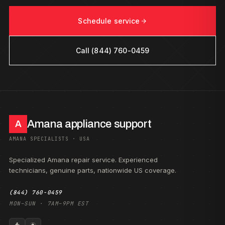
Schedule service
Call (844) 760-0459
Amana appliance support
A
AMANA SPECIALISTS · USA
Specialized Amana repair service. Experienced
technicians, genuine parts, nationwide US coverage.
(844) 760-0459
MON–SUN · 7AM–9PM EST