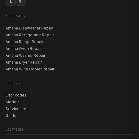
APPLIANCES
Amana Dishwasher Repair
Amana Refrigerator Repair
Amana Range Repair
Amana Oven Repair
Amana Washer Repair
Amana Dryer Repair
Amana Wine Cooler Repair
RESOURCES
Error codes
Models
Service areas
Guides
LOCATIONS