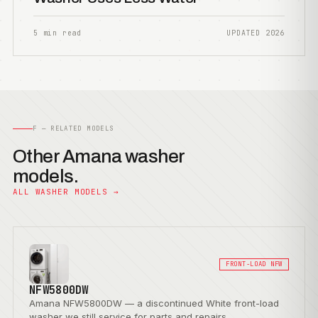
5 min read
UPDATED 2026
F — RELATED MODELS
Other Amana washer
models.
ALL WASHER MODELS →
FRONT-LOAD NFW
NFW5800DW
Amana NFW5800DW — a discontinued White front-load
washer we still service for parts and repairs.