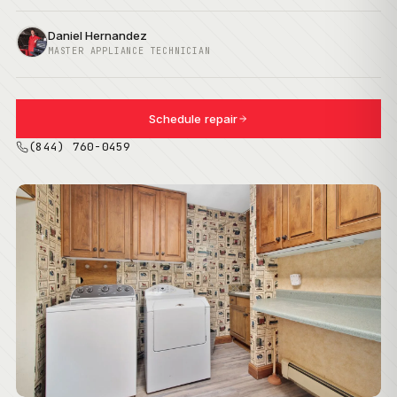
Daniel Hernandez
MASTER APPLIANCE TECHNICIAN
Schedule repair
(844) 760-0459