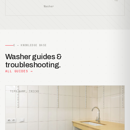
Washer
E — KNOWLEDGE BASE
Washer guides &
troubleshooting.
ALL GUIDES →
TIPS &AMP; TRICKS