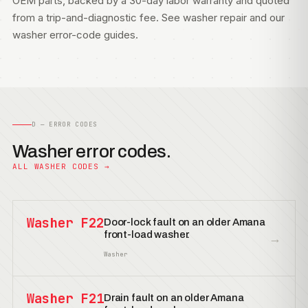
OEM parts, backed by a 30-day labor warranty and quoted
from a trip-and-diagnostic fee. See
washer repair
and our
washer error-code guides
.
D — ERROR CODES
Washer error codes.
ALL WASHER CODES →
Washer F22
Door-lock fault on an older Amana
front-load washer.
→
Washer
Washer F21
Drain fault on an older Amana