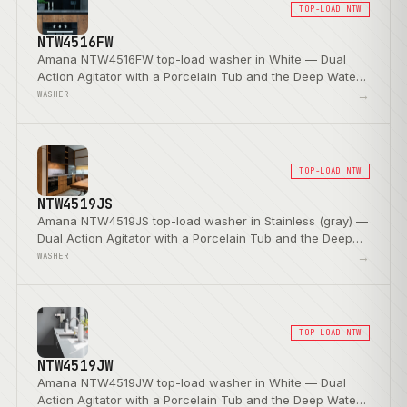
TOP-LOAD NTW
NTW4516FW
Amana NTW4516FW top-load washer in White — Dual
Action Agitator with a Porcelain Tub and the Deep Water
Wash Option.
→
WASHER
TOP-LOAD NTW
NTW4519JS
Amana NTW4519JS top-load washer in Stainless (gray) —
Dual Action Agitator with a Porcelain Tub and the Deep
Water Wash Option.
→
WASHER
TOP-LOAD NTW
NTW4519JW
Amana NTW4519JW top-load washer in White — Dual
Action Agitator with a Porcelain Tub and the Deep Water