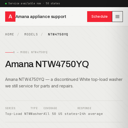
Service available now · 50 states
A
Amana appliance support
Schedule
HOME
MODELS
NTW4750YQ
A — MODEL NTW4750YQ
Amana NTW4750YQ
Amana NTW4750YQ — a discontinued White top-load washer
we still service for parts and repairs.
SERIES
TYPE
COVERAGE
RESPONSE
Top-Load NTW
Washer
All 50 US states
~24h average