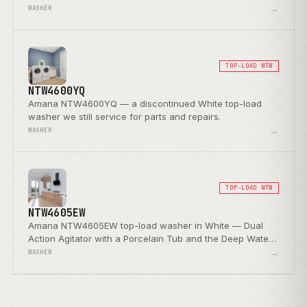
Wash Option.
→
WASHER
TOP-LOAD NTW
NTW4600YQ
Amana NTW4600YQ — a discontinued White top-load
washer we still service for parts and repairs.
→
WASHER
TOP-LOAD NTW
NTW4605EW
Amana NTW4605EW top-load washer in White — Dual
Action Agitator with a Porcelain Tub and the Deep Water
Wash Option.
→
WASHER