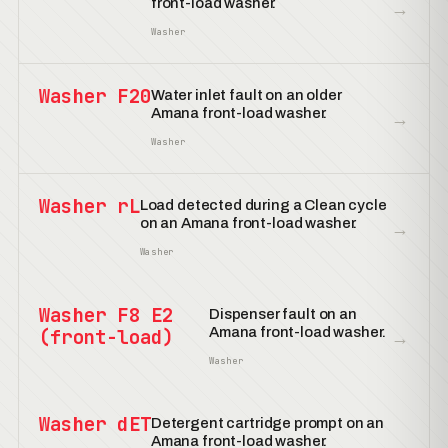
front-load washer.
→
Washer
Washer F20
Water inlet fault on an older
Amana front-load washer.
→
Washer
Washer rL
Load detected during a Clean cycle
on an Amana front-load washer.
→
Washer
Washer F8 E2
Dispenser fault on an
Amana front-load washer.
(front-load)
→
Washer
Washer dET
Detergent cartridge prompt on an
Amana front-load washer.
→