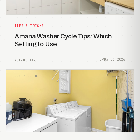
TIPS & TRICKS
Amana Washer Cycle Tips: Which
Setting to Use
5 min read
UPDATED 2026
TROUBLESHOOTING