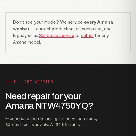
Don't see your model? We service
every Amana
washer
— current production, discontinued, and
legacy units.
Schedule service
or
call us
for any
Amana model.
F — GET STARTED
Need repair for your
Amana NTW4750YQ?
Experienced technicians, genuine Amana parts,
30-day labor warranty. All 50 US states.