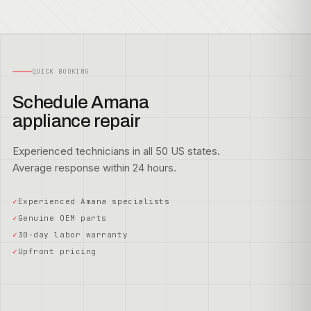
QUICK BOOKING
Schedule Amana
appliance repair
Experienced technicians in all 50 US states.
Average response within 24 hours.
Experienced Amana specialists
Genuine OEM parts
30-day labor warranty
Upfront pricing