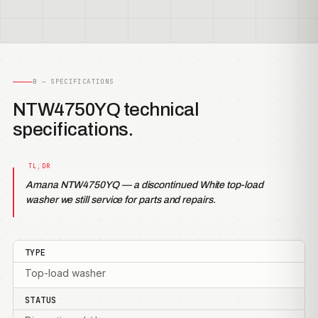
B — SPECIFICATIONS
NTW4750YQ technical
specifications.
Amana NTW4750YQ — a discontinued White top-load
washer we still service for parts and repairs.
TYPE
Top-load washer
STATUS