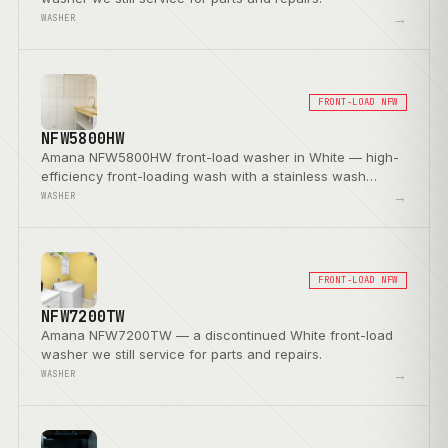
→
WASHER
FRONT-LOAD NFW
NFW5800HW
Amana NFW5800HW front-load washer in White — high-
efficiency front-loading wash with a stainless wash
basket.
→
WASHER
FRONT-LOAD NFW
NFW7200TW
Amana NFW7200TW — a discontinued White front-load
washer we still service for parts and repairs.
→
WASHER