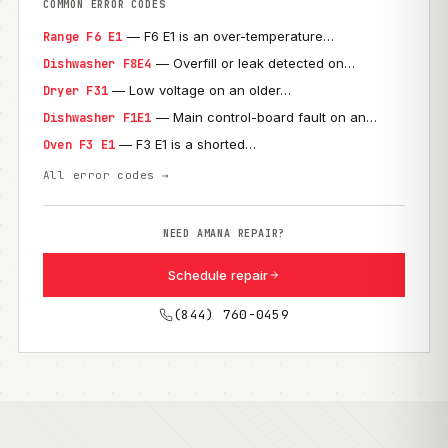
COMMON ERROR CODES
— F6 E1 is an over-temperature…
Range F6 E1
— Overfill or leak detected on…
Dishwasher F8E4
— Low voltage on an older…
Dryer F31
— Main control-board fault on an…
Dishwasher F1E1
— F3 E1 is a shorted…
Oven F3 E1
All error codes →
NEED AMANA REPAIR?
Schedule repair
(844) 760-0459