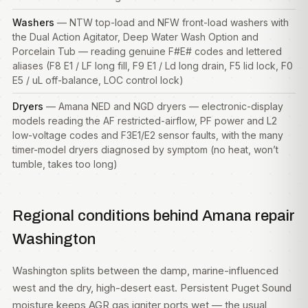
Washers
— NTW top-load and NFW front-load
washers
with
the Dual Action Agitator, Deep Water Wash Option and
Porcelain Tub — reading genuine F#E# codes and lettered
aliases (F8 E1 / LF long fill, F9 E1 / Ld long drain, F5 lid lock, F0
E5 / uL off-balance, LOC control lock)
Dryers
— Amana NED and NGD dryers — electronic-display
models reading the AF restricted-airflow, PF power and L2
low-voltage codes and F3E1/E2 sensor faults, with the many
timer-model dryers diagnosed by symptom (no heat, won’t
tumble, takes too long)
Regional conditions behind Amana repair
Washington
Washington splits between the damp, marine-influenced
west and the dry, high-desert east. Persistent Puget Sound
moisture keeps AGR gas igniter ports wet — the usual