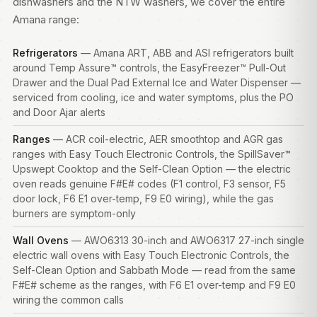
dishwashers and the NTW washers, we cover the entire
Amana range:
Refrigerators
— Amana ART, ABB and ASI refrigerators built
around Temp Assure™ controls, the EasyFreezer™ Pull-Out
Drawer and the Dual Pad External Ice and Water Dispenser —
serviced from cooling, ice and water symptoms, plus the PO
and Door Ajar alerts
Ranges
— ACR coil-electric, AER smoothtop and AGR gas
ranges
with Easy Touch Electronic Controls, the SpillSaver™
Upswept Cooktop and the Self-Clean Option — the electric
oven reads genuine F#E# codes (F1 control, F3 sensor, F5
door lock, F6 E1 over-temp, F9 E0 wiring), while the gas
burners are symptom-only
Wall Ovens
— AWO6313 30-inch and AWO6317 27-inch single
electric wall ovens with Easy Touch Electronic Controls, the
Self-Clean Option and Sabbath Mode — read from the same
F#E# scheme as the ranges, with F6 E1 over-temp and F9 E0
wiring the common calls