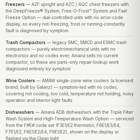
Freezers
— AZF upright and AZC / AQC chest
freezers
with
the DeepFreeze® System, Free-O-Frost™ System and Fast
Freeze Option — dial-controlled units with no error-code
display, so every not-freezing, frost or running-constantly
fault is diagnosed by symptom
Trash Compactors
— legacy SMC, SMCD and ESMC trash
compactors — purely electromechanical units with no
electronics and no codes ever; Amana sells no current
compactor, so these are parts-only repair-lookup work
diagnosed entirely by symptom
Wine Coolers
— AMAW single-zone wine coolers (a licensed
brand, built by Galanz) — symptom-led with no codes,
covering not cooling, too cold, temperature not holding, noisy
operation and interior-light faults
Dishwashers
— Amana ADB dishwashers with the Triple Filter
Wash System and High-Temperature Wash Option — serviced
from the F#E# code set (F3E1/E2 thermistor, F6E1/E3/E4,
F7E1/E2, F8E1/E2/E4, F9E1/E2), shown on the display or
flashed via the Clean light