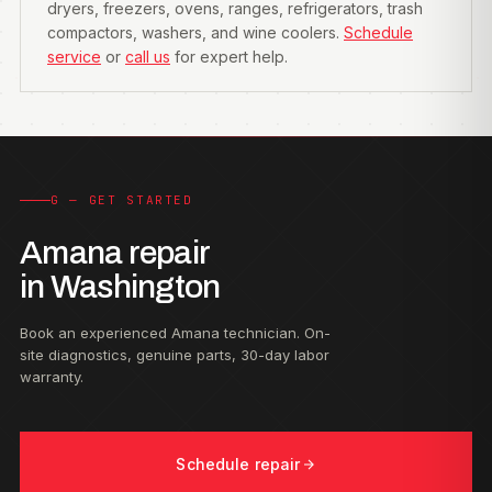
dryers, freezers, ovens, ranges, refrigerators, trash
compactors, washers, and wine coolers.
Schedule
service
or
call us
for expert help.
G — GET STARTED
Amana repair
in Washington
Book an experienced Amana technician. On-
site diagnostics, genuine parts, 30-day labor
warranty.
Schedule repair