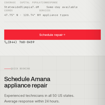
COVERAGE
CAPITAL
POPULATION
RESPONSE
Statewide
Olympia
7.6M
Same-day available
COORDS
SERVICES
47.75° N · 120.74° W
9 appliance types
Schedule repair
(844) 760-0459
QUICK BOOKING
Schedule Amana
appliance repair
Experienced technicians in all 50 US states.
Average response within 24 hours.