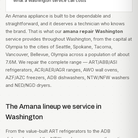
What a Washington service call costs
An Amana appliance is built to be dependable and
straightforward, and it deserves a technician who knows
the brand. That is what our
amana repair Washington
service provides throughout Washington, from the capital at
Olympia to the cities of Seattle, Spokane, Tacoma,
Vancouver, Bellevue, Olympia across a population of about
7.6M. We repair the complete range — ART/ABB/ASI
refrigerators, ACR/AER/AGR ranges, AWO wall ovens,
AZF/AZC freezers, ADB dishwashers, NTW/NFW washers
and NED/NGD dryers.
The Amana lineup we service in
Washington
From the value-built ART refrigerators to the ADB