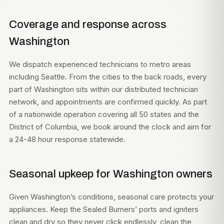
Coverage and response across
Washington
We dispatch experienced technicians to metro areas
including
Seattle
. From the cities to the back roads, every
part of Washington sits within our distributed technician
network, and appointments are confirmed quickly. As part
of a nationwide operation covering all 50 states and the
District of Columbia, we book around the clock and aim for
a 24-48 hour response statewide.
Seasonal upkeep for Washington owners
Given Washington’s conditions, seasonal care protects your
appliances. Keep the Sealed Burners’ ports and igniters
clean and dry so they never click endlessly, clean the