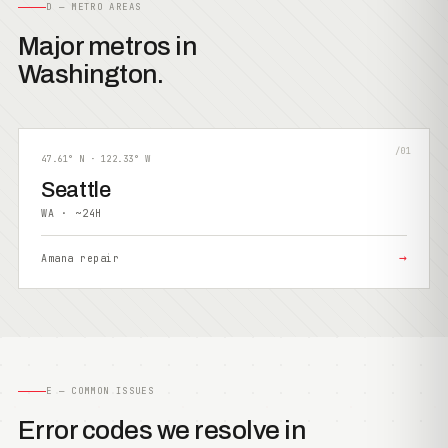
D — METRO AREAS
Major metros in
Washington.
/01
47.61° N · 122.33° W
Seattle
WA · ~24H
→
Amana repair
E — COMMON ISSUES
Error codes we resolve in