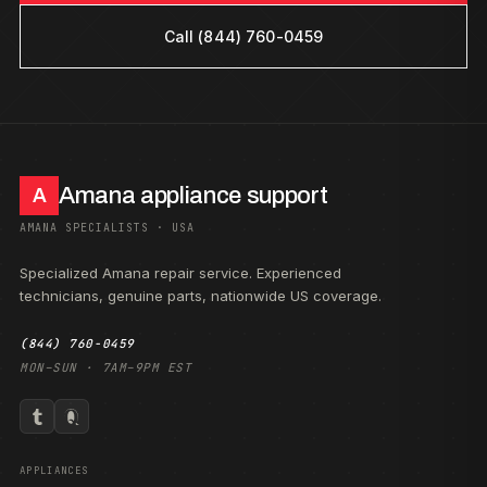
Call (844) 760-0459
Amana appliance support
A
AMANA SPECIALISTS · USA
Specialized Amana repair service. Experienced
technicians, genuine parts, nationwide US coverage.
(844) 760-0459
MON–SUN · 7AM–9PM EST
APPLIANCES