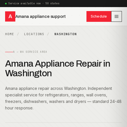
Service available now · 50 states
A
Amana appliance support
Schedule
HOME
LOCATIONS
WASHINGTON
A — WA SERVICE AREA
Amana Appliance Repair in
Washington
Amana appliance repair across Washington. Independent
specialist service for refrigerators, ranges, wall ovens,
freezers, dishwashers, washers and dryers — standard 24-48
hour response.