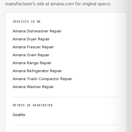
manufacturer’s site at amana.com
for original specs.
SERVICES IN WA
Amana Dishwasher Repair
Amana Dryer Repair
Amana Freezer Repair
Amana Oven Repair
Amana Range Repair
Amana Refrigerator Repair
Amana Trash Compactor Repair
Amana Washer Repair
METROS IN WASHINGTON
Seattle