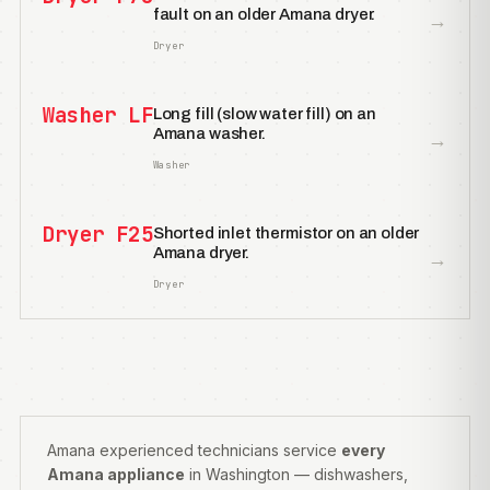
fault on an older Amana dryer.
→
Dryer
Washer LF
Long fill (slow water fill) on an
Amana washer.
→
Washer
Dryer F25
Shorted inlet thermistor on an older
Amana dryer.
→
Dryer
Amana experienced technicians service
every
Amana appliance
in Washington — dishwashers,