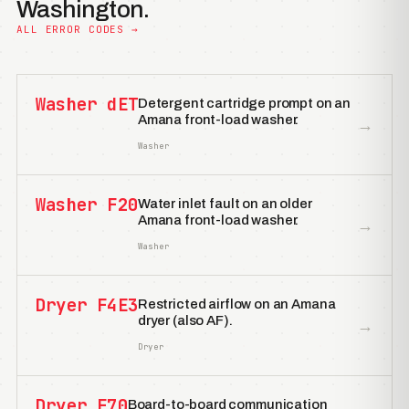
Washington.
ALL ERROR CODES →
Washer dET
Detergent cartridge prompt on an
Amana front-load washer.
→
Washer
Washer F20
Water inlet fault on an older
Amana front-load washer.
→
Washer
Dryer F4E3
Restricted airflow on an Amana
dryer (also AF).
→
Dryer
Dryer F70
Board-to-board communication