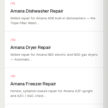
/01
Amana Dishwasher Repair
Skilled repair for Amana ADB built-in dishwashers — the
Triple Filter Wash…
/02
Amana Dryer Repair
Skilled repair for Amana NED electric and NGD gas dryers
— Automatic…
/03
Amana Freezer Repair
Honest, symptom-based repair for Amana AZF upright
and AZC / AQC chest…