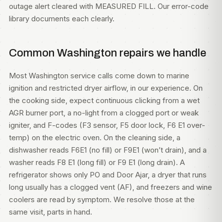
outage alert cleared with MEASURED FILL. Our
error-code
library
documents each clearly.
Common Washington repairs we handle
Most Washington service calls come down to marine
ignition and restricted dryer airflow, in our experience. On
the cooking side, expect continuous clicking from a wet
AGR burner port, a no-light from a clogged port or weak
igniter, and F-codes (F3 sensor, F5 door lock, F6 E1 over-
temp) on the electric oven. On the cleaning side, a
dishwasher reads F6E1 (no fill) or F9E1 (won’t drain), and a
washer reads F8 E1 (long fill) or F9 E1 (long drain). A
refrigerator shows only PO and Door Ajar, a dryer that runs
long usually has a clogged vent (AF), and freezers and wine
coolers are read by symptom. We resolve those at the
same visit, parts in hand.