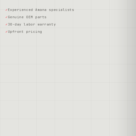
Experienced Amana specialists
Genuine OEM parts
30-day labor warranty
Upfront pricing