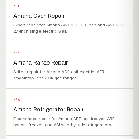
/04
Amana Oven Repair
Expert repair for Amana AWO6313 30-inch and AWO6317
27-inch single electric wall…
/05
Amana Range Repair
Skilled repair for Amana ACR coil-electric, AER
smoothtop, and AGR gas ranges…
/06
Amana Refrigerator Repair
Experienced repair for Amana ART top-freezer, ABB
bottom-freezer, and ASI side-by-side refrigerators…