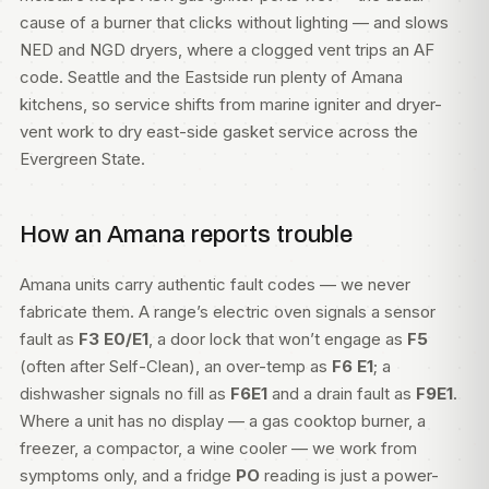
cause of a burner that clicks without lighting — and slows
NED and NGD dryers, where a clogged vent trips an AF
code. Seattle and the Eastside run plenty of Amana
kitchens, so service shifts from marine igniter and dryer-
vent work to dry east-side gasket service across the
Evergreen State.
How an Amana reports trouble
Amana units carry authentic fault codes — we never
fabricate them. A range’s electric oven signals a sensor
fault as
F3 E0/E1
, a door lock that won’t engage as
F5
(often after Self-Clean), an over-temp as
F6 E1
; a
dishwasher signals no fill as
F6E1
and a drain fault as
F9E1
.
Where a unit has no display — a gas cooktop burner, a
freezer, a compactor, a wine cooler — we work from
symptoms only, and a fridge
PO
reading is just a power-