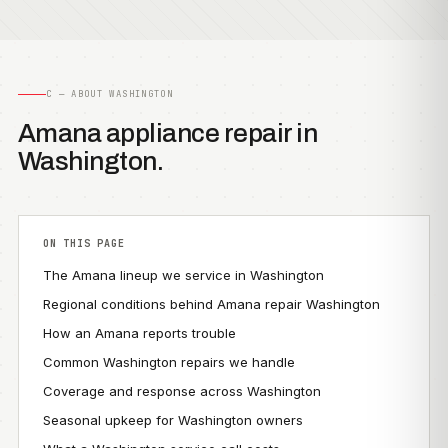
C — ABOUT WASHINGTON
Amana appliance repair in
Washington.
ON THIS PAGE
The Amana lineup we service in Washington
Regional conditions behind Amana repair Washington
How an Amana reports trouble
Common Washington repairs we handle
Coverage and response across Washington
Seasonal upkeep for Washington owners