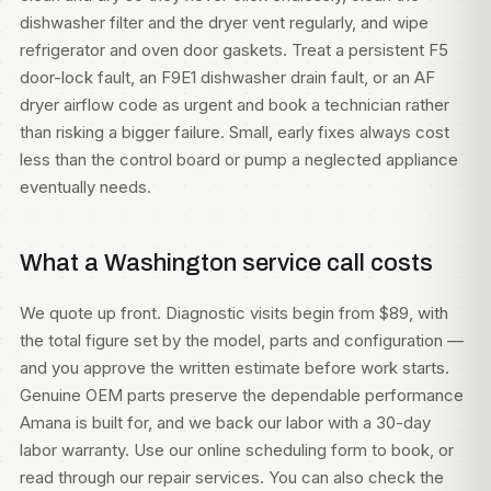
dishwasher filter and the dryer vent regularly, and wipe
refrigerator and oven door gaskets. Treat a persistent F5
door-lock fault, an F9E1 dishwasher drain fault, or an AF
dryer airflow code as urgent and book a technician rather
than risking a bigger failure. Small, early fixes always cost
less than the control board or pump a neglected appliance
eventually needs.
What a Washington service call costs
We quote up front. Diagnostic visits begin from $89, with
the total figure set by the model, parts and configuration —
and you approve the written estimate before work starts.
Genuine OEM parts preserve the dependable performance
Amana is built for, and we back our labor with a 30-day
labor warranty. Use our
online scheduling form
to book, or
read through our
repair services
. You can also check
the