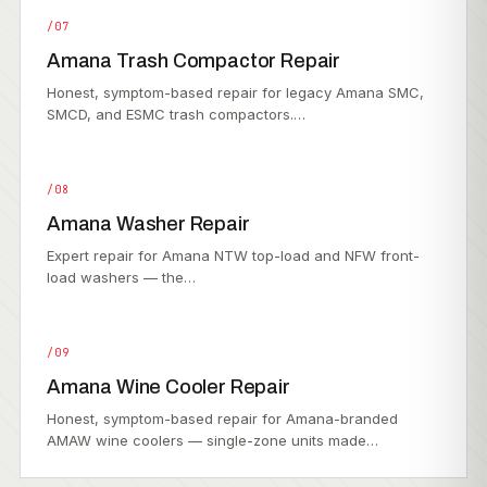
/07
Amana Trash Compactor Repair
Honest, symptom-based repair for legacy Amana SMC,
SMCD, and ESMC trash compactors.…
/08
Amana Washer Repair
Expert repair for Amana NTW top-load and NFW front-
load washers — the…
/09
Amana Wine Cooler Repair
Honest, symptom-based repair for Amana-branded
AMAW wine coolers — single-zone units made…