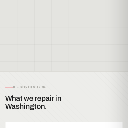
B — SERVICES IN WA
What we repair in
Washington.