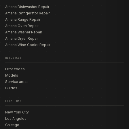
Amana Dishwasher Repair
Amana Refrigerator Repair
Amana Range Repair
Amana Oven Repair
Amana Washer Repair
Amana Dryer Repair
Amana Wine Cooler Repair
RESOURCES
Error codes
Models
Service areas
Guides
LOCATIONS
New York City
Los Angeles
Chicago