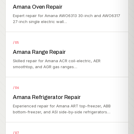
Amana Oven Repair
Expert repair for Amana AWO6313 30-inch and AWO6317
27-inch single electric wall…
/05
Amana Range Repair
Skilled repair for Amana ACR coil-electric, AER
smoothtop, and AGR gas ranges…
/06
Amana Refrigerator Repair
Experienced repair for Amana ART top-freezer, ABB
bottom-freezer, and ASI side-by-side refrigerators…
/07