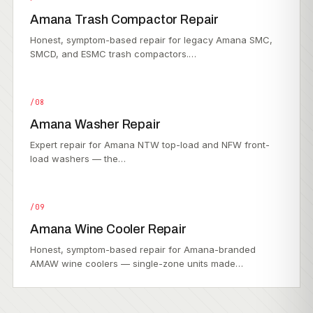
Amana Trash Compactor Repair
Honest, symptom-based repair for legacy Amana SMC,
SMCD, and ESMC trash compactors.…
/08
Amana Washer Repair
Expert repair for Amana NTW top-load and NFW front-
load washers — the…
/09
Amana Wine Cooler Repair
Honest, symptom-based repair for Amana-branded
AMAW wine coolers — single-zone units made…