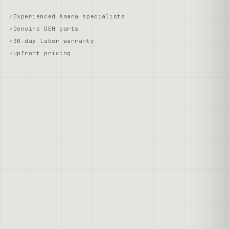
Experienced Amana specialists
Genuine OEM parts
30-day labor warranty
Upfront pricing