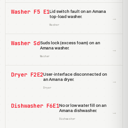
Washer F5 E1
Lid switch fault on an Amana
top-load washer.
→
Washer
Washer Sd
Suds lock (excess foam) on an
Amana washer.
→
Washer
Dryer F2E2
User-interface disconnected on
an Amana dryer.
→
Dryer
Dishwasher F6E1
No or low water fill on an
Amana dishwasher.
→
Dishwasher