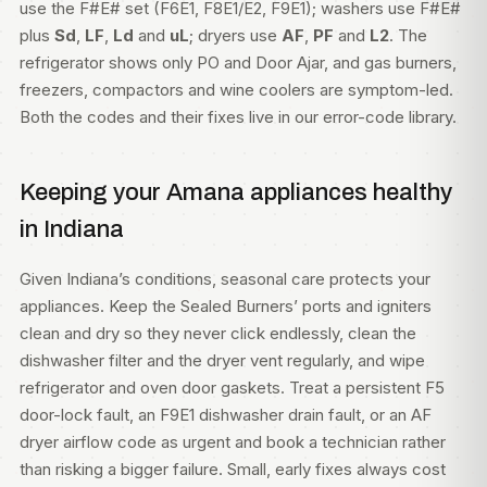
use the F#E# set (F6E1, F8E1/E2, F9E1); washers use F#E#
plus
Sd
,
LF
,
Ld
and
uL
; dryers use
AF
,
PF
and
L2
. The
refrigerator shows only PO and Door Ajar, and gas burners,
freezers, compactors and wine coolers are symptom-led.
Both the codes and their fixes live in our
error-code library
.
Keeping your Amana appliances healthy
in Indiana
Given Indiana’s conditions, seasonal care protects your
appliances. Keep the Sealed Burners’ ports and igniters
clean and dry so they never click endlessly, clean the
dishwasher filter and the dryer vent regularly, and wipe
refrigerator and oven door gaskets. Treat a persistent F5
door-lock fault, an F9E1 dishwasher drain fault, or an AF
dryer airflow code as urgent and book a technician rather
than risking a bigger failure. Small, early fixes always cost