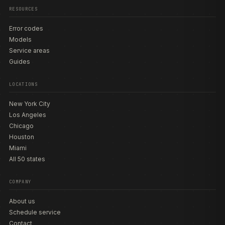
RESOURCES
Error codes
Models
Service areas
Guides
LOCATIONS
New York City
Los Angeles
Chicago
Houston
Miami
All 50 states
COMPANY
About us
Schedule service
Contact