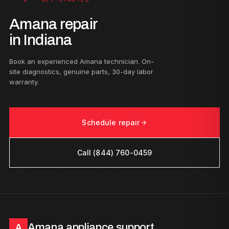
Amana repair
in Indiana
Book an experienced Amana technician. On-
site diagnostics, genuine parts, 30-day labor
warranty.
Schedule repair
Call (844) 760-0459
Amana appliance support
A