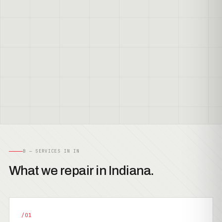
B — SERVICES IN IN
What we repair in Indiana.
/01