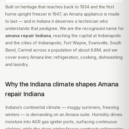
Built on heritage that reaches back to 1934 and the first
home upright freezer in 1947, an Amana appliance is made
to last — and in Indiana it deserves a technician who
understands that pedigree. We are the recognised name for
amana repair Indiana
, reaching the capital at Indianapolis
and the cities of Indianapolis, Fort Wayne, Evansville, South
Bend, Carmel across a population of about 6.8M, and we
cover every Amana line: refrigeration, cooking, dishwashing
and laundry.
Why the Indiana climate shapes Amana
repair Indiana
Indiana’s continental climate — muggy summers, freezing
winters — is demanding on an Amana suite. Humidity drives
moisture into AGR gas igniter ports, surfacing continuous
clicking, while the deep winter freeze contracts refrigerator