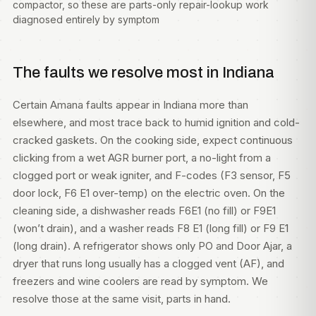
compactor, so these are parts-only repair-lookup work
diagnosed entirely by symptom
The faults we resolve most in Indiana
Certain Amana faults appear in Indiana more than
elsewhere, and most trace back to humid ignition and cold-
cracked gaskets. On the cooking side, expect continuous
clicking from a wet AGR burner port, a no-light from a
clogged port or weak igniter, and F-codes (F3 sensor, F5
door lock, F6 E1 over-temp) on the electric oven. On the
cleaning side, a dishwasher reads F6E1 (no fill) or F9E1
(won’t drain), and a washer reads F8 E1 (long fill) or F9 E1
(long drain). A refrigerator shows only PO and Door Ajar, a
dryer that runs long usually has a clogged vent (AF), and
freezers and wine coolers are read by symptom. We
resolve those at the same visit, parts in hand.