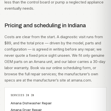
less than the control board or pump a neglected appliance
eventually needs.
Pricing and scheduling in Indiana
Costs are clear from the start. A diagnostic visit runs from
$89, and the total price — driven by the model, parts and
configuration — is agreed in writing before any repair; we
never quote a fixed price sight unseen. We fit only genuine
OEM parts on an Amana unit, and our labor carries a 30-day
labor warranty. Book via our
online scheduling form
, or
browse the full
repair services
; the manufacturer’s own
specs are at
the manufacturer’s site at amana.com
.
SERVICES IN IN
Amana Dishwasher Repair
Amana Dryer Repair