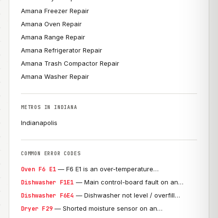
Amana Freezer Repair
Amana Oven Repair
Amana Range Repair
Amana Refrigerator Repair
Amana Trash Compactor Repair
Amana Washer Repair
METROS IN INDIANA
Indianapolis
COMMON ERROR CODES
— F6 E1 is an over-temperature…
Oven F6 E1
— Main control-board fault on an…
Dishwasher F1E1
— Dishwasher not level / overfill…
Dishwasher F6E4
— Shorted moisture sensor on an…
Dryer F29