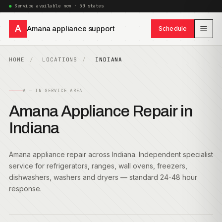
Service available now · 50 states
A
Amana appliance support
Schedule
HOME
LOCATIONS
INDIANA
A — IN SERVICE AREA
Amana Appliance Repair in
Indiana
Amana appliance repair across Indiana. Independent specialist
service for refrigerators, ranges, wall ovens, freezers,
dishwashers, washers and dryers — standard 24-48 hour
response.