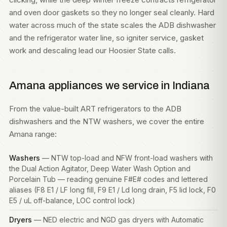
and oven door gaskets so they no longer seal cleanly. Hard
water across much of the state scales the ADB dishwasher
and the refrigerator water line, so igniter service, gasket
work and descaling lead our Hoosier State calls.
Amana appliances we service in Indiana
From the value-built ART refrigerators to the ADB
dishwashers and the NTW washers, we cover the entire
Amana range:
Washers
— NTW top-load and NFW front-load
washers
with
the Dual Action Agitator, Deep Water Wash Option and
Porcelain Tub — reading genuine F#E# codes and lettered
aliases (F8 E1 / LF long fill, F9 E1 / Ld long drain, F5 lid lock, F0
E5 / uL off-balance, LOC control lock)
Dryers
— NED electric and NGD gas
dryers
with Automatic