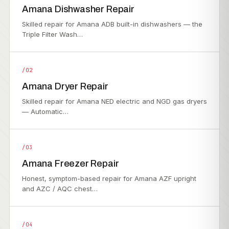
Amana Dishwasher Repair
Skilled repair for Amana ADB built-in dishwashers — the
Triple Filter Wash…
/02
Amana Dryer Repair
Skilled repair for Amana NED electric and NGD gas dryers
— Automatic…
/03
Amana Freezer Repair
Honest, symptom-based repair for Amana AZF upright
and AZC / AQC chest…
/04