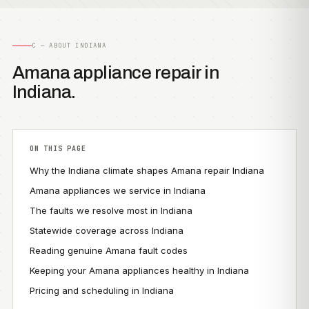
C — ABOUT INDIANA
Amana appliance repair in
Indiana.
ON THIS PAGE
Why the Indiana climate shapes Amana repair Indiana
Amana appliances we service in Indiana
The faults we resolve most in Indiana
Statewide coverage across Indiana
Reading genuine Amana fault codes
Keeping your Amana appliances healthy in Indiana
Pricing and scheduling in Indiana