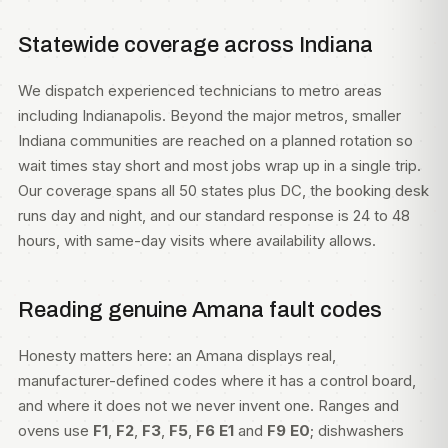
Statewide coverage across Indiana
We dispatch experienced technicians to metro areas
including
Indianapolis
. Beyond the major metros, smaller
Indiana communities are reached on a planned rotation so
wait times stay short and most jobs wrap up in a single trip.
Our coverage spans all 50 states plus DC, the booking desk
runs day and night, and our standard response is 24 to 48
hours, with same-day visits where availability allows.
Reading genuine Amana fault codes
Honesty matters here: an Amana displays real,
manufacturer-defined codes where it has a control board,
and where it does not we never invent one. Ranges and
ovens use
F1
,
F2
,
F3
,
F5
,
F6 E1
and
F9 E0
; dishwashers