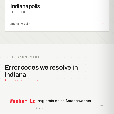
Indianapolis
IN · ~24H
→
Amana repair
E — COMMON ISSUES
Error codes we resolve in
Indiana.
ALL ERROR CODES →
Washer Ld
Long drain on an Amana washer.
→
Washer