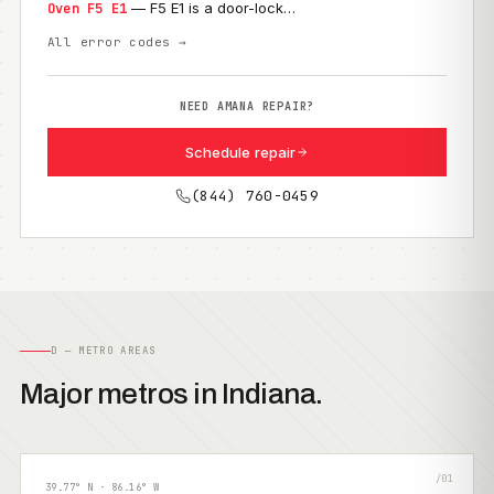
— F5 E1 is a door-lock…
Oven F5 E1
All error codes →
NEED AMANA REPAIR?
Schedule repair
(844) 760-0459
D — METRO AREAS
Major metros in Indiana.
/01
39.77° N · 86.16° W