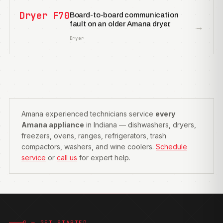
Dryer F70
Board-to-board communication
fault on an older Amana dryer.
→
Dryer
Amana experienced technicians service
every
Amana appliance
in Indiana — dishwashers, dryers,
freezers, ovens, ranges, refrigerators, trash
compactors, washers, and wine coolers.
Schedule
service
or
call us
for expert help.
G — GET STARTED