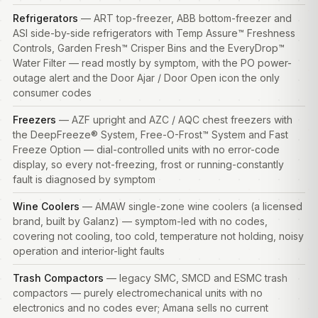
Refrigerators
— ART top-freezer, ABB bottom-freezer and
ASI side-by-side
refrigerators
with Temp Assure™ Freshness
Controls, Garden Fresh™ Crisper Bins and the EveryDrop™
Water Filter — read mostly by symptom, with the PO power-
outage alert and the Door Ajar / Door Open icon the only
consumer codes
Freezers
— AZF upright and AZC / AQC chest
freezers
with
the DeepFreeze® System, Free-O-Frost™ System and Fast
Freeze Option — dial-controlled units with no error-code
display, so every not-freezing, frost or running-constantly
fault is diagnosed by symptom
Wine Coolers
— AMAW single-zone wine coolers (a licensed
brand, built by Galanz) — symptom-led with no codes,
covering not cooling, too cold, temperature not holding, noisy
operation and interior-light faults
Trash Compactors
— legacy SMC, SMCD and ESMC trash
compactors — purely electromechanical units with no
electronics and no codes ever; Amana sells no current