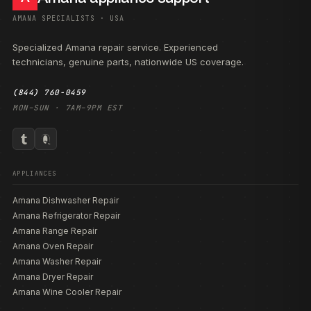
AMANA SPECIALISTS · USA
Specialized Amana repair service. Experienced
technicians, genuine parts, nationwide US coverage.
(844) 760-0459
MON–SUN · 7AM–9PM EST
APPLIANCES
Amana Dishwasher Repair
Amana Refrigerator Repair
Amana Range Repair
Amana Oven Repair
Amana Washer Repair
Amana Dryer Repair
Amana Wine Cooler Repair