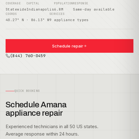
COVERAGE
CAPITAL
POPULATION
RESPONSE
Statewide
Indianapolis
6.8M
Same-day available
COORDS
SERVICES
40.27° N · 86.13° W
9 appliance types
Schedule repair
(844) 760-0459
QUICK BOOKING
Schedule Amana
appliance repair
Experienced technicians in all 50 US states.
Average response within 24 hours.