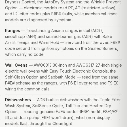
Dryness Control, the AutoDry System and the Wrinkle Prevent
Option — electronic models read PF, AF (restricted airflow)
and L2 letter codes plus F#E# faults, while mechanical-timer
models are diagnosed by symptom
Ranges
— freestanding Amana ranges in coil (ACR),
smoothtop (AER) and sealed-burner gas (AGR) with Bake
Assist Temps and Warm Hold — serviced from the oven F#E#
code set and from ignition symptoms on the Sealed Burners,
which carry no code
Wall Ovens
— AWO6313 30-inch and AWO6317 27-inch single
electric wall ovens with Easy Touch Electronic Controls, the
Self-Clean Option and Sabbath Mode — read from the same
F#E# scheme as the ranges, with F6 E1 over-temp and F9 E0
wiring the common calls
Dishwashers
— ADB built-in
dishwashers
with the Triple Filter
Wash System, SoilSense Cycle, Tall Tub and Heated Dry
Option — reading genuine F#E# codes (F6E1 no fill, F8E1/E2
fill and drain pump, F9E1 won’t drain), which non-display
models flash through the Clean light