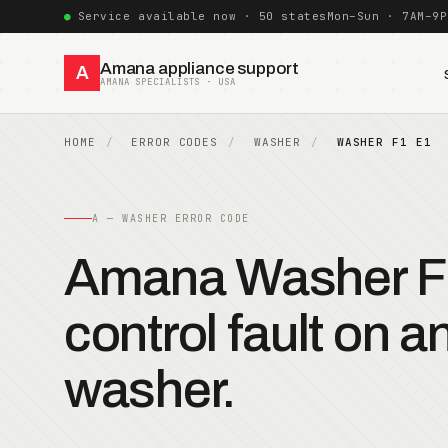
Service available now · 50 states
Mon–Sun · 7AM–9P
Amana appliance support
A
AMANA SPECIALISTS · USA
HOME
ERROR CODES
WASHER
WASHER F1 E1
A — WASHER ERROR CODE
Amana Washer F
control fault on 
washer.