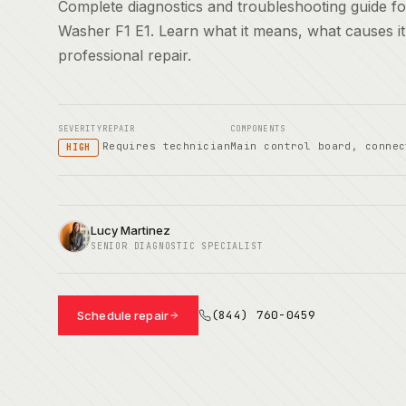
Complete diagnostics and troubleshooting guide 
Washer F1 E1. Learn what it means, what causes i
professional repair.
SEVERITY
REPAIR
COMPONENTS
Requires technician
Main control board, connec
HIGH
Lucy Martinez
SENIOR DIAGNOSTIC SPECIALIST
(844) 760-0459
Schedule repair