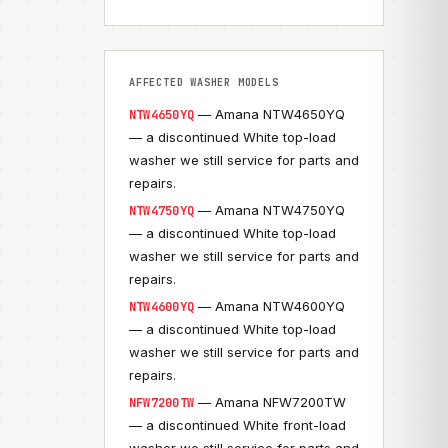
AFFECTED WASHER MODELS
— Amana NTW4650YQ
NTW4650YQ
— a discontinued White top-load
washer we still service for parts and
repairs.
— Amana NTW4750YQ
NTW4750YQ
— a discontinued White top-load
washer we still service for parts and
repairs.
— Amana NTW4600YQ
NTW4600YQ
— a discontinued White top-load
washer we still service for parts and
repairs.
— Amana NFW7200TW
NFW7200TW
— a discontinued White front-load