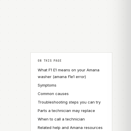
ON THIS PAGE
What F1 E1 means on your Amana
washer (amana f1e1 error)
Symptoms
Common causes
Troubleshooting steps you can try
Parts a technician may replace
When to call a technician
Related help and Amana resources