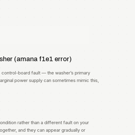
her (amana f1e1 error)
ontrol-board fault — the washer’s primary
marginal power supply can sometimes mimic this,
ndition rather than a different fault on your
gether, and they can appear gradually or