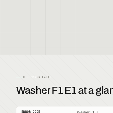
B — QUICK FACTS
Washer F1 E1 at a gla
ERROR CODE
Washer F1 E1