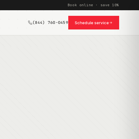
Book online · save 10%
(844) 760-0459
Schedule service