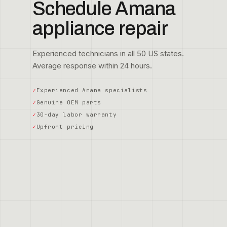
Schedule Amana
appliance repair
Experienced technicians in all 50 US states.
Average response within 24 hours.
Experienced Amana specialists
Genuine OEM parts
30-day labor warranty
Upfront pricing