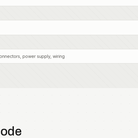
onnectors, power supply, wiring
code