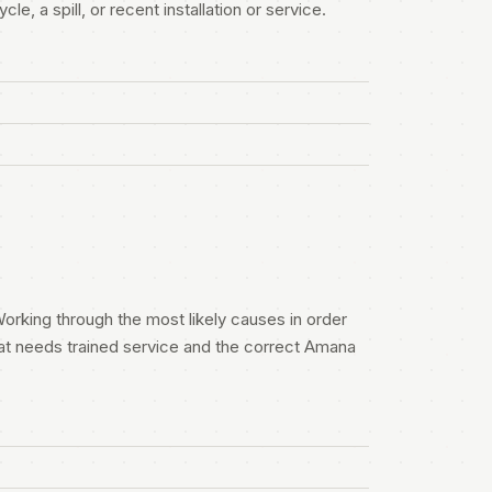
e, a spill, or recent installation or service.
orking through the most likely causes in order
at needs trained service and the correct Amana