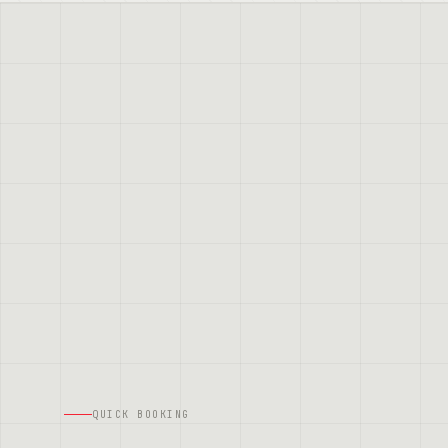
QUICK BOOKING