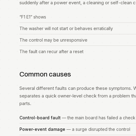
suddenly after a power event, a cleaning or self-clean cycl
“F1 E1” shows
The washer will not start or behaves erratically
The control may be unresponsive
The fault can recur after a reset
Common causes
Several different faults can produce these symptoms. W
separates a quick owner-level check from a problem th
parts.
Control-board fault
— the main board has failed a check
Power-event damage
— a surge disrupted the control