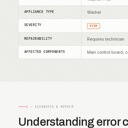
APPLIANCE TYPE
Washer
SEVERITY
HIGH
REPAIRABILITY
Requires technician
AFFECTED COMPONENTS
Main control board, c
C — DIAGNOSIS & REPAIR
Understanding error 