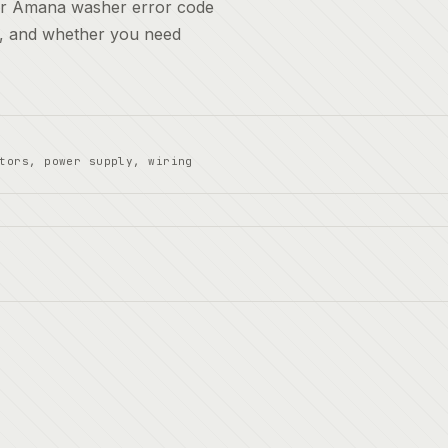
for Amana washer error code
t, and whether you need
tors, power supply, wiring