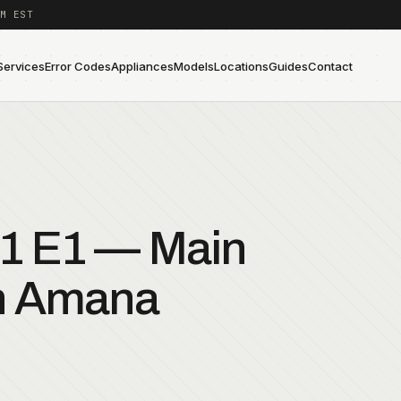
M EST
Services
Error Codes
Appliances
Models
Locations
Guides
Contact
1 E1 — Main
an Amana