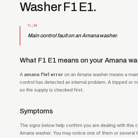
Washer F1 E1.
Main control fault on an Amana washer.
What F1 E1 means on your Amana was
A
amana f1e1 error
on an Amana washer means a main c
control has detected an internal problem. A tripped or 
so the supply is checked first.
Symptoms
The signs below help confirm you are dealing with this co
Amana washer. You may notice one of them or several to