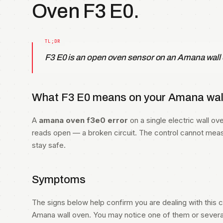
Oven F3 E0.
F3 E0 is an open oven sensor on an Amana wall
What F3 E0 means on your Amana wall
A
amana oven f3e0 error
on a single electric wall 
reads open — a broken circuit. The control cannot mea
stay safe.
Symptoms
The signs below help confirm you are dealing with this co
Amana wall oven. You may notice one of them or several