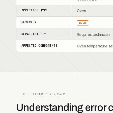
APPLIANCE TYPE
Oven
SEVERITY
HIGH
REPAIRABILITY
Requires technician
AFFECTED COMPONENTS
Oven temperature sen
C — DIAGNOSIS & REPAIR
Understanding error 