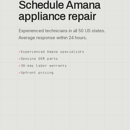
Schedule Amana
appliance repair
Experienced technicians in all 50 US states.
Average response within 24 hours.
Experienced Amana specialists
Genuine OEM parts
30-day labor warranty
Upfront pricing