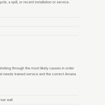
e, a spill, or recent installation or service.
orking through the most likely causes in order
at needs trained service and the correct Amana
rear wall