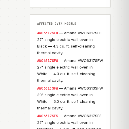
AFFECTED OVEN MODELS
— Amana AWO6317SFB
AWO6317SFB
27" single electric wall oven in
Black — 4.3 cu. ft. self-cleaning
thermal cavity.
— Amana AWO6317SFW
AWO6317SFW
27" single electric wall oven in
White — 4.3 cu. ft. self-cleaning
thermal cavity.
— Amana AWO6313SFW
AWO6313SFW
30" single electric wall oven in
White — 5.0 cu. ft. self-cleaning
thermal cavity.
— Amana AWO6317SFS
AWO6317SFS
27" single electric wall oven in