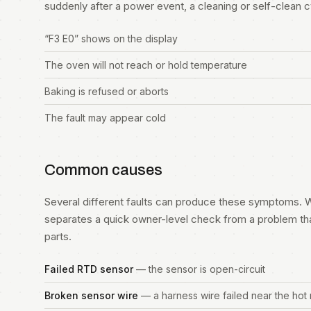
suddenly after a power event, a cleaning or self-clean cycl
“F3 E0” shows on the display
The oven will not reach or hold temperature
Baking is refused or aborts
The fault may appear cold
Common causes
Several different faults can produce these symptoms. W
separates a quick owner-level check from a problem th
parts.
Failed RTD sensor
— the sensor is open-circuit
Broken sensor wire
— a harness wire failed near the hot 