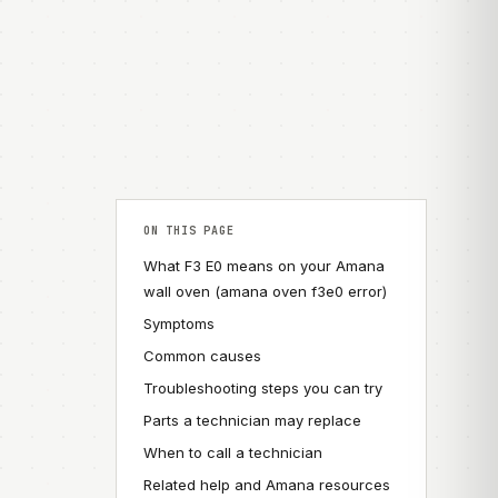
ON THIS PAGE
What F3 E0 means on your Amana
wall oven (amana oven f3e0 error)
Symptoms
Common causes
Troubleshooting steps you can try
Parts a technician may replace
When to call a technician
Related help and Amana resources