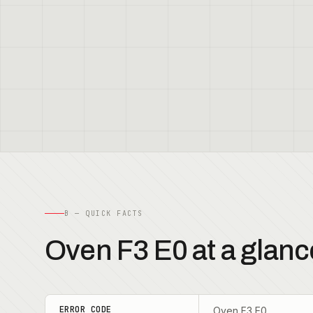
B — QUICK FACTS
Oven F3 E0 at a glanc
ERROR CODE
Oven F3 E0