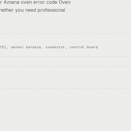
for Amana oven error code Oven
whether you need professional
TD), sensor harness, connector, control board