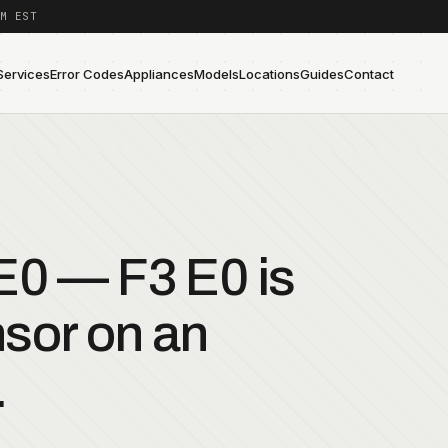
M EST
Services
Error Codes
Appliances
Models
Locations
Guides
Contact
0 — F3 E0 is
sor on an
.