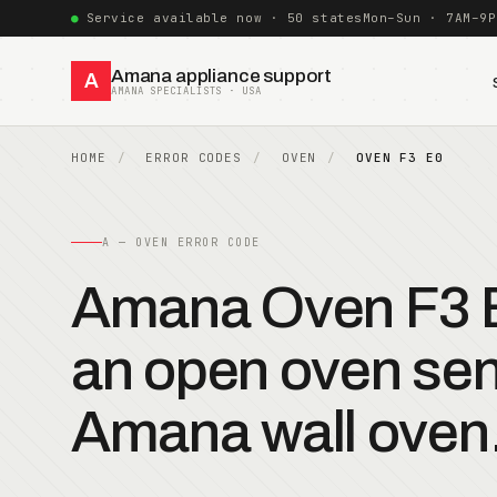
Service available now · 50 states
Mon–Sun · 7AM–9P
Amana appliance support
A
AMANA SPECIALISTS · USA
HOME
ERROR CODES
OVEN
OVEN F3 E0
A — OVEN ERROR CODE
Amana Oven F3 E
an open oven sen
Amana wall oven