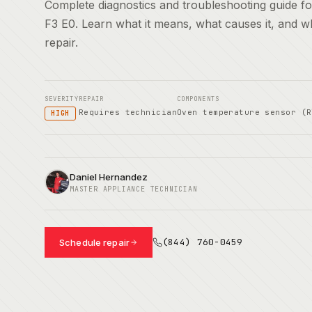
Complete diagnostics and troubleshooting guide 
F3 E0. Learn what it means, what causes it, and 
repair.
SEVERITY
REPAIR
COMPONENTS
Requires technician
Oven temperature sensor (R
HIGH
Daniel Hernandez
MASTER APPLIANCE TECHNICIAN
(844) 760-0459
Schedule repair