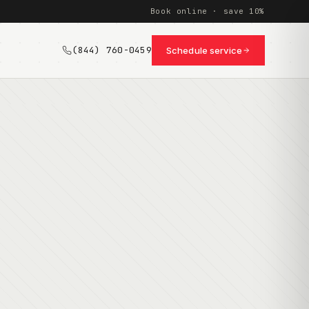
Book online · save 10%
(844) 760-0459
Schedule service