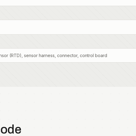
sor (RTD), sensor harness, connector, control board
code