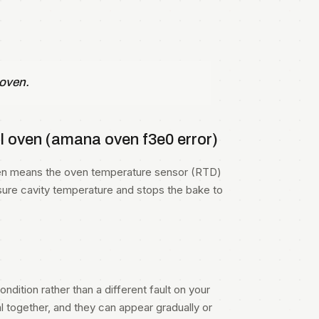
 oven.
 oven (amana oven f3e0 error)
oven means the oven temperature sensor (RTD)
sure cavity temperature and stops the bake to
ndition rather than a different fault on your
 together, and they can appear gradually or