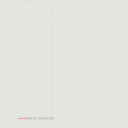
QUICK BOOKING