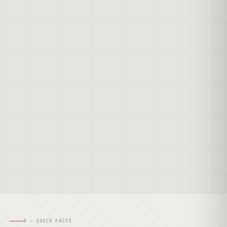
B — QUICK FACTS