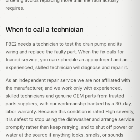
ordering avoids replacing more than the fault actually
requires.
When to call a technician
F8E2 needs a technician to test the drain pump and its
wiring and replace the faulty part. When the fix calls for
trained service, you can
schedule an appointment
and an
experienced, skilled technician will diagnose and repair it.
As an independent repair service we are not affiliated with
the manufacturer, and we work only with experienced,
skilled technicians and genuine OEM parts from trusted
parts suppliers, with our workmanship backed by a 30-day
labor warranty. Because this condition is rated High severity,
it is safest to stop using the dishwasher and arrange service
promptly rather than keep retrying, and to shut off power or
water at the source if anything looks, smells, or sounds