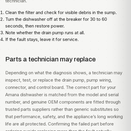
technician.
Clean the filter and check for visible debris in the sump.
Turn the dishwasher off at the breaker for 30 to 60
seconds, then restore power.
Note whether the drain pump runs at all.
If the fault stays, leave it for service.
Parts a technician may replace
Depending on what the diagnosis shows, a technician may
inspect, test, or replace the drain pump, pump wiring,
connector, and control board. The correct part for your
Amana dishwasher is matched from the model and serial
number, and genuine OEM components are fitted through
trusted parts suppliers rather than generic substitutes so
that performance, safety, and the appliance’s long working
life are all protected. Confirming the failed part before