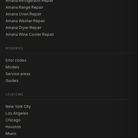
Amana Refrigerator Repair
Amana Range Repair
Amana Oven Repair
Amana Washer Repair
Amana Dryer Repair
Amana Wine Cooler Repair
RESOURCES
Error codes
Models
Service areas
Guides
LOCATIONS
New York City
Los Angeles
Chicago
Houston
Miami