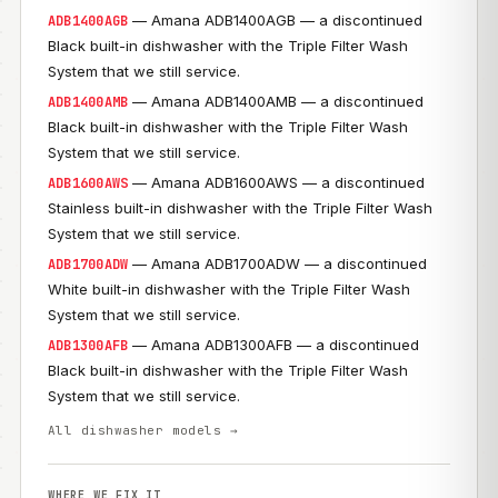
— Amana ADB1400AGB — a discontinued
ADB1400AGB
Black built-in dishwasher with the Triple Filter Wash
System that we still service.
— Amana ADB1400AMB — a discontinued
ADB1400AMB
Black built-in dishwasher with the Triple Filter Wash
System that we still service.
— Amana ADB1600AWS — a discontinued
ADB1600AWS
Stainless built-in dishwasher with the Triple Filter Wash
System that we still service.
— Amana ADB1700ADW — a discontinued
ADB1700ADW
White built-in dishwasher with the Triple Filter Wash
System that we still service.
— Amana ADB1300AFB — a discontinued
ADB1300AFB
Black built-in dishwasher with the Triple Filter Wash
System that we still service.
All dishwasher models →
WHERE WE FIX IT