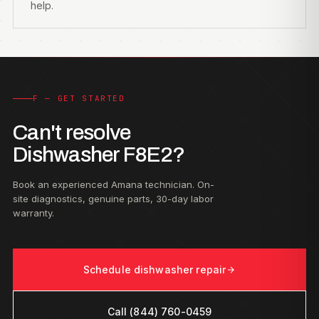
help.
F — GET STARTED
Can't resolve
Dishwasher F8E2?
Book an experienced Amana technician. On-
site diagnostics, genuine parts, 30-day labor
warranty.
Schedule dishwasher repair
Call (844) 760-0459