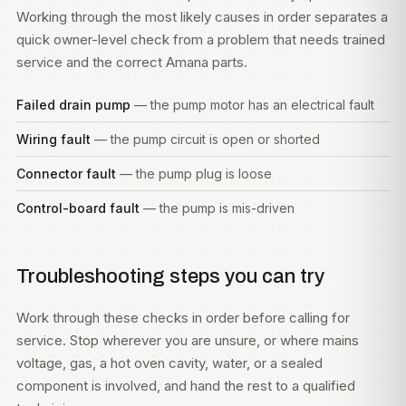
Working through the most likely causes in order separates a
quick owner-level check from a problem that needs trained
service and the correct Amana parts.
Failed drain pump
— the pump motor has an electrical fault
Wiring fault
— the pump circuit is open or shorted
Connector fault
— the pump plug is loose
Control-board fault
— the pump is mis-driven
Troubleshooting steps you can try
Work through these checks in order before calling for
service. Stop wherever you are unsure, or where mains
voltage, gas, a hot oven cavity, water, or a sealed
component is involved, and hand the rest to a qualified