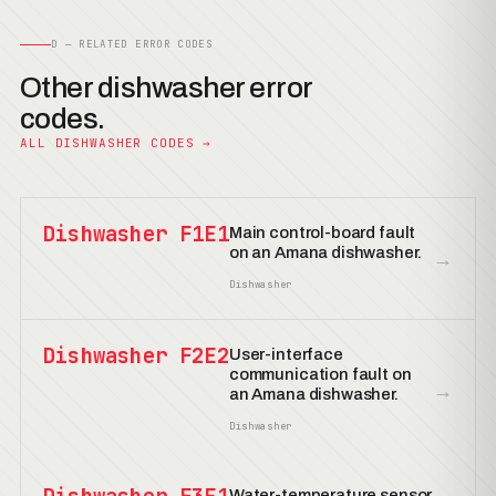
D — RELATED ERROR CODES
Other dishwasher error
codes.
ALL DISHWASHER CODES →
Dishwasher F1E1
Main control-board fault
on an Amana dishwasher.
→
Dishwasher
Dishwasher F2E2
User-interface
communication fault on
→
an Amana dishwasher.
Dishwasher
Water-temperature sensor