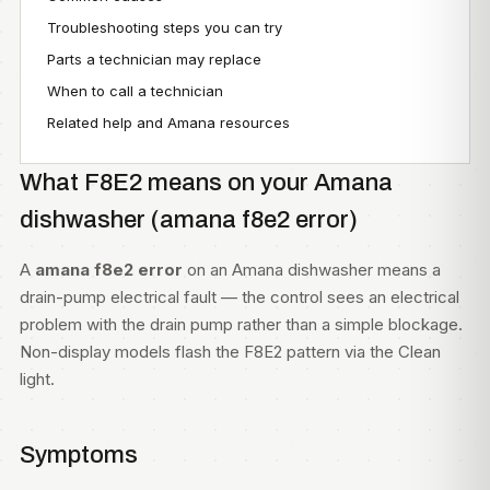
Troubleshooting steps you can try
Parts a technician may replace
When to call a technician
Related help and Amana resources
What F8E2 means on your Amana
dishwasher (amana f8e2 error)
A
amana f8e2 error
on an Amana dishwasher means a
drain-pump electrical fault — the control sees an electrical
problem with the drain pump rather than a simple blockage.
Non-display models flash the F8E2 pattern via the Clean
light.
Symptoms