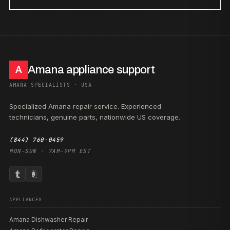
Amana appliance support
A
AMANA SPECIALISTS · USA
Specialized Amana repair service. Experienced
technicians, genuine parts, nationwide US coverage.
(844) 760-0459
MON–SUN · 7AM–9PM EST
APPLIANCES
Amana Dishwasher Repair