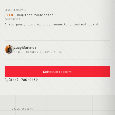
SEVERITY
REPAIR
Requires technician
HIGH
COMPONENTS
Drain pump, pump wiring, connector, control board
Lucy Martinez
SENIOR DIAGNOSTIC SPECIALIST
Schedule repair
(844) 760-0459
QUICK BOOKING