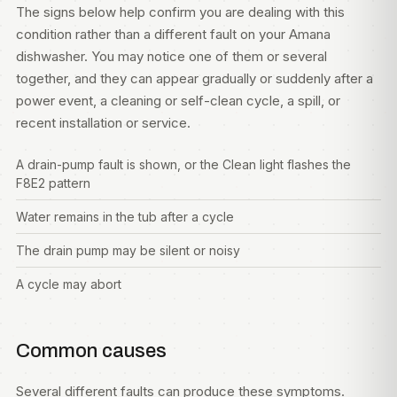
The signs below help confirm you are dealing with this
condition rather than a different fault on your Amana
dishwasher. You may notice one of them or several
together, and they can appear gradually or suddenly after a
power event, a cleaning or self-clean cycle, a spill, or
recent installation or service.
A drain-pump fault is shown, or the Clean light flashes the
F8E2 pattern
Water remains in the tub after a cycle
The drain pump may be silent or noisy
A cycle may abort
Common causes
Several different faults can produce these symptoms.