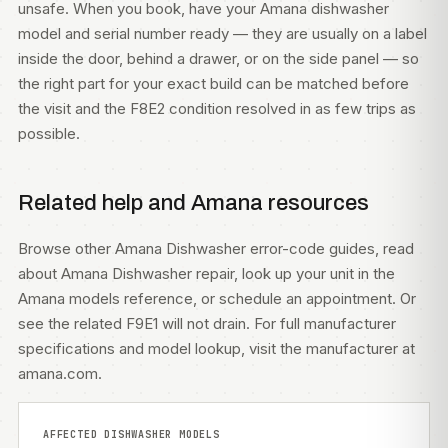
unsafe. When you book, have your Amana dishwasher
model and serial number ready — they are usually on a label
inside the door, behind a drawer, or on the side panel — so
the right part for your exact build can be matched before
the visit and the F8E2 condition resolved in as few trips as
possible.
Related help and Amana resources
Browse other
Amana Dishwasher error-code guides
, read
about
Amana Dishwasher repair
, look up your unit in the
Amana models
reference, or
schedule an appointment
. Or
see the related
F9E1 will not drain
. For full manufacturer
specifications and model lookup, visit
the manufacturer at
amana.com
.
AFFECTED DISHWASHER MODELS