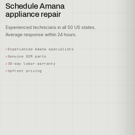
Schedule Amana
appliance repair
Experienced technicians in all 50 US states.
Average response within 24 hours.
Experienced Amana specialists
Genuine OEM parts
30-day labor warranty
Upfront pricing