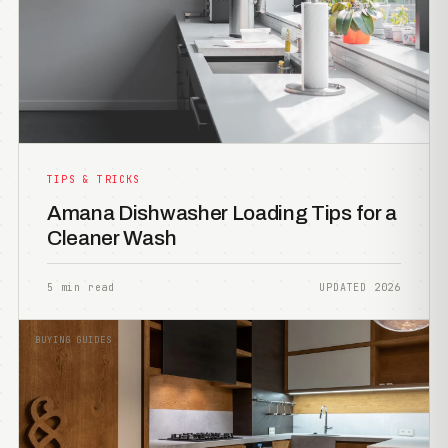
TIPS & TRICKS
Amana Dishwasher Loading Tips for a
Cleaner Wash
5 min read
UPDATED 2026
BUYING GUIDES