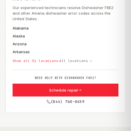
Our experienced technicians resolve Dishwasher F8E2
and other Amana dishwasher error codes across the
United States.
Alabama
Alaska
Arizona
Arkansas
Show all 51 locations
All locations →
NEED HELP WITH DISHWASHER F8E2?
Schedule repair
(844) 760-0459