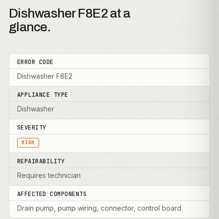
Dishwasher F8E2 at a
glance.
ERROR CODE
Dishwasher F8E2
APPLIANCE TYPE
Dishwasher
SEVERITY
HIGH
REPAIRABILITY
Requires technician
AFFECTED COMPONENTS
Drain pump, pump wiring, connector, control board