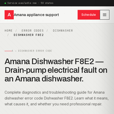
Service available now · 50 states
A
Amana appliance support
Schedule
HOME
ERROR CODES
DISHWASHER
DISHWASHER F8E2
A — DISHWASHER ERROR CODE
Amana Dishwasher F8E2 —
Drain-pump electrical fault on
an Amana dishwasher.
Complete diagnostics and troubleshooting guide for Amana
dishwasher error code Dishwasher F8E2. Learn what it means,
what causes it, and whether you need professional repair.