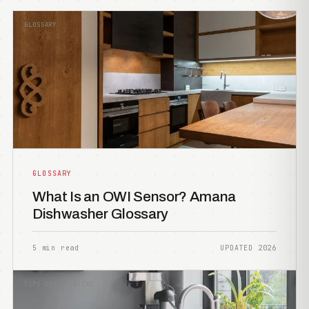
GLOSSARY
GLOSSARY
What Is an OWI Sensor? Amana
Dishwasher Glossary
5 min read
UPDATED 2026
TIPS &AMP; TRICKS