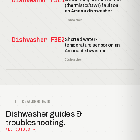
Dishwasher F3E1
(thermistor/OWI) fault on
→
an Amana dishwasher.
Dishwasher
Dishwasher F3E2
Shorted water-
temperature sensor on an
→
Amana dishwasher.
Dishwasher
E — KNOWLEDGE BASE
Dishwasher guides &
troubleshooting.
ALL GUIDES →