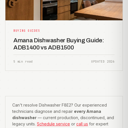
BUYING GUIDES
Amana Dishwasher Buying Guide:
ADB1400 vs ADB1500
5 min read
UPDATED 2026
Can't resolve Dishwasher F8E2? Our experienced
technicians diagnose and repair
every Amana
dishwasher
— current production, discontinued, and
legacy units.
Schedule service
or
call us
for expert