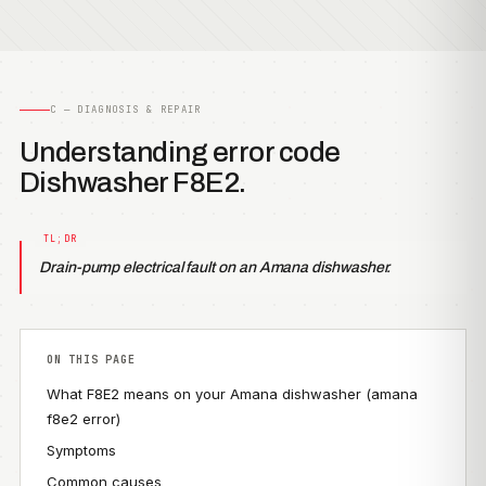
C — DIAGNOSIS & REPAIR
Understanding error code
Dishwasher F8E2.
Drain-pump electrical fault on an Amana dishwasher.
ON THIS PAGE
What F8E2 means on your Amana dishwasher (amana
f8e2 error)
Symptoms
Common causes