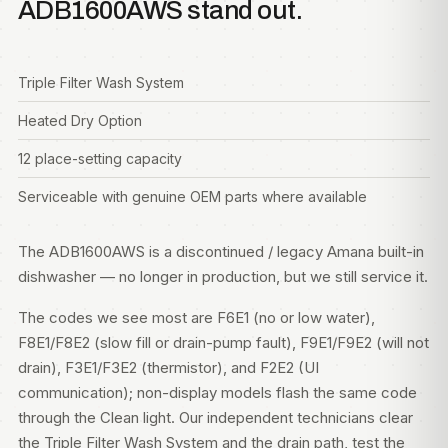
ADB1600AWS stand out.
Triple Filter Wash System
Heated Dry Option
12 place-setting capacity
Serviceable with genuine OEM parts where available
The ADB1600AWS is a discontinued / legacy Amana built-in
dishwasher — no longer in production, but we still service it.
The codes we see most are F6E1 (no or low water),
F8E1/F8E2 (slow fill or drain-pump fault), F9E1/F9E2 (will not
drain), F3E1/F3E2 (thermistor), and F2E2 (UI
communication); non-display models flash the same code
through the Clean light. Our independent technicians clear
the Triple Filter Wash System and the drain path, test the