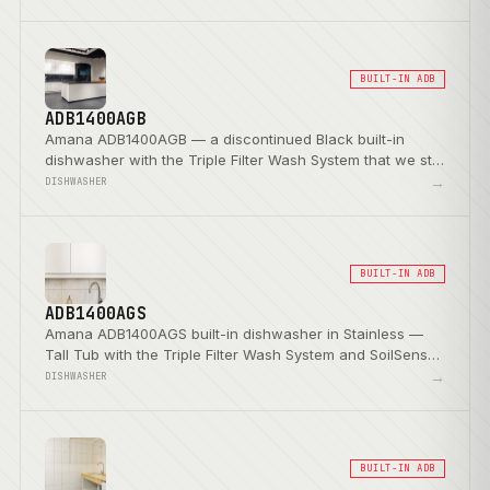
BUILT-IN ADB
ADB1400AGB
Amana ADB1400AGB — a discontinued Black built-in
dishwasher with the Triple Filter Wash System that we still
service.
→
DISHWASHER
BUILT-IN ADB
ADB1400AGS
Amana ADB1400AGS built-in dishwasher in Stainless —
Tall Tub with the Triple Filter Wash System and SoilSense
Cycle.
→
DISHWASHER
BUILT-IN ADB