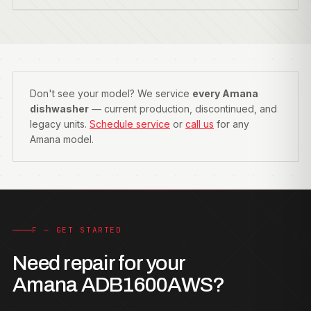
Don't see your model? We service
every Amana
dishwasher
— current production, discontinued, and
legacy units.
Schedule service
or
call us
for any
Amana model.
F — GET STARTED
Need repair for your
Amana ADB1600AWS?