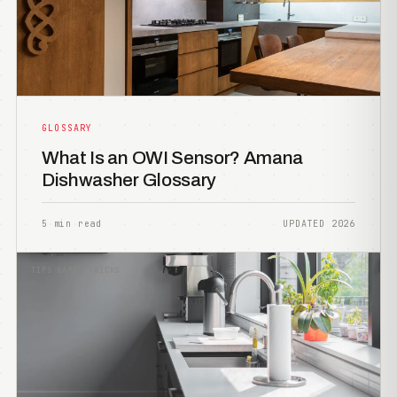
GLOSSARY
What Is an OWI Sensor? Amana
Dishwasher Glossary
5 min read
UPDATED 2026
TIPS &AMP; TRICKS