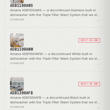
ADB1100AWS
Amana ADB1100AWS — a discontinued Stainless built-in
dishwasher with the Triple Filter Wash System that we still
service.
→
DISHWASHER
BUILT-IN ADB
ADB1100AWW
Amana ADB1100AWW — a discontinued White built-in
dishwasher with the Triple Filter Wash System that we still
service.
→
DISHWASHER
BUILT-IN ADB
ADB1300AFB
Amana ADB1300AFB — a discontinued Black built-in
dishwasher with the Triple Filter Wash System that we still
service.
→
DISHWASHER