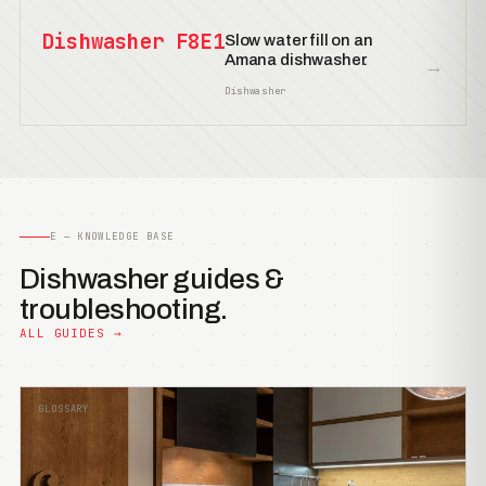
Dishwasher F8E1
Slow water fill on an
Amana dishwasher.
→
Dishwasher
E — KNOWLEDGE BASE
Dishwasher guides &
troubleshooting.
ALL GUIDES →
GLOSSARY