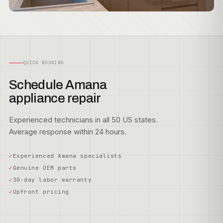
QUICK BOOKING
Schedule Amana
appliance repair
Experienced technicians in all 50 US states.
Average response within 24 hours.
Experienced Amana specialists
Genuine OEM parts
30-day labor warranty
Upfront pricing