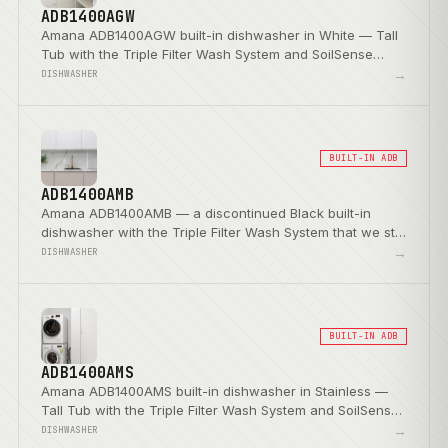
ADB1400AGW
Amana ADB1400AGW built-in dishwasher in White — Tall
Tub with the Triple Filter Wash System and SoilSense
Cycle.
→
DISHWASHER
BUILT-IN ADB
ADB1400AMB
Amana ADB1400AMB — a discontinued Black built-in
dishwasher with the Triple Filter Wash System that we still
service.
→
DISHWASHER
BUILT-IN ADB
ADB1400AMS
Amana ADB1400AMS built-in dishwasher in Stainless —
Tall Tub with the Triple Filter Wash System and SoilSense
Cycle.
→
DISHWASHER