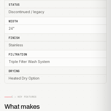
STATUS
Discontinued / legacy
WIDTH
24"
FINISH
Stainless
FILTRATION
Triple Filter Wash System
DRYING
Heated Dry Option
C — KEY FEATURES
What makes