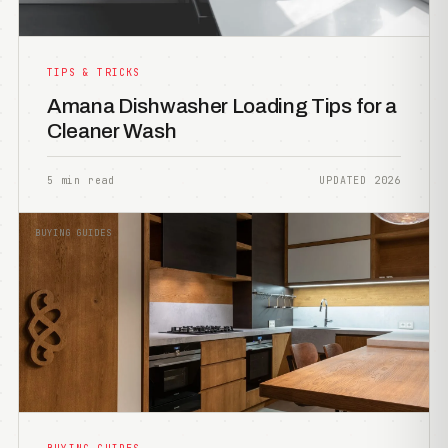
TIPS & TRICKS
Amana Dishwasher Loading Tips for a
Cleaner Wash
5 min read
UPDATED 2026
BUYING GUIDES