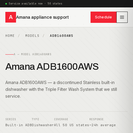
Service available now · 50 states
A
Amana appliance support
Schedule
HOME
MODELS
ADB1600AWS
A — MODEL ADB1600AWS
Amana ADB1600AWS
Amana ADB1600AWS — a discontinued Stainless built-in
dishwasher with the Triple Filter Wash System that we still
service.
SERIES
TYPE
COVERAGE
RESPONSE
Built-in ADB
Dishwasher
All 50 US states
~24h average