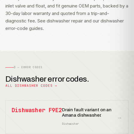
inlet valve and float, and fit genuine OEM parts, backed by a
30-day labor warranty and quoted from a trip-and-
diagnostic fee. See
dishwasher repair
and our
dishwasher
error-code guides
.
D — ERROR CODES
Dishwasher error codes.
ALL DISHWASHER CODES →
Dishwasher F9E2
Drain fault variant on an
Amana dishwasher.
→
Dishwasher