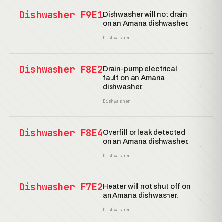
Dishwasher F9E1
Dishwasher will not drain
on an Amana dishwasher.
→
Dishwasher
Dishwasher F8E2
Drain-pump electrical
fault on an Amana
→
dishwasher.
Dishwasher
Dishwasher F8E4
Overfill or leak detected
on an Amana dishwasher.
→
Dishwasher
Dishwasher F7E2
Heater will not shut off on
an Amana dishwasher.
→
Dishwasher