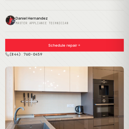
Daniel Hernandez
MASTER APPLIANCE TECHNICIAN
Schedule repair
(844) 760-0459