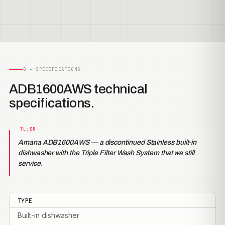
B — SPECIFICATIONS
ADB1600AWS technical
specifications.
Amana ADB1600AWS — a discontinued Stainless built-in
dishwasher with the Triple Filter Wash System that we still
service.
TYPE
Built-in dishwasher