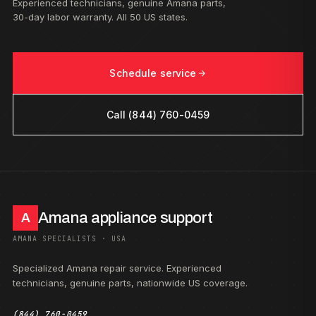
Experienced technicians, genuine Amana parts,
30-day labor warranty. All 50 US states.
Schedule service
Call (844) 760-0459
Amana appliance support
A
AMANA SPECIALISTS · USA
Specialized Amana repair service. Experienced
technicians, genuine parts, nationwide US coverage.
(844) 760-0459