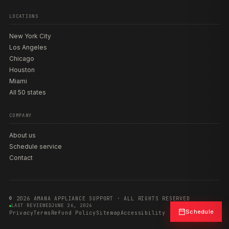
LOCATIONS
New York City
Los Angeles
Chicago
Houston
Miami
All 50 states
COMPANY
About us
Schedule service
Contact
© 2026 AMANA APPLIANCE SUPPORT · ALL RIGHTS RESERVED
LAST REVIEWED
JUNE 26, 2026
Schedule
Privacy
Terms
Refund Policy
Sitemap
Accessibility