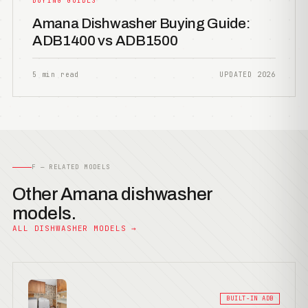
BUYING GUIDES
Amana Dishwasher Buying Guide:
ADB1400 vs ADB1500
5 min read
UPDATED 2026
F — RELATED MODELS
Other Amana dishwasher
models.
ALL DISHWASHER MODELS →
BUILT-IN ADB