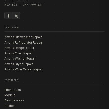
MON–SUN · 7AM–9PM EST
APPLIANCES
Amana Dishwasher Repair
Amana Refrigerator Repair
Amana Range Repair
Amana Oven Repair
Amana Washer Repair
Amana Dryer Repair
Amana Wine Cooler Repair
RESOURCES
Error codes
Models
Service areas
Guides