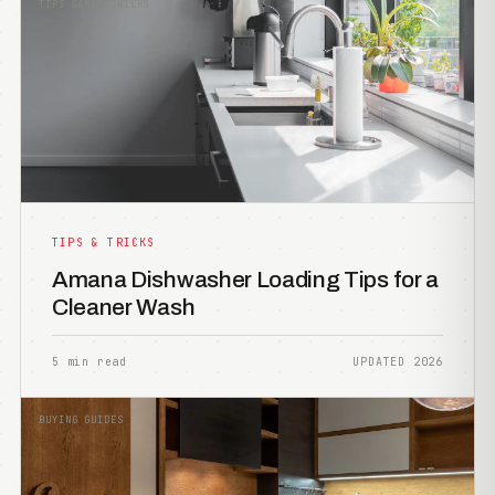
TIPS &AMP; TRICKS
TIPS & TRICKS
Amana Dishwasher Loading Tips for a
Cleaner Wash
5 min read
UPDATED 2026
BUYING GUIDES