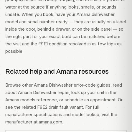
water at the source if anything looks, smells, or sounds
unsafe. When you book, have your Amana dishwasher
model and serial number ready — they are usually on a label
inside the door, behind a drawer, or on the side panel — so
the right part for your exact build can be matched before
the visit and the F9E1 condition resolved in as few trips as
possible.
Related help and Amana resources
Browse other
Amana Dishwasher error-code guides
, read
about
Amana Dishwasher repair
, look up your unit in the
Amana models
reference, or
schedule an appointment
. Or
see the related
F9E2 drain fault variant
. For full
manufacturer specifications and model lookup, visit
the
manufacturer at amana.com
.