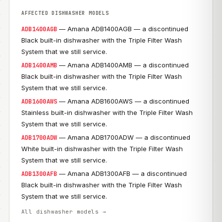
AFFECTED DISHWASHER MODELS
— Amana ADB1400AGB — a discontinued
ADB1400AGB
Black built-in dishwasher with the Triple Filter Wash
System that we still service.
— Amana ADB1400AMB — a discontinued
ADB1400AMB
Black built-in dishwasher with the Triple Filter Wash
System that we still service.
— Amana ADB1600AWS — a discontinued
ADB1600AWS
Stainless built-in dishwasher with the Triple Filter Wash
System that we still service.
— Amana ADB1700ADW — a discontinued
ADB1700ADW
White built-in dishwasher with the Triple Filter Wash
System that we still service.
— Amana ADB1300AFB — a discontinued
ADB1300AFB
Black built-in dishwasher with the Triple Filter Wash
System that we still service.
All dishwasher models →