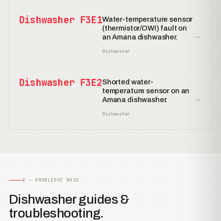
Dishwasher F3E1
Water-temperature sensor
(thermistor/OWI) fault on
→
an Amana dishwasher.
Dishwasher
Dishwasher F3E2
Shorted water-
temperature sensor on an
→
Amana dishwasher.
Dishwasher
E — KNOWLEDGE BASE
Dishwasher guides &
troubleshooting.