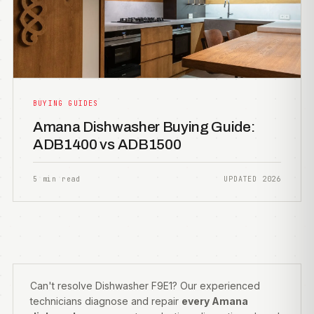
BUYING GUIDES
Amana Dishwasher Buying Guide:
ADB1400 vs ADB1500
5 min read
UPDATED 2026
Can't resolve Dishwasher F9E1? Our experienced
technicians diagnose and repair
every Amana