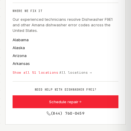
WHERE WE FIX IT
Our experienced technicians resolve Dishwasher F9E1
and other Amana dishwasher error codes across the
United States.
Alabama
Alaska
Arizona
Arkansas
Show all 51 locations
All locations →
NEED HELP WITH DISHWASHER F9E1?
Schedule repair
(844) 760-0459