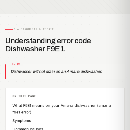
C — DIAGNOSIS & REPAIR
Understanding error code
Dishwasher F9E1.
Dishwasher will not drain on an Amana dishwasher.
ON THIS PAGE
What F9E1 means on your Amana dishwasher (amana
f9e1 error)
Symptoms
Common causes