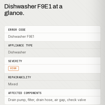
Dishwasher F9E1 at a
glance.
ERROR CODE
Dishwasher F9E1
APPLIANCE TYPE
Dishwasher
SEVERITY
HIGH
REPAIRABILITY
Mixed
AFFECTED COMPONENTS
Drain pump, filter, drain hose, air gap, check valve