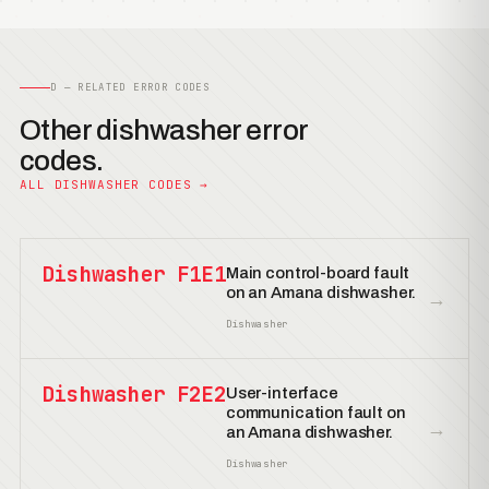
D — RELATED ERROR CODES
Other dishwasher error
codes.
ALL DISHWASHER CODES →
Dishwasher F1E1
Main control-board fault
on an Amana dishwasher.
→
Dishwasher
Dishwasher F2E2
User-interface
communication fault on
→
an Amana dishwasher.
Dishwasher