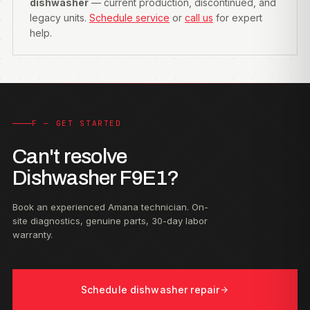
dishwasher
— current production, discontinued, and
legacy units.
Schedule service
or
call us
for expert
help.
F — GET STARTED
Can't resolve
Dishwasher F9E1?
Book an experienced Amana technician. On-
site diagnostics, genuine parts, 30-day labor
warranty.
Schedule dishwasher repair