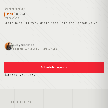
SEVERITY
REPAIR
Mixed
HIGH
COMPONENTS
Drain pump, filter, drain hose, air gap, check valve
Lucy Martinez
SENIOR DIAGNOSTIC SPECIALIST
Schedule repair
(844) 760-0459
QUICK BOOKING