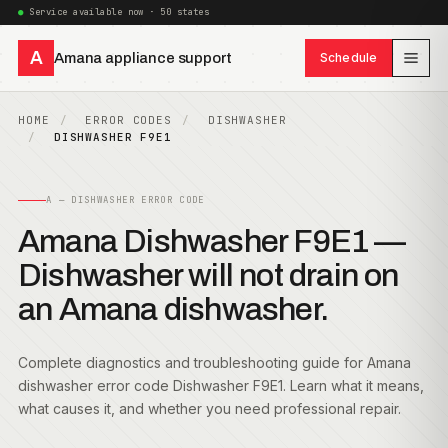
Service available now · 50 states
A
Amana appliance support
Schedule
HOME
ERROR CODES
DISHWASHER
DISHWASHER F9E1
A — DISHWASHER ERROR CODE
Amana Dishwasher F9E1 —
Dishwasher will not drain on
an Amana dishwasher.
Complete diagnostics and troubleshooting guide for Amana
dishwasher error code Dishwasher F9E1. Learn what it means,
what causes it, and whether you need professional repair.