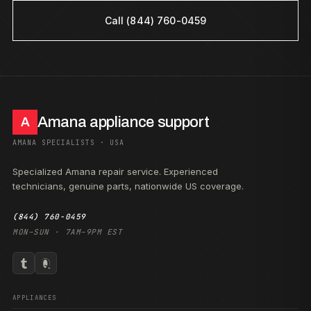
Call (844) 760-0459
Amana appliance support
A
AMANA SPECIALISTS · USA
Specialized Amana repair service. Experienced
technicians, genuine parts, nationwide US coverage.
(844) 760-0459
MON–SUN · 7AM–9PM EST
APPLIANCES