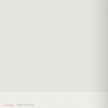
B — QUICK FACTS