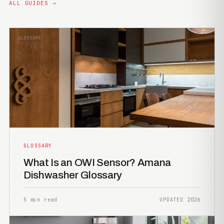
ALL GUIDES →
GLOSSARY
GLOSSARY
What Is an OWI Sensor? Amana
Dishwasher Glossary
5 min read
UPDATED 2026