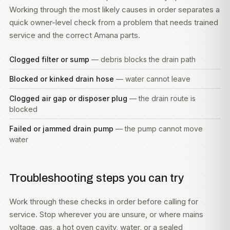
Working through the most likely causes in order separates a
quick owner-level check from a problem that needs trained
service and the correct Amana parts.
Clogged filter or sump
— debris blocks the drain path
Blocked or kinked drain hose
— water cannot leave
Clogged air gap or disposer plug
— the drain route is
blocked
Failed or jammed drain pump
— the pump cannot move
water
Troubleshooting steps you can try
Work through these checks in order before calling for
service. Stop wherever you are unsure, or where mains
voltage, gas, a hot oven cavity, water, or a sealed