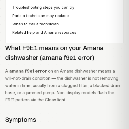
Troubleshooting steps you can try
Parts a technician may replace
When to call a technician
Related help and Amana resources
What F9E1 means on your Amana
dishwasher (amana f9e1 error)
A
amana f9e1 error
on an Amana dishwasher means a
will-not-drain condition — the dishwasher is not removing
water in time, usually from a clogged filter, a blocked drain
hose, or a jammed pump. Non-display models flash the
F9E1 pattern via the Clean light.
Symptoms