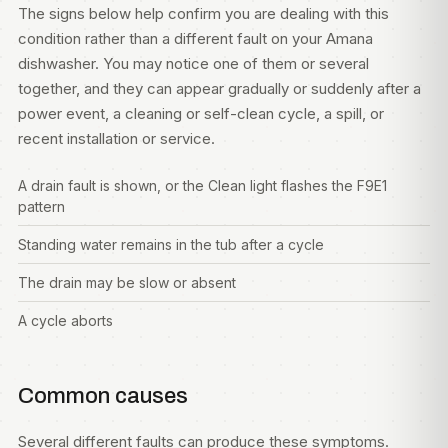
The signs below help confirm you are dealing with this
condition rather than a different fault on your Amana
dishwasher. You may notice one of them or several
together, and they can appear gradually or suddenly after a
power event, a cleaning or self-clean cycle, a spill, or
recent installation or service.
A drain fault is shown, or the Clean light flashes the F9E1
pattern
Standing water remains in the tub after a cycle
The drain may be slow or absent
A cycle aborts
Common causes
Several different faults can produce these symptoms.