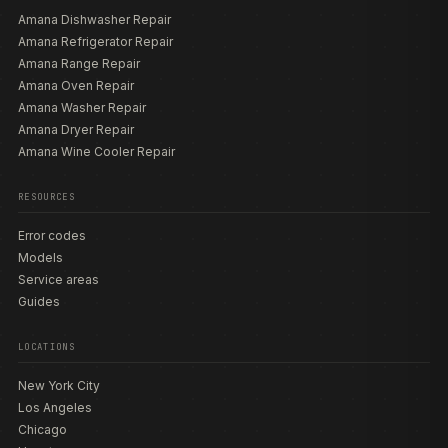
Amana Dishwasher Repair
Amana Refrigerator Repair
Amana Range Repair
Amana Oven Repair
Amana Washer Repair
Amana Dryer Repair
Amana Wine Cooler Repair
RESOURCES
Error codes
Models
Service areas
Guides
LOCATIONS
New York City
Los Angeles
Chicago