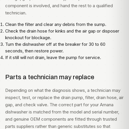
component is involved, and hand the rest to a qualified
technician.
Clean the filter and clear any debris from the sump.
Check the drain hose for kinks and the air gap or disposer
knockout for blockage.
Turn the dishwasher off at the breaker for 30 to 60
seconds, then restore power.
If it still will not drain, leave the pump for service.
Parts a technician may replace
Depending on what the diagnosis shows, a technician may
inspect, test, or replace the drain pump, filter, drain hose, air
gap, and check valve. The correct part for your Amana
dishwasher is matched from the model and serial number,
and genuine OEM components are fitted through trusted
parts suppliers rather than generic substitutes so that