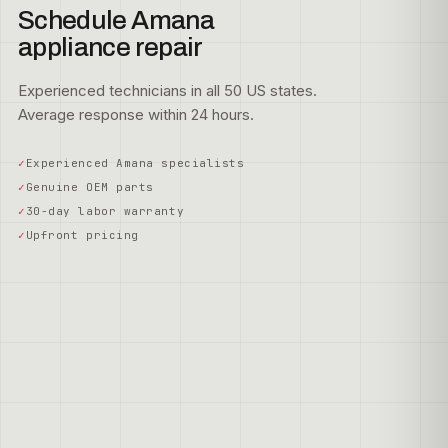
Schedule Amana
appliance repair
Experienced technicians in all 50 US states.
Average response within 24 hours.
Experienced Amana specialists
Genuine OEM parts
30-day labor warranty
Upfront pricing