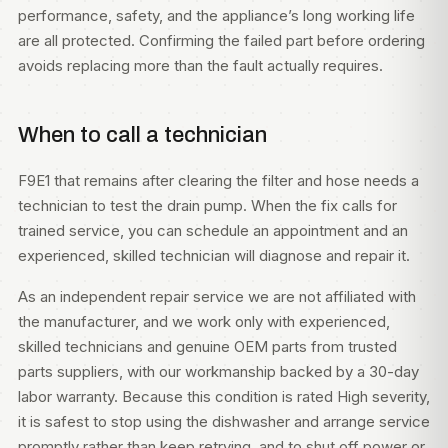
performance, safety, and the appliance’s long working life
are all protected. Confirming the failed part before ordering
avoids replacing more than the fault actually requires.
When to call a technician
F9E1 that remains after clearing the filter and hose needs a
technician to test the drain pump. When the fix calls for
trained service, you can
schedule an appointment
and an
experienced, skilled technician will diagnose and repair it.
As an independent repair service we are not affiliated with
the manufacturer, and we work only with experienced,
skilled technicians and genuine OEM parts from trusted
parts suppliers, with our workmanship backed by a 30-day
labor warranty. Because this condition is rated High severity,
it is safest to stop using the dishwasher and arrange service
promptly rather than keep retrying, and to shut off power or