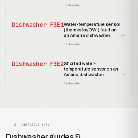
Dishwasher
Dishwasher F3E1
Water-temperature sensor
(thermistor/OWI) fault on
→
an Amana dishwasher.
Dishwasher
Dishwasher F3E2
Shorted water-
temperature sensor on an
→
Amana dishwasher.
Dishwasher
E — KNOWLEDGE BASE
Dishwasher guides &