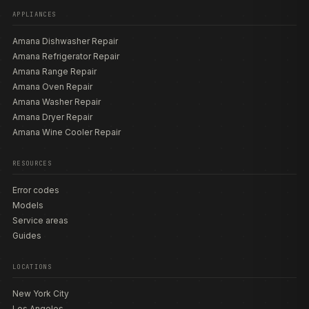
APPLIANCES
Amana Dishwasher Repair
Amana Refrigerator Repair
Amana Range Repair
Amana Oven Repair
Amana Washer Repair
Amana Dryer Repair
Amana Wine Cooler Repair
RESOURCES
Error codes
Models
Service areas
Guides
LOCATIONS
New York City
Los Angeles