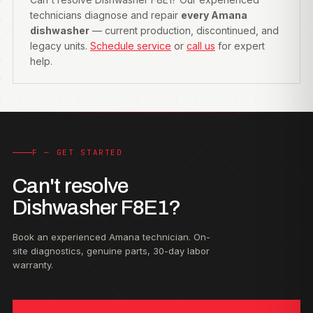
technicians diagnose and repair
every Amana
dishwasher
— current production, discontinued, and
legacy units.
Schedule service
or
call us
for expert
help.
F — GET STARTED
Can't resolve
Dishwasher F8E1?
Book an experienced Amana technician. On-
site diagnostics, genuine parts, 30-day labor
warranty.