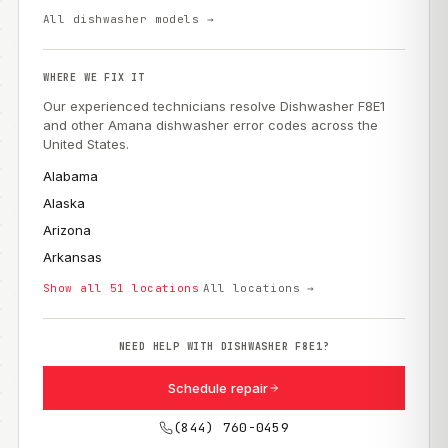
All dishwasher models →
WHERE WE FIX IT
Our experienced technicians resolve Dishwasher F8E1
and other Amana dishwasher error codes across the
United States.
Alabama
Alaska
Arizona
Arkansas
Show all 51 locations
All locations →
NEED HELP WITH DISHWASHER F8E1?
Schedule repair
(844) 760-0459