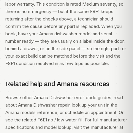
labor warranty. This condition is rated Medium severity, so
there is no emergency — but if the same F8E1 keeps
returning after the checks above, a technician should
confirm the cause before any part is replaced. When you
book, have your Amana dishwasher model and serial
number ready — they are usually on a label inside the door,
behind a drawer, or on the side panel — so the right part for
your exact build can be matched before the visit and the
F8E1 condition resolved in as few trips as possible.
Related help and Amana resources
Browse other
Amana Dishwasher error-code guides
, read
about
Amana Dishwasher repair
, look up your unit in the
Amana models
reference, or
schedule an appointment
. Or
see the related
F6E1 no / low water fill
. For full manufacturer
specifications and model lookup, visit
the manufacturer at