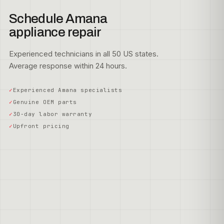
Schedule Amana
appliance repair
Experienced technicians in all 50 US states.
Average response within 24 hours.
Experienced Amana specialists
Genuine OEM parts
30-day labor warranty
Upfront pricing