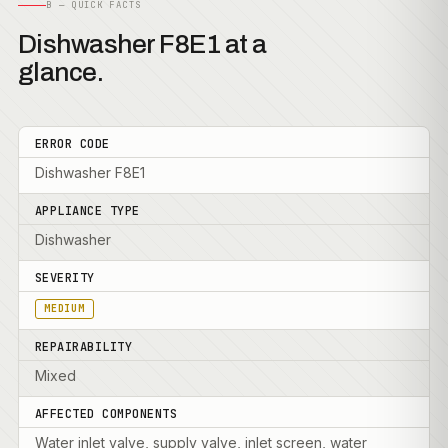
B — QUICK FACTS
Dishwasher F8E1 at a
glance.
ERROR CODE
Dishwasher F8E1
APPLIANCE TYPE
Dishwasher
SEVERITY
MEDIUM
REPAIRABILITY
Mixed
AFFECTED COMPONENTS
Water inlet valve, supply valve, inlet screen, water