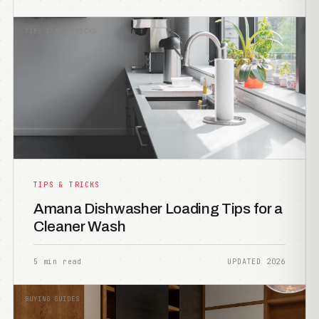
TIPS &AMP; TRICKS
TIPS & TRICKS
Amana Dishwasher Loading Tips for a
Cleaner Wash
5 min read
UPDATED 2026
BUYING GUIDES