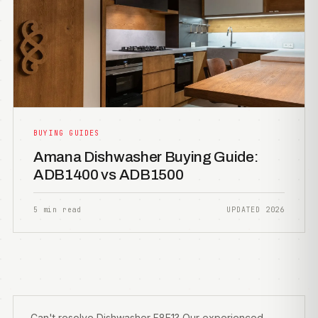
BUYING GUIDES
Amana Dishwasher Buying Guide:
ADB1400 vs ADB1500
5 min read
UPDATED 2026
Can't resolve Dishwasher F8E1? Our experienced