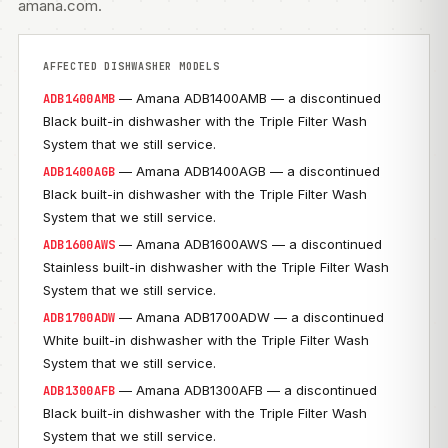
amana.com
.
AFFECTED DISHWASHER MODELS
— Amana ADB1400AMB — a discontinued
ADB1400AMB
Black built-in dishwasher with the Triple Filter Wash
System that we still service.
— Amana ADB1400AGB — a discontinued
ADB1400AGB
Black built-in dishwasher with the Triple Filter Wash
System that we still service.
— Amana ADB1600AWS — a discontinued
ADB1600AWS
Stainless built-in dishwasher with the Triple Filter Wash
System that we still service.
— Amana ADB1700ADW — a discontinued
ADB1700ADW
White built-in dishwasher with the Triple Filter Wash
System that we still service.
— Amana ADB1300AFB — a discontinued
ADB1300AFB
Black built-in dishwasher with the Triple Filter Wash
System that we still service.