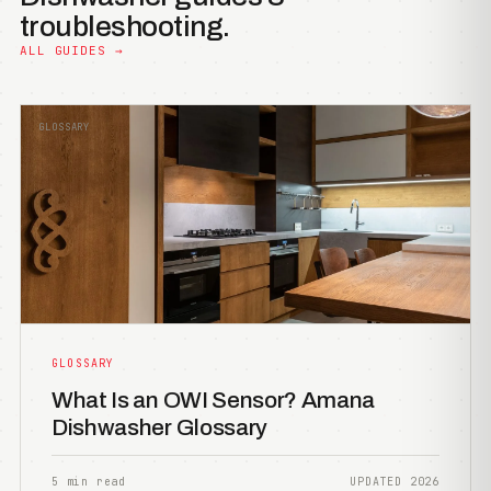
troubleshooting.
ALL GUIDES →
GLOSSARY
GLOSSARY
What Is an OWI Sensor? Amana
Dishwasher Glossary
5 min read
UPDATED 2026