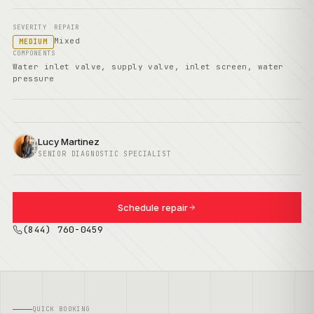
SEVERITY
REPAIR
Mixed
MEDIUM
COMPONENTS
Water inlet valve, supply valve, inlet screen, water
pressure
Lucy Martinez
SENIOR DIAGNOSTIC SPECIALIST
Schedule repair
(844) 760-0459
QUICK BOOKING