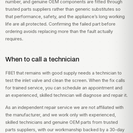
number, and genuine OEM components are fitted through
trusted parts suppliers rather than generic substitutes so
that performance, safety, and the appliance’s long working
life are all protected. Confirming the failed part before
ordering avoids replacing more than the fault actually
requires.
When to call a technician
F8E1 that remains with good supply needs a technician to
test the inlet valve and clean the screen. When the fix calls
for trained service, you can
schedule an appointment
and
an experienced, skilled technician will diagnose and repair it.
As an independent repair service we are not affiliated with
the manufacturer, and we work only with experienced,
skilled technicians and genuine OEM parts from trusted
parts suppliers, with our workmanship backed by a 30-day