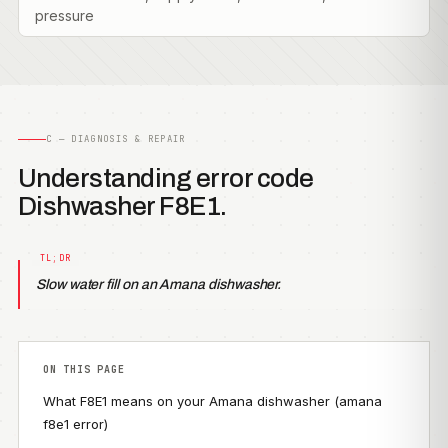
pressure
C — DIAGNOSIS & REPAIR
Understanding error code
Dishwasher F8E1.
Slow water fill on an Amana dishwasher.
ON THIS PAGE
What F8E1 means on your Amana dishwasher (amana
f8e1 error)