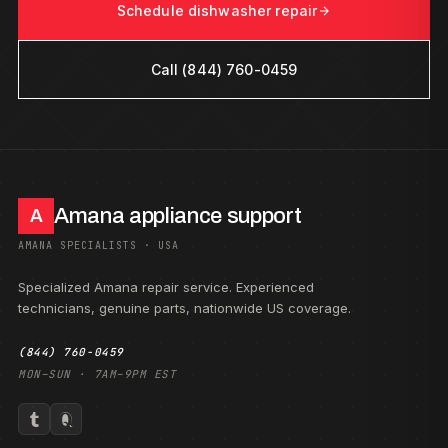
Schedule dishwasher repair
Call (844) 760-0459
Amana appliance support
A
AMANA SPECIALISTS · USA
Specialized Amana repair service. Experienced
technicians, genuine parts, nationwide US coverage.
(844) 760-0459
MON–SUN · 7AM–9PM EST