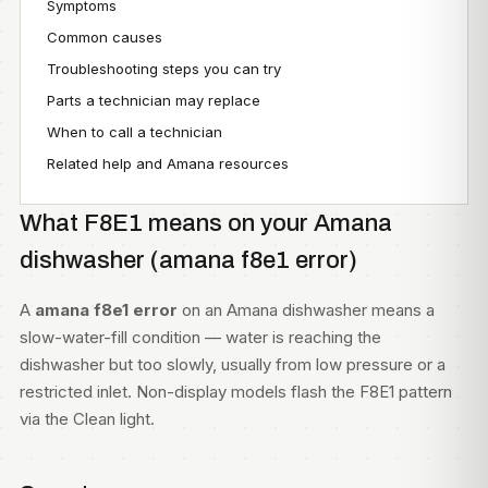
Symptoms
Common causes
Troubleshooting steps you can try
Parts a technician may replace
When to call a technician
Related help and Amana resources
What F8E1 means on your Amana
dishwasher (amana f8e1 error)
A
amana f8e1 error
on an Amana dishwasher means a
slow-water-fill condition — water is reaching the
dishwasher but too slowly, usually from low pressure or a
restricted inlet. Non-display models flash the F8E1 pattern
via the Clean light.