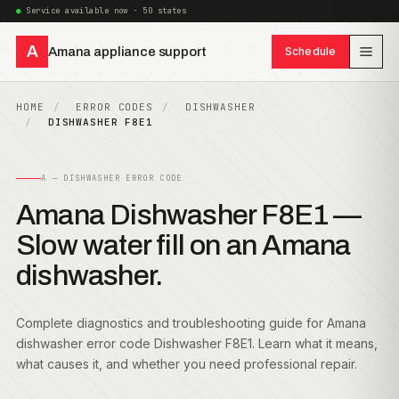
Service available now · 50 states
A
Amana appliance support
Schedule
HOME
ERROR CODES
DISHWASHER
DISHWASHER F8E1
A — DISHWASHER ERROR CODE
Amana Dishwasher F8E1 —
Slow water fill on an Amana
dishwasher.
Complete diagnostics and troubleshooting guide for Amana
dishwasher error code Dishwasher F8E1. Learn what it means,
what causes it, and whether you need professional repair.