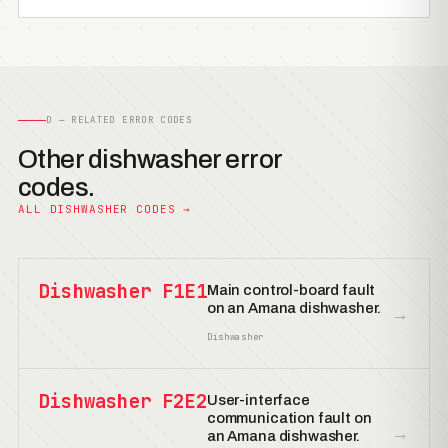
D — RELATED ERROR CODES
Other dishwasher error
codes.
ALL DISHWASHER CODES →
Dishwasher F1E1
Main control-board fault
on an Amana dishwasher.
→
Dishwasher
Dishwasher F2E2
User-interface
communication fault on
→
an Amana dishwasher.