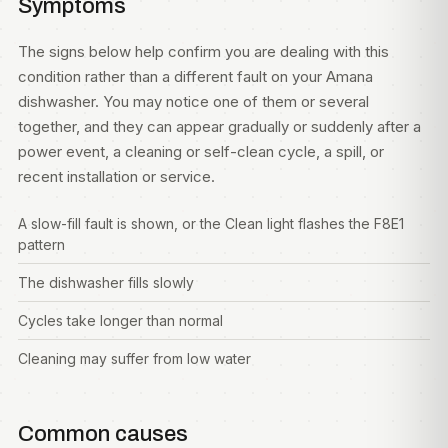
Symptoms
The signs below help confirm you are dealing with this
condition rather than a different fault on your Amana
dishwasher. You may notice one of them or several
together, and they can appear gradually or suddenly after a
power event, a cleaning or self-clean cycle, a spill, or
recent installation or service.
A slow-fill fault is shown, or the Clean light flashes the F8E1
pattern
The dishwasher fills slowly
Cycles take longer than normal
Cleaning may suffer from low water
Common causes