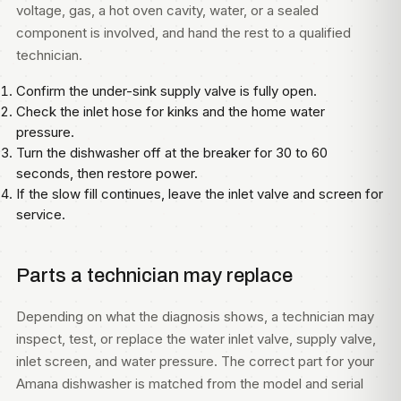
voltage, gas, a hot oven cavity, water, or a sealed
component is involved, and hand the rest to a qualified
technician.
Confirm the under-sink supply valve is fully open.
Check the inlet hose for kinks and the home water
pressure.
Turn the dishwasher off at the breaker for 30 to 60
seconds, then restore power.
If the slow fill continues, leave the inlet valve and screen for
service.
Parts a technician may replace
Depending on what the diagnosis shows, a technician may
inspect, test, or replace the water inlet valve, supply valve,
inlet screen, and water pressure. The correct part for your
Amana dishwasher is matched from the model and serial