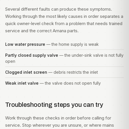
Several different faults can produce these symptoms.
Working through the most likely causes in order separates a
quick owner-level check from a problem that needs trained
service and the correct Amana parts.
Low water pressure
— the home supply is weak
Partly closed supply valve
— the under-sink valve is not fully
open
Clogged inlet screen
— debris restricts the inlet
Weak inlet valve
— the valve does not open fully
Troubleshooting steps you can try
Work through these checks in order before calling for
service. Stop wherever you are unsure, or where mains