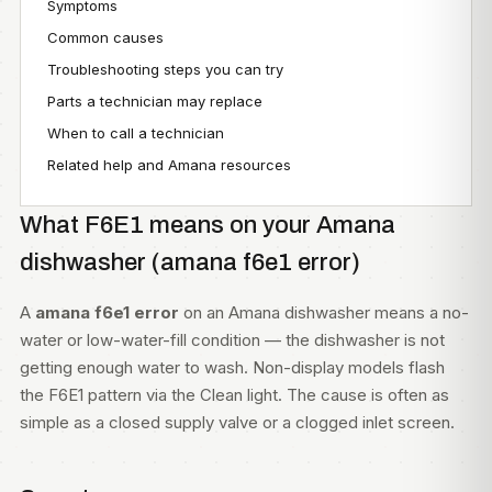
Symptoms
Common causes
Troubleshooting steps you can try
Parts a technician may replace
When to call a technician
Related help and Amana resources
What F6E1 means on your Amana
dishwasher (amana f6e1 error)
A
amana f6e1 error
on an Amana dishwasher means a no-
water or low-water-fill condition — the dishwasher is not
getting enough water to wash. Non-display models flash
the F6E1 pattern via the Clean light. The cause is often as
simple as a closed supply valve or a clogged inlet screen.