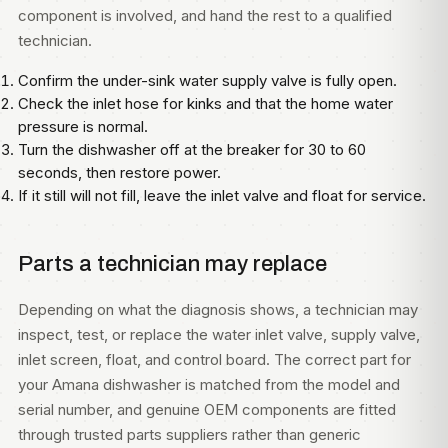
component is involved, and hand the rest to a qualified
technician.
Confirm the under-sink water supply valve is fully open.
Check the inlet hose for kinks and that the home water
pressure is normal.
Turn the dishwasher off at the breaker for 30 to 60
seconds, then restore power.
If it still will not fill, leave the inlet valve and float for service.
Parts a technician may replace
Depending on what the diagnosis shows, a technician may
inspect, test, or replace the water inlet valve, supply valve,
inlet screen, float, and control board. The correct part for
your Amana dishwasher is matched from the model and
serial number, and genuine OEM components are fitted
through trusted parts suppliers rather than generic