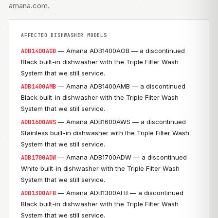
amana.com
.
AFFECTED DISHWASHER MODELS
— Amana ADB1400AGB — a discontinued
ADB1400AGB
Black built-in dishwasher with the Triple Filter Wash
System that we still service.
— Amana ADB1400AMB — a discontinued
ADB1400AMB
Black built-in dishwasher with the Triple Filter Wash
System that we still service.
— Amana ADB1600AWS — a discontinued
ADB1600AWS
Stainless built-in dishwasher with the Triple Filter Wash
System that we still service.
— Amana ADB1700ADW — a discontinued
ADB1700ADW
White built-in dishwasher with the Triple Filter Wash
System that we still service.
— Amana ADB1300AFB — a discontinued
ADB1300AFB
Black built-in dishwasher with the Triple Filter Wash
System that we still service.