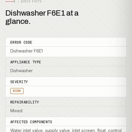
B — QUICK FACTS
Dishwasher F6E1 at a
glance.
ERROR CODE
Dishwasher F6E1
APPLIANCE TYPE
Dishwasher
SEVERITY
HIGH
REPAIRABILITY
Mixed
AFFECTED COMPONENTS
Water inlet valve, supply valve, inlet screen, float, control