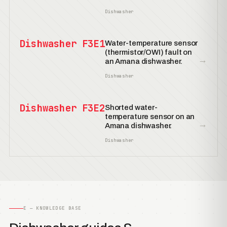
Dishwasher
Dishwasher F3E1
Water-temperature sensor
(thermistor/OWI) fault on
→
an Amana dishwasher.
Dishwasher
Dishwasher F3E2
Shorted water-
temperature sensor on an
→
Amana dishwasher.
Dishwasher
E — KNOWLEDGE BASE