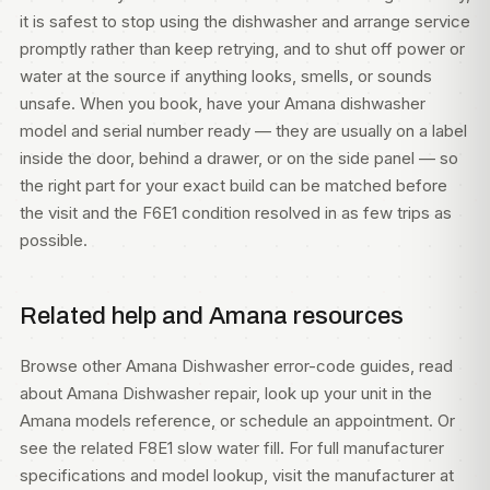
it is safest to stop using the dishwasher and arrange service
promptly rather than keep retrying, and to shut off power or
water at the source if anything looks, smells, or sounds
unsafe. When you book, have your Amana dishwasher
model and serial number ready — they are usually on a label
inside the door, behind a drawer, or on the side panel — so
the right part for your exact build can be matched before
the visit and the F6E1 condition resolved in as few trips as
possible.
Related help and Amana resources
Browse other
Amana Dishwasher error-code guides
, read
about
Amana Dishwasher repair
, look up your unit in the
Amana models
reference, or
schedule an appointment
. Or
see the related
F8E1 slow water fill
. For full manufacturer
specifications and model lookup, visit
the manufacturer at