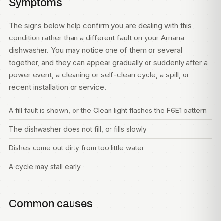
Symptoms
The signs below help confirm you are dealing with this
condition rather than a different fault on your Amana
dishwasher. You may notice one of them or several
together, and they can appear gradually or suddenly after a
power event, a cleaning or self-clean cycle, a spill, or
recent installation or service.
A fill fault is shown, or the Clean light flashes the F6E1 pattern
The dishwasher does not fill, or fills slowly
Dishes come out dirty from too little water
A cycle may stall early
Common causes