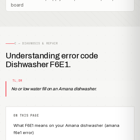
board
C — DIAGNOSIS & REPAIR
Understanding error code
Dishwasher F6E1.
No or low water fill on an Amana dishwasher.
ON THIS PAGE
What F6E1 means on your Amana dishwasher (amana
f6e1 error)