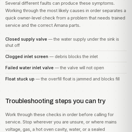
Several different faults can produce these symptoms.
Working through the most likely causes in order separates a
quick owner-level check from a problem that needs trained
service and the correct Amana parts.
Closed supply valve
— the water supply under the sink is
shut off
Clogged inlet screen
— debris blocks the inlet
Failed water inlet valve
— the valve will not open
Float stuck up
— the overfill float is jammed and blocks fill
Troubleshooting steps you can try
Work through these checks in order before calling for
service. Stop wherever you are unsure, or where mains
voltage, gas, a hot oven cavity, water, or a sealed