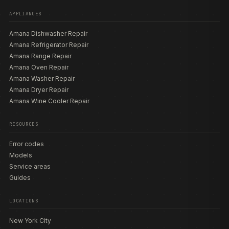
APPLIANCES
Amana Dishwasher Repair
Amana Refrigerator Repair
Amana Range Repair
Amana Oven Repair
Amana Washer Repair
Amana Dryer Repair
Amana Wine Cooler Repair
RESOURCES
Error codes
Models
Service areas
Guides
LOCATIONS
New York City