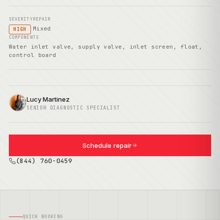
SEVERITY
REPAIR
Mixed
HIGH
COMPONENTS
Water inlet valve, supply valve, inlet screen, float,
control board
Lucy Martinez
SENIOR DIAGNOSTIC SPECIALIST
Schedule repair
(844) 760-0459
QUICK BOOKING