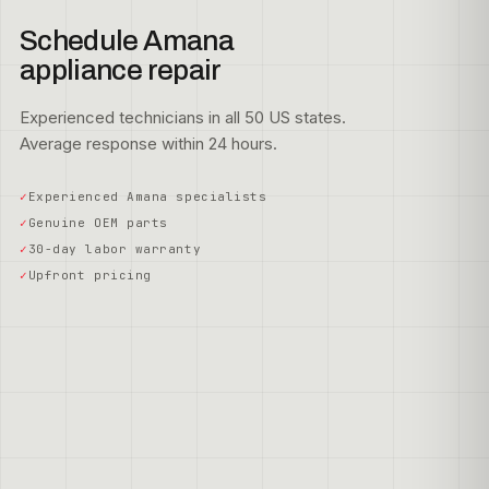
Schedule Amana
appliance repair
Experienced technicians in all 50 US states.
Average response within 24 hours.
Experienced Amana specialists
Genuine OEM parts
30-day labor warranty
Upfront pricing