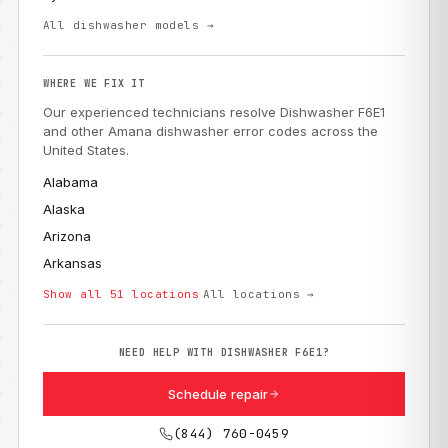
All dishwasher models →
WHERE WE FIX IT
Our experienced technicians resolve Dishwasher F6E1
and other Amana dishwasher error codes across the
United States.
Alabama
Alaska
Arizona
Arkansas
Show all 51 locations
All locations →
NEED HELP WITH DISHWASHER F6E1?
Schedule repair
(844) 760-0459