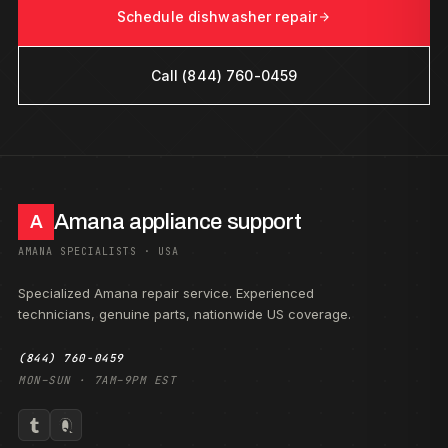
Schedule dishwasher repair
Call (844) 760-0459
Amana appliance support
A
AMANA SPECIALISTS · USA
Specialized Amana repair service. Experienced
technicians, genuine parts, nationwide US coverage.
(844) 760-0459
MON–SUN · 7AM–9PM EST