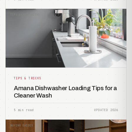
TIPS &AMP; TRICKS
TIPS & TRICKS
Amana Dishwasher Loading Tips for a
Cleaner Wash
5 min read
UPDATED 2026
BUYING GUIDES