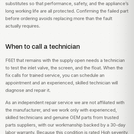
substitutes so that performance, safety, and the appliance’s
long working life are all protected. Confirming the failed part
before ordering avoids replacing more than the fault
actually requires.
When to call a technician
F6E1 that remains with the supply open needs a technician
to test the inlet valve, the screen, and the float. When the
fix calls for trained service, you can
schedule an
appointment
and an experienced, skilled technician will
diagnose and repair it.
As an independent repair service we are not affiliated with
the manufacturer, and we work only with experienced,
skilled technicians and genuine OEM parts from trusted
parts suppliers, with our workmanship backed by a 30-day
labor warranty. Because this condition is rated High severity,