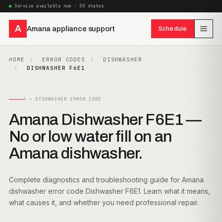
Service available now · 50 states
A
Amana appliance support
Schedule
HOME
ERROR CODES
DISHWASHER
DISHWASHER F6E1
A — DISHWASHER ERROR CODE
Amana Dishwasher F6E1 —
No or low water fill on an
Amana dishwasher.
Complete diagnostics and troubleshooting guide for Amana
dishwasher error code Dishwasher F6E1. Learn what it means,
what causes it, and whether you need professional repair.