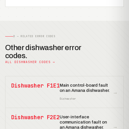
D — RELATED ERROR CODES
Other dishwasher error
codes.
ALL DISHWASHER CODES →
Dishwasher F1E1
Main control-board fault
on an Amana dishwasher.
→
Dishwasher
Dishwasher F2E2
User-interface
communication fault on
→
an Amana dishwasher.