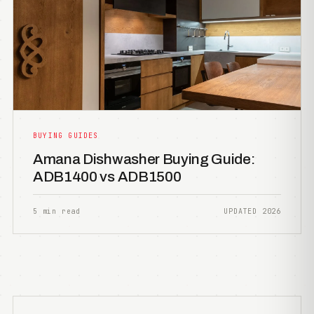
BUYING GUIDES
Amana Dishwasher Buying Guide:
ADB1400 vs ADB1500
5 min read
UPDATED 2026