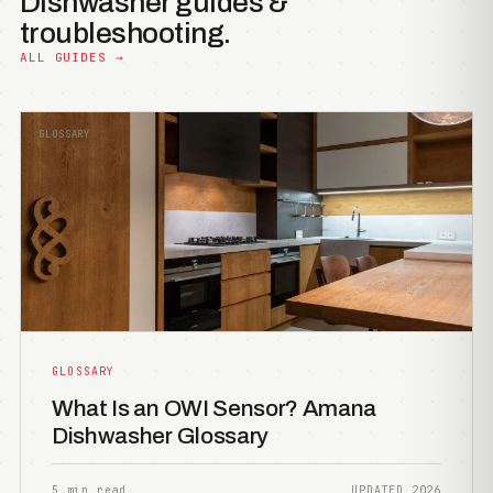
Dishwasher guides &
troubleshooting.
ALL GUIDES →
GLOSSARY
GLOSSARY
What Is an OWI Sensor? Amana
Dishwasher Glossary
5 min read
UPDATED 2026