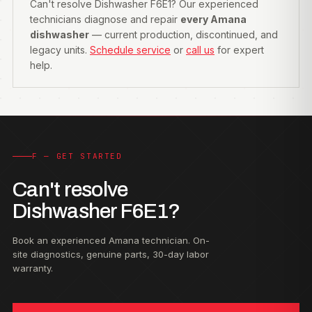
Can't resolve Dishwasher F6E1? Our experienced
technicians diagnose and repair
every Amana
dishwasher
— current production, discontinued, and
legacy units.
Schedule service
or
call us
for expert
help.
F — GET STARTED
Can't resolve
Dishwasher F6E1?
Book an experienced Amana technician. On-
site diagnostics, genuine parts, 30-day labor
warranty.