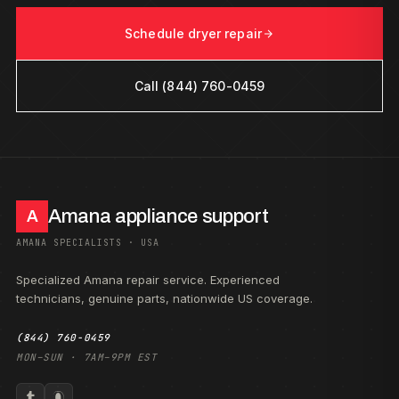
Schedule dryer repair
Call (844) 760-0459
Amana appliance support
A
AMANA SPECIALISTS · USA
Specialized Amana repair service. Experienced
technicians, genuine parts, nationwide US coverage.
(844) 760-0459
MON–SUN · 7AM–9PM EST