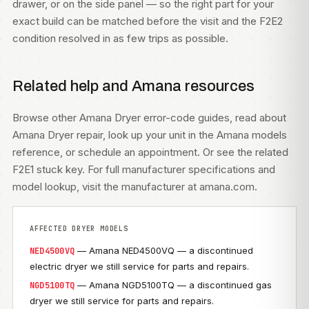
drawer, or on the side panel — so the right part for your
exact build can be matched before the visit and the F2E2
condition resolved in as few trips as possible.
Related help and Amana resources
Browse other
Amana Dryer error-code guides
, read about
Amana Dryer repair
, look up your unit in the
Amana models
reference, or
schedule an appointment
. Or see the related
F2E1 stuck key
. For full manufacturer specifications and
model lookup, visit
the manufacturer at amana.com
.
AFFECTED DRYER MODELS
— Amana NED4500VQ — a discontinued
NED4500VQ
electric dryer we still service for parts and repairs.
— Amana NGD5100TQ — a discontinued gas
NGD5100TQ
dryer we still service for parts and repairs.