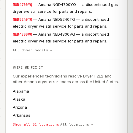
— Amana NGD4700YQ — a discontinued gas
NGD4700YQ
dryer we still service for parts and repairs.
— Amana NED5240TQ — a discontinued
NED5240TQ
electric dryer we still service for parts and repairs.
— Amana NED4800VQ — a discontinued
NED4800VQ
electric dryer we still service for parts and repairs.
All dryer models →
WHERE WE FIX IT
Our experienced technicians resolve Dryer F2E2 and
other Amana dryer error codes across the United States.
Alabama
Alaska
Arizona
Arkansas
Show all 51 locations
All locations →