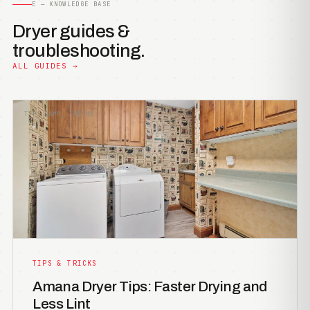
E — KNOWLEDGE BASE
Dryer guides &
troubleshooting.
ALL GUIDES →
TIPS &AMP; TRICKS
TIPS & TRICKS
Amana Dryer Tips: Faster Drying and
Less Lint