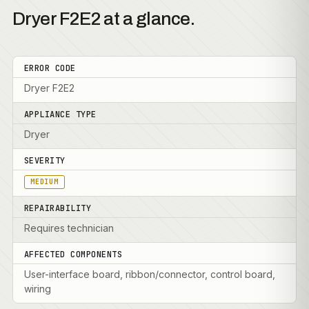
Dryer F2E2 at a glance.
ERROR CODE
Dryer F2E2
APPLIANCE TYPE
Dryer
SEVERITY
MEDIUM
REPAIRABILITY
Requires technician
AFFECTED COMPONENTS
User-interface board, ribbon/connector, control board,
wiring