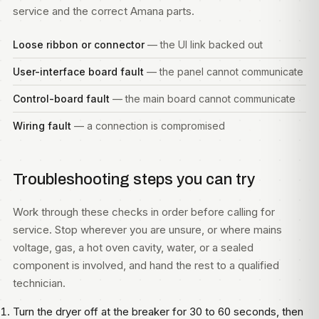
service and the correct Amana parts.
Loose ribbon or connector
— the UI link backed out
User-interface board fault
— the panel cannot communicate
Control-board fault
— the main board cannot communicate
Wiring fault
— a connection is compromised
Troubleshooting steps you can try
Work through these checks in order before calling for
service. Stop wherever you are unsure, or where mains
voltage, gas, a hot oven cavity, water, or a sealed
component is involved, and hand the rest to a qualified
technician.
Turn the dryer off at the breaker for 30 to 60 seconds, then