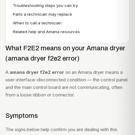
Troubleshooting steps you can try
Parts a technician may replace
When to call a technician
Related help and Amana resources
What F2E2 means on your Amana dryer
(amana dryer f2e2 error)
A
amana dryer f2e2 error
on an Amana dryer means a
user-interface-disconnected condition — the control panel
and the main control board are not communicating, often
from a loose ribbon or connector.
Symptoms
The signs below help confirm you are dealing with this