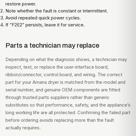
restore power.
Note whether the fault is constant or intermittent.
Avoid repeated quick power cycles.
If “F2E2” persists, leave it for service.
Parts a technician may replace
Depending on what the diagnosis shows, a technician may
inspect, test, or replace the user-interface board,
ribbon/connector, control board, and wiring. The correct
part for your Amana dryer is matched from the model and
serial number, and genuine OEM components are fitted
through trusted parts suppliers rather than generic
substitutes so that performance, safety, and the appliance’s
long working life are all protected. Confirming the failed part
before ordering avoids replacing more than the fault
actually requires.