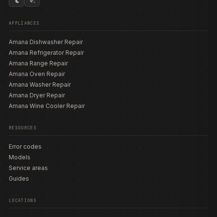
APPLIANCES
Amana Dishwasher Repair
Amana Refrigerator Repair
Amana Range Repair
Amana Oven Repair
Amana Washer Repair
Amana Dryer Repair
Amana Wine Cooler Repair
RESOURCES
Error codes
Models
Service areas
Guides
LOCATIONS