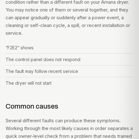
condition rather than a different fault on your Amana dryer.
You may notice one of them or several together, and they
can appear gradually or suddenly after a power event, a
cleaning or self-clean cycle, a spill, or recent installation or
service.
“F2E2” shows
The control panel does not respond
The fault may follow recent service
The dryer will not start
Common causes
Several different faults can produce these symptoms.
Working through the most likely causes in order separates a
quick owner-level check from a problem that needs trained