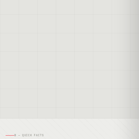
B — QUICK FACTS