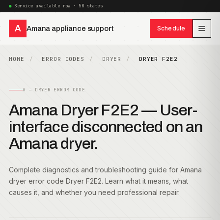
Service available now · 50 states
A
Amana appliance support
Schedule
HOME
ERROR CODES
DRYER
DRYER F2E2
A — DRYER ERROR CODE
Amana Dryer F2E2 — User-
interface disconnected on an
Amana dryer.
Complete diagnostics and troubleshooting guide for Amana
dryer error code Dryer F2E2. Learn what it means, what
causes it, and whether you need professional repair.