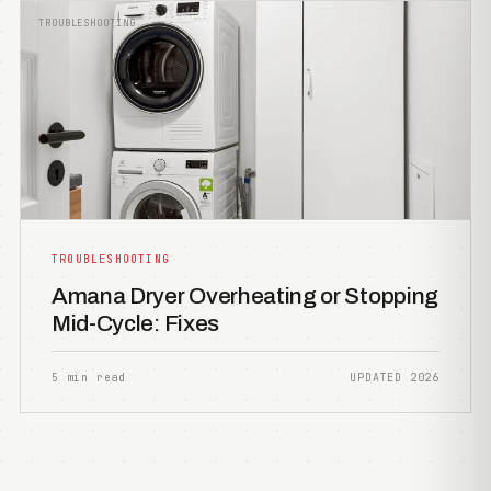
TROUBLESHOOTING
TROUBLESHOOTING
Amana Dryer Overheating or Stopping
Mid-Cycle: Fixes
5 min read
UPDATED 2026