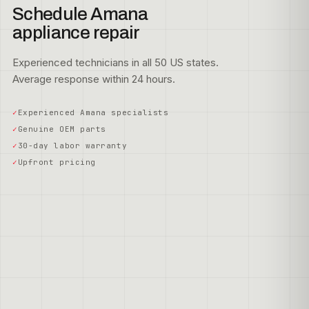
Schedule Amana
appliance repair
Experienced technicians in all 50 US states.
Average response within 24 hours.
Experienced Amana specialists
Genuine OEM parts
30-day labor warranty
Upfront pricing