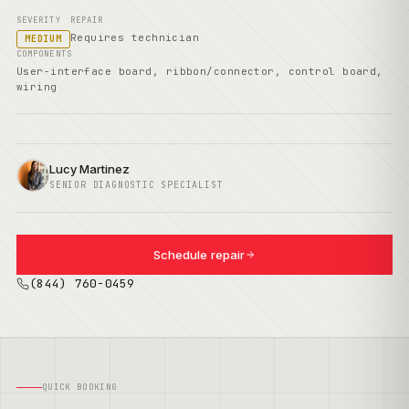
SEVERITY
REPAIR
Requires technician
MEDIUM
COMPONENTS
User-interface board, ribbon/connector, control board,
wiring
Lucy Martinez
SENIOR DIAGNOSTIC SPECIALIST
Schedule repair
(844) 760-0459
QUICK BOOKING