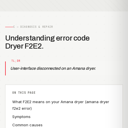
C — DIAGNOSIS & REPAIR
Understanding error code
Dryer F2E2.
User-interface disconnected on an Amana dryer.
ON THIS PAGE
What F2E2 means on your Amana dryer (amana dryer
f2e2 error)
Symptoms
Common causes