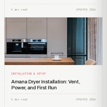
5 min read
UPDATED 2026
INSTALLATION &AMP; SETUP
INSTALLATION & SETUP
Amana Dryer Installation: Vent,
Power, and First Run
5 min read
UPDATED 2026