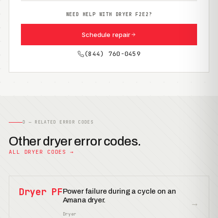
NEED HELP WITH DRYER F2E2?
Schedule repair
(844) 760-0459
D — RELATED ERROR CODES
Other dryer error codes.
ALL DRYER CODES →
Dryer PF
Power failure during a cycle on an
Amana dryer.
→
Dryer