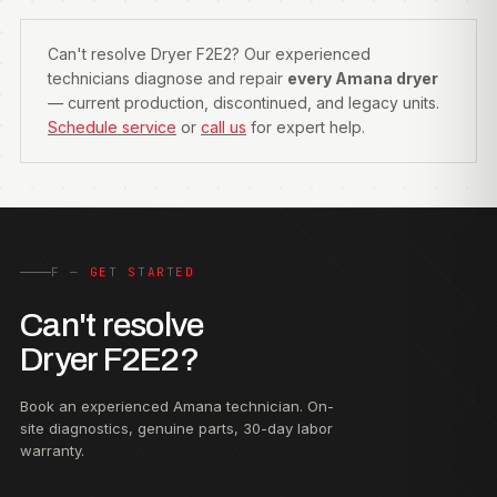
Can't resolve Dryer F2E2? Our experienced
technicians diagnose and repair
every Amana dryer
— current production, discontinued, and legacy units.
Schedule service
or
call us
for expert help.
F — GET STARTED
Can't resolve
Dryer F2E2?
Book an experienced Amana technician. On-
site diagnostics, genuine parts, 30-day labor
warranty.