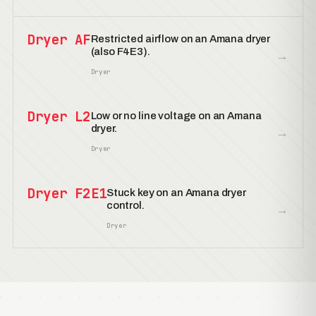
Dryer AF
Restricted airflow on an Amana dryer
(also F4E3).
→
Dryer
Dryer L2
Low or no line voltage on an Amana
dryer.
→
Dryer
Dryer F2E1
Stuck key on an Amana dryer
control.
→
Dryer