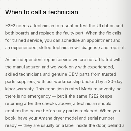
When to call a technician
F2E2 needs a technician to reseat or test the UI ribbon and
both boards and replace the faulty part. When the fix calls
for trained service, you can
schedule an appointment
and
an experienced, skilled technician will diagnose and repair it.
As an independent repair service we are not affiliated with
the manufacturer, and we work only with experienced,
skilled technicians and genuine OEM parts from trusted
parts suppliers, with our workmanship backed by a 30-day
labor warranty. This condition is rated Medium severity, so
there is no emergency — but if the same F2E2 keeps
returning after the checks above, a technician should
confirm the cause before any part is replaced. When you
book, have your Amana dryer model and serial number
ready — they are usually on a label inside the door, behind a