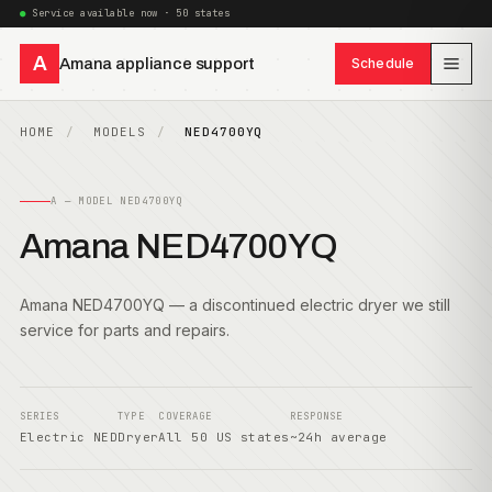
Service available now · 50 states
A
Amana appliance support
Schedule
HOME
MODELS
NED4700YQ
A — MODEL NED4700YQ
Amana NED4700YQ
Amana NED4700YQ — a discontinued electric dryer we still
service for parts and repairs.
SERIES
TYPE
COVERAGE
RESPONSE
Electric NED
Dryer
All 50 US states
~24h average