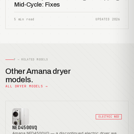
Mid-Cycle: Fixes
5 min read
UPDATED 2026
F — RELATED MODELS
Other Amana dryer
models.
ALL DRYER MODELS →
ELECTRIC NED
NED4500VQ
Amana NED4500VQ — a discontinued electric dryer we