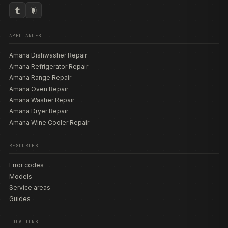
APPLIANCES
Amana Dishwasher Repair
Amana Refrigerator Repair
Amana Range Repair
Amana Oven Repair
Amana Washer Repair
Amana Dryer Repair
Amana Wine Cooler Repair
RESOURCES
Error codes
Models
Service areas
Guides
LOCATIONS