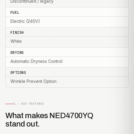
Discontinued / legacy
FUEL
Electric (240V)
FINISH
White
DRYING
Automatic Dryness Control
OPTIONS
Wrinkle Prevent Option
C — KEY FEATURES
What makes NED4700YQ
stand out.