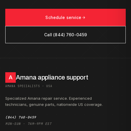
Schedule service
Call (844) 760-0459
Amana appliance support
A
AMANA SPECIALISTS · USA
Specialized Amana repair service. Experienced
technicians, genuine parts, nationwide US coverage.
(844) 760-0459
MON–SUN · 7AM–9PM EST