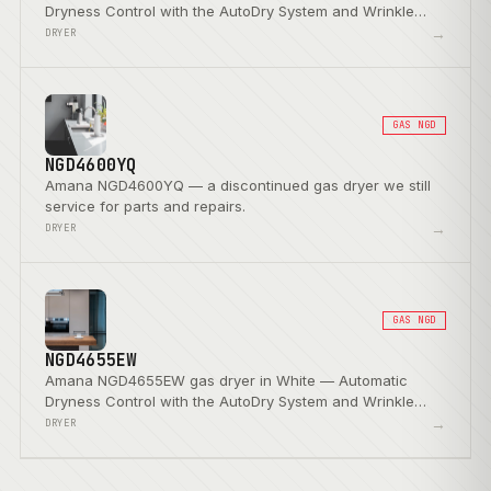
Dryness Control with the AutoDry System and Wrinkle
Prevent Option.
→
DRYER
GAS NGD
NGD4600YQ
Amana NGD4600YQ — a discontinued gas dryer we still
service for parts and repairs.
→
DRYER
GAS NGD
NGD4655EW
Amana NGD4655EW gas dryer in White — Automatic
Dryness Control with the AutoDry System and Wrinkle
Prevent Option.
→
DRYER