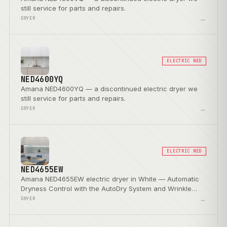
still service for parts and repairs.
→
DRYER
ELECTRIC NED
NED4600YQ
Amana NED4600YQ — a discontinued electric dryer we
still service for parts and repairs.
→
DRYER
ELECTRIC NED
NED4655EW
Amana NED4655EW electric dryer in White — Automatic
Dryness Control with the AutoDry System and Wrinkle
Prevent Option.
→
DRYER