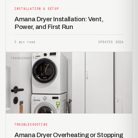
INSTALLATION & SETUP
Amana Dryer Installation: Vent,
Power, and First Run
5 min read
UPDATED 2026
TROUBLESHOOTING
TROUBLESHOOTING
Amana Dryer Overheating or Stopping