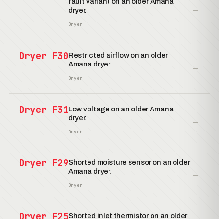
fault variant on an older Amana
→
dryer.
Dryer
Dryer F30
Restricted airflow on an older
Amana dryer.
→
Dryer
Dryer F31
Low voltage on an older Amana
dryer.
→
Dryer
Dryer F29
Shorted moisture sensor on an older
Amana dryer.
→
Dryer
Dryer F25
Shorted inlet thermistor on an older