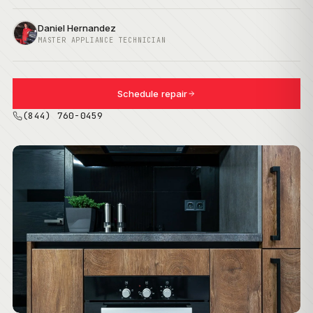
Daniel Hernandez
MASTER APPLIANCE TECHNICIAN
Schedule repair
(844) 760-0459