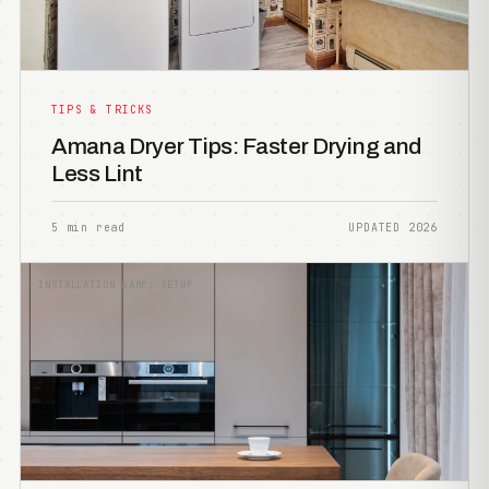
TIPS & TRICKS
Amana Dryer Tips: Faster Drying and
Less Lint
5 min read
UPDATED 2026
INSTALLATION &AMP; SETUP