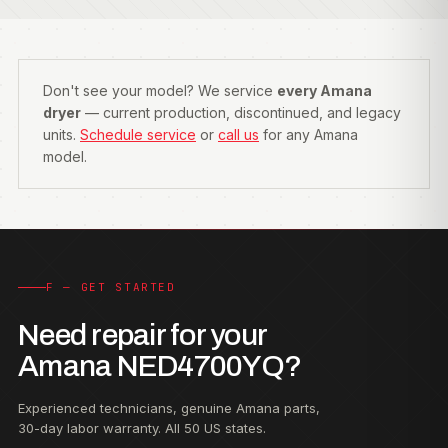
Don't see your model? We service
every Amana
dryer
— current production, discontinued, and legacy
units.
Schedule service
or
call us
for any Amana
model.
F — GET STARTED
Need repair for your
Amana NED4700YQ?
Experienced technicians, genuine Amana parts,
30-day labor warranty. All 50 US states.