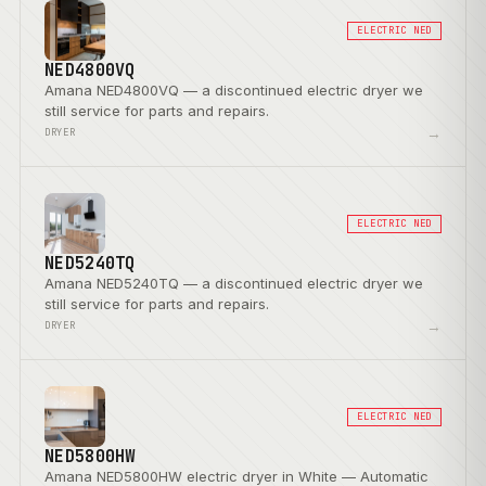
ELECTRIC NED
NED4800VQ
Amana NED4800VQ — a discontinued electric dryer we
still service for parts and repairs.
→
DRYER
ELECTRIC NED
NED5240TQ
Amana NED5240TQ — a discontinued electric dryer we
still service for parts and repairs.
→
DRYER
ELECTRIC NED
NED5800HW
Amana NED5800HW electric dryer in White — Automatic