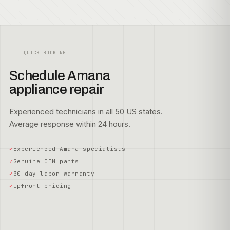
QUICK BOOKING
Schedule Amana
appliance repair
Experienced technicians in all 50 US states.
Average response within 24 hours.
Experienced Amana specialists
Genuine OEM parts
30-day labor warranty
Upfront pricing