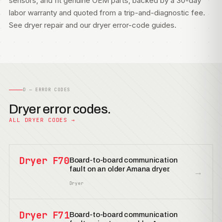
sensors, and fit genuine OEM parts, backed by a 30-day
labor warranty and quoted from a trip-and-diagnostic fee.
See
dryer repair
and our
dryer error-code guides
.
D — ERROR CODES
Dryer error codes.
ALL DRYER CODES →
Dryer F70
Board-to-board communication
fault on an older Amana dryer.
→
Dryer
Dryer F71
Board-to-board communication