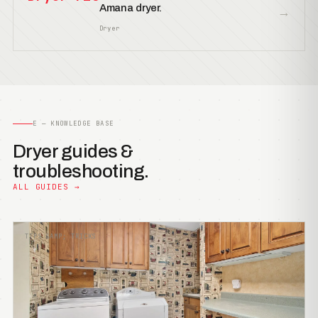
Amana dryer.
→
Dryer
E — KNOWLEDGE BASE
Dryer guides &
troubleshooting.
ALL GUIDES →
TIPS &AMP; TRICKS