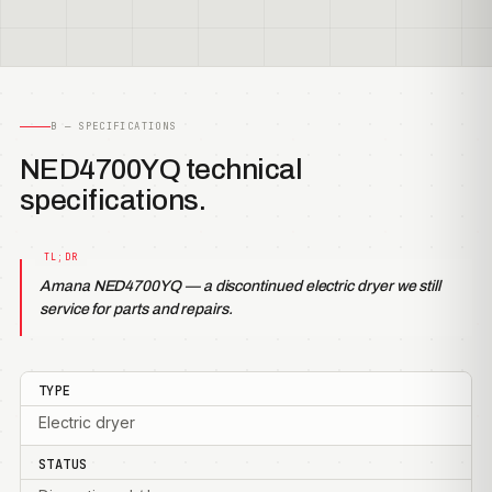
B — SPECIFICATIONS
NED4700YQ technical
specifications.
Amana NED4700YQ — a discontinued electric dryer we still
service for parts and repairs.
TYPE
Electric dryer
STATUS