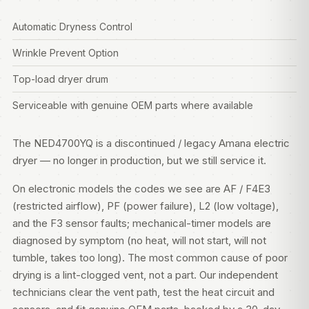
Automatic Dryness Control
Wrinkle Prevent Option
Top-load dryer drum
Serviceable with genuine OEM parts where available
The NED4700YQ is a discontinued / legacy Amana electric
dryer — no longer in production, but we still service it.
On electronic models the codes we see are AF / F4E3
(restricted airflow), PF (power failure), L2 (low voltage),
and the F3 sensor faults; mechanical-timer models are
diagnosed by symptom (no heat, will not start, will not
tumble, takes too long). The most common cause of poor
drying is a lint-clogged vent, not a part. Our independent
technicians clear the vent path, test the heat circuit and