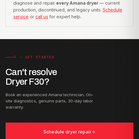
diagnose and repair
every Amana dryer
— current
production, discontinued, and legacy units.
Schedule
service
or
call us
for expert help.
F — GET STARTED
Can't resolve
Dryer F30?
Book an experienced Amana technician. On-
site diagnostics, genuine parts, 30-day labor
warranty.
Schedule dryer repair