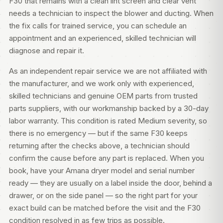
F30 that remains with a clean lint screen and clear vent
needs a technician to inspect the blower and ducting. When
the fix calls for trained service, you can
schedule an
appointment
and an experienced, skilled technician will
diagnose and repair it.
As an independent repair service we are not affiliated with
the manufacturer, and we work only with experienced,
skilled technicians and genuine OEM parts from trusted
parts suppliers, with our workmanship backed by a 30-day
labor warranty. This condition is rated Medium severity, so
there is no emergency — but if the same F30 keeps
returning after the checks above, a technician should
confirm the cause before any part is replaced. When you
book, have your Amana dryer model and serial number
ready — they are usually on a label inside the door, behind a
drawer, or on the side panel — so the right part for your
exact build can be matched before the visit and the F30
condition resolved in as few trips as possible.