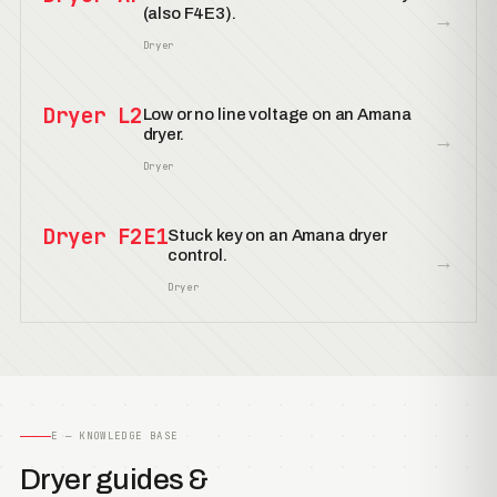
(also F4E3).
→
Dryer
Dryer L2
Low or no line voltage on an Amana
dryer.
→
Dryer
Dryer F2E1
Stuck key on an Amana dryer
control.
→
Dryer
E — KNOWLEDGE BASE
Dryer guides &