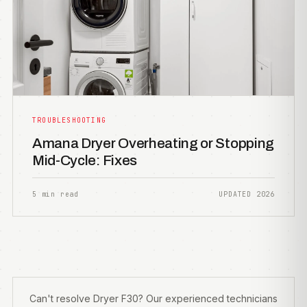
TROUBLESHOOTING
Amana Dryer Overheating or Stopping
Mid-Cycle: Fixes
5 min read
UPDATED 2026
Can't resolve Dryer F30? Our experienced technicians