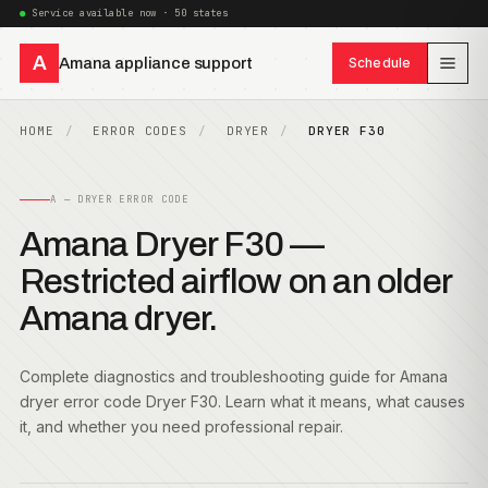
Service available now · 50 states
A
Amana appliance support
Schedule
HOME
ERROR CODES
DRYER
DRYER F30
A — DRYER ERROR CODE
Amana Dryer F30 —
Restricted airflow on an older
Amana dryer.
Complete diagnostics and troubleshooting guide for Amana
dryer error code Dryer F30. Learn what it means, what causes
it, and whether you need professional repair.