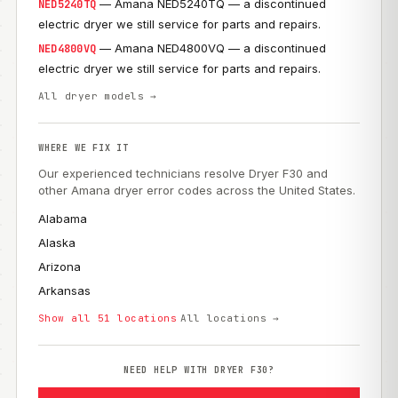
— Amana NED5240TQ — a discontinued
NED5240TQ
electric dryer we still service for parts and repairs.
— Amana NED4800VQ — a discontinued
NED4800VQ
electric dryer we still service for parts and repairs.
All dryer models →
WHERE WE FIX IT
Our experienced technicians resolve Dryer F30 and
other Amana dryer error codes across the United States.
Alabama
Alaska
Arizona
Arkansas
Show all 51 locations
All locations →
NEED HELP WITH DRYER F30?