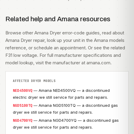
Related help and Amana resources
Browse other
Amana Dryer error-code guides
, read about
Amana Dryer repair
, look up your unit in the
Amana models
reference, or
schedule an appointment
. Or see the related
F31 low voltage
. For full manufacturer specifications and
model lookup, visit
the manufacturer at amana.com
.
AFFECTED DRYER MODELS
— Amana NED4500VQ — a discontinued
NED4500VQ
electric dryer we still service for parts and repairs.
— Amana NGD5100TQ — a discontinued gas
NGD5100TQ
dryer we still service for parts and repairs.
— Amana NGD4700YQ — a discontinued gas
NGD4700YQ
dryer we still service for parts and repairs.