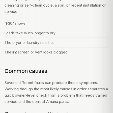
cleaning or self-clean cycle, a spill, or recent installation or
service.
“F30” shows
Loads take much longer to dry
The dryer or laundry runs hot
The lint screen or vent looks clogged
Common causes
Several different faults can produce these symptoms.
Working through the most likely causes in order separates a
quick owner-level check from a problem that needs trained
service and the correct Amana parts.