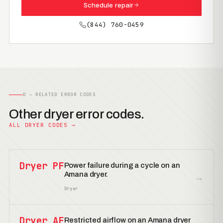
Schedule repair
(844) 760-0459
D — RELATED ERROR CODES
Other dryer error codes.
ALL DRYER CODES →
Dryer PF
Power failure during a cycle on an
Amana dryer.
→
Dryer
Dryer AF
Restricted airflow on an Amana dryer