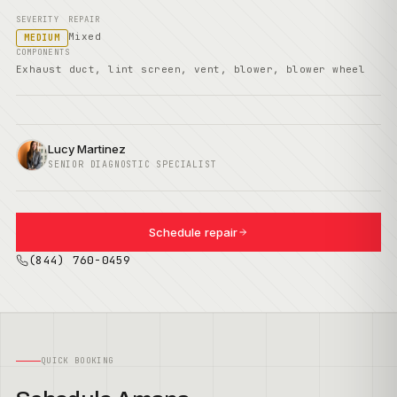
SEVERITY
REPAIR
Mixed
MEDIUM
COMPONENTS
Exhaust duct, lint screen, vent, blower, blower wheel
Lucy Martinez
SENIOR DIAGNOSTIC SPECIALIST
Schedule repair
(844) 760-0459
QUICK BOOKING