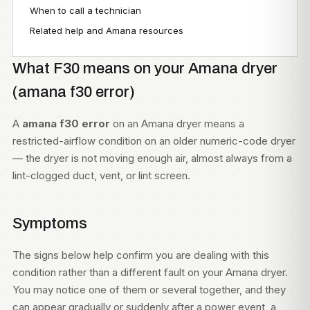
When to call a technician
Related help and Amana resources
What F30 means on your Amana dryer
(amana f30 error)
A
amana f30 error
on an Amana dryer means a
restricted-airflow condition on an older numeric-code dryer
— the dryer is not moving enough air, almost always from a
lint-clogged duct, vent, or lint screen.
Symptoms
The signs below help confirm you are dealing with this
condition rather than a different fault on your Amana dryer.
You may notice one of them or several together, and they
can appear gradually or suddenly after a power event, a