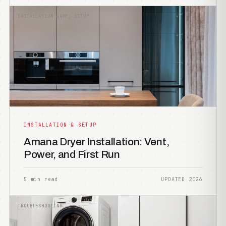
INSTALLATION &AMP; SETUP
INSTALLATION & SETUP
Amana Dryer Installation: Vent,
Power, and First Run
5 min read
UPDATED 2026
TROUBLESHOOTING