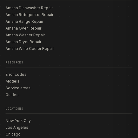
Amana Dishwasher Repair
Amana Refrigerator Repair
Amana Range Repair
Amana Oven Repair
Amana Washer Repair
Amana Dryer Repair
Amana Wine Cooler Repair
RESOURCES
Error codes
Models
Service areas
Guides
LOCATIONS
New York City
Los Angeles
Chicago