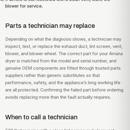
blower for service.
Parts a technician may replace
Depending on what the diagnosis shows, a technician may
inspect, test, or replace the exhaust duct, lint screen, vent,
blower, and blower wheel. The correct part for your Amana
dryer is matched from the model and serial number, and
genuine OEM components are fitted through trusted parts
suppliers rather than generic substitutes so that
performance, safety, and the appliance’s long working life
are all protected. Confirming the failed part before ordering
avoids replacing more than the fault actually requires.
When to call a technician