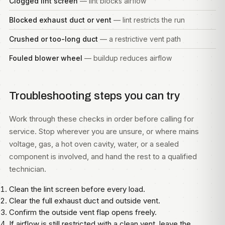
Clogged lint screen
— lint blocks airflow
Blocked exhaust duct or vent
— lint restricts the run
Crushed or too-long duct
— a restrictive vent path
Fouled blower wheel
— buildup reduces airflow
Troubleshooting steps you can try
Work through these checks in order before calling for
service. Stop wherever you are unsure, or where mains
voltage, gas, a hot oven cavity, water, or a sealed
component is involved, and hand the rest to a qualified
technician.
Clean the lint screen before every load.
Clear the full exhaust duct and outside vent.
Confirm the outside vent flap opens freely.
If airflow is still restricted with a clean vent, leave the