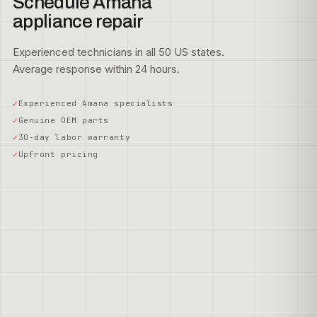
Schedule Amana
appliance repair
Experienced technicians in all 50 US states.
Average response within 24 hours.
Experienced Amana specialists
Genuine OEM parts
30-day labor warranty
Upfront pricing