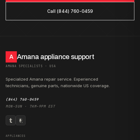
Call (844) 760-0459
Amana appliance support
A
AMANA SPECIALISTS · USA
Specialized Amana repair service. Experienced
technicians, genuine parts, nationwide US coverage.
(844) 760-0459
MON–SUN · 7AM–9PM EST
APPLIANCES