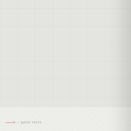
B — QUICK FACTS