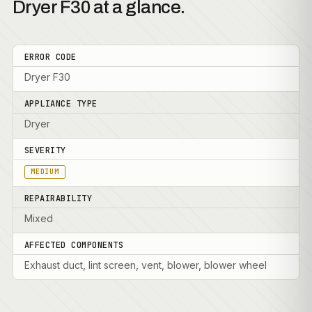
Dryer F30 at a glance.
ERROR CODE
Dryer F30
APPLIANCE TYPE
Dryer
SEVERITY
MEDIUM
REPAIRABILITY
Mixed
AFFECTED COMPONENTS
Exhaust duct, lint screen, vent, blower, blower wheel