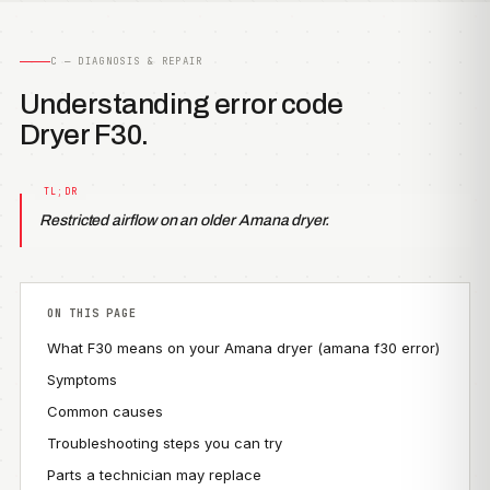
C — DIAGNOSIS & REPAIR
Understanding error code
Dryer F30.
Restricted airflow on an older Amana dryer.
ON THIS PAGE
What F30 means on your Amana dryer (amana f30 error)
Symptoms
Common causes
Troubleshooting steps you can try
Parts a technician may replace