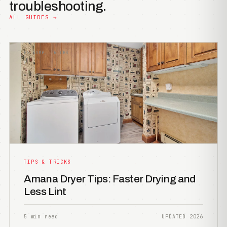
troubleshooting.
ALL GUIDES →
TIPS &AMP; TRICKS
TIPS & TRICKS
Amana Dryer Tips: Faster Drying and
Less Lint
5 min read
UPDATED 2026