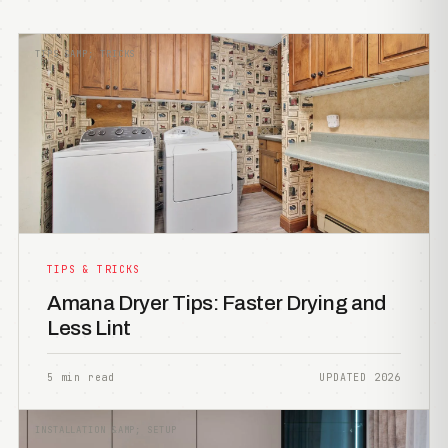
TIPS &AMP; TRICKS
TIPS & TRICKS
Amana Dryer Tips: Faster Drying and
Less Lint
5 min read
UPDATED 2026
INSTALLATION &AMP; SETUP