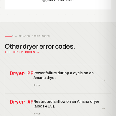
D — RELATED ERROR CODES
Other dryer error codes.
ALL DRYER CODES →
Dryer PF
Power failure during a cycle on an
Amana dryer.
→
Dryer
Dryer AF
Restricted airflow on an Amana dryer
(also F4E3).
→
Dryer