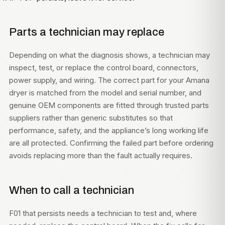
Parts a technician may replace
Depending on what the diagnosis shows, a technician may
inspect, test, or replace the control board, connectors,
power supply, and wiring. The correct part for your Amana
dryer is matched from the model and serial number, and
genuine OEM components are fitted through trusted parts
suppliers rather than generic substitutes so that
performance, safety, and the appliance’s long working life
are all protected. Confirming the failed part before ordering
avoids replacing more than the fault actually requires.
When to call a technician
F01 that persists needs a technician to test and, where