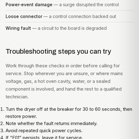
Power-event damage
— a surge disrupted the control
Loose connector
— a control connection backed out
Wiring fault
— a circuit to the board is degraded
Troubleshooting steps you can try
Work through these checks in order before calling for
service. Stop wherever you are unsure, or where mains
voltage, gas, a hot oven cavity, water, or a sealed
component is involved, and hand the rest to a qualified
technician.
Turn the dryer off at the breaker for 30 to 60 seconds, then
restore power.
Note whether the fault returns immediately.
Avoid repeated quick power cycles.
If “F01” persists, leave it for service.