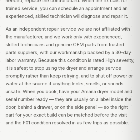
needed, replace the control board. When the fix calls for
trained service, you can
schedule an appointment
and an
experienced, skilled technician will diagnose and repair it.
As an independent repair service we are not affiliated with
the manufacturer, and we work only with experienced,
skilled technicians and genuine OEM parts from trusted
parts suppliers, with our workmanship backed by a 30-day
labor warranty. Because this condition is rated High severity,
it is safest to stop using the dryer and arrange service
promptly rather than keep retrying, and to shut off power or
water at the source if anything looks, smells, or sounds
unsafe. When you book, have your Amana dryer model and
serial number ready — they are usually on a label inside the
door, behind a drawer, or on the side panel — so the right
part for your exact build can be matched before the visit
and the F01 condition resolved in as few trips as possible.