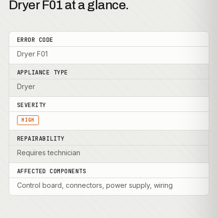
Dryer F01 at a glance.
ERROR CODE
Dryer F01
APPLIANCE TYPE
Dryer
SEVERITY
HIGH
REPAIRABILITY
Requires technician
AFFECTED COMPONENTS
Control board, connectors, power supply, wiring