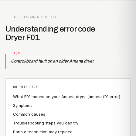
C — DIAGNOSIS & REPAIR
Understanding error code
Dryer F01.
Control-board fault on an older Amana dryer.
ON THIS PAGE
What F01 means on your Amana dryer (amana f01 error)
Symptoms
Common causes
Troubleshooting steps you can try
Parts a technician may replace