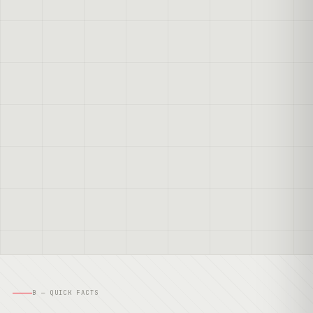
B — QUICK FACTS