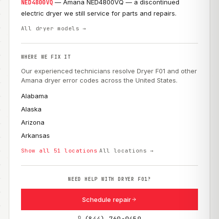
— Amana NED4800VQ — a discontinued
NED4800VQ
electric dryer we still service for parts and repairs.
All dryer models →
WHERE WE FIX IT
Our experienced technicians resolve Dryer F01 and other
Amana dryer error codes across the United States.
Alabama
Alaska
Arizona
Arkansas
Show all 51 locations
All locations →
NEED HELP WITH DRYER F01?
Schedule repair
(844) 760-0459