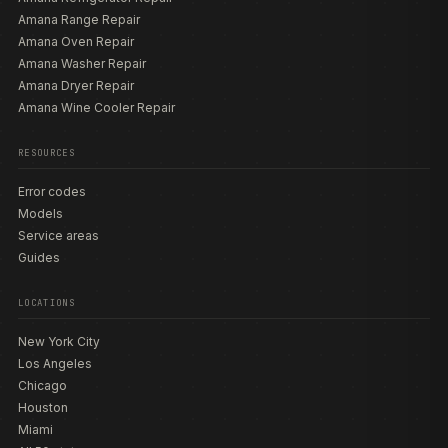
Amana Range Repair
Amana Oven Repair
Amana Washer Repair
Amana Dryer Repair
Amana Wine Cooler Repair
RESOURCES
Error codes
Models
Service areas
Guides
LOCATIONS
New York City
Los Angeles
Chicago
Houston
Miami