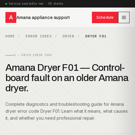
Service available now · 50 states
A
Amana appliance support
Schedule
HOME
ERROR CODES
DRYER
DRYER F01
A — DRYER ERROR CODE
Amana Dryer F01 — Control-
board fault on an older Amana
dryer.
Complete diagnostics and troubleshooting guide for Amana
dryer error code Dryer F01. Learn what it means, what causes
it, and whether you need professional repair.