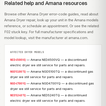
Related help and Amana resources
Browse other
Amana Dryer error-code guides
, read about
Amana Dryer repair
, look up your unit in the
Amana models
reference, or
schedule an appointment
. Or see the related
F02 stuck key
. For full manufacturer specifications and
model lookup, visit
the manufacturer at amana.com
.
AFFECTED DRYER MODELS
— Amana NED4500VQ — a discontinued
NED4500VQ
electric dryer we still service for parts and repairs.
— Amana NGD5100TQ — a discontinued gas
NGD5100TQ
dryer we still service for parts and repairs.
— Amana NGD4700YQ — a discontinued gas
NGD4700YQ
dryer we still service for parts and repairs.
— Amana NED5240TQ — a discontinued
NED5240TQ
electric dryer we still service for parts and repairs.