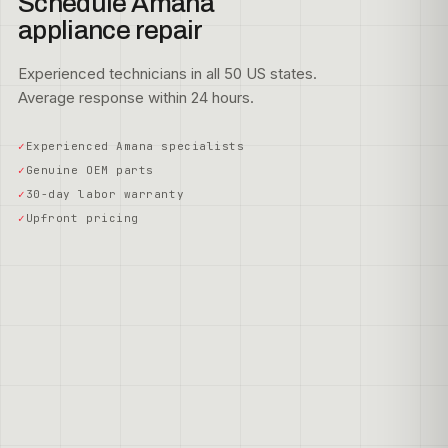
Schedule Amana
appliance repair
Experienced technicians in all 50 US states.
Average response within 24 hours.
Experienced Amana specialists
Genuine OEM parts
30-day labor warranty
Upfront pricing