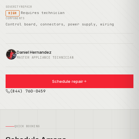
SEVERITY
REPAIR
Requires technician
HIGH
COMPONENTS
Control board, connectors, power supply, wiring
Daniel Hernandez
MASTER APPLIANCE TECHNICIAN
Schedule repair
(844) 760-0459
QUICK BOOKING