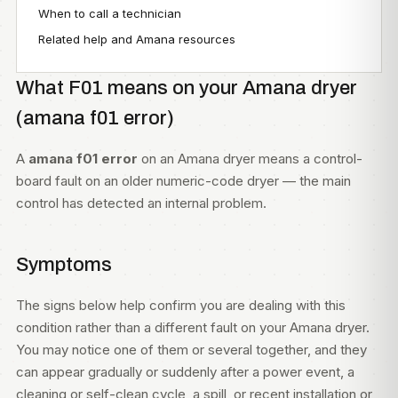
When to call a technician
Related help and Amana resources
What F01 means on your Amana dryer
(amana f01 error)
A
amana f01 error
on an Amana dryer means a control-
board fault on an older numeric-code dryer — the main
control has detected an internal problem.
Symptoms
The signs below help confirm you are dealing with this
condition rather than a different fault on your Amana dryer.
You may notice one of them or several together, and they
can appear gradually or suddenly after a power event, a
cleaning or self-clean cycle, a spill, or recent installation or