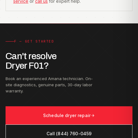
service
or
call us
for expert help.
F — GET STARTED
Can't resolve
Dryer F01?
Book an experienced Amana technician. On-
site diagnostics, genuine parts, 30-day labor
warranty.
Schedule dryer repair
Call (844) 760-0459