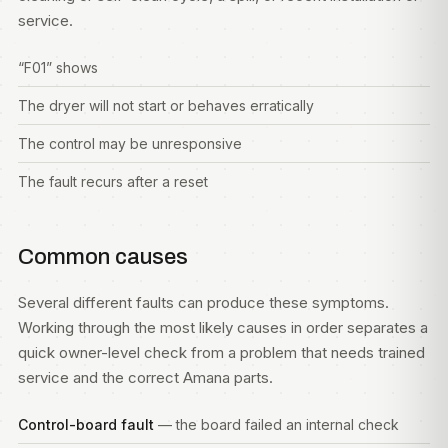
service.
“F01” shows
The dryer will not start or behaves erratically
The control may be unresponsive
The fault recurs after a reset
Common causes
Several different faults can produce these symptoms.
Working through the most likely causes in order separates a
quick owner-level check from a problem that needs trained
service and the correct Amana parts.
Control-board fault
— the board failed an internal check