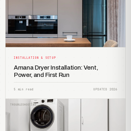
INSTALLATION & SETUP
Amana Dryer Installation: Vent,
Power, and First Run
5 min read
UPDATED 2026
TROUBLESHOOTING