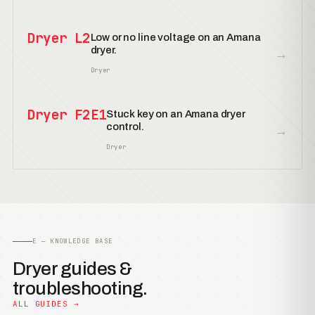
Dryer L2
Low or no line voltage on an Amana
dryer.
→
Dryer
Dryer F2E1
Stuck key on an Amana dryer
control.
→
Dryer
E — KNOWLEDGE BASE
Dryer guides &
troubleshooting.
ALL GUIDES →