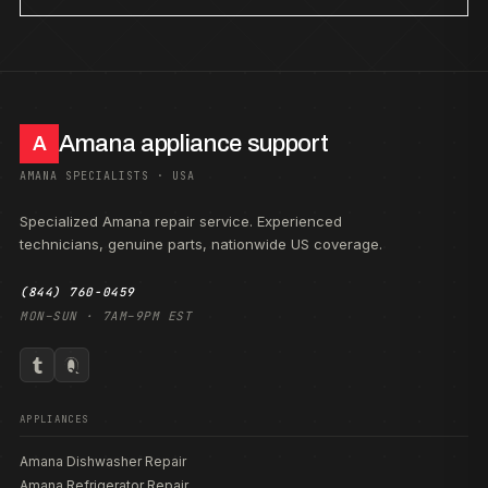
Amana appliance support
A
AMANA SPECIALISTS · USA
Specialized Amana repair service. Experienced
technicians, genuine parts, nationwide US coverage.
(844) 760-0459
MON–SUN · 7AM–9PM EST
APPLIANCES
Amana Dishwasher Repair
Amana Refrigerator Repair