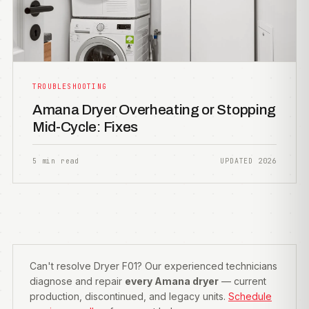
TROUBLESHOOTING
Amana Dryer Overheating or Stopping
Mid-Cycle: Fixes
5 min read
UPDATED 2026
Can't resolve Dryer F01? Our experienced technicians
diagnose and repair
every Amana dryer
— current
production, discontinued, and legacy units.
Schedule