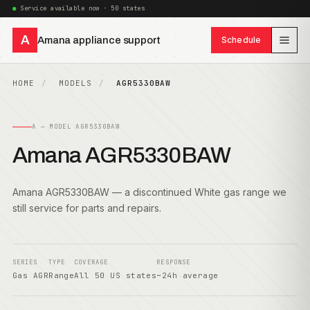
Service available now · 50 states
A
Amana appliance support
Schedule
HOME
MODELS
AGR5330BAW
A — MODEL AGR5330BAW
Amana AGR5330BAW
Amana AGR5330BAW — a discontinued White gas range we
still service for parts and repairs.
SERIES
TYPE
COVERAGE
RESPONSE
Gas AGR
Range
All 50 US states
~24h average