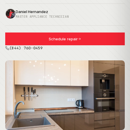
Daniel Hernandez
MASTER APPLIANCE TECHNICIAN
Schedule repair
(844) 760-0459