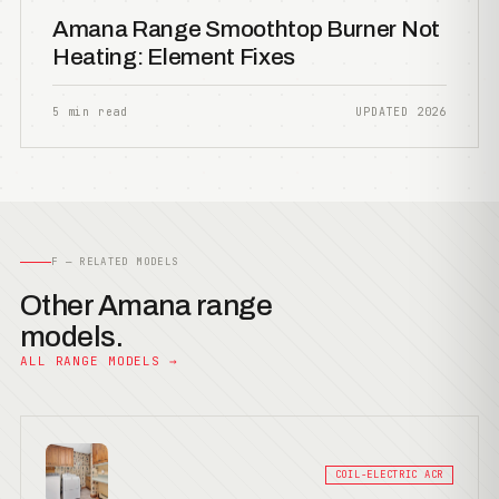
Amana Range Smoothtop Burner Not
Heating: Element Fixes
5 min read
UPDATED 2026
F — RELATED MODELS
Other Amana range
models.
ALL RANGE MODELS →
COIL-ELECTRIC ACR