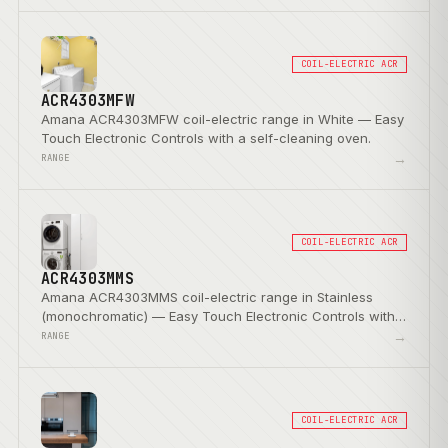
COIL-ELECTRIC ACR
ACR4303MFW
Amana ACR4303MFW coil-electric range in White — Easy
Touch Electronic Controls with a self-cleaning oven.
→
RANGE
COIL-ELECTRIC ACR
ACR4303MMS
Amana ACR4303MMS coil-electric range in Stainless
(monochromatic) — Easy Touch Electronic Controls with a
self-cleaning oven.
→
RANGE
COIL-ELECTRIC ACR