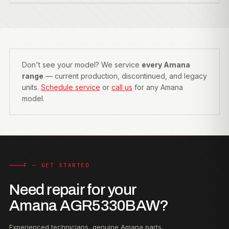
Don't see your model? We service
every Amana
range
— current production, discontinued, and legacy
units.
Schedule service
or
call us
for any Amana
model.
F — GET STARTED
Need repair for your
Amana AGR5330BAW?
Experienced technicians, genuine Amana parts,