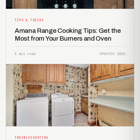
TIPS & TRICKS
Amana Range Cooking Tips: Get the
Most from Your Burners and Oven
5 min read
UPDATED 2026
TROUBLESHOOTING
TROUBLESHOOTING