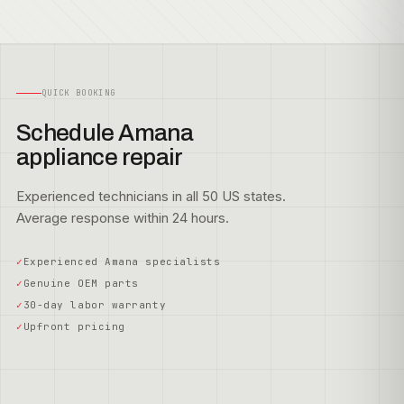
QUICK BOOKING
Schedule Amana
appliance repair
Experienced technicians in all 50 US states.
Average response within 24 hours.
Experienced Amana specialists
Genuine OEM parts
30-day labor warranty
Upfront pricing