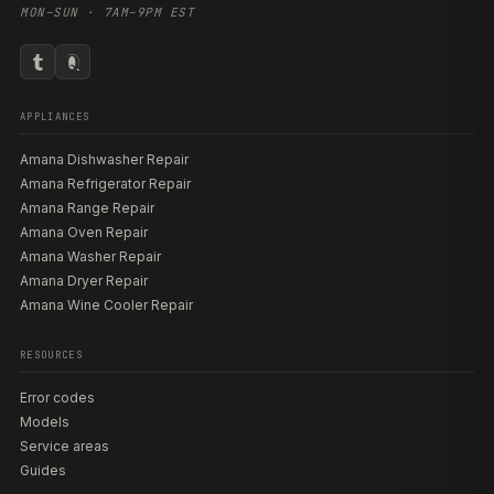
MON–SUN · 7AM–9PM EST
APPLIANCES
Amana Dishwasher Repair
Amana Refrigerator Repair
Amana Range Repair
Amana Oven Repair
Amana Washer Repair
Amana Dryer Repair
Amana Wine Cooler Repair
RESOURCES
Error codes
Models
Service areas
Guides