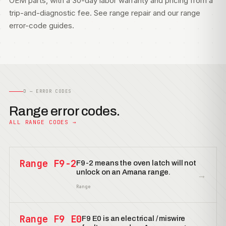
OEM parts, with a 30-day labor warranty and pricing from a
trip-and-diagnostic fee. See
range repair
and our
range
error-code guides
.
D — ERROR CODES
Range error codes.
ALL RANGE CODES →
Range F9-2
F9-2 means the oven latch will not
unlock on an Amana range.
→
Range
Range F9 E0
F9 E0 is an electrical / miswire