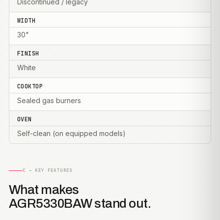
Discontinued / legacy
WIDTH
30"
FINISH
White
COOKTOP
Sealed gas burners
OVEN
Self-clean (on equipped models)
C — KEY FEATURES
What makes
AGR5330BAW stand out.