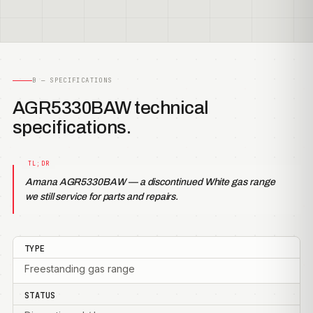
B — SPECIFICATIONS
AGR5330BAW technical
specifications.
Amana AGR5330BAW — a discontinued White gas range
we still service for parts and repairs.
TYPE
Freestanding gas range
STATUS