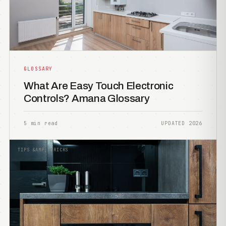
GLOSSARY
What Are Easy Touch Electronic
Controls? Amana Glossary
5 min read
UPDATED 2026
TIPS &AMP; TRICKS