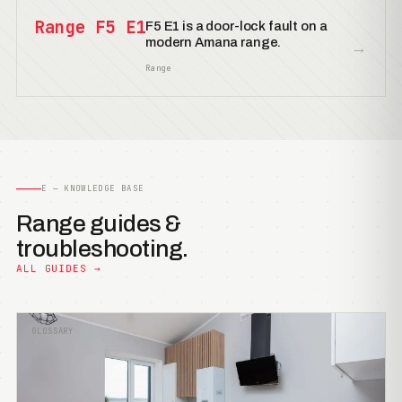
Range F5 E1
F5 E1 is a door-lock fault on a
modern Amana range.
→
Range
E — KNOWLEDGE BASE
Range guides &
troubleshooting.
ALL GUIDES →
GLOSSARY