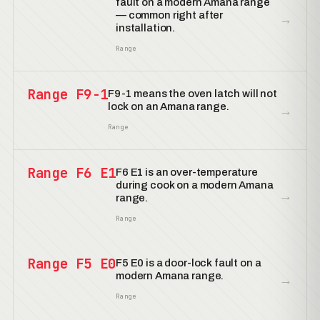
fault on a modern Amana range
— common right after
→
installation.
Range
Range F9-1
F9-1 means the oven latch will not
lock on an Amana range.
→
Range
Range F6 E1
F6 E1 is an over-temperature
during cook on a modern Amana
→
range.
Range
Range F5 E0
F5 E0 is a door-lock fault on a
modern Amana range.
→
Range