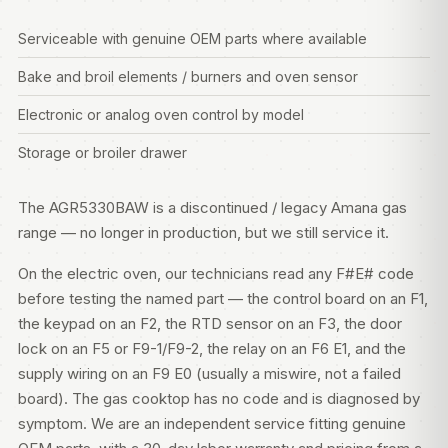
Serviceable with genuine OEM parts where available
Bake and broil elements / burners and oven sensor
Electronic or analog oven control by model
Storage or broiler drawer
The AGR5330BAW is a discontinued / legacy Amana gas
range — no longer in production, but we still service it.
On the electric oven, our technicians read any F#E# code
before testing the named part — the control board on an F1,
the keypad on an F2, the RTD sensor on an F3, the door
lock on an F5 or F9-1/F9-2, the relay on an F6 E1, and the
supply wiring on an F9 E0 (usually a miswire, not a failed
board). The gas cooktop has no code and is diagnosed by
symptom. We are an independent service fitting genuine