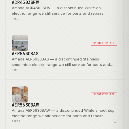
ACR4503SFW
Amana ACR4503SFW — a discontinued White coil-
electric range we still service for parts and repairs.
→
RANGE
SMOOTHTOP AER
AER5630BAS
Amana AER5630BAS — a discontinued Stainless
smoothtop electric range we still service for parts and
repairs.
→
RANGE
SMOOTHTOP AER
AER5630BAW
Amana AER5630BAW — a discontinued White smoothtop
electric range we still service for parts and repairs.
→
RANGE