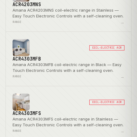
ACR4203MNS
Amana ACR4203MNS coil-electric range in Stainless —
Easy Touch Electronic Controls with a self-cleaning oven.
→
RANGE
COIL-ELECTRIC ACR
ACR4303MFB
Amana ACR4303MFB coil-electric range in Black — Easy
Touch Electronic Controls with a self-cleaning oven.
→
RANGE
COIL-ELECTRIC ACR
ACR4303MFS
Amana ACR4303MFS coil-electric range in Stainless —
Easy Touch Electronic Controls with a self-cleaning oven.
→
RANGE