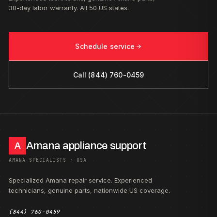
30-day labor warranty. All 50 US states.
Schedule service
Call (844) 760-0459
Amana appliance support
A
AMANA SPECIALISTS · USA
Specialized Amana repair service. Experienced
technicians, genuine parts, nationwide US coverage.
(844) 760-0459