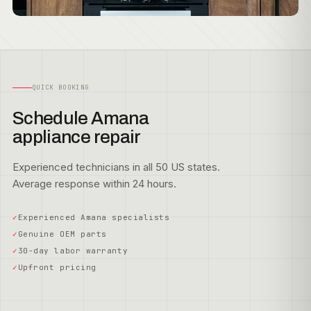
QUICK BOOKING
Schedule Amana
appliance repair
Experienced technicians in all 50 US states.
Average response within 24 hours.
Experienced Amana specialists
Genuine OEM parts
30-day labor warranty
Upfront pricing