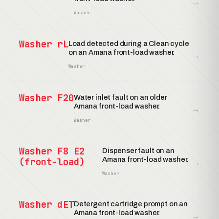
→
Washer
Washer rL
Load detected during a Clean cycle
on an Amana front-load washer.
→
Washer
Washer F20
Water inlet fault on an older
Amana front-load washer.
→
Washer
Washer F8 E2
Dispenser fault on an
Amana front-load washer.
(front-load)
→
Washer
Washer dET
Detergent cartridge prompt on an
Amana front-load washer.
→