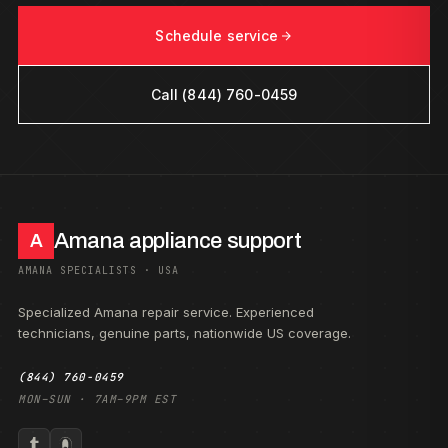
Schedule service
Call (844) 760-0459
Amana appliance support
A
AMANA SPECIALISTS · USA
Specialized Amana repair service. Experienced
technicians, genuine parts, nationwide US coverage.
(844) 760-0459
MON–SUN · 7AM–9PM EST