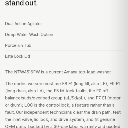
stand out.
Dual Action Agitator
Deep Water Wash Option
Porcelain Tub
Late Lock Lid
The NTW4516FW is a current Amana top-load washer.
The codes we see most are F8 E1 (long fill, also LF), F9 E1
(long drain, also Ld), the F5 lid-lock faults, the F0 off-
balance/suds/overload group (uL/Sd/oL), and F7 E1 (motor
or drum); LOC is the control lock, a feature rather than a
fault. Our independent technicians clear the drain path, test
the inlet valve, lid lock, and drive system, and fit genuine
OEM parts, backed by a 30-day labor warranty and quoted