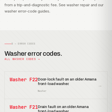
from a trip-and-diagnostic fee. See
washer repair
and our
washer error-code guides
.
D — ERROR CODES
Washer error codes.
ALL WASHER CODES →
Washer F22
Door-lock fault on an older Amana
front-load washer.
→
Washer
Washer F21
Drain fault on an older Amana
front-load washer.