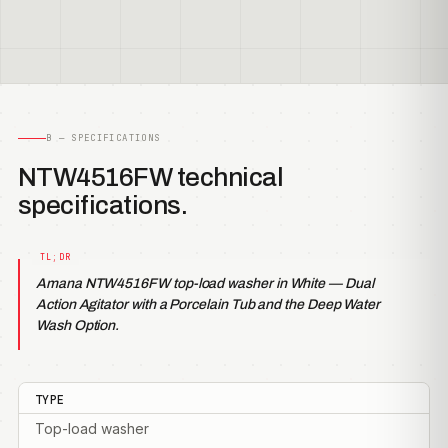
B — SPECIFICATIONS
NTW4516FW technical
specifications.
Amana NTW4516FW top-load washer in White — Dual
Action Agitator with a Porcelain Tub and the Deep Water
Wash Option.
TYPE
Top-load washer