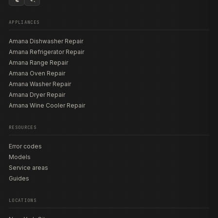
APPLIANCES
Amana Dishwasher Repair
Amana Refrigerator Repair
Amana Range Repair
Amana Oven Repair
Amana Washer Repair
Amana Dryer Repair
Amana Wine Cooler Repair
RESOURCES
Error codes
Models
Service areas
Guides
LOCATIONS