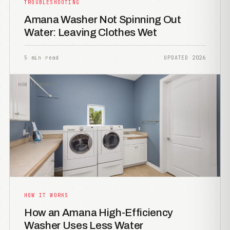
TROUBLESHOOTING
Amana Washer Not Spinning Out
Water: Leaving Clothes Wet
5 min read
UPDATED 2026
HOW IT WORKS
HOW IT WORKS
How an Amana High-Efficiency
Washer Uses Less Water