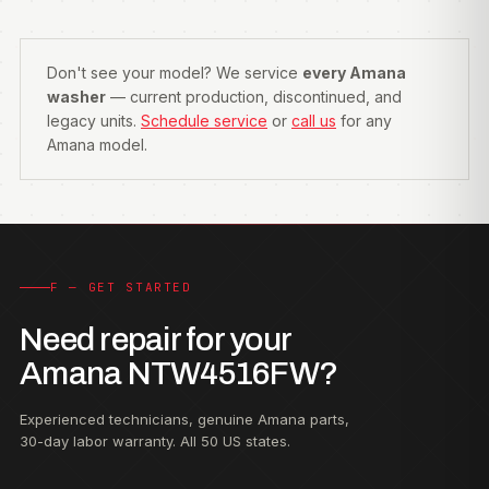
Don't see your model? We service
every Amana
washer
— current production, discontinued, and
legacy units.
Schedule service
or
call us
for any
Amana model.
F — GET STARTED
Need repair for your
Amana NTW4516FW?
Experienced technicians, genuine Amana parts,
30-day labor warranty. All 50 US states.