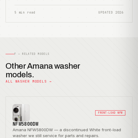
5 min read
UPDATED 2026
F — RELATED MODELS
Other Amana washer
models.
ALL WASHER MODELS →
FRONT-LOAD NFW
NFW5800DW
Amana NFW5800DW — a discontinued White front-load
washer we still service for parts and repairs.