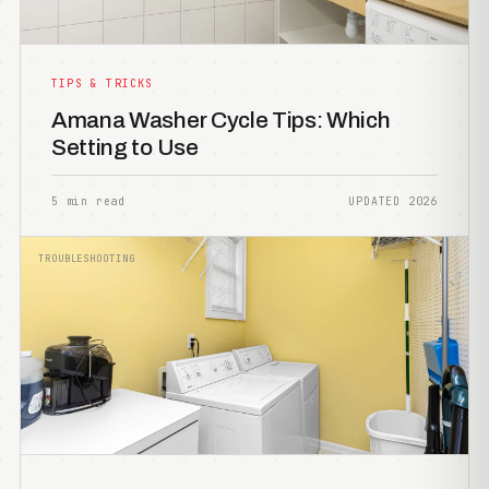
TIPS & TRICKS
Amana Washer Cycle Tips: Which
Setting to Use
5 min read
UPDATED 2026
TROUBLESHOOTING