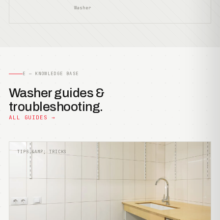
Washer
E — KNOWLEDGE BASE
Washer guides &
troubleshooting.
ALL GUIDES →
TIPS &AMP; TRICKS