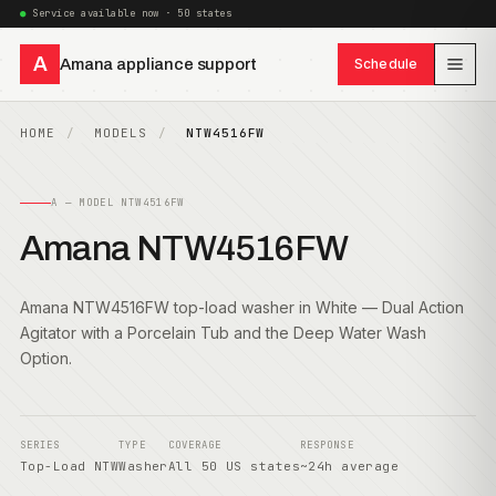
Service available now · 50 states
A
Amana appliance support
Schedule
HOME
MODELS
NTW4516FW
A — MODEL NTW4516FW
Amana NTW4516FW
Amana NTW4516FW top-load washer in White — Dual Action
Agitator with a Porcelain Tub and the Deep Water Wash
Option.
SERIES
TYPE
COVERAGE
RESPONSE
Top-Load NTW
Washer
All 50 US states
~24h average