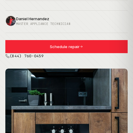
Daniel Hernandez
MASTER APPLIANCE TECHNICIAN
Schedule repair
(844) 760-0459