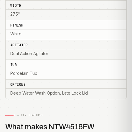
WIDTH
27.5"
FINISH
White
AGITATOR
Dual Action Agitator
TUB
Porcelain Tub
OPTIONS
Deep Water Wash Option, Late Lock Lid
C — KEY FEATURES
What makes NTW4516FW