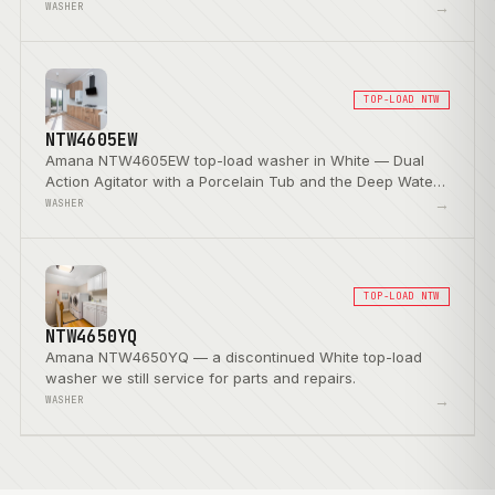
→
WASHER
TOP-LOAD NTW
NTW4605EW
Amana NTW4605EW top-load washer in White — Dual
Action Agitator with a Porcelain Tub and the Deep Water
Wash Option.
→
WASHER
TOP-LOAD NTW
NTW4650YQ
Amana NTW4650YQ — a discontinued White top-load
washer we still service for parts and repairs.
→
WASHER