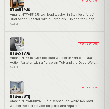
TOP-LOAD NTW
NTW4519JS
Amana NTW4519JS top-load washer in Stainless (gray) —
Dual Action Agitator with a Porcelain Tub and the Deep
Water Wash Option.
→
WASHER
TOP-LOAD NTW
NTW4519JW
Amana NTW4519JW top-load washer in White — Dual
Action Agitator with a Porcelain Tub and the Deep Water
Wash Option.
→
WASHER
TOP-LOAD NTW
NTW4600YQ
Amana NTW4600YQ — a discontinued White top-load
washer we still service for parts and repairs.