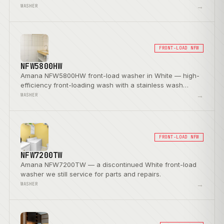
→
WASHER
FRONT-LOAD NFW
NFW5800HW
Amana NFW5800HW front-load washer in White — high-
efficiency front-loading wash with a stainless wash
basket.
→
WASHER
FRONT-LOAD NFW
NFW7200TW
Amana NFW7200TW — a discontinued White front-load
washer we still service for parts and repairs.
→
WASHER