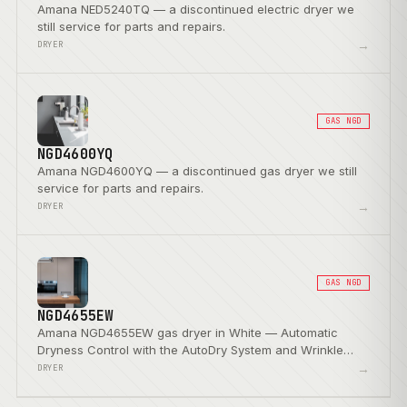
Amana NED5240TQ — a discontinued electric dryer we
still service for parts and repairs.
→
DRYER
GAS NGD
NGD4600YQ
Amana NGD4600YQ — a discontinued gas dryer we still
service for parts and repairs.
→
DRYER
GAS NGD
NGD4655EW
Amana NGD4655EW gas dryer in White — Automatic
Dryness Control with the AutoDry System and Wrinkle
Prevent Option.
→
DRYER