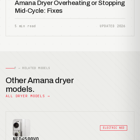
Amana Dryer Overheating or Stopping
Mid-Cycle: Fixes
5 min read
UPDATED 2026
F — RELATED MODELS
Other Amana dryer
models.
ALL DRYER MODELS →
ELECTRIC NED
NED4500VQ