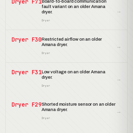
Dryer F71
Board-to-board communication
fault variant on an older Amana
→
dryer.
Dryer
Dryer F30
Restricted airflow on an older
Amana dryer.
→
Dryer
Dryer F31
Low voltage on an older Amana
dryer.
→
Dryer
Dryer F29
Shorted moisture sensor on an older
Amana dryer.
→
Dryer