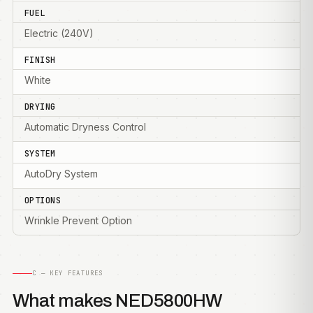
FUEL
Electric (240V)
FINISH
White
DRYING
Automatic Dryness Control
SYSTEM
AutoDry System
OPTIONS
Wrinkle Prevent Option
C — KEY FEATURES
What makes NED5800HW