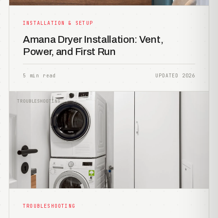
INSTALLATION & SETUP
Amana Dryer Installation: Vent,
Power, and First Run
5 min read
UPDATED 2026
TROUBLESHOOTING
TROUBLESHOOTING