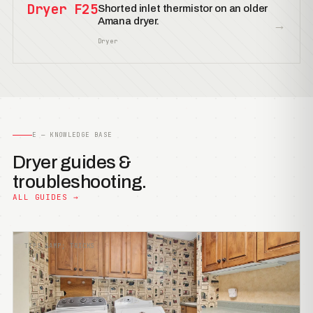
Dryer F25
Shorted inlet thermistor on an older
Amana dryer.
→
Dryer
E — KNOWLEDGE BASE
Dryer guides &
troubleshooting.
ALL GUIDES →
TIPS &AMP; TRICKS