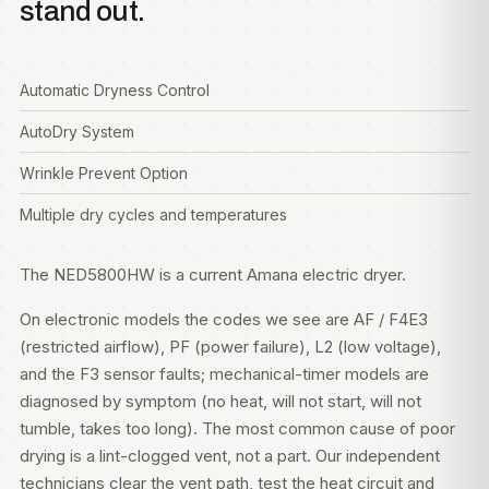
stand out.
Automatic Dryness Control
AutoDry System
Wrinkle Prevent Option
Multiple dry cycles and temperatures
The NED5800HW is a current Amana electric dryer.
On electronic models the codes we see are AF / F4E3
(restricted airflow), PF (power failure), L2 (low voltage),
and the F3 sensor faults; mechanical-timer models are
diagnosed by symptom (no heat, will not start, will not
tumble, takes too long). The most common cause of poor
drying is a lint-clogged vent, not a part. Our independent
technicians clear the vent path, test the heat circuit and