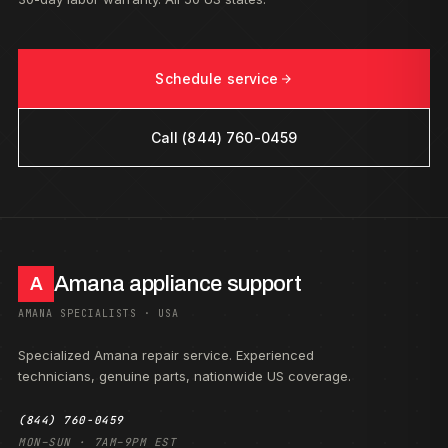
Schedule service
Call (844) 760-0459
Amana appliance support
A
AMANA SPECIALISTS · USA
Specialized Amana repair service. Experienced
technicians, genuine parts, nationwide US coverage.
(844) 760-0459
MON–SUN · 7AM–9PM EST