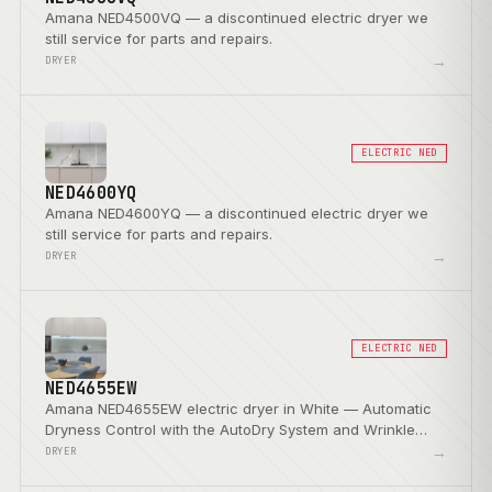
Amana NED4500VQ — a discontinued electric dryer we
still service for parts and repairs.
→
DRYER
ELECTRIC NED
NED4600YQ
Amana NED4600YQ — a discontinued electric dryer we
still service for parts and repairs.
→
DRYER
ELECTRIC NED
NED4655EW
Amana NED4655EW electric dryer in White — Automatic
Dryness Control with the AutoDry System and Wrinkle
Prevent Option.
→
DRYER