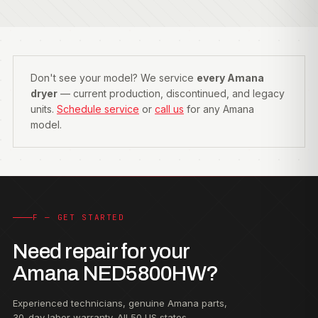
Don't see your model? We service
every Amana
dryer
— current production, discontinued, and legacy
units.
Schedule service
or
call us
for any Amana
model.
F — GET STARTED
Need repair for your
Amana NED5800HW?
Experienced technicians, genuine Amana parts,
30-day labor warranty. All 50 US states.