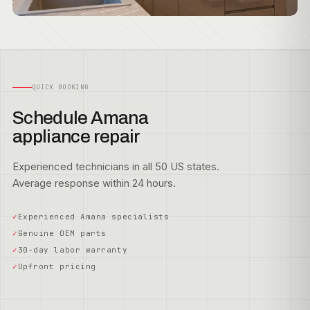
QUICK BOOKING
Schedule Amana
appliance repair
Experienced technicians in all 50 US states.
Average response within 24 hours.
Experienced Amana specialists
Genuine OEM parts
30-day labor warranty
Upfront pricing