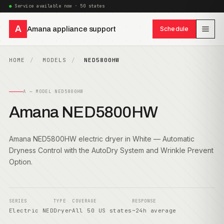
Service available now · 50 states
A
Amana appliance support
Schedule
HOME
MODELS
NED5800HW
A — MODEL NED5800HW
Amana NED5800HW
Amana NED5800HW electric dryer in White — Automatic
Dryness Control with the AutoDry System and Wrinkle Prevent
Option.
SERIES
TYPE
COVERAGE
RESPONSE
Electric NED
Dryer
All 50 US states
~24h average