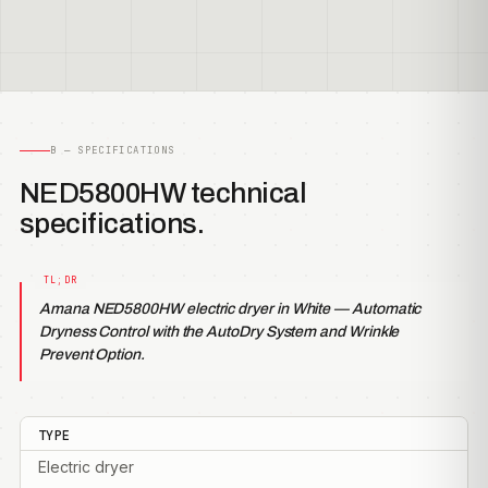
B — SPECIFICATIONS
NED5800HW technical
specifications.
Amana NED5800HW electric dryer in White — Automatic
Dryness Control with the AutoDry System and Wrinkle
Prevent Option.
TYPE
Electric dryer