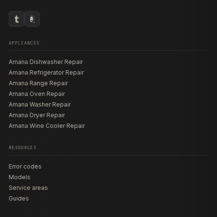
APPLIANCES
Amana Dishwasher Repair
Amana Refrigerator Repair
Amana Range Repair
Amana Oven Repair
Amana Washer Repair
Amana Dryer Repair
Amana Wine Cooler Repair
RESOURCES
Error codes
Models
Service areas
Guides