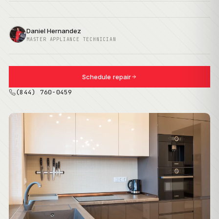
Daniel Hernandez
MASTER APPLIANCE TECHNICIAN
Schedule repair
(844) 760-0459