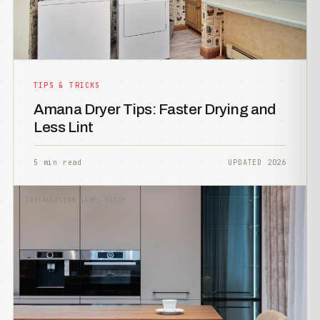
TIPS & TRICKS
Amana Dryer Tips: Faster Drying and
Less Lint
5 min read
UPDATED 2026
INSTALLATION &AMP; SETUP