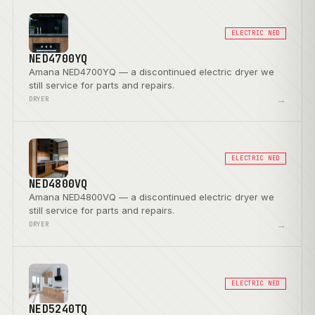
ELECTRIC NED
NED4700YQ
Amana NED4700YQ — a discontinued electric dryer we
still service for parts and repairs.
→
DRYER
ELECTRIC NED
NED4800VQ
Amana NED4800VQ — a discontinued electric dryer we
still service for parts and repairs.
→
DRYER
ELECTRIC NED
NED5240TQ