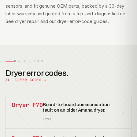
sensors, and fit genuine OEM parts, backed by a 30-day
labor warranty and quoted from a trip-and-diagnostic fee.
See
dryer repair
and our
dryer error-code guides
.
D — ERROR CODES
Dryer error codes.
ALL DRYER CODES →
Dryer F70
Board-to-board communication
fault on an older Amana dryer.
→
Dryer