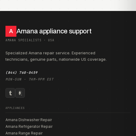
Amana appliance support
A
AMANA SPECIALISTS · USA
Specialized Amana repair service. Experienced
technicians, genuine parts, nationwide US coverage.
(844) 760-0459
MON–SUN · 7AM–9PM EST
APPLIANCES
Amana Dishwasher Repair
Amana Refrigerator Repair
Amana Range Repair