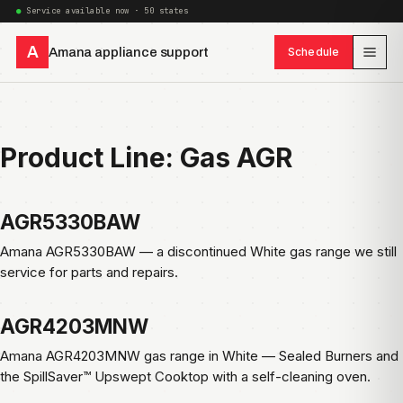
Service available now · 50 states
A
Amana appliance support
Schedule
Product Line:
Gas AGR
AGR5330BAW
Amana AGR5330BAW — a discontinued White gas range we still
service for parts and repairs.
AGR4203MNW
Amana AGR4203MNW gas range in White — Sealed Burners and
the SpillSaver™ Upswept Cooktop with a self-cleaning oven.