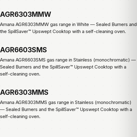
AGR6303MMW
Amana AGR6303MMW gas range in White — Sealed Burners and
the SpillSaver™ Upswept Cooktop with a self-cleaning oven.
AGR6603SMS
Amana AGR6603SMS gas range in Stainless (monochromatic) —
Sealed Burners and the SpillSaver™ Upswept Cooktop with a
self-cleaning oven.
AGR6303MMS
Amana AGR6303MMS gas range in Stainless (monochromatic)
— Sealed Burners and the SpillSaver™ Upswept Cooktop with a
self-cleaning oven.