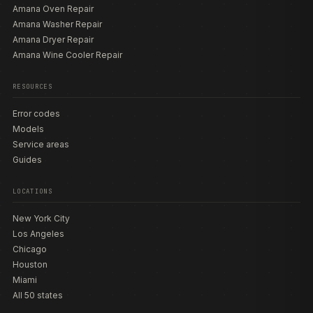
Amana Oven Repair
Amana Washer Repair
Amana Dryer Repair
Amana Wine Cooler Repair
RESOURCES
Error codes
Models
Service areas
Guides
LOCATIONS
New York City
Los Angeles
Chicago
Houston
Miami
All 50 states