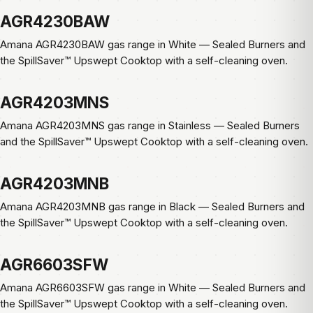
AGR4230BAW
Amana AGR4230BAW gas range in White — Sealed Burners and
the SpillSaver™ Upswept Cooktop with a self-cleaning oven.
AGR4203MNS
Amana AGR4203MNS gas range in Stainless — Sealed Burners
and the SpillSaver™ Upswept Cooktop with a self-cleaning oven.
AGR4203MNB
Amana AGR4203MNB gas range in Black — Sealed Burners and
the SpillSaver™ Upswept Cooktop with a self-cleaning oven.
AGR6603SFW
Amana AGR6603SFW gas range in White — Sealed Burners and
the SpillSaver™ Upswept Cooktop with a self-cleaning oven.