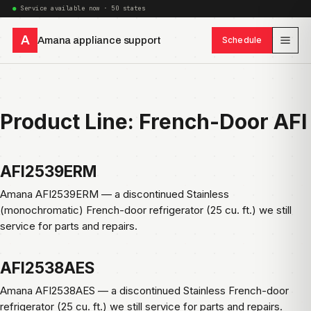
Service available now · 50 states
A
Amana appliance support
Schedule
Product Line:
French-Door AFI
AFI2539ERM
Amana AFI2539ERM — a discontinued Stainless
(monochromatic) French-door refrigerator (25 cu. ft.) we still
service for parts and repairs.
AFI2538AES
Amana AFI2538AES — a discontinued Stainless French-door
refrigerator (25 cu. ft.) we still service for parts and repairs.