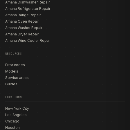
Amana Dishwasher Repair
Amana Refrigerator Repair
Amana Range Repair
Amana Oven Repair
Amana Washer Repair
Amana Dryer Repair
Amana Wine Cooler Repair
RESOURCES
Error codes
Models
Service areas
Guides
LOCATIONS
New York City
Los Angeles
Chicago
Houston