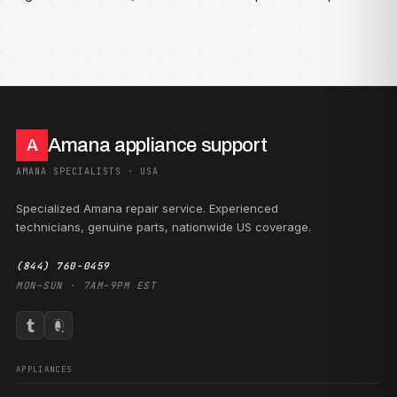
Amana appliance support
A
AMANA SPECIALISTS · USA
Specialized Amana repair service. Experienced
technicians, genuine parts, nationwide US coverage.
(844) 760-0459
MON–SUN · 7AM–9PM EST
APPLIANCES