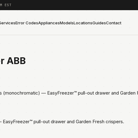
M EST
Services
Error Codes
Appliances
Models
Locations
Guides
Contact
er ABB
s (monochromatic) — EasyFreezer™ pull-out drawer and Garden F
EasyFreezer™ pull-out drawer and Garden Fresh crispers.