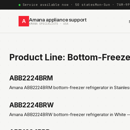
Service available now · 50 states
Mon–Sun · 7AM–9P
Amana appliance support
A
AMANA SPECIALISTS · USA
Product Line:
Bottom-Freez
ABB2224BRM
Amana ABB2224BRM bottom-freezer refrigerator in Stainles
ABB2224BRW
Amana ABB2224BRW bottom-freezer refrigerator in White — 