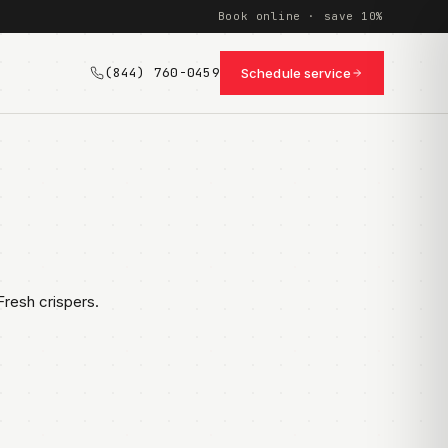
Book online · save 10%
(844) 760-0459
Schedule service
resh crispers.