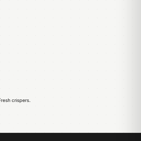
resh crispers.