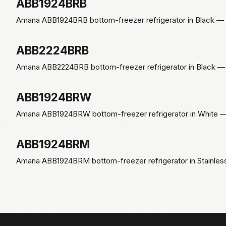
ABB1924BRB
Amana ABB1924BRB bottom-freezer refrigerator in Black — E
ABB2224BRB
Amana ABB2224BRB bottom-freezer refrigerator in Black — 
ABB1924BRW
Amana ABB1924BRW bottom-freezer refrigerator in White — 
ABB1924BRM
Amana ABB1924BRM bottom-freezer refrigerator in Stainles