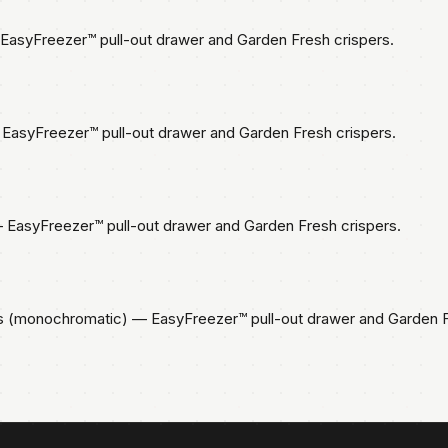
asyFreezer™ pull-out drawer and Garden Fresh crispers.
EasyFreezer™ pull-out drawer and Garden Fresh crispers.
EasyFreezer™ pull-out drawer and Garden Fresh crispers.
s (monochromatic) — EasyFreezer™ pull-out drawer and Garden F