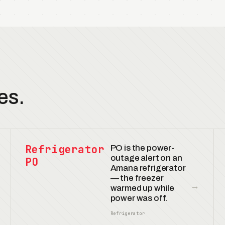
es.
Refrigerator
PO is the power-
outage alert on an
PO
Amana refrigerator
— the freezer
→
warmed up while
power was off.
Refrigerator