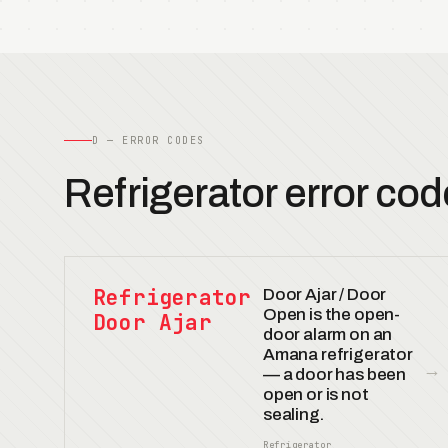
D — ERROR CODES
Refrigerator error cod
Refrigerator
Door Ajar / Door
Open is the open-
Door Ajar
door alarm on an
Amana refrigerator
→
— a door has been
open or is not
sealing.
Refrigerator