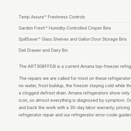
Temp Assure™ Freshness Controls
Garden Fresh™ Humidity-Controlled Crisper Bins
SpillSaver™ Glass Shelves and Gallon Door Storage Bins
Deli Drawer and Dairy Bin
The ART308FFDB is a current Amana top-freezer refrig
The repairs we are called for most on these refrigerator
no water, frost buildup, the freezer staying cold while 
a clogged defrost drain. Amana refrigerators show only
icon, so almost everything is diagnosed by symptom. Ou
and back the work with a 30-day labor warranty; pricing 
refrigerator repair
and our
refrigerator error-code guide