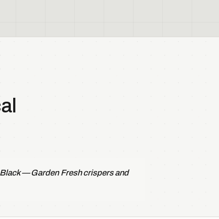
al
 Black — Garden Fresh crispers and