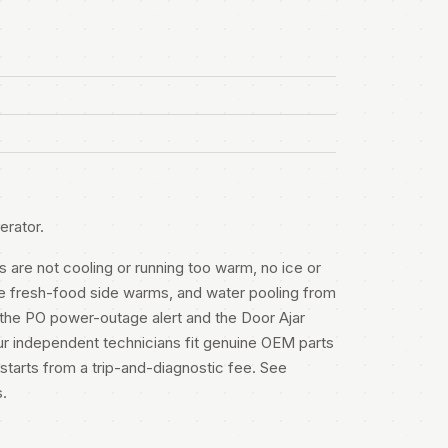
erator.
s are not cooling or running too warm, no ice or
the fresh-food side warms, and water pooling from
 the PO power-outage alert and the Door Ajar
r independent technicians fit genuine OEM parts
starts from a trip-and-diagnostic fee. See
s
.