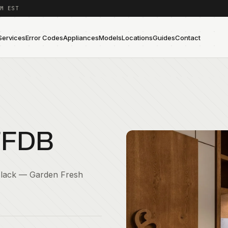
M EST
Services
Error Codes
Appliances
Models
Locations
Guides
Contact
FFDB
Black — Garden Fresh