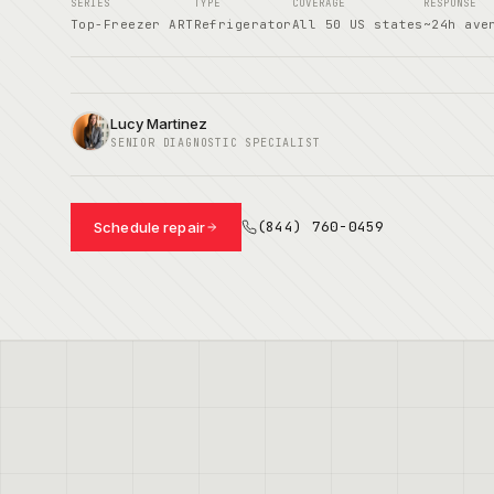
SERIES
TYPE
COVERAGE
RESPONSE
Top-Freezer ART
Refrigerator
All 50 US states
~24h ave
Lucy Martinez
SENIOR DIAGNOSTIC SPECIALIST
(844) 760-0459
Schedule repair