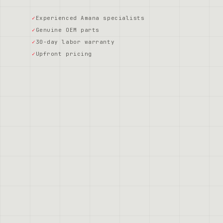
Experienced Amana specialists
Genuine OEM parts
30-day labor warranty
Upfront pricing