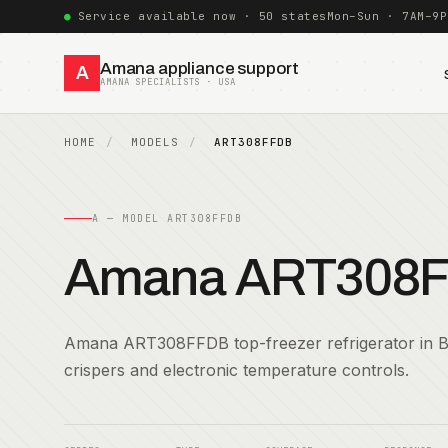
Service available now · 50 states
Mon–Sun · 7AM–9P
Amana appliance support
A
AMANA SPECIALISTS · USA
HOME
MODELS
ART308FFDB
A — MODEL ART308FFDB
Amana ART308
Amana ART308FFDB top-freezer refrigerator in 
crispers and electronic temperature controls.