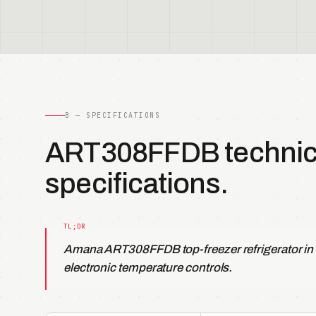
B — SPECIFICATIONS
ART308FFDB technic
specifications.
Amana ART308FFDB top-freezer refrigerator in
electronic temperature controls.