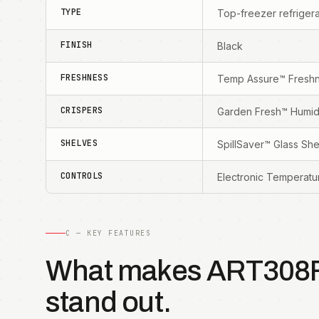
TYPE
Top-freezer refrigera
FINISH
Black
FRESHNESS
Temp Assure™ Freshn
CRISPERS
Garden Fresh™ Humidi
SHELVES
SpillSaver™ Glass Sh
CONTROLS
Electronic Temperatu
C — KEY FEATURES
What makes ART308
stand out.