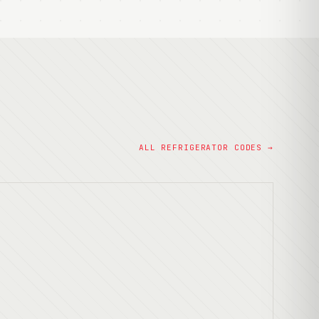
ALL REFRIGERATOR CODES →