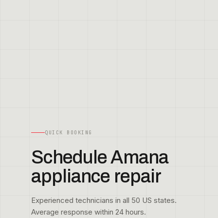
QUICK BOOKING
Schedule Amana
appliance repair
Experienced technicians in all 50 US states.
Average response within 24 hours.