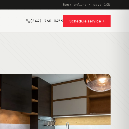
Book online · save 10%
(844) 760-0459
Schedule service