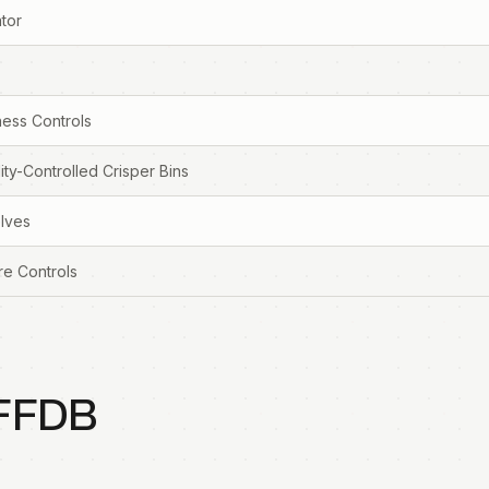
tor
ess Controls
ty-Controlled Crisper Bins
elves
re Controls
FFDB